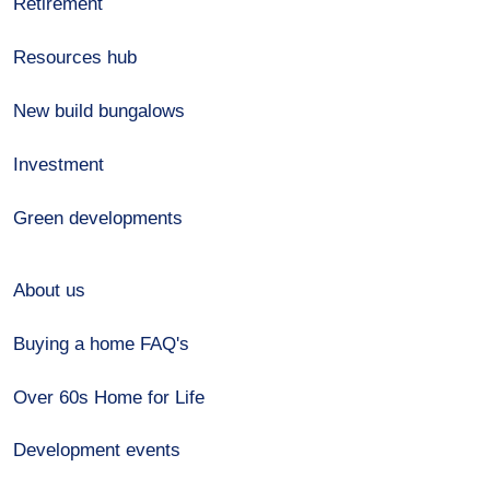
Retirement
Resources hub
New build bungalows
Investment
Green developments
About us
Buying a home FAQ's
Over 60s Home for Life
Development events