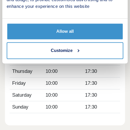
enhance your experience on this website
Opening hours
Day
Opening time
Closing time
Allow all
Monday
10:00
17:30
Tuesday
Closed
Closed
Customize
Wednesday
Closed
Closed
Thursday
10:00
17:30
Friday
10:00
17:30
Saturday
10:00
17:30
Sunday
10:00
17:30