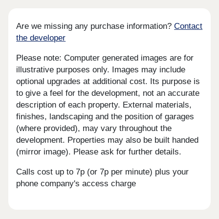
Are we missing any purchase information?
Contact
the developer
Please note: Computer generated images are for
illustrative purposes only. Images may include
optional upgrades at additional cost. Its purpose is
to give a feel for the development, not an accurate
description of each property. External materials,
finishes, landscaping and the position of garages
(where provided), may vary throughout the
development. Properties may also be built handed
(mirror image). Please ask for further details.
Calls cost up to 7p (or 7p per minute) plus your
phone company's access charge