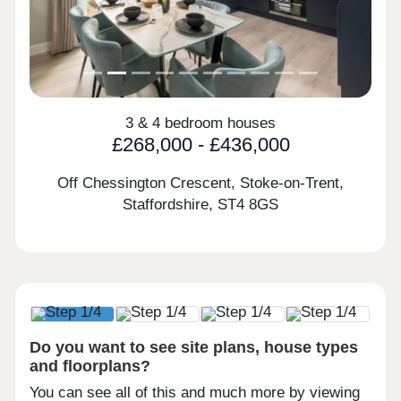
3 & 4 bedroom houses
£268,000 - £436,000
Off Chessington Crescent, Stoke-on-Trent,
Staffordshire,
ST4 8GS
Do you want to see site plans, house types
and floorplans?
You can see all of this and much more by viewing