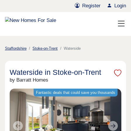
Register
Login
Staffordshire
Stoke-on-Trent
Waterside
Waterside in Stoke-on-Trent
by Barratt Homes
Fantastic deals that could save you thousands
Previous
Next