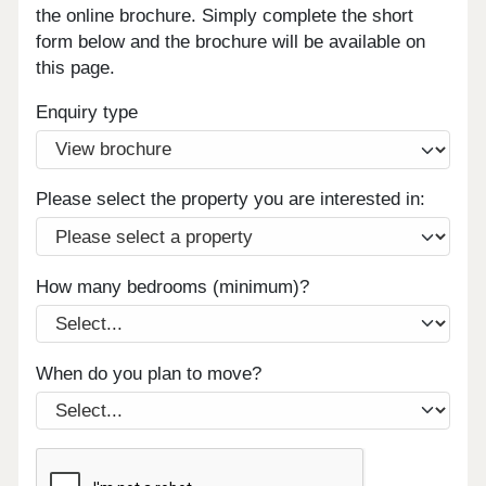
the online brochure. Simply complete the short
form below and the brochure will be available on
this page.
Enquiry type
Please select the property you are interested in:
How many bedrooms (minimum)?
When do you plan to move?