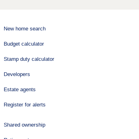
New home search
Budget calculator
Stamp duty calculator
Developers
Estate agents
Register for alerts
Shared ownership