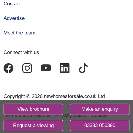
Contact
Advertise
Meet the team
Connect with us
Copyright © 2026 newhomesforsale.co.uk Ltd
View brochure
Make an enquiry
Terms and conditions
Privacy policy
Cookie
declaration
Request a viewing
03333 056396