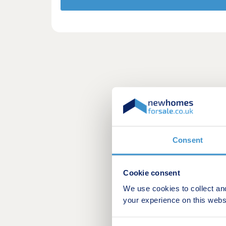
Consent
Cookie consent
We use cookies to collect an
your experience on this webs