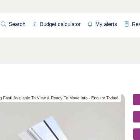
Search
Budget calculator
My alerts
Re
g Fast! Available To View & Ready To Move Into - Enquire Today!