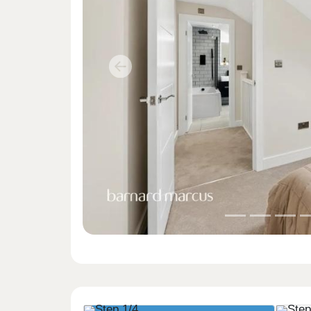
Previous