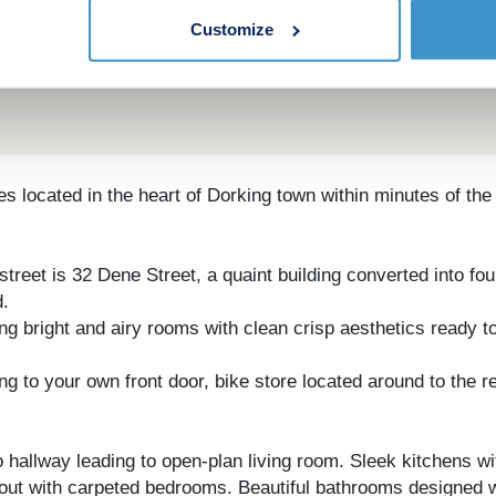
Customize
ttes located in the heart of Dorking town within minutes of th
street is 32 Dene Street, a quaint building converted into f
d.
ng bright and airy rooms with clean crisp aesthetics ready t
 to your own front door, bike store located around to the re
 hallway leading to open-plan living room. Sleek kitchens wi
out with carpeted bedrooms. Beautiful bathrooms designed wi