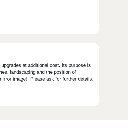
upgrades at additional cost. Its purpose is
shes, landscaping and the position of
rror image). Please ask for further details.