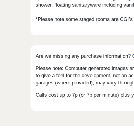
shower, floating sanitaryware including vanit
*Please note some staged rooms are CGI’s f
Are we missing any purchase information?
Please note: Computer generated images are 
to give a feel for the development, not an ac
garages (where provided), may vary througho
Calls cost up to 7p (or 7p per minute) plu