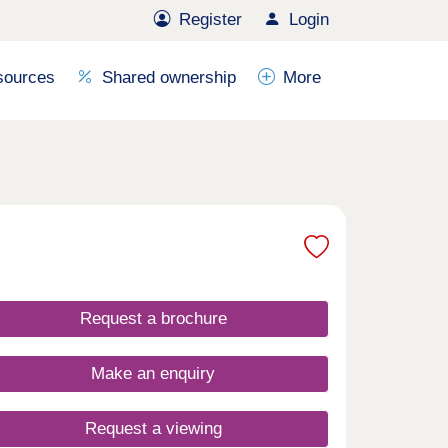
Register
Login
sources
Shared ownership
More
Request a brochure
Make an enquiry
Request a viewing