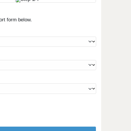
ort form below.