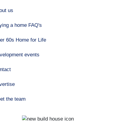
out us
ying a home FAQ's
er 60s Home for Life
velopment events
ntact
vertise
et the team