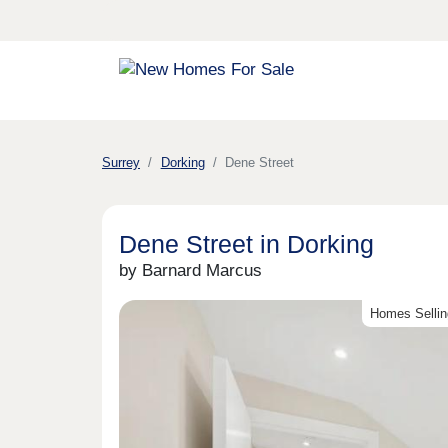
Surrey
Dorking
Dene Street
Dene Street in Dorking
by Barnard Marcus
Homes Sellin