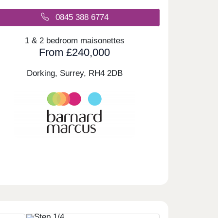
0845 388 6774
1 & 2 bedroom maisonettes
From £240,000
Dorking, Surrey,
RH4 2DB