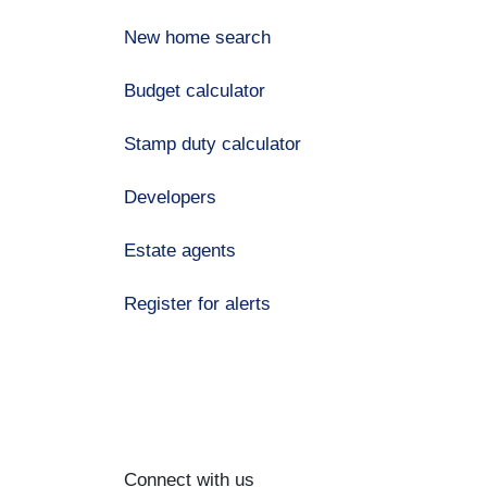
New home search
Budget calculator
Stamp duty calculator
Developers
Estate agents
Register for alerts
Connect with us