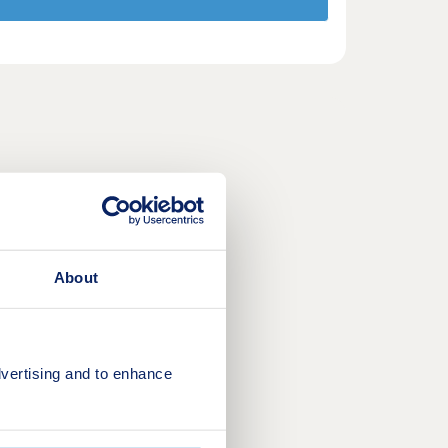
About
vertising and to enhance