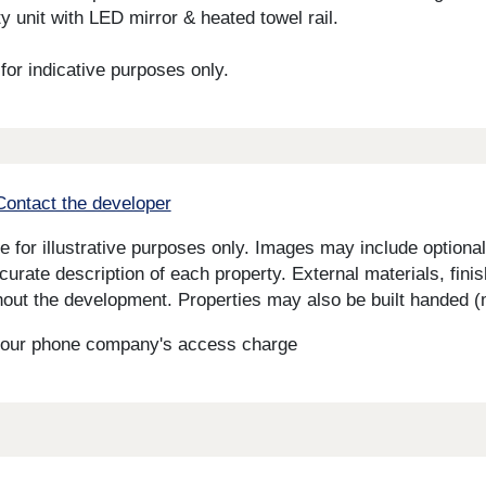
y unit with LED mirror & heated towel rail.
or indicative purposes only.
Contact the developer
for illustrative purposes only. Images may include optional 
curate description of each property. External materials, fini
ut the development. Properties may also be built handed (mi
s your phone company's access charge