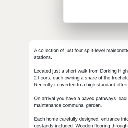
A collection of just four split-level maisone
stations.
Located just a short walk from Dorking High
2 floors, each owning a share of the freehol
Recently converted to a high standard offeri
On arrival you have a paved pathways leading
maintenance communal garden.
Each home carefully designed, entrance into
upstands included. Wooden flooring through