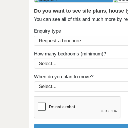
Do you want to see site plans, house 
You can see all of this and much more by r
Enquiry type
How many bedrooms (minimum)?
When do you plan to move?