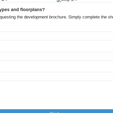
types and floorplans?
equesting the development brochure. Simply complete the sh