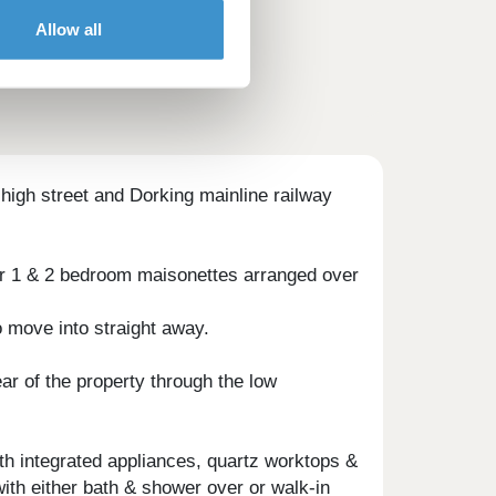
Allow all
e high street and Dorking mainline railway
our 1 & 2 bedroom maisonettes arranged over
o move into straight away.
ar of the property through the low
th integrated appliances, quartz worktops &
th either bath & shower over or walk-in