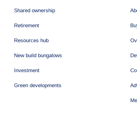
Shared ownership
Ab
Retirement
Bu
Resources hub
Ov
New build bungalows
De
Investment
Co
Green developments
Ad
Me