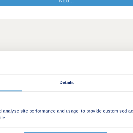
Details
d analyse site performance and usage, to provide customised ad
ite