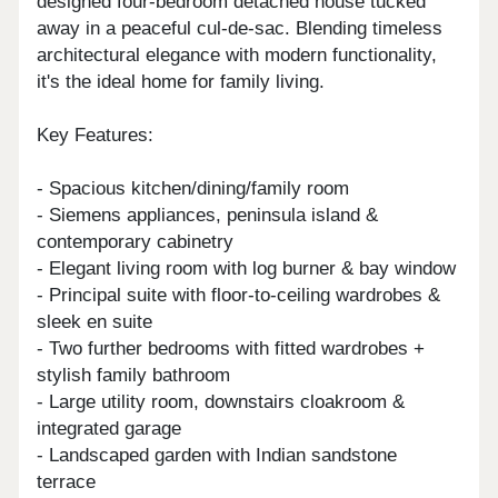
designed four-bedroom detached house tucked
away in a peaceful cul-de-sac. Blending timeless
architectural elegance with modern functionality,
it's the ideal home for family living.
Key Features:
- Spacious kitchen/dining/family room
- Siemens appliances, peninsula island &
contemporary cabinetry
- Elegant living room with log burner & bay window
- Principal suite with floor-to-ceiling wardrobes &
sleek en suite
- Two further bedrooms with fitted wardrobes +
stylish family bathroom
- Large utility room, downstairs cloakroom &
integrated garage
- Landscaped garden with Indian sandstone
terrace