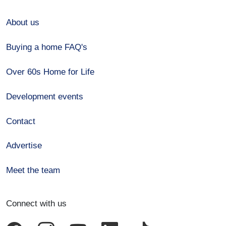
About us
Buying a home FAQ's
Over 60s Home for Life
Development events
Contact
Advertise
Meet the team
Connect with us