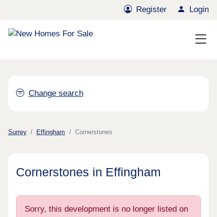
Register
Login
Change search
Surrey
Effingham
Cornerstones
Cornerstones in Effingham
Sorry, this development is no longer listed on