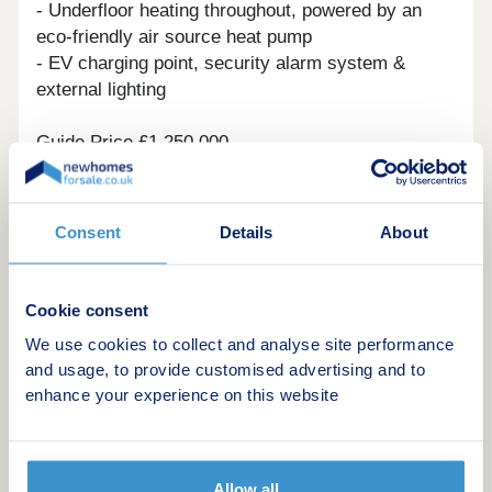
- Underfloor heating throughout, powered by an
eco-friendly air source heat pump
- EV charging point, security alarm system &
external lighting
Guide Price £1,250,000
Ready to move in, this home has been
professionally dressed and curated to the highest
Consent
Details
About
standard.
Effingham offers the best of village life with
Cookie consent
excellent schools, local shops, countryside walks,
We use cookies to collect and analyse site performance
and direct rail links to London Waterloo.
and usage, to provide customised advertising and to
enhance your experience on this website
📞 Enquire now to arrange a viewing.
Show Home Open Saturdays
10am - 4pm
Allow all