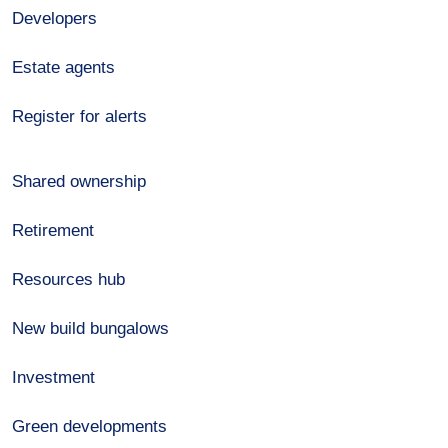
Developers
Estate agents
Register for alerts
Shared ownership
Retirement
Resources hub
New build bungalows
Investment
Green developments