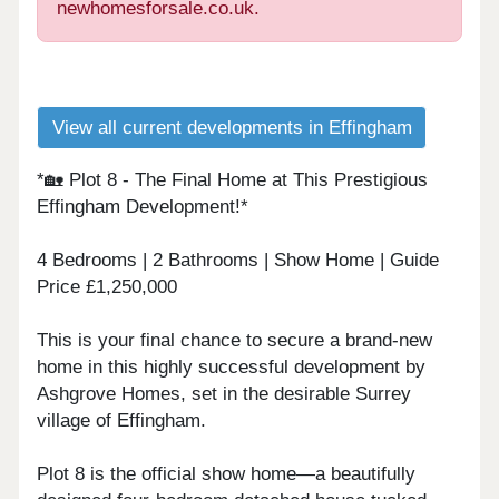
newhomesforsale.co.uk.
View all current developments in Effingham
*🏡 Plot 8 - The Final Home at This Prestigious
Effingham Development!*
4 Bedrooms | 2 Bathrooms | Show Home | Guide
Price £1,250,000
This is your final chance to secure a brand-new
home in this highly successful development by
Ashgrove Homes, set in the desirable Surrey
village of Effingham.
Plot 8 is the official show home—a beautifully