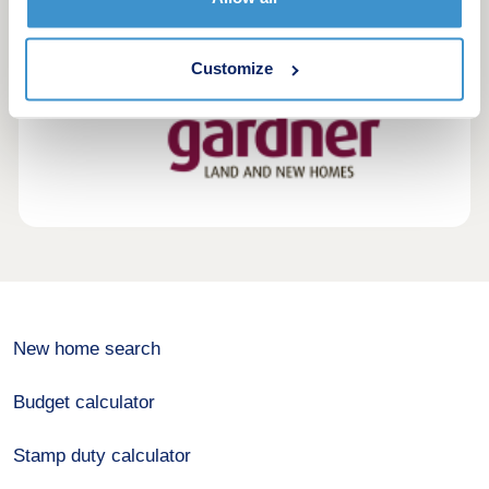
Customize
New home search
Budget calculator
Stamp duty calculator