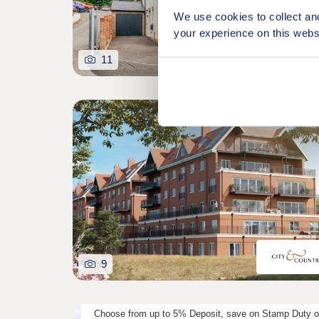
We use cookies to collect an
your experience on this webs
11
9
Choose from up to 5% Deposit, save on Stamp Duty o