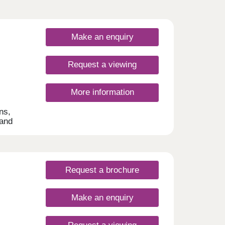
Make an enquiry
Request a viewing
More information
ns,
 and
ng
rfect
er,
Request a brochure
Make an enquiry