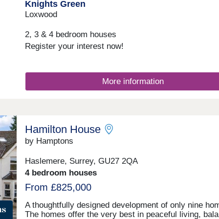
Knights Green
Loxwood
2, 3 & 4 bedroom houses
Register your interest now!
More information
Hamilton House
by Hamptons
Haslemere, Surrey, GU27 2QA
4 bedroom houses
From £825,000
A thoughtfully designed development of only nine ho
The homes offer the very best in peaceful living, bal