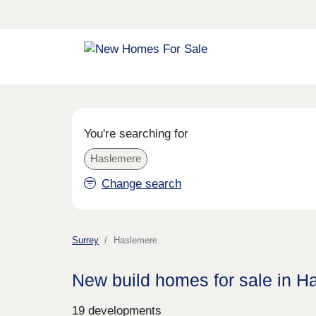
You're searching for
Haslemere
Change search
Surrey
Haslemere
New build homes for sale in H
19 developments