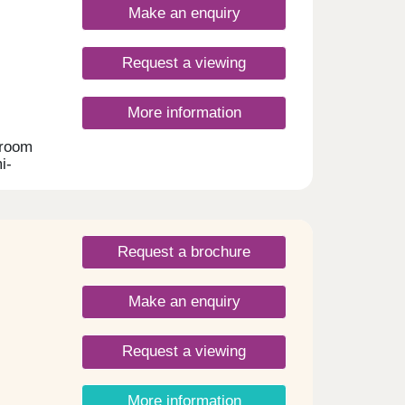
ed
Make an enquiry
on.
lity
Request a viewing
side a
ate
 and
More information
,
droom
lected
i-
ler
e Mill
t
t
Request a brochure
easy
d 10
Make an enquiry
es
eisure
The
Request a viewing
e
, with
More information