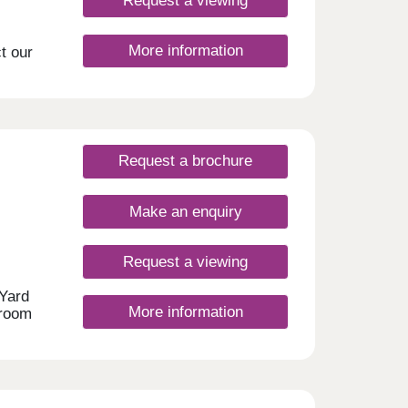
Request a viewing
More information
t our
ng
 offer
 and
king
ns to
Request a brochure
ters
st-
Make an enquiry
 of
u real
Request a viewing
 Yard
More information
droom
ure
port