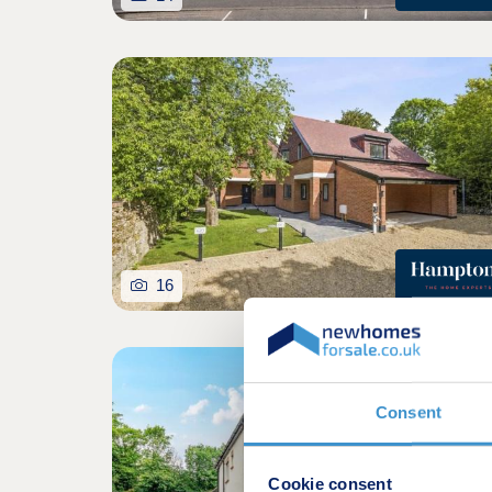
16
Consent
Cookie consent