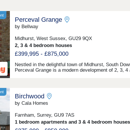
ent
Perceval Grange
by Bellway
Midhurst, West Sussex, GU29 9QX
2, 3 & 4 bedroom houses
£399,995 - £875,000
Nestled in the delightful town of Midhurst, South Dow
Perceval Grange is a modern development of 2, 3, 4
5-bedroom homes. Set in a quiet area against the
backdrop of scenic woodland, the site is within walki
distance of the idyllic town centre. The homes are pe
for families, downsizers, and commuters to Chichest
ent
Birchwood
Guildford, and Portsmouth.
by Cala Homes
Farnham, Surrey, GU9 7AS
1 bedroom apartments and 3 & 4 bedroom houses