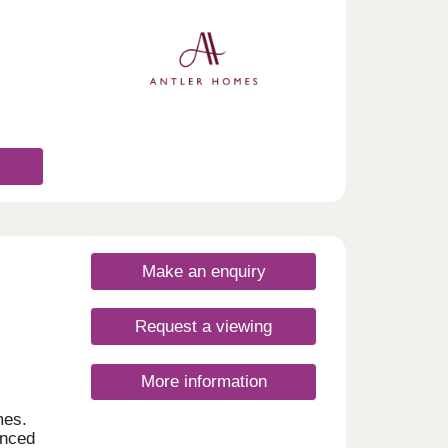
Make an enquiry
Request a viewing
More information
mes.
anced