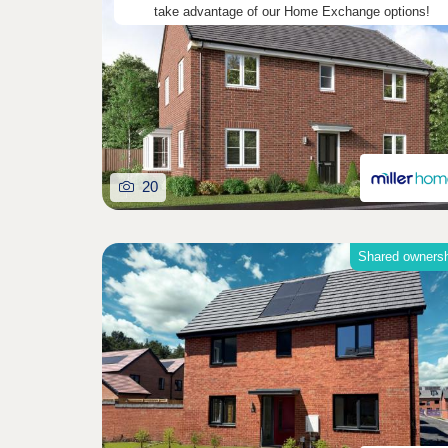
take advantage of our Home Exchange options!
20
Shared owners