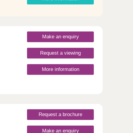
Make an enquiry
Request a viewing
More information
Request a brochure
Make an enquiry