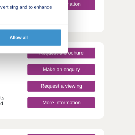
More information
vertising and to enhance
Allow all
Request a brochure
Make an enquiry
Request a viewing
ts
More information
rd-
n, the
,
ithin
of
d by