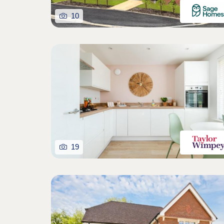
10
19