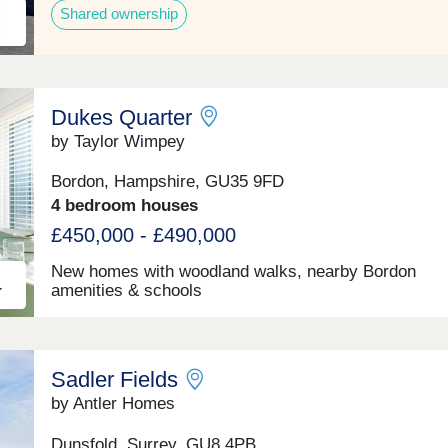
Shared ownership
Dukes Quarter
by Taylor Wimpey
Bordon, Hampshire, GU35 9FD
4 bedroom houses
£450,000 - £490,000
New homes with woodland walks, nearby Bordon
amenities & schools
Sadler Fields
by Antler Homes
Dunsfold, Surrey, GU8 4PB