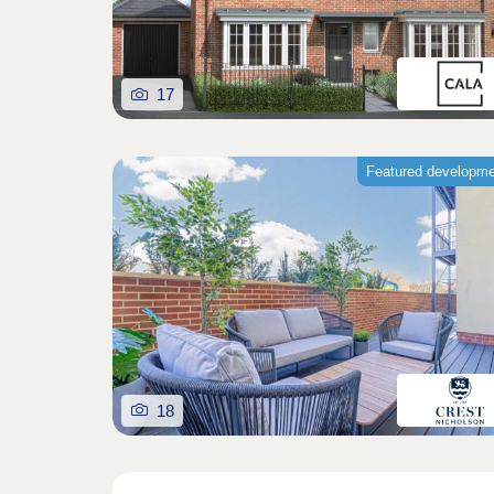
17
Featured developm
18