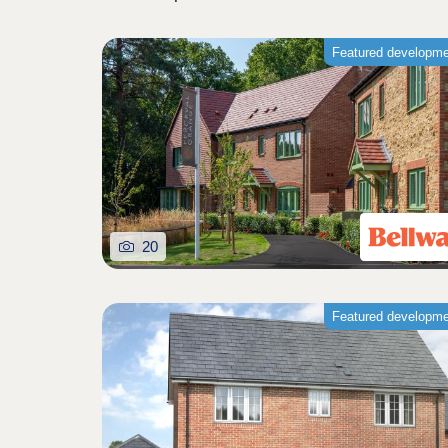
Featured developm
20
Featured developm