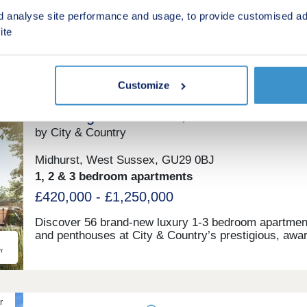
From £475,000
Coast.
d analyse site performance and usage, to provide customised ad
ite
Green features
Customize
The Kings Collection
by City & Country
Midhurst, West Sussex, GU29 0BJ
1, 2 & 3 bedroom apartments
£420,000 - £1,250,000
Discover 56 brand-new luxury 1-3 bedroom apartmen
and penthouses at City & Country’s prestigious, awa
winning King Edward VII Estate. The King’s Collectio
latest phase in this iconic West Sussex development
offers unparalleled elegance and sophistication. Set w
the picturesque South Downs National Park, an Area 
Outstanding Natural Beauty, the Estate is surrounde
r