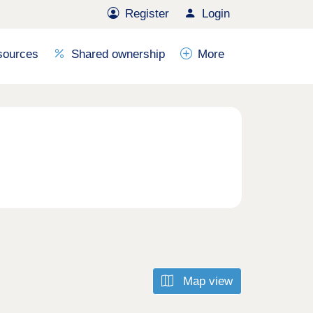
Register
Login
sources
Shared ownership
More
Map view