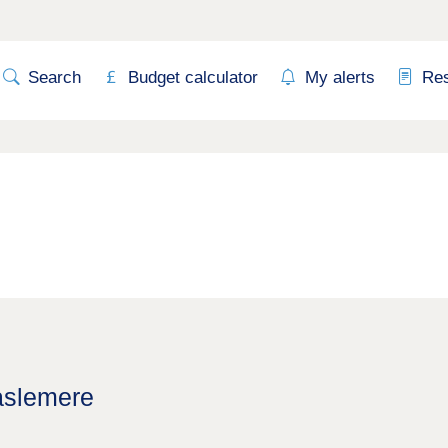
Search
Budget calculator
My alerts
Re
aslemere