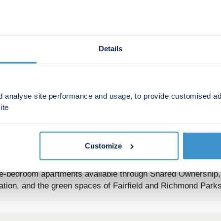
Details
d analyse site performance and usage, to provide customised ad
ite
Customize
This is a Shared ownership development by Square Roots
ee-bedroom apartments available through Shared Ownership, e
ation, and the green spaces of Fairfield and Richmond Parks