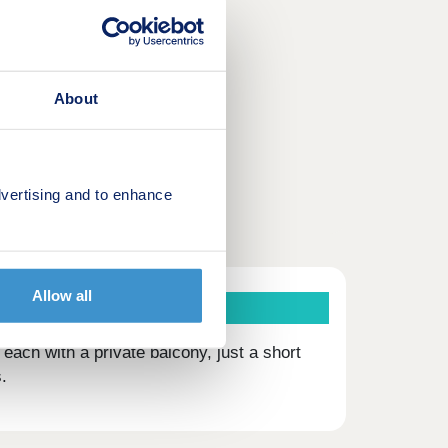
About
vertising and to enhance
Allow all
ach with a private balcony, just a short
.