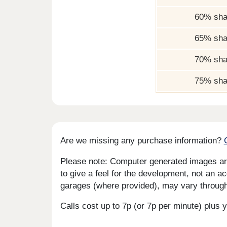
60% sha
65% sha
70% sha
75% sha
Are we missing any purchase information?
Please note: Computer generated images are 
to give a feel for the development, not an ac
garages (where provided), may vary througho
Calls cost up to 7p (or 7p per minute) plu