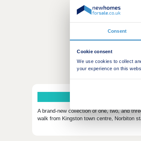
Consent
Cookie consent
We use cookies to collect an
your experience on this webs
A brand-new collection of one, two, and thr
walk from Kingston town centre, Norbiton st