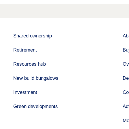
Shared ownership
Ab
Retirement
Bu
Resources hub
Ov
New build bungalows
De
Investment
Co
Green developments
Ad
Me