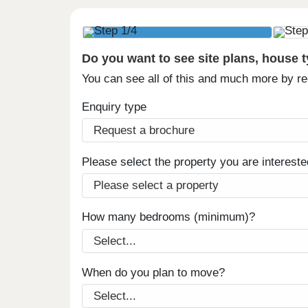
Do you want to see site plans, house 
You can see all of this and much more by r
Enquiry type
Please select the property you are intereste
How many bedrooms (minimum)?
When do you plan to move?