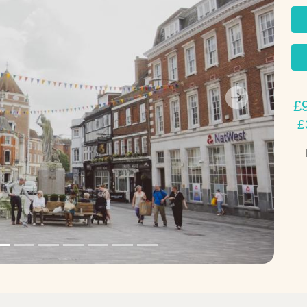
£
Next
£