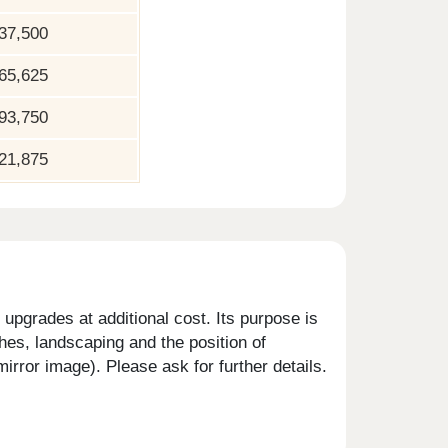
37,500
65,625
93,750
21,875
upgrades at additional cost. Its purpose is
shes, landscaping and the position of
rror image). Please ask for further details.