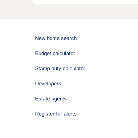
New home search
Budget calculator
Stamp duty calculator
Developers
Estate agents
Register for alerts