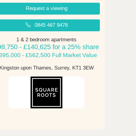
Request a viewing
0845 467 9478
1 & 2 bedroom apartments
98,750 - £140,625 for a 25% share
395,000 - £562,500 Full Market Value
Kingston upon Thames, Surrey,
KT1 3EW