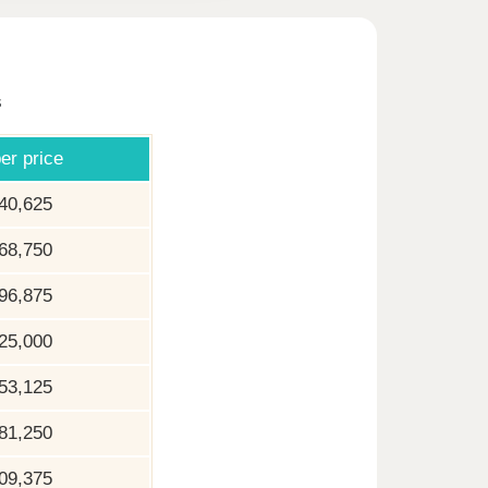
s
er price
40,625
68,750
96,875
25,000
53,125
81,250
09,375