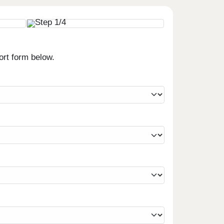
ort form below.