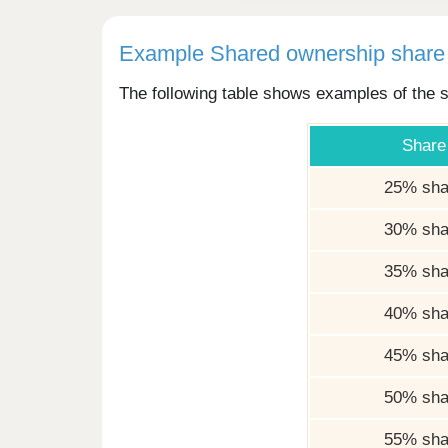
Example Shared ownership share 
The following table shows examples of the s
Share
25% sha
30% sha
35% sha
40% sha
45% sha
50% sha
55% sha