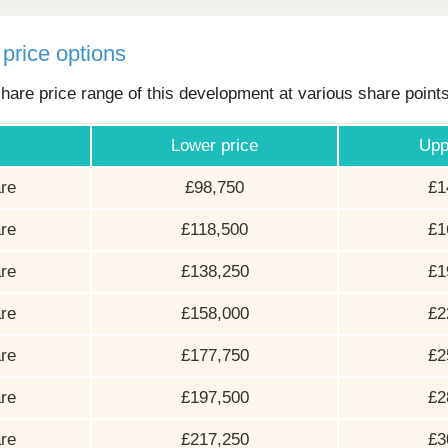
price options
hare price range of this development at various share point
Lower price
Upp
re
£98,750
£1
re
£118,500
£1
re
£138,250
£1
re
£158,000
£2
re
£177,750
£2
re
£197,500
£2
re
£217,250
£3