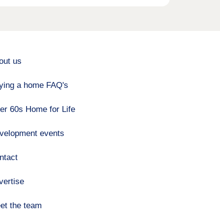
out us
ying a home FAQ's
er 60s Home for Life
velopment events
ntact
vertise
et the team