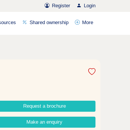
Register
Login
sources
Shared ownership
More
Request a brochure
Make an enquiry