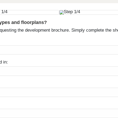
types and floorplans?
equesting the development brochure. Simply complete the sh
d in: