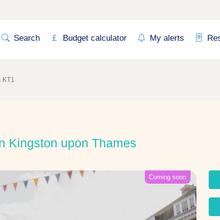
Search
Budget calculator
My alerts
Re
n KT1
in Kingston upon Thames
Coming soon