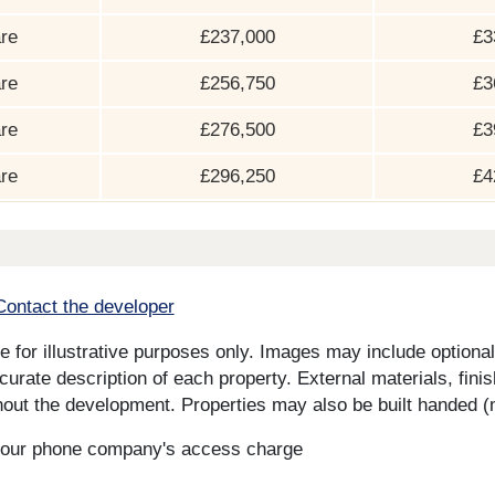
re
£237,000
£3
re
£256,750
£3
re
£276,500
£3
re
£296,250
£4
Contact the developer
for illustrative purposes only. Images may include optional 
curate description of each property. External materials, fini
ut the development. Properties may also be built handed (mi
s your phone company's access charge