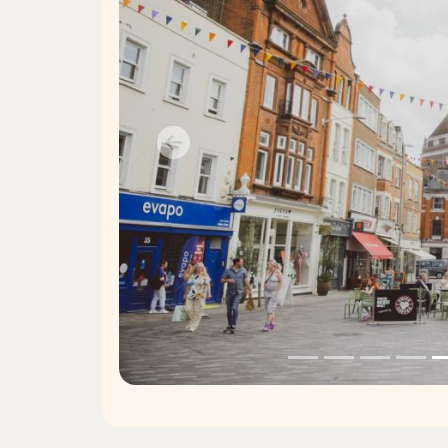
Previous