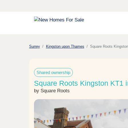
Surrey
Kingston upon Thames
Square Roots Kingsto
Shared ownership
Square Roots Kingston KT1 
by Square Roots