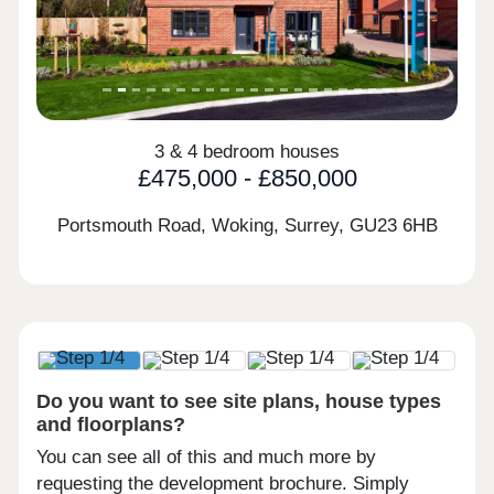
3 & 4 bedroom houses
£475,000 - £850,000
Portsmouth Road, Woking, Surrey,
GU23 6HB
Do you want to see site plans, house types
and floorplans?
You can see all of this and much more by
requesting the development brochure. Simply