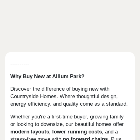
----------
Why Buy New at Allium Park?
Discover the difference of buying new with
Countryside Homes. Where thoughtful design,
energy efficiency, and quality come as a standard.
Whether you're a first-time buyer, growing family
or looking to downsize, our beautiful homes offer
modern layouts, lower running costs,
and a
stress-free move with
no forward chains.
Plus,