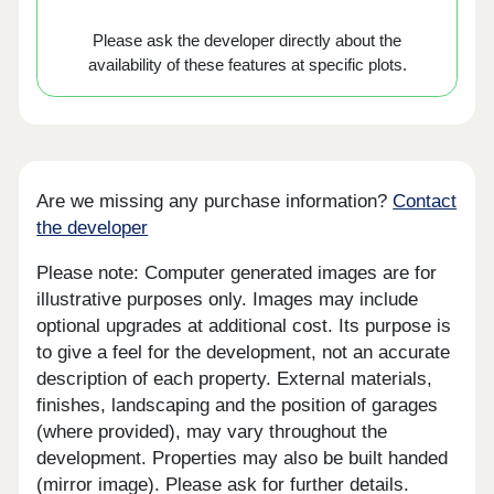
Please ask the developer directly about the
availability of these features at specific plots.
Are we missing any purchase information?
Contact
the developer
Please note: Computer generated images are for
illustrative purposes only. Images may include
optional upgrades at additional cost. Its purpose is
to give a feel for the development, not an accurate
description of each property. External materials,
finishes, landscaping and the position of garages
(where provided), may vary throughout the
development. Properties may also be built handed
(mirror image). Please ask for further details.