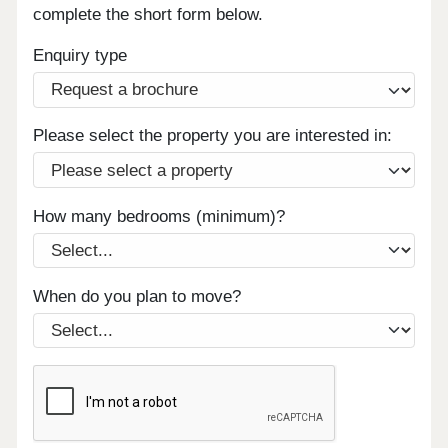
complete the short form below.
Enquiry type
Please select the property you are interested in:
How many bedrooms (minimum)?
When do you plan to move?