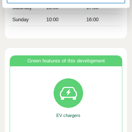
Saturday
10:00
17:00
Sunday
10:00
16:00
Green features of this development
EV chargers