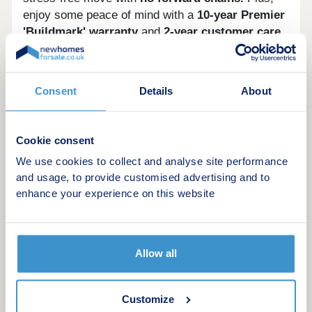
enjoy some peace of mind with a
10-year Premier
'Buildmark' warranty
and
2-year customer care
guarantee.
And there's more, with a range of
purchase schemes
to support your journey, we
are here to help you find your perfect place to call
Consent
Details
About
home.
Opening hours
Cookie consent
Day
Opening time
Closing time
We use cookies to collect and analyse site performance
and usage, to provide customised advertising and to
Monday
10:00
17:00
enhance your experience on this website
Tuesday
10:00
17:00
Wednesday
Closed
Closed
Allow all
Thursday
Closed
Closed
Customize
Friday
10:00
17:00