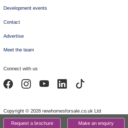
Development events
Contact
Advertise
Meet the team
Connect with us
Copyright © 2026 newhomesforsale.co.uk Ltd
Request a brochure
Make an enquiry