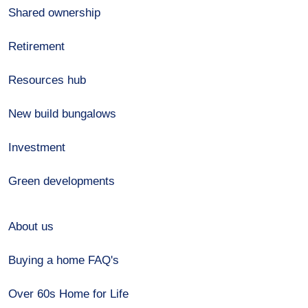
Shared ownership
Retirement
Resources hub
New build bungalows
Investment
Green developments
About us
Buying a home FAQ's
Over 60s Home for Life