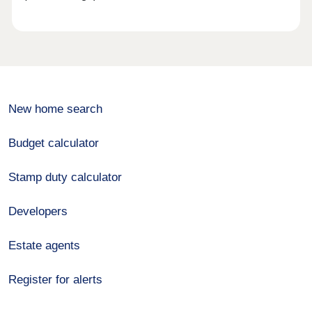
New home search
Budget calculator
Stamp duty calculator
Developers
Estate agents
Register for alerts