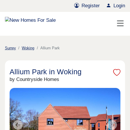
Register
Login
Surrey
Woking
Allium Park
Allium Park in Woking
by Countryside Homes
Previous
Next