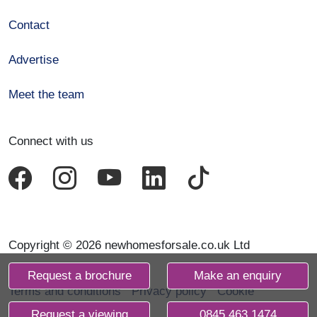
Contact
Advertise
Meet the team
Connect with us
Copyright © 2026 newhomesforsale.co.uk Ltd
Request a brochure
Make an enquiry
Terms and conditions
Privacy policy
Cookie
declaration
Request a viewing
0845 463 1474