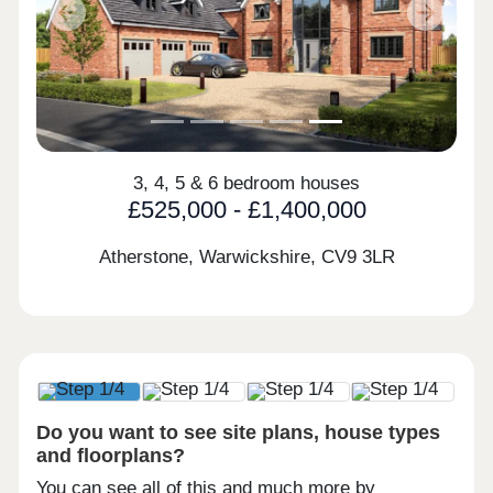
Previous
Next
3, 4, 5 & 6 bedroom houses
£525,000 - £1,400,000
Atherstone, Warwickshire,
CV9 3LR
Do you want to see site plans, house types
and floorplans?
You can see all of this and much more by