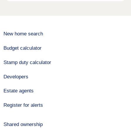
New home search
Budget calculator
Stamp duty calculator
Developers
Estate agents
Register for alerts
Shared ownership