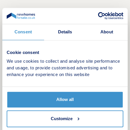
Consent
Details
About
Cookie consent
We use cookies to collect and analyse site performance
Witherley Gardens is an exclusive collection of
and usage, to provide customised advertising and to
five generously sized luxury 3, 4, 5, and 6-
enhance your experience on this website
bedroom detached homes, designed to offer
flexible living suited to modern lifestyles. Defined
by traditional architecture and refined
Allow all
craftsmanship, these premium homes combine
classic exterior character with contemporary
interiors, creating spaces ideal for family living.
Customize