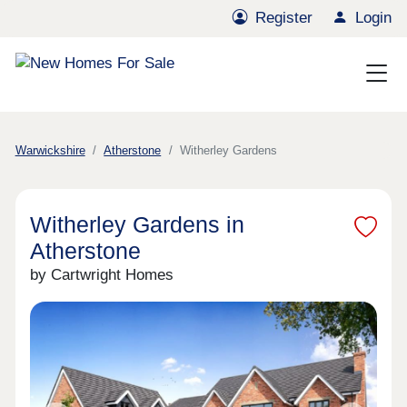
Register
Login
Warwickshire
Atherstone
Witherley Gardens
Witherley Gardens in
Atherstone
by Cartwright Homes