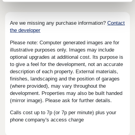
Are we missing any purchase information?
Contact
the developer
Please note: Computer generated images are for
illustrative purposes only. Images may include
optional upgrades at additional cost. Its purpose is
to give a feel for the development, not an accurate
description of each property. External materials,
finishes, landscaping and the position of garages
(where provided), may vary throughout the
development. Properties may also be built handed
(mirror image). Please ask for further details.
Calls cost up to 7p (or 7p per minute) plus your
phone company's access charge