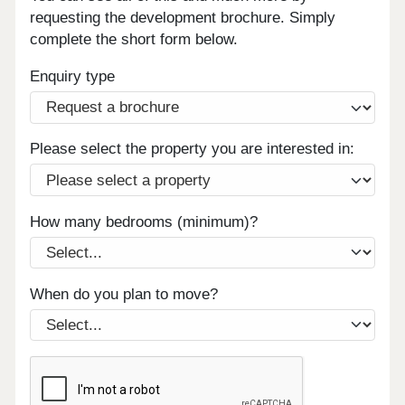
requesting the development brochure. Simply
complete the short form below.
Enquiry type
Please select the property you are interested in:
How many bedrooms (minimum)?
When do you plan to move?