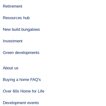
Retirement
Resources hub
New build bungalows
Investment
Green developments
About us
Buying a home FAQ's
Over 60s Home for Life
Development events