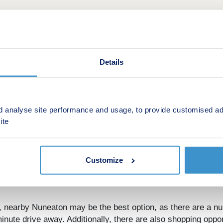
Details
d analyse site performance and usage, to provide customised ad
ite
edworth, Warwickshire, offers a range of stunning 2, 3, and 
commuters looking to travel into nearby Coventry or Birmingh
tive option for any potential homebuyer.
Customize
sidents of Astley Fields, as there are a number of popular su
or a little further afield.
, nearby Nuneaton may be the best option, as there are a nu
minute drive away. Additionally, there are also shopping oppo