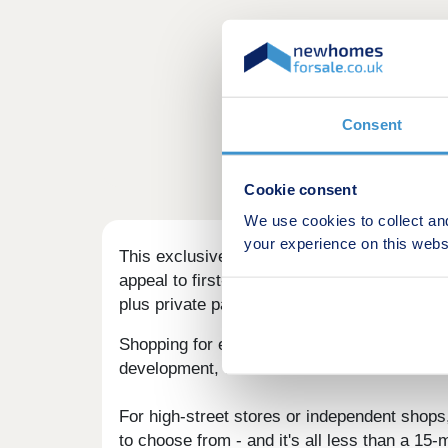
Consent
Cookie consent
We use cookies to collect an
your experience on this webs
This exclusive, semi-rural development in B
appeal to first-time buyers, families, and 
plus private parking and garages - an attrac
Shopping for essential items is simple for re
development, either in the centre of Bedworth 
For high-street stores or independent shops
to choose from - and it's all less than a 15-