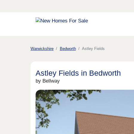
Warwickshire
Bedworth
Astley Fields
Astley Fields in Bedworth
by Bellway