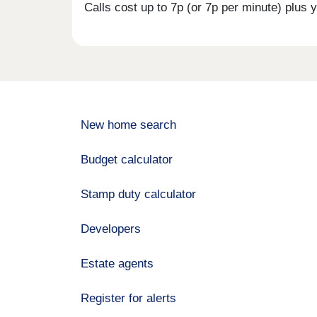
Calls cost up to 7p (or 7p per minute) plu
New home search
Budget calculator
Stamp duty calculator
Developers
Estate agents
Register for alerts