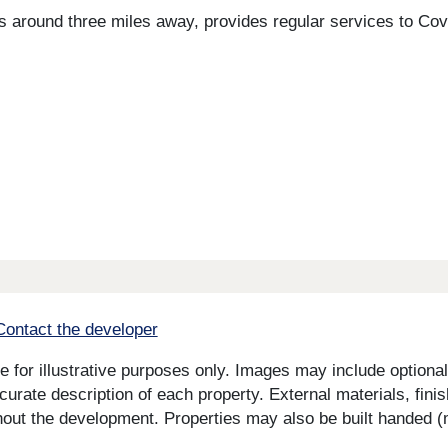
h is around three miles away, provides regular services to 
Contact the developer
for illustrative purposes only. Images may include optional 
curate description of each property. External materials, fini
ut the development. Properties may also be built handed (mi