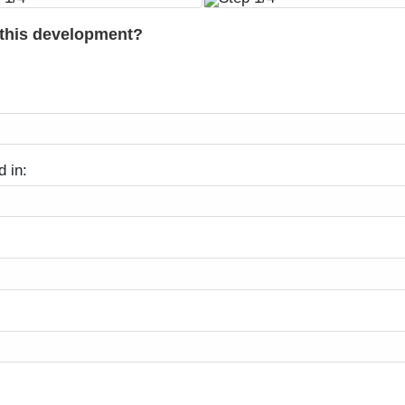
 this development?
d in: