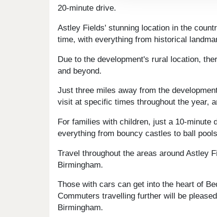
20-minute drive.
Astley Fields' stunning location in the coun
time, with everything from historical landmar
Due to the development's rural location, th
and beyond.
Just three miles away from the development i
visit at specific times throughout the year, 
For families with children, just a 10-minute
everything from bouncy castles to ball pools
Travel throughout the areas around Astley F
Birmingham.
Those with cars can get into the heart of Bed
Commuters travelling further will be please
Birmingham.