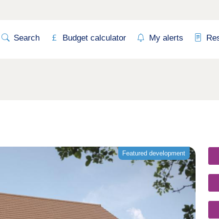
Search
Budget calculator
My alerts
Re
Featured development