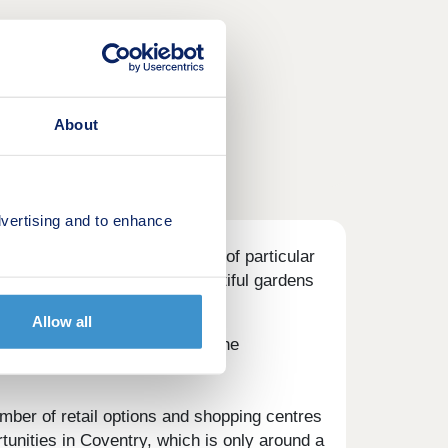
About
vertising and to enhance
4-bedroom homes, and will be of particular
am. Each home will boast beautiful gardens
Allow all
permarkets in the vicinity of the
mber of retail options and shopping centres
rtunities in Coventry, which is only around a