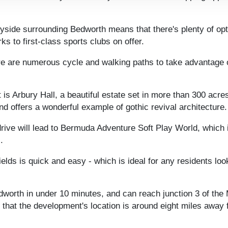
tryside surrounding Bedworth means that there's plenty of o
ks to first-class sports clubs on offer.
ere are numerous cycle and walking paths to take advantage o
s Arbury Hall, a beautiful estate set in more than 300 acre
and offers a wonderful example of gothic revival architecture.
 drive will lead to Bermuda Adventure Soft Play World, which 
.
ields is quick and easy - which is ideal for any residents l
worth in under 10 minutes, and can reach junction 3 of the M6
d that the development's location is around eight miles awa