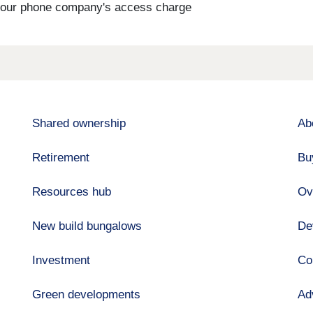
s your phone company's access charge
Shared ownership
Ab
Retirement
Bu
Resources hub
Ov
New build bungalows
De
Investment
Co
Green developments
Ad