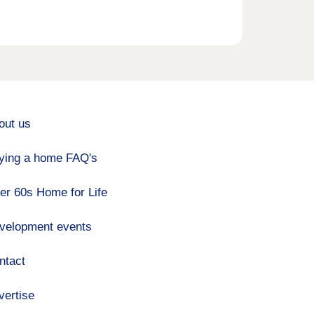
out us
ying a home FAQ's
er 60s Home for Life
velopment events
ntact
vertise