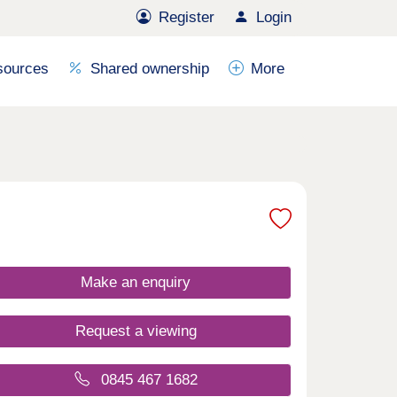
Register
Login
sources
Shared ownership
More
Make an enquiry
Request a viewing
0845 467 1682