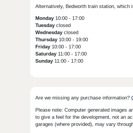
Alternatively, Bedworth train station, whic
Monday
10:00 - 17:00
Tuesday
closed
Wednesday
closed
Thursday
10:00 - 19:00
Friday
10:00 - 17:00
Saturday
11:00 - 17:00
Sunday
11:00 - 17:00
Are we missing any purchase information?
Please note: Computer generated images are 
to give a feel for the development, not an ac
garages (where provided), may vary througho