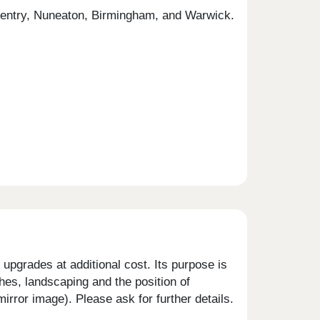
Coventry, Nuneaton, Birmingham, and Warwick.
upgrades at additional cost. Its purpose is
shes, landscaping and the position of
rror image). Please ask for further details.