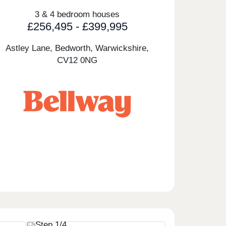
3 & 4 bedroom houses
£256,495 - £399,995
Astley Lane, Bedworth, Warwickshire,
CV12 0NG