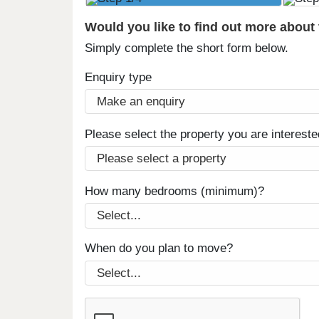
Would you like to find out more about
Simply complete the short form below.
Enquiry type
Please select the property you are intereste
How many bedrooms (minimum)?
When do you plan to move?