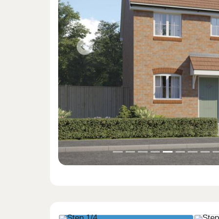
Previous