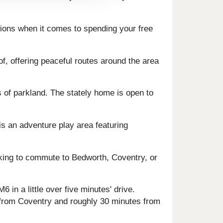
ptions when it comes to spending your free
f, offering peaceful routes around the area
s of parkland. The stately home is open to
is an adventure play area featuring
ooking to commute to Bedworth, Coventry, or
 in a little over five minutes' drive.
y from Coventry and roughly 30 minutes from