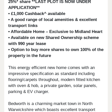
25%* share **LAST PLOT IS NOW UNDER
APPLICATION**
• £1,000 Cashback^ available
• A good range of local amenities & excellent
transport links
• Affordable Home – Exclusive to Midland Heart
• Available on new Shared Ownership scheme
with 990 year lease
• Option to buy more shares to own 100% of the
property in the future
This energy efficient new home comes with an
impressive specification as standard including
flooring/carpets throughout, modern fitted kitchen
with oven & hob, a private garden, solar panels,
parking & EV charger.
Bedworth is a charming market town in North
Warwickshire which boasts excellent transport