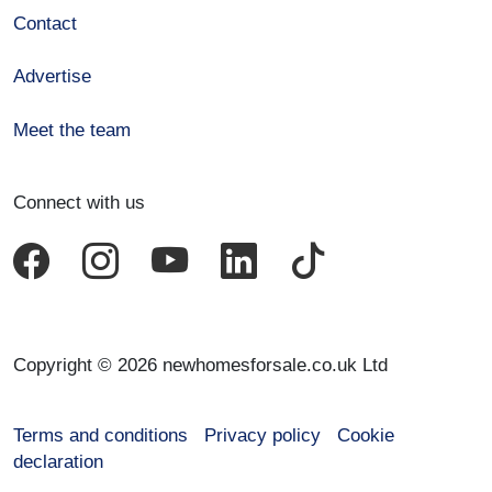
Contact
Advertise
Meet the team
Connect with us
Copyright © 2026 newhomesforsale.co.uk Ltd
Terms and conditions
Privacy policy
Cookie
declaration