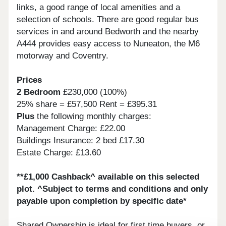
links, a good range of local amenities and a
selection of schools. There are good regular bus
services in and around Bedworth and the nearby
A444 provides easy access to Nuneaton, the M6
motorway and Coventry.
Prices
2 Bedroom
£230,000 (100%)
25% share = £57,500 Rent = £395.31
Plus
the following monthly charges:
Management Charge: £22.00
Buildings Insurance: 2 bed £17.30
Estate Charge: £13.60
**£1,000 Cashback^ available on this selected
plot. ^Subject to terms and conditions and only
payable upon completion by specific date*
Shared Ownership is ideal for first time buyers, or