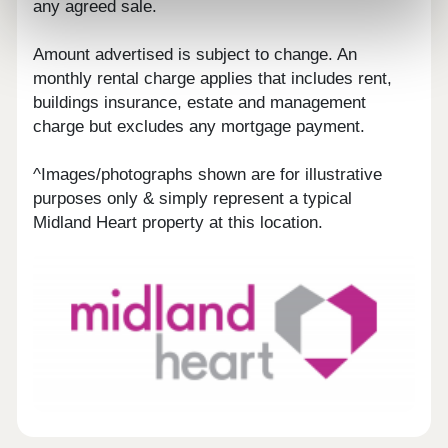
any agreed sale.
Amount advertised is subject to change. An
monthly rental charge applies that includes rent,
buildings insurance, estate and management
charge but excludes any mortgage payment.
^Images/photographs shown are for illustrative
purposes only & simply represent a typical
Midland Heart property at this location.