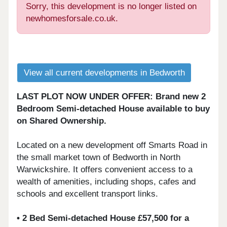
Sorry, this development is no longer listed on
newhomesforsale.co.uk.
View all current developments in Bedworth
LAST PLOT NOW UNDER OFFER: Brand new 2
Bedroom Semi-detached House available to buy
on Shared Ownership.
Located on a new development off Smarts Road in
the small market town of Bedworth in North
Warwickshire. It offers convenient access to a
wealth of amenities, including shops, cafes and
schools and excellent transport links.
• 2 Bed Semi-detached House £57,500 for a