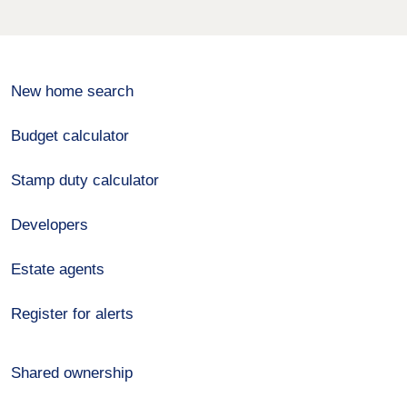
New home search
Budget calculator
Stamp duty calculator
Developers
Estate agents
Register for alerts
Shared ownership