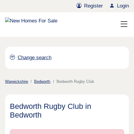
Register
Login
Change search
Warwickshire
Bedworth
Bedworth Rugby Club
Bedworth Rugby Club in
Bedworth