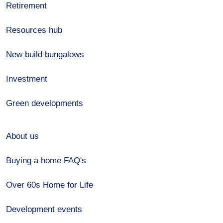
Retirement
Resources hub
New build bungalows
Investment
Green developments
About us
Buying a home FAQ's
Over 60s Home for Life
Development events