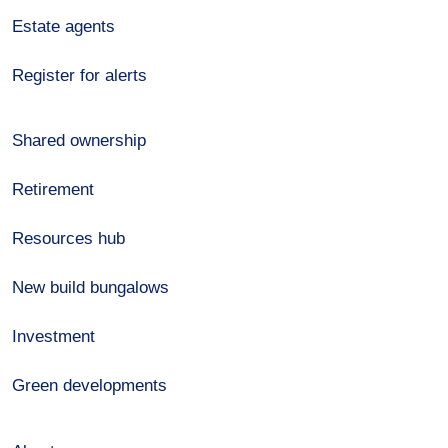
Estate agents
Register for alerts
Shared ownership
Retirement
Resources hub
New build bungalows
Investment
Green developments