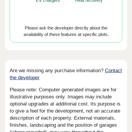
EV chargers
Heat recovery
Please ask the developer directly about the
availability of these features at specific plots.
Are we missing any purchase information?
Contact
the developer
Please note: Computer generated images are for
illustrative purposes only. Images may include
optional upgrades at additional cost. Its purpose is
to give a feel for the development, not an accurate
description of each property. External materials,
finishes, landscaping and the position of garages