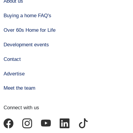
About us
Buying a home FAQ's
Over 60s Home for Life
Development events
Contact
Advertise
Meet the team
Connect with us