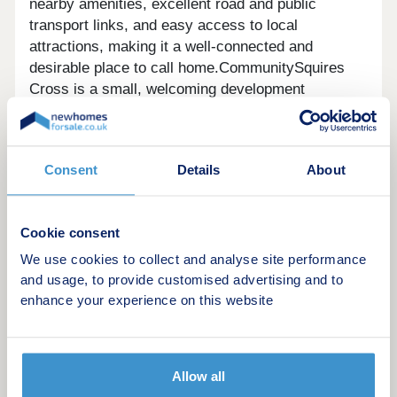
nearby amenities, excellent road and public
transport links, and easy access to local
attractions, making it a well-connected and
desirable place to call home.CommunitySquires
Cross is a small, welcoming development
designed for modern living. Surrounded by green
space and close to local amenities, it’s a peaceful
environment where couples and families can enjoy
Consent
Details
About
a strong sense of community and a relaxed village
lifestyle.SustainabilityDesigned with sustainability
in mind, homes feature PV panels, EV chargers,
Cookie consent
waste water heat recovery and triple glazing to
support lower energy use and reduced emissions.
We use cookies to collect and analyse site performance
These modern efficiencies make everyday living
and usage, to provide customised advertising and to
enhance your experience on this website
more cost-effective and environmentally conscious
compared to older, second-hand properties.
Allow all