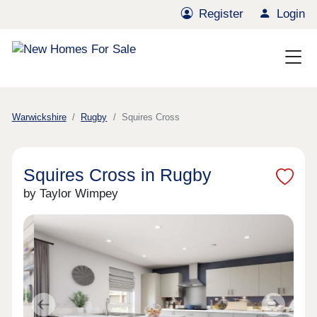
Register
Login
Warwickshire
Rugby
Squires Cross
Squires Cross in Rugby
by Taylor Wimpey
Previous
Next