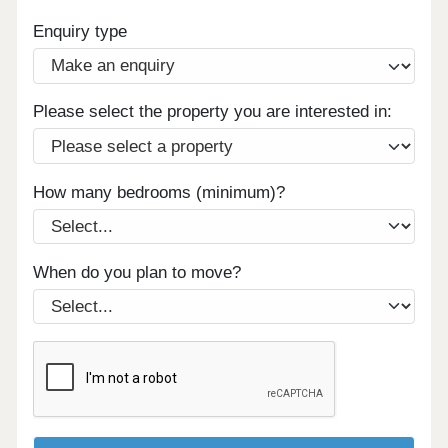
Enquiry type
Please select the property you are interested in:
How many bedrooms (minimum)?
When do you plan to move?