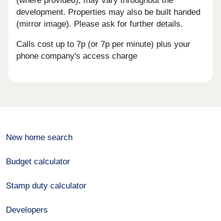
(where provided), may vary throughout the
development. Properties may also be built handed
(mirror image). Please ask for further details.
Calls cost up to 7p (or 7p per minute) plus your
phone company's access charge
New home search
Budget calculator
Stamp duty calculator
Developers