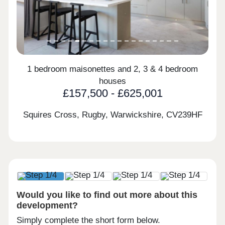
1 bedroom maisonettes and 2, 3 & 4 bedroom
houses
£157,500 - £625,001
Squires Cross, Rugby, Warwickshire,
CV239HF
Would you like to find out more about this
development?
Simply complete the short form below.