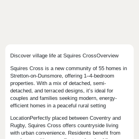
Discover village life at Squires CrossOverview
Squires Cross is a new community of 55 homes in
Stretton-on-Dunsmore, offering 1–4-bedroom
properties. With a mix of detached, semi-
detached, and terraced designs, it’s ideal for
couples and families seeking modern, energy-
efficient homes in a peaceful rural setting
LocationPerfectly placed between Coventry and
Rugby, Squires Cross offers countryside living
with urban convenience. Residents benefit from