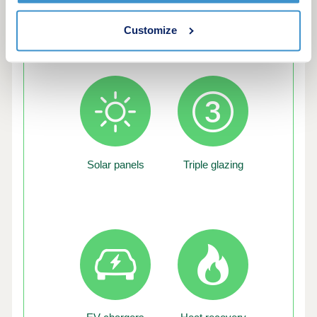
Customize
Green features of this development
Solar panels
Triple glazing