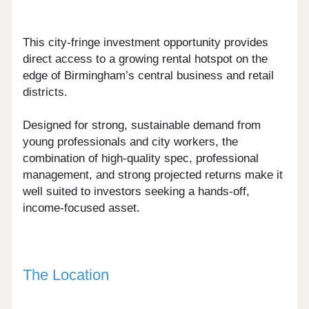
This city-fringe investment opportunity provides
direct access to a growing rental hotspot on the
edge of Birmingham’s central business and retail
districts.
Designed for strong, sustainable demand from
young professionals and city workers, the
combination of high-quality spec, professional
management, and strong projected returns make it
well suited to investors seeking a hands-off,
income-focused asset.
The Location