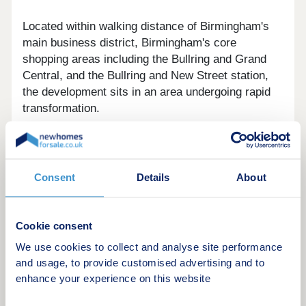
Located within walking distance of Birmingham's
main business district, Birmingham's core
shopping areas including the Bullring and Grand
Central, and the Bullring and New Street station,
the development sits in an area undergoing rapid
transformation.
Its proximity to the Birmingham City Centre
regeneration zone also brings ongoing
improvements to local amenities, public realm, and
Consent
Details
About
employment options, supporting both rental
demand and long-term capital growth potential.
Cookie consent
We use cookies to collect and analyse site performance
and usage, to provide customised advertising and to
The Apartments
enhance your experience on this website