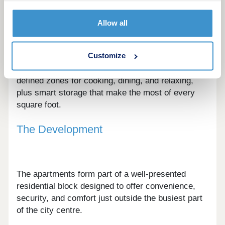
A choice of contemporary layouts is available,
Allow all
from efficient studios to well-balanced one and
two-bedroom apartments.
Customize
Interiors are designed around flexible living, with
defined zones for cooking, dining, and relaxing,
plus smart storage that make the most of every
square foot.
The Development
The apartments form part of a well-presented
residential block designed to offer convenience,
security, and comfort just outside the busiest part
of the city centre.