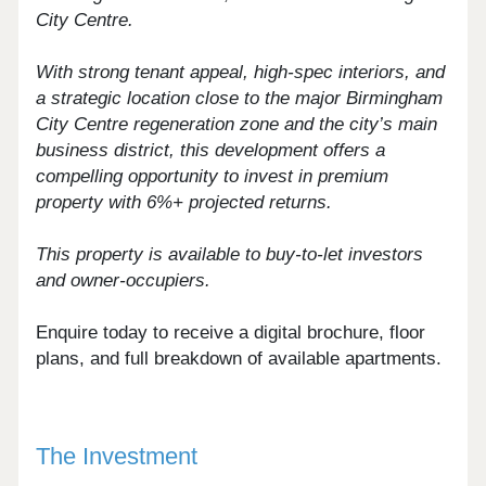
City Centre.
With strong tenant appeal, high-spec interiors, and
a strategic location close to the major Birmingham
City Centre regeneration zone and the city’s main
business district, this development offers a
compelling opportunity to invest in premium
property with 6%+ projected returns.
This property is available to buy-to-let investors
and owner-occupiers.
Enquire today to receive a digital brochure, floor
plans, and full breakdown of available apartments.
The Investment