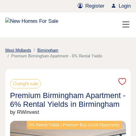
Register
Login
West Midlands
Birmingham
Premium Birmingham Apartment - 6% Rental Yields
Outright sale
Premium Birmingham Apartment -
6% Rental Yields in Birmingham
by RWinvest
6% Rental Yields | Premium Buy-to-Let Opportunity