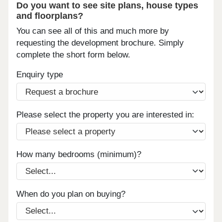
Do you want to see site plans, house types
and floorplans?
You can see all of this and much more by
requesting the development brochure. Simply
complete the short form below.
Enquiry type
Please select the property you are interested in:
How many bedrooms (minimum)?
When do you plan on buying?