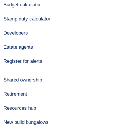
Budget calculator
Stamp duty calculator
Developers
Estate agents
Register for alerts
Shared ownership
Retirement
Resources hub
New build bungalows