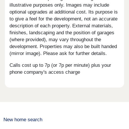
illustrative purposes only. Images may include
optional upgrades at additional cost. Its purpose is
to give a feel for the development, not an accurate
description of each property. External materials,
finishes, landscaping and the position of garages
(where provided), may vary throughout the
development. Properties may also be built handed
(mirror image). Please ask for further details.
Calls cost up to 7p (or 7p per minute) plus your
phone company's access charge
New home search