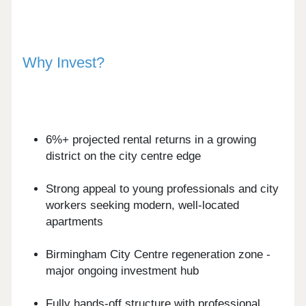
Why Invest?
6%+ projected rental returns in a growing
district on the city centre edge
Strong appeal to young professionals and city
workers seeking modern, well-located
apartments
Birmingham City Centre regeneration zone -
major ongoing investment hub
Fully hands-off structure with professional