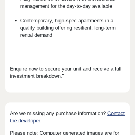
management for the day-to-day available
Contemporary, high-spec apartments in a
quality building offering resilient, long-term
rental demand
Enquire now to secure your unit and receive a full
investment breakdown."
Are we missing any purchase information?
Contact
the developer
Please note: Computer generated images are for