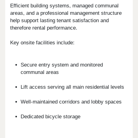
Efficient building systems, managed communal
areas, and a professional management structure
help support lasting tenant satisfaction and
therefore rental performance.
Key onsite facilities include:
Secure entry system and monitored
communal areas
Lift access serving all main residential levels
Well-maintained corridors and lobby spaces
Dedicated bicycle storage