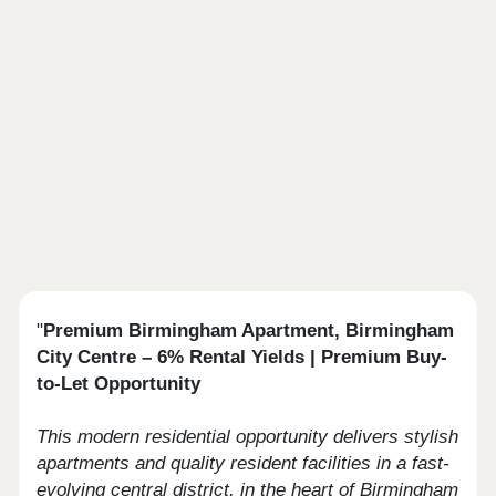
"
Premium Birmingham Apartment, Birmingham
City Centre – 6% Rental Yields | Premium Buy-
to-Let Opportunity
This modern residential opportunity delivers stylish
apartments and quality resident facilities in a fast-
evolving central district, in the heart of Birmingham