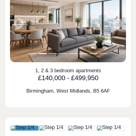
Previous
Next
1, 2 & 3 bedroom apartments
£140,000 - £499,950
Birmingham, West Midlands,
B5 6AF