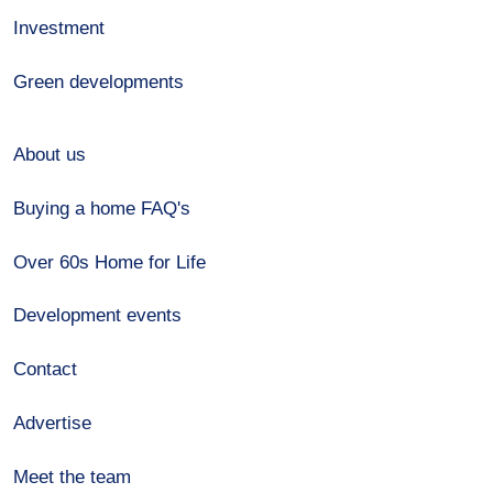
Investment
Green developments
About us
Buying a home FAQ's
Over 60s Home for Life
Development events
Contact
Advertise
Meet the team