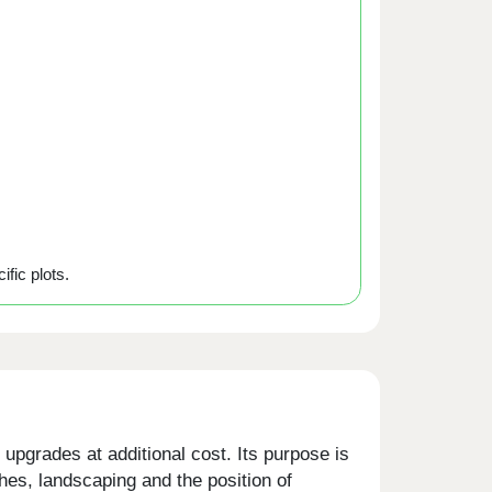
ific plots.
upgrades at additional cost. Its purpose is
shes, landscaping and the position of