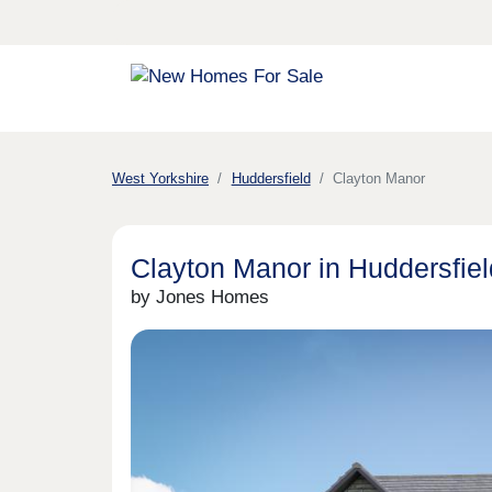
West Yorkshire
Huddersfield
Clayton Manor
Clayton Manor in Huddersfiel
by Jones Homes