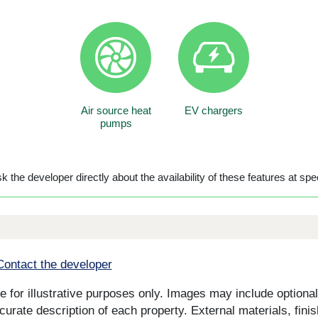
Air source heat
EV chargers
pumps
 the developer directly about the availability of these features at spec
Contact the developer
for illustrative purposes only. Images may include optional 
curate description of each property. External materials, fini