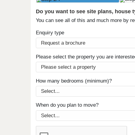
Do you want to see site plans, house 
You can see all of this and much more by r
Enquiry type
Please select the property you are intereste
How many bedrooms (minimum)?
When do you plan to move?