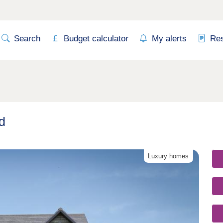
Search
Budget calculator
My alerts
Re
d
Luxury homes