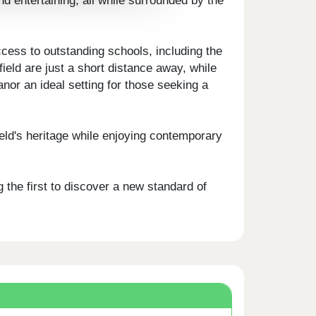
nd entertaining, all while surrounded by the
ccess to outstanding schools, including the
ld are just a short distance away, while
or an ideal setting for those seeking a
eld's heritage while enjoying contemporary
the first to discover a new standard of