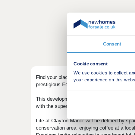
Consent
Cookie consent
We use cookies to collect an
Find your place in one of Huddersfield's ne
your experience on this webs
prestigious Edgerton Conservation Area.
This development presents a rare opportunit
with the superior design and specification 
Life at Clayton Manor will be defined by sp
conservation area, enjoying coffee at a loca