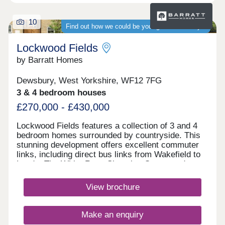
10
Find out how we could be your guaranteed buyer
Lockwood Fields
by Barratt Homes
Dewsbury, West Yorkshire, WF12 7FG
3 & 4 bedroom houses
£270,000 - £430,000
Lockwood Fields features a collection of 3 and 4
bedroom homes surrounded by countryside. This
stunning development offers excellent commuter
links, including direct bus links from Wakefield to
Leeds. The White Rose Shopping Centre and
historic town of Ossett is nearby, offering excellent
amenities and scenic walks on your
View brochure
doorstep.Monday 10:00-17:30,Tuesday
Closed,Wednesday Closed,Thursday 10:00-
13:00,Friday 10:00-17:30,Saturday 10:00-
Make an enquiry
17:30,Sunday 10:00-17:30