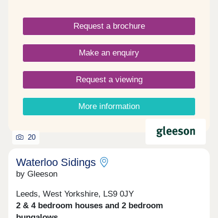
anyone ready to embrace a fresh start.
Request a brochure
Make an enquiry
Request a viewing
More information
20
Waterloo Sidings
by Gleeson
Leeds, West Yorkshire, LS9 0JY
2 & 4 bedroom houses and 2 bedroom
bungalows