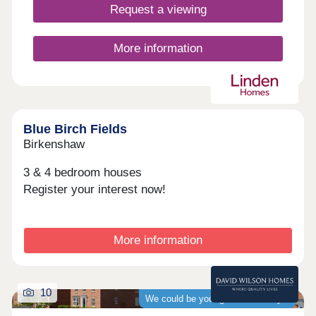
play area and a football pitch and nearby, Rothwell
Request a viewing
Country Park is a popular open green space with
ponds and meadows to enjoy.
More information
Blue Birch Fields
Birkenshaw
3 & 4 bedroom houses
Register your interest now!
More information
10
We could be your guaranteed buyer