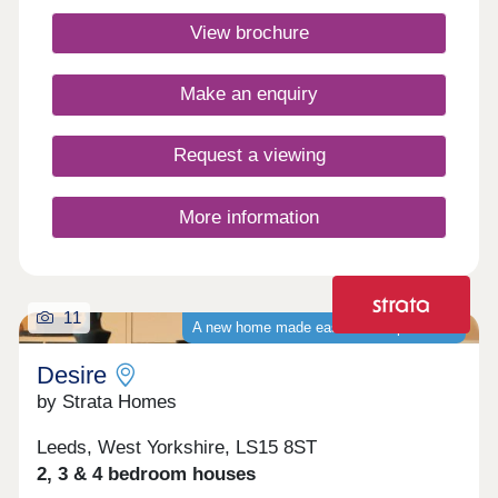
Homes today to find a better way to live. Monday
View brochure
Closed,Tuesday Closed,Wednesday 10:00-
17:30,Thursday 10:00-17:30,Friday 10:00-
17:30,Saturday 10:00-17:30,Sunday 10:00-17:30
Make an enquiry
Request a viewing
More information
11
A new home made easier with up to £37k
Desire
by Strata Homes
Leeds, West Yorkshire, LS15 8ST
2, 3 & 4 bedroom houses