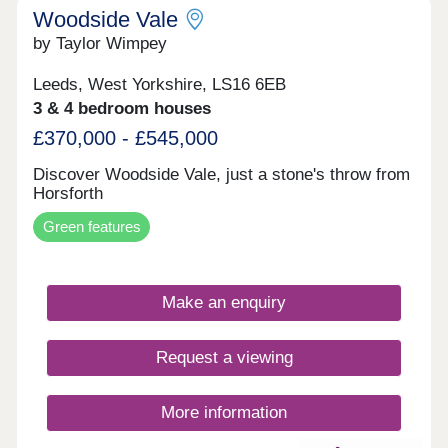
Woodside Vale
by Taylor Wimpey
Leeds, West Yorkshire, LS16 6EB
3 & 4 bedroom houses
£370,000 - £545,000
Discover Woodside Vale, just a stone's throw from
Horsforth
Green features
Make an enquiry
Request a viewing
More information