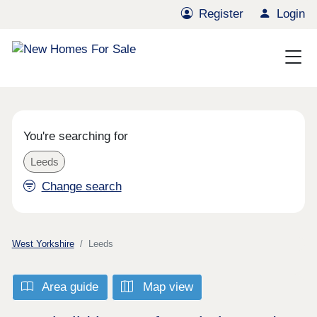
Register
Login
You're searching for
Leeds
Change search
West Yorkshire
Leeds
Area guide
Map view