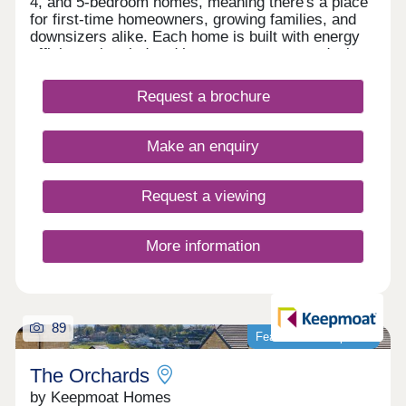
4, and 5-bedroom homes, meaning there's a place
for first-time homeowners, growing families, and
downsizers alike. Each home is built with energy
efficiency in mind and has a contemporary design
that looks stylish in every room. If you're dreaming
of living in one of our new build homes in Garforth,
Request a brochure
then call us today to make sure you don't miss out.
Our experts are here to help too, so get in touch if
you have any questions about our new build
Make an enquiry
homes at Greenwell Park or your new
neighbourhood.
Request a viewing
More information
89
Featured development
The Orchards
by Keepmoat Homes