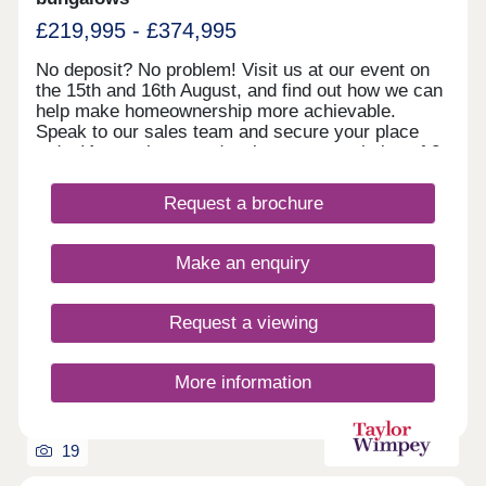
£219,995 - £374,995
No deposit? No problem! Visit us at our event on
the 15th and 16th August, and find out how we can
help make homeownership more achievable.
Speak to our sales team and secure your place
today!A stunning new development consisting of 2,
3 and 4 bedroom semi-detached and detached
homes located in Halton Moor. Perfect for first-
Request a brochure
time buyers, downsizers and those families
looking to upgrade, Waterloo Sidings is the ideal
location for your brand new home with plenty of
Make an enquiry
local amenities nearby.Our sales centre is open
10am until 5pm Thursday to Monday.
Request a viewing
More information
19