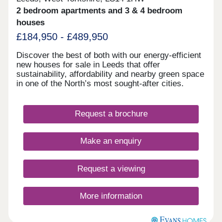
2 bedroom apartments and 3 & 4 bedroom
houses
£184,950 - £489,950
Discover the best of both with our energy-efficient
new houses for sale in Leeds that offer
sustainability, affordability and nearby green space
in one of the North’s most sought-after cities.
Request a brochure
Make an enquiry
Request a viewing
More information