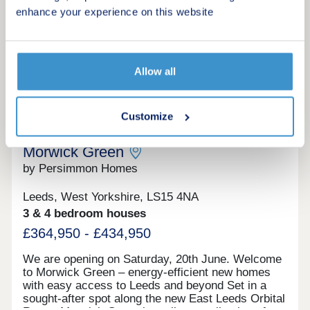
thoughtfully designed to combine quality, space
enhance your experience on this website
and style.
Request a viewing
Allow all
More information
10
Customize
Morwick Green
by Persimmon Homes
Leeds, West Yorkshire, LS15 4NA
3 & 4 bedroom houses
£364,950 - £434,950
We are opening on Saturday, 20th June. Welcome
to Morwick Green – energy-efficient new homes
with easy access to Leeds and beyond Set in a
sought-after spot along the new East Leeds Orbital