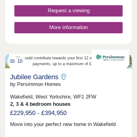
Request a viewing
More information
We could contribute towards your first 12 months’ mortgage
10
payments, up to a maximum of £20,000.
Jubilee Gardens
by Persimmon Homes
Wakefield, West Yorkshire, WF1 2FW
2, 3 & 4 bedroom houses
£229,950 - £394,950
Move into your perfect new home in Wakefield