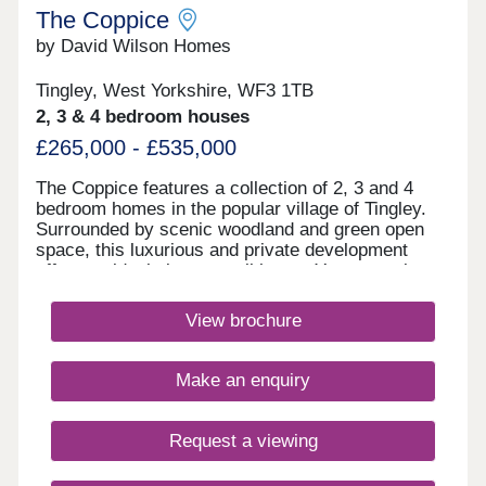
The Coppice
by David Wilson Homes
Tingley, West Yorkshire, WF3 1TB
2, 3 & 4 bedroom houses
£265,000 - £535,000
The Coppice features a collection of 2, 3 and 4
bedroom homes in the popular village of Tingley.
Surrounded by scenic woodland and green open
space, this luxurious and private development
offers an ideal place to call home. You can enjoy
excellent amenities on your doorstep and benefit
from fantastic commuter links to the wider region.
View brochure
There are also a range of schools for all ages
nearby.Monday 10:30-17:30,Tuesday
Closed,Wednesday Closed,Thursday 10:30-
Make an enquiry
17:30,Friday 10:30-17:30,Saturday 10:30-
17:30,Sunday 10:30-17:30
Request a viewing