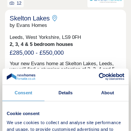
12
Skelton Lakes
by Evans Homes
Leeds, West Yorkshire, LS9 0FH
2, 3, 4 & 5 bedroom houses
£285,000 - £550,000
Your new Evans home at Skelton Lakes, Leeds,
you will find a stunning selection of 2, 3, 4 and 5-
bedroom homes, forming part of an exciting new
neighbourhood with a host of local amenities. Set
just minutes from the RSPB Skelton Gate Nature
Green features
Reserve, with its scenic lake, walking and cycling
Consent
Details
About
routes, this location offers the perfect blend of
green space and city convenience. Only a short
drive from Leeds City Centre, Skelton Lakes
Request a brochure
provides easy access to the vibrant city, while
Cookie consent
offering modern homes that meet the latest
We use cookies to collect and analyse site performance
standards in energy efficiency and sustainability
Make an enquiry
and usage, to provide customised advertising and to
— including in-roof PV panels. Each home is