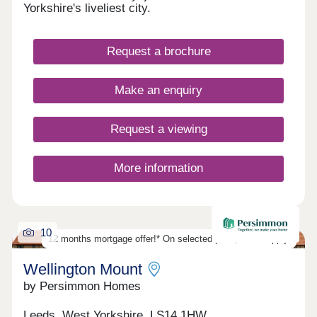
Yorkshire's liveliest city.
Request a brochure
Make an enquiry
Request a viewing
More information
10
12 months mortgage offer!* On selected plots, T&Cs apply.
Wellington Mount
by Persimmon Homes
Leeds, West Yorkshire, LS14 1HW