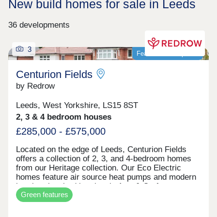
New build homes for sale in Leeds
36 developments
3
Featured development
Centurion Fields
by Redrow
Leeds, West Yorkshire, LS15 8ST
2, 3 & 4 bedroom houses
£285,000 - £575,000
Located on the edge of Leeds, Centurion Fields
offers a collection of 2, 3, and 4-bedroom homes
from our Heritage collection. Our Eco Electric
homes feature air source heat pumps and modern
interiors inspired by classic Arts & Crafts
Green features
architecture. Enjoy a countryside setting just five
miles from Leeds city centre, with easy access to
schools, shopping, and rail links. Visit our Show