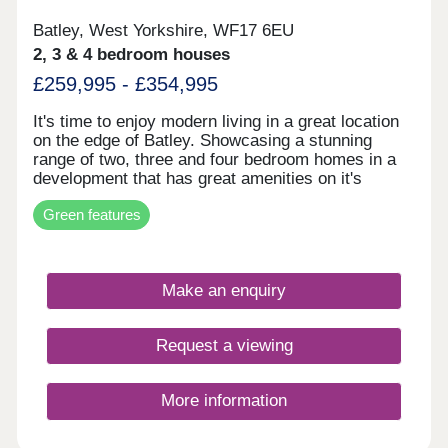
Batley, West Yorkshire, WF17 6EU
2, 3 & 4 bedroom houses
£259,995 - £354,995
It's time to enjoy modern living in a great location
on the edge of Batley. Showcasing a stunning
range of two, three and four bedroom homes in a
development that has great amenities on it's
doorstep, plus Leeds and Wakefield within easy
Green features
reach, this is the perfect spot to start the next
exciting chapter in your life.So whether you’re
looking for your first home or your next one, with
our 5-star award for customer satisfaction, your
Make an enquiry
next move is in safe hands.Energy Efficient
LivingOur latest homes include advanced energy-
saving features, such as PV panels, advanced
Request a viewing
insulation, high performance double glazing and
modern, efficient boilers.
More information