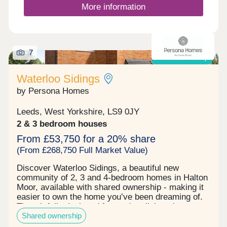
More information
7
Shared ownership
Waterloo Sidings
by Persona Homes
Leeds, West Yorkshire, LS9 0JY
2 & 3 bedroom houses
From £53,750 for a 20% share
(From £268,750 Full Market Value)
Discover Waterloo Sidings, a beautiful new
community of 2, 3 and 4-bedroom homes in Halton
Moor, available with shared ownership - making it
easier to own the home you’ve been dreaming of.
Thoughtfully designed for modern living, these
Shared ownership
homes are ideal for first-time buyers taking their
first step, families looking for more space, or