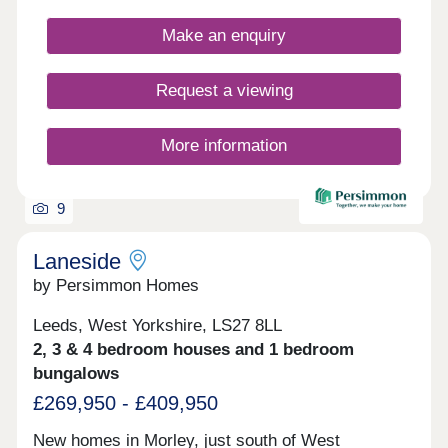
fashionable tiling, spacious rooms, and off-street
parking. All properties also come with Triple
Make an enquiry
Glazing, Solar Panels and EV charging points.
Whether you're taking your first steps on the
property ladder, looking for more space for your
Request a viewing
family, downsizing, or anything else, you'll find a
modern home with flexible spaces tailored to your
needs.Why rent when you can buy! Own a home
More information
here for just £662 per month*.
9
Laneside
by Persimmon Homes
Leeds, West Yorkshire, LS27 8LL
2, 3 & 4 bedroom houses and 1 bedroom
bungalows
£269,950 - £409,950
New homes in Morley, just south of West