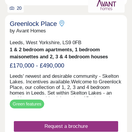
20
Greenlock Place
by Avant Homes
Leeds, West Yorkshire, LS9 0FB
1 & 2 bedroom apartments, 1 bedroom
maisonettes and 2, 3 & 4 bedroom houses
£170,000 - £490,000
Leeds' newest and desirable community - Skelton
Lakes. Incentives available.Welcome to Greenlock
Place, our collection of 1, 2, 3 and 4 bedroom
homes in Leeds. Set within Skelton Lakes - an
exciting new residential area just 15 minutes by
Green features
car from Leeds city centre - our new development
is ideally located between the city's buzz and its
calmer outskirts. Each of our new homes at
Greenlock Place features classic French doors,
Request a brochure
stunning kitchens with integrated appliances,