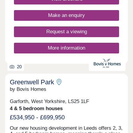
Closed,Thursday 10:00-17:30,Friday 10:30-
17:30,Saturday 10:00-17:30,Sunday 10:00-17:30
Make an enquiry
Request a viewing
More information
20
Greenwell Park
by Bovis Homes
Garforth, West Yorkshire, LS25 1LF
4 & 5 bedroom houses
£534,950 - £699,950
Our new housing development in Leeds offers 2, 3,