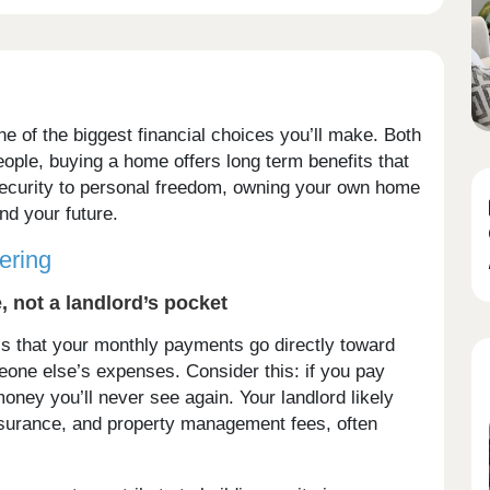
e of the biggest financial choices you’ll make. Both
ople, buying a home offers long term benefits that
 security to personal freedom, owning your own home
nd your future.
ering
 not a landlord’s pocket
is that your monthly payments go directly toward
one else’s expenses. Consider this: if you pay
money you’ll never see again. Your landlord likely
nsurance, and property management fees, often