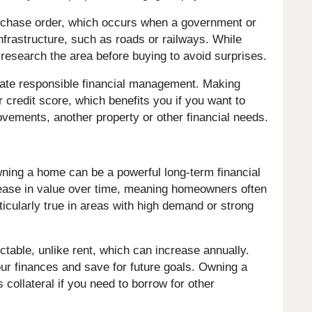
rchase order, which occurs when a government or
infrastructure, such as roads or railways. While
research the area before buying to avoid surprises.
te responsible financial management. Making
redit score, which benefits you if you want to
ovements, another property or other financial needs.
ing a home can be a powerful long-term financial
ncrease in value over time, meaning homeowners often
rticularly true in areas with high demand or strong
table, unlike rent, which can increase annually.
your finances and save for future goals. Owning a
collateral if you need to borrow for other