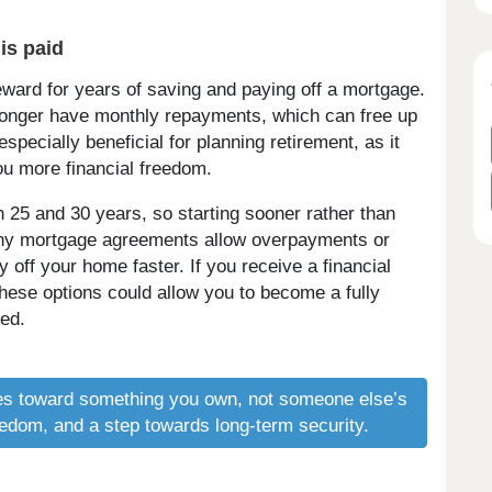
is paid
eward for years of saving and paying off a mortgage.
 longer have monthly repayments, which can free up
especially beneficial for planning retirement, as it
ou more financial freedom.
25 and 30 years, so starting sooner rather than
many mortgage agreements allow overpayments or
ff your home faster. If you receive a financial
 these options could allow you to become a fully
ed.
s toward something you own, not someone else’s
freedom, and a step towards long-term security.