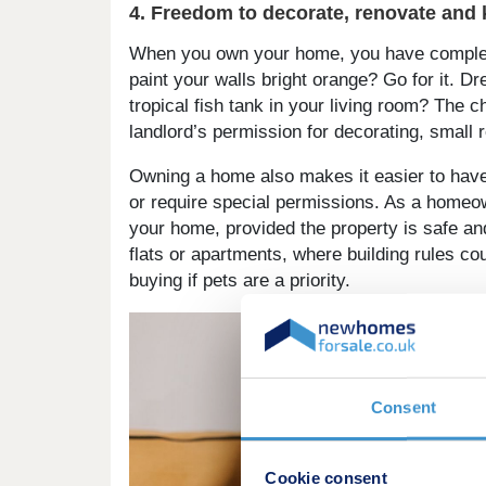
4. Freedom to decorate, renovate and 
When you own your home, you have complete 
paint your walls bright orange? Go for it. Dr
tropical fish tank in your living room? The c
landlord’s permission for decorating, small 
Owning a home also makes it easier to have 
or require special permissions. As a homeow
your home, provided the property is safe an
flats or apartments, where building rules cou
buying if pets are a priority.
Consent
Cookie consent