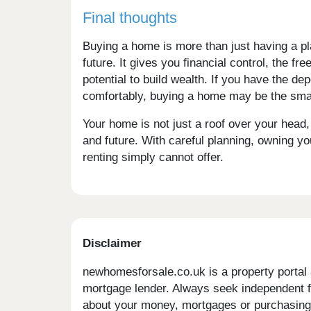
Final thoughts
Buying a home is more than just having a pla
future. It gives you financial control, the f
potential to build wealth. If you have the
comfortably, buying a home may be the smar
Your home is not just a roof over your head, it
and future. With careful planning, owning yo
renting simply cannot offer.
Disclaimer
newhomesforsale.co.uk is a property portal 
mortgage lender. Always seek independent fi
about your money, mortgages or purchasing 