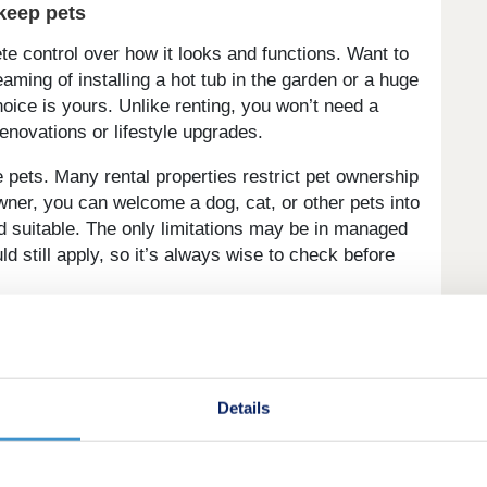
keep pets
control over how it looks and functions. Want to
eaming of installing a hot tub in the garden or a huge
hoice is yours. Unlike renting, you won’t need a
renovations or lifestyle upgrades.
pets. Many rental properties restrict pet ownership
ner, you can welcome a dog, cat, or other pets into
d suitable. The only limitations may be in managed
ld still apply, so it’s always wise to check before
Details