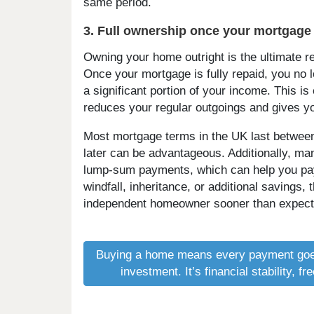
same period.
3. Full ownership once your mortgage 
Owning your home outright is the ultimate r
Once your mortgage is fully repaid, you no
a significant portion of your income. This is 
reduces your regular outgoings and gives y
Most mortgage terms in the UK last between 
later can be advantageous. Additionally, 
lump-sum payments, which can help you pay o
windfall, inheritance, or additional savings,
independent homeowner sooner than expect
Buying a home means every payment goe
investment. It’s financial stability, 