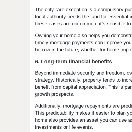
The only rare exception is a compulsory pu
local authority needs the land for essential 
these cases are uncommon, it’s sensible to 
Owning your home also helps you demonstra
timely mortgage payments can improve your c
borrow in the future, whether for home impr
6. Long-term financial benefits
Beyond immediate security and freedom, own
strategy. Historically, property tends to i
benefit from capital appreciation. This is pa
growth prospects.
Additionally, mortgage repayments are predic
This predictability makes it easier to plan 
home also provides an asset you can use as 
investments or life events.