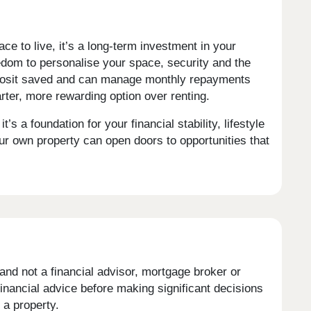
ce to live, it’s a long-term investment in your
reedom to personalise your space, security and the
 deposit saved and can manage monthly repayments
ter, more rewarding option over renting.
’s a foundation for your financial stability, lifestyle
ur own property can open doors to opportunities that
and not a financial advisor, mortgage broker or
nancial advice before making significant decisions
a property.