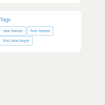
Tags
new homes
first homes
first time buyer