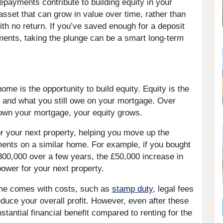
payments contribute to building equity in your
 asset that can grow in value over time, rather than
h no return. If you’ve saved enough for a deposit
ents, taking the plunge can be a smart long-term
me is the opportunity to build equity. Equity is the
 and what you still owe on your mortgage. Over
down your mortgage, your equity grows.
or your next property, helping you move up the
ents on a similar home. For example, if you bought
300,000 over a few years, the £50,000 increase in
power for your next property.
home comes with costs, such as
stamp duty
, legal fees
duce your overall profit. However, even after these
antial financial benefit compared to renting for the