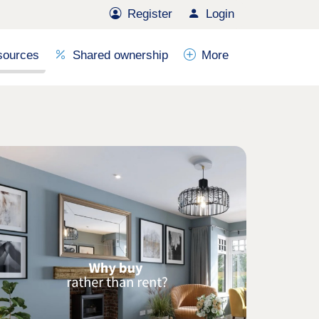
Register
Login
sources
Shared ownership
More