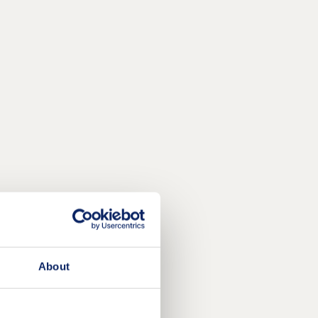
About