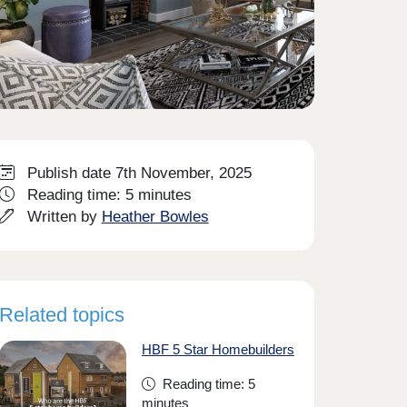
Publish date 7th November, 2025
Reading time: 5 minutes
Written by
Heather Bowles
Related topics
HBF 5 Star Homebuilders
Reading time: 5
minutes