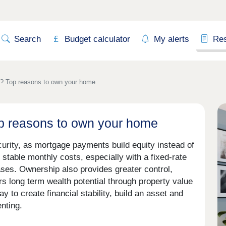
Search
Budget calculator
My alerts
Re
t? Top reasons to own your home
op reasons to own your home
curity, as mortgage payments build equity instead of
stable monthly costs, especially with a fixed-rate
ses. Ownership also provides greater control,
rs long term wealth potential through property value
y to create financial stability, build an asset and
nting.