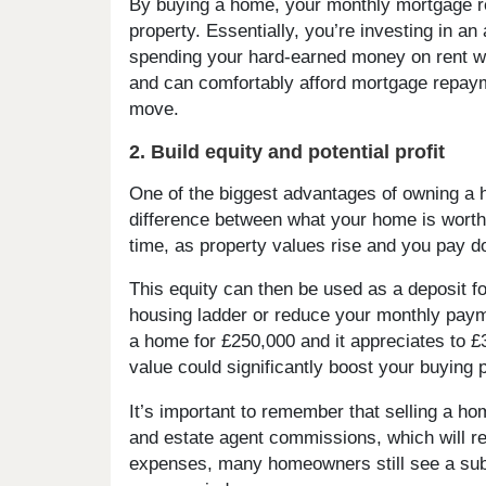
By buying a home, your monthly mortgage re
property. Essentially, you’re investing in an
spending your hard-earned money on rent wit
and can comfortably afford mortgage repaym
move.
2. Build equity and potential profit
One of the biggest advantages of owning a ho
difference between what your home is worth
time, as property values rise and you pay 
This equity can then be used as a deposit f
housing ladder or reduce your monthly paym
a home for £250,000 and it appreciates to £
value could significantly boost your buying 
It’s important to remember that selling a 
and estate agent commissions, which will re
expenses, many homeowners still see a subst