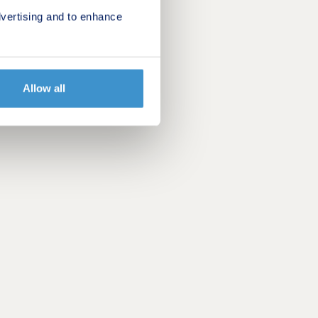
vertising and to enhance
Allow all