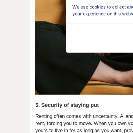
We use cookies to collect an
your experience on this webs
5. Security of staying put
Renting often comes with uncertainty. A land
rent, forcing you to move. When you own you
yours to live in for as long as you want, p