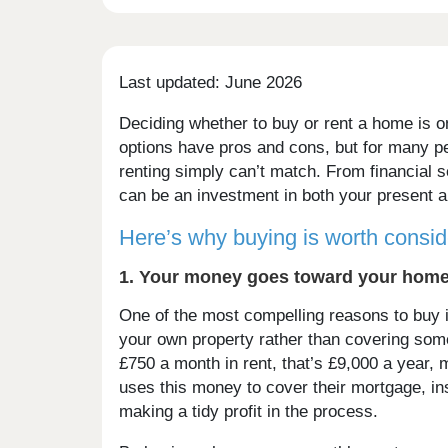
Last updated: June 2026
Deciding whether to buy or rent a home is on
options have pros and cons, but for many pe
renting simply can’t match. From financial
can be an investment in both your present a
Here’s why buying is worth consid
1. Your money goes toward your home,
One of the most compelling reasons to buy 
your own property rather than covering some
£750 a month in rent, that’s £9,000 a year, 
uses this money to cover their mortgage, i
making a tidy profit in the process.