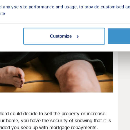
d analyse site performance and usage, to provide customised ad
ite
Customize
lord could decide to sell the property or increase
r home, you have the security of knowing that it is
rovided you keep up with mortgage repayments.