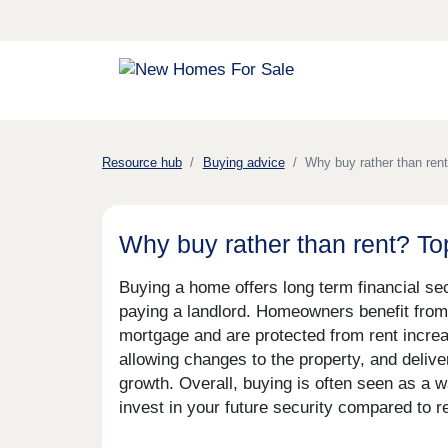
Resource hub
Buying advice
Why buy rather than ren
Why buy rather than rent? T
Buying a home offers long term financial se
paying a landlord. Homeowners benefit from 
mortgage and are protected from rent increa
allowing changes to the property, and delive
growth. Overall, buying is often seen as a wa
invest in your future security compared to re