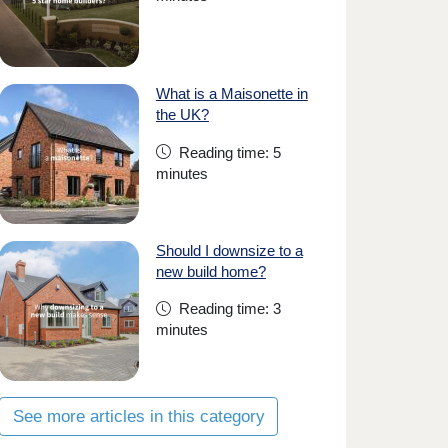
What is a Maisonette in
the UK?
Reading time: 5
minutes
Should I downsize to a
new build home?
Reading time: 3
minutes
See more articles in this category