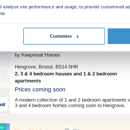
(From £190,000 Full Market Value)
d analyse site performance and usage, to provide customised ad
ite
Shared ownership
Customize
Wildflower Place
by Keepmoat Homes
Hengrove, Bristol, BS14 0HR
2, 3 & 4 bedroom houses and 1 & 2 bedroom
apartments
Prices coming soon
A modern collection of 1 and 2 bedroom apartments a
3 and 4 bedroom homes coming soon to Hengrove,
Bristol. Make an enquiry today to receive exclusive
development updates.
ip