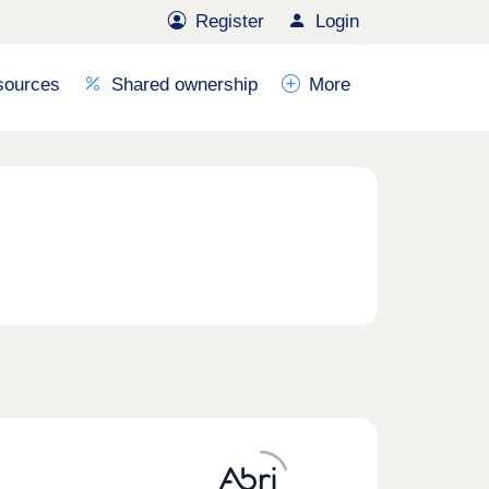
Register
Login
sources
Shared ownership
More