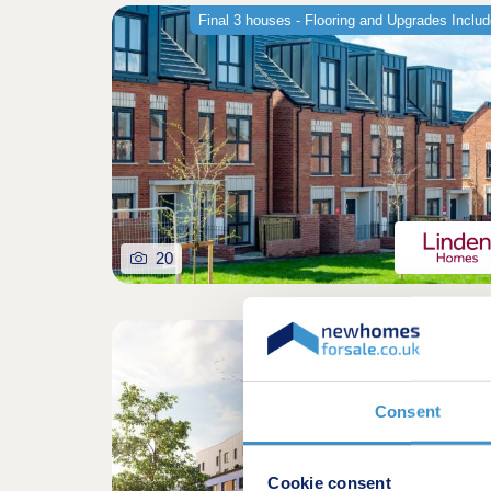
Final 3 houses - Flooring and Upgrades Inclu
20
Shared owners
Consent
Cookie consent