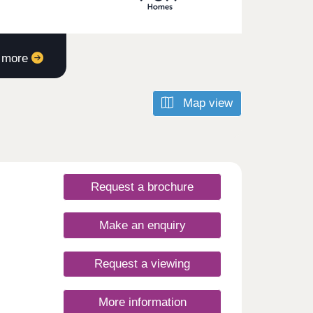
t more
Map view
Request a brochure
Make an enquiry
Request a viewing
More information