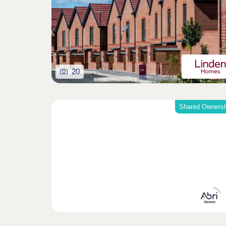
20
Shared Ownersh