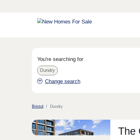
You're searching for
Dundry
Change search
Bristol
Dundry
The 