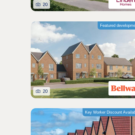
20
Featured developm
20
Key Worker Discount Availa