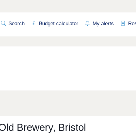
Search
Budget calculator
My alerts
Re
Old Brewery, Bristol