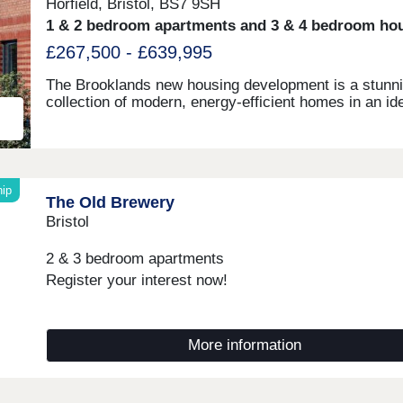
Horfield, Bristol, BS7 9SH
1 & 2 bedroom apartments and 3 & 4 bedroom ho
£267,500 - £639,995
The Brooklands new housing development is a stunn
collection of modern, energy-efficient homes in an id
Bristol location. With great connectivity to major tran
links, shopping centres, restaurants and bars, as wel
the peace of nearby Stoke Park and our on-site wood
babbling brook, we're confident that our new houses 
apartments will be a place you can call home for ma
ip
The Old Brewery
years to come.
Bristol
2 & 3 bedroom apartments
Register your interest now!
More information