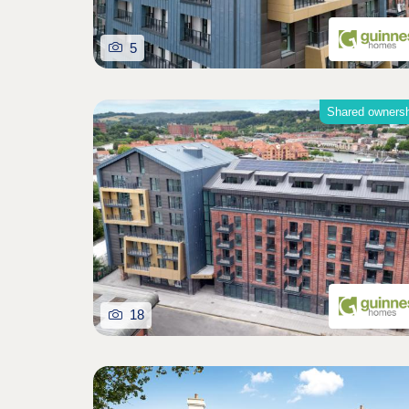
5
Shared owners
18