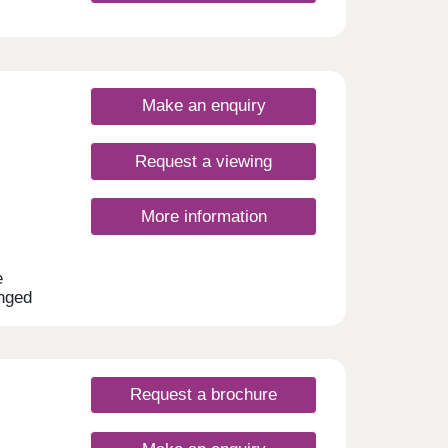
Make an enquiry
Request a viewing
More information
e
anged
and 4-
 many
ilies,
Request a brochure