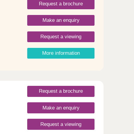
Request a brochure
Make an enquiry
Request a viewing
More information
Request a brochure
Make an enquiry
Request a viewing