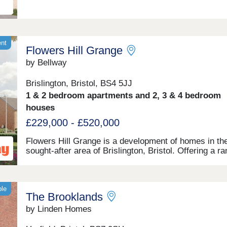
ent
Flowers Hill Grange
by Bellway
Brislington, Bristol, BS4 5JJ
1 & 2 bedroom apartments and 2, 3 & 4 bedroom
houses
£229,000 - £520,000
Flowers Hill Grange is a development of homes in th
sought-after area of Brislington, Bristol. Offering a r
mix of 1 and 2-bedroom apartments, as well as 2, 3, 
bedroom houses, these modern properties appeal to
potential homebuyers, including first-time buyers, fam
and investors.
ble
The Brooklands
by Linden Homes