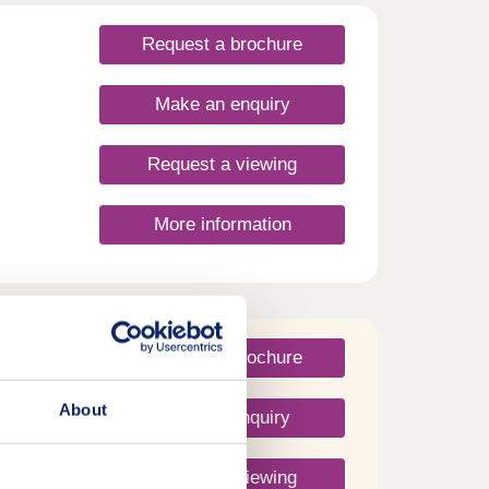
Request a brochure
Make an enquiry
Request a viewing
More information
Request a brochure
About
Make an enquiry
Request a viewing