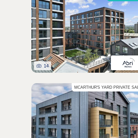
14
MCARTHUR'S YARD PRIVATE SA