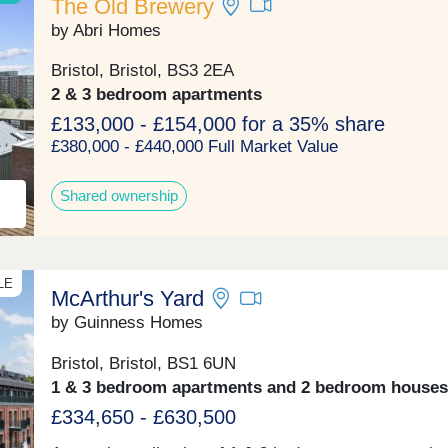
The Old Brewery
by Abri Homes
Bristol, Bristol, BS3 2EA
2 & 3 bedroom apartments
£133,000 - £154,000 for a 35% share
£380,000 - £440,000 Full Market Value
Shared ownership
LE
McArthur's Yard
by Guinness Homes
Bristol, Bristol, BS1 6UN
1 & 3 bedroom apartments and 2 bedroom houses
£334,650 - £630,500