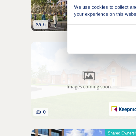
We use cookies to collect an
your experience on this webs
6
0
Shared Ownersh