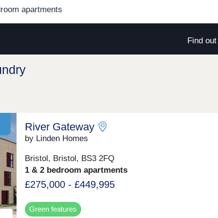
droom apartments
Find ou
undry
River Gateway
by Linden Homes
Bristol, Bristol, BS3 2FQ
1 & 2 bedroom apartments
£275,000 - £449,995
Green features