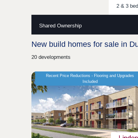
2 & 3 be
Shared Ownership
New build homes for sale in D
20 developments
Recent Price Reductions - Flooring and Upgrades
Included