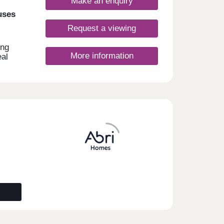
Make an enquiry
uses
Request a viewing
ing
More information
eal
sport
l as
 with
and
ny