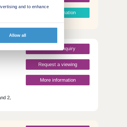
vertising and to enhance
More information
Allow all
Make an enquiry
Request a viewing
More information
nd 2,