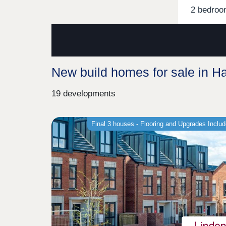
2 bedroo
New build homes for sale in 
19 developments
Final 3 houses - Flooring and Upgrades Inclu