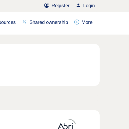
Register
Login
sources
Shared ownership
More