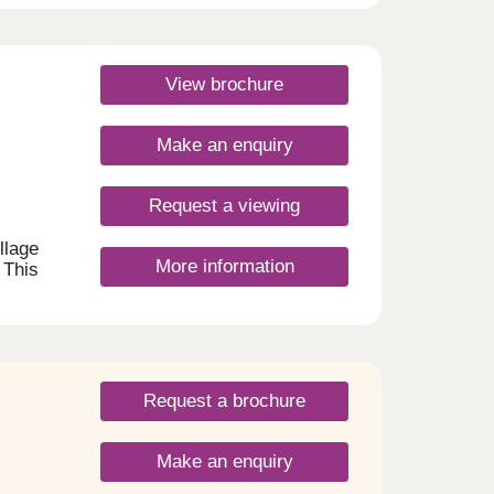
View brochure
Make an enquiry
Request a viewing
llage
More information
 This
&
 paths
d the
ate
king
re
Request a brochure
rge
s as
Make an enquiry