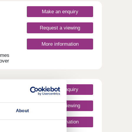
Make an enquiry
Request a viewing
More information
omes
 over
 2-
,
.
Make an enquiry
Request a viewing
About
More information