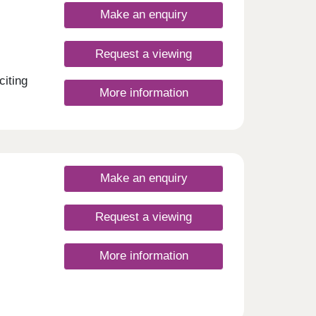
Make an enquiry
Request a viewing
citing
More information
Make an enquiry
Request a viewing
More information