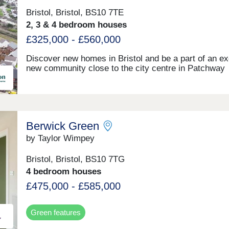
Bristol, Bristol, BS10 7TE
2, 3 & 4 bedroom houses
£325,000 - £560,000
Discover new homes in Bristol and be a part of an ex
new community close to the city centre in Patchway
Berwick Green
by Taylor Wimpey
Bristol, Bristol, BS10 7TG
4 bedroom houses
£475,000 - £585,000
Green features