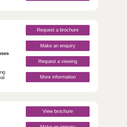
Request a brochure
Make an enquiry
uses
Request a viewing
ing
More information
eal
sport
l as
 with
and
ny
View brochure
Make an enquiry