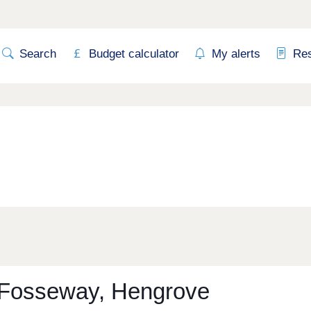
Search
Budget calculator
My alerts
Re
Fosseway, Hengrove