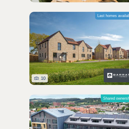
Last homes availa
10
Shared owners