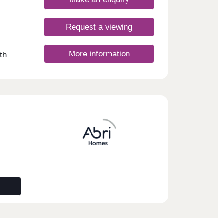
Request a viewing
More information
th
ce and
ealth
0
ol
es
esday
y