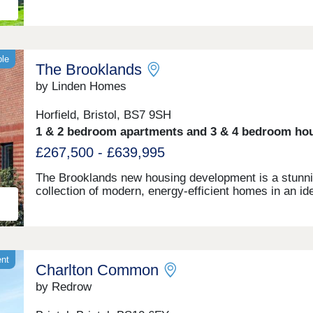
ble
The Brooklands
by Linden Homes
Horfield, Bristol, BS7 9SH
1 & 2 bedroom apartments and 3 & 4 bedroom ho
£267,500 - £639,995
The Brooklands new housing development is a stunn
collection of modern, energy-efficient homes in an id
Bristol location. With great connectivity to major tran
links, shopping centres, restaurants and bars, as wel
the peace of nearby Stoke Park and our on-site wood
babbling brook, we're confident that our new houses 
apartments will be a place you can call home for ma
ent
Charlton Common
years to come.
by Redrow