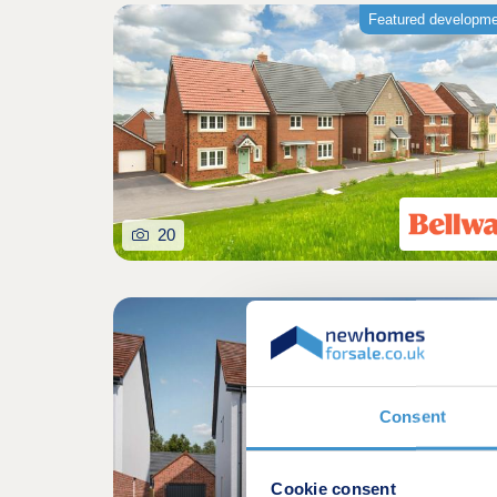
Featured developm
20
Consent
Cookie consent