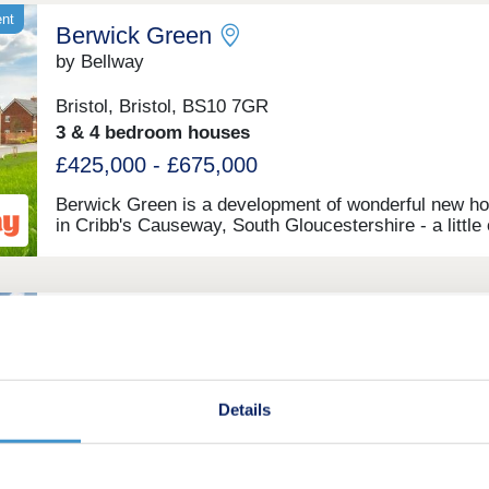
ent
Berwick Green
by Bellway
Bristol, Bristol, BS10 7GR
3 & 4 bedroom houses
£425,000 - £675,000
Berwick Green is a development of wonderful new h
in Cribb's Causeway, South Gloucestershire - a little
seven miles north of Bristol. This development offers
bedroom apartments and 2, 3, and 4-bedroom homes
which all fall under our fantastic Artisan specification
Stoke Rise
by Taylor Wimpey
Stoke Gifford, Bristol, BS34 8DE
Details
1 bedroom apartments and 3 & 4 bedroom houses
£225,000 - £580,000