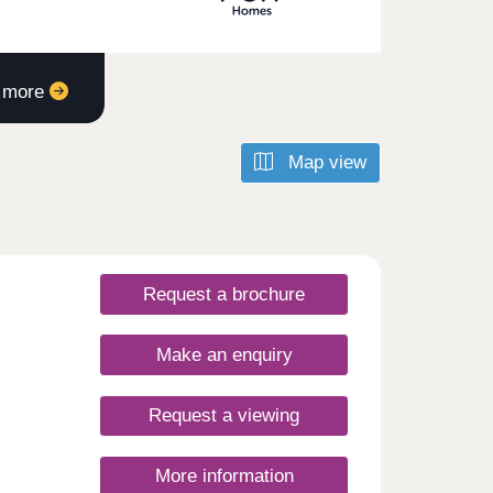
t more
Map view
Request a brochure
Make an enquiry
Request a viewing
More information