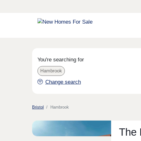
You're searching for
Hambrook
Change search
Bristol
Hambrook
The 