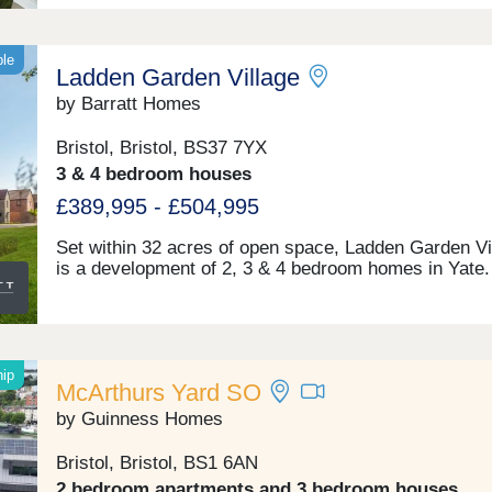
ble
Ladden Garden Village
by Barratt Homes
Bristol, Bristol, BS37 7YX
3 & 4 bedroom houses
£389,995 - £504,995
Set within 32 acres of open space, Ladden Garden Vi
is a development of 2, 3 & 4 bedroom homes in Yate.
new community will have 4 acres of new play areas 
sports pitches and over 2 miles of footpaths & cycle
for you to enjoy. Within walking distance you will fin
town centre and if you want to travel further afield, Y
train station is under 3 miles away.Yate is within wal
hip
McArthurs Yard SO
distance and is home to the Riverside Retail & Leisu
Park and Yate Shopping Centre. Here, you'll find a la
by Guinness Homes
Tesco, Marks & Spencer Food Hall, high street shop
well as a cinema and many restaurants.Yate Leisure
Bristol, Bristol, BS1 6AN
Centre has a swimming pool, dance studio, gym and
2 bedroom apartments and 3 bedroom houses