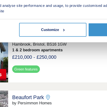
Green features
d analyse site performance and usage, to provide customised ad
ite
Severn House
Customize
by Connells
Hambrook, Bristol, BS16 1GW
1 & 2 bedroom apartments
£210,000 - £250,000
Green features
Beaufort Park
by Persimmon Homes