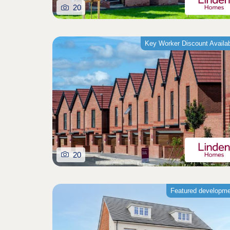
20
Key Worker Discount Availa
20
Featured developm