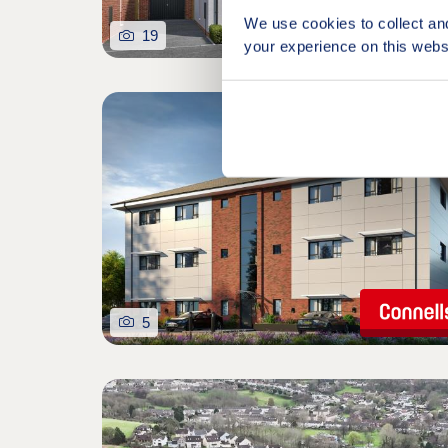
We use cookies to collect an
19
your experience on this webs
5