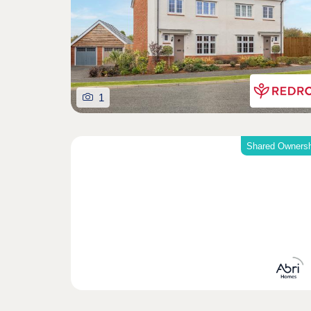
1
Shared Ownersh