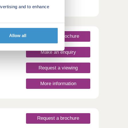
vertising and to enhance
Allow all
Request a brochure
Make an enquiry
Request a viewing
More information
Request a brochure