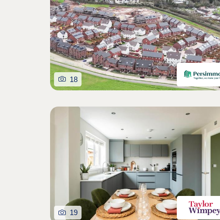
18
19