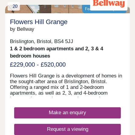
20
Featured development
Flowers Hill Grange
by Bellway
Brislington, Bristol, BS4 5JJ
1 & 2 bedroom apartments and 2, 3 & 4
bedroom houses
£229,000 - £520,000
Flowers Hill Grange is a development of homes in
the sought-after area of Brislington, Bristol.
Offering a ranged mix of 1 and 2-bedroom
apartments, as well as 2, 3, and 4-bedroom
houses, these modern properties appeal to many
potential homebuyers, including first-time buyers,
families, and investors.
Make an enquiry
Request a viewing