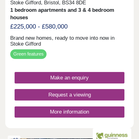
Stoke Gifford, Bristol, BS34 8DE
1 bedroom apartments and 3 & 4 bedroom
houses
£225,000 - £580,000
Brand new homes, ready to move into now in
Stoke Gifford
Green features
Make an enquiry
Request a viewing
More information