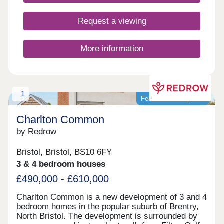
Request a viewing
More information
1
Featured development
Charlton Common
by Redrow
Bristol, Bristol, BS10 6FY
3 & 4 bedroom houses
£490,000 - £610,000
Charlton Common is a new development of 3 and 4
bedroom homes in the popular suburb of Brentry,
North Bristol. The development is surrounded by