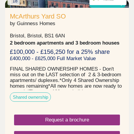
18
Shared ownership
McArthurs Yard SO
by Guinness Homes
Bristol, Bristol, BS1 6AN
2 bedroom apartments and 3 bedroom houses
£100,000 - £156,250 for a 25% share
£400,000 - £625,000 Full Market Value
FINAL SHARED OWNERSHIP HOMES - Don't
miss out on the LAST selection of 2 & 3-bedroom
apartments/ duplexes.*Only 4 Shared Ownership
homes remaining*All new homes are now ready to
move in!There are 120 new-build apartments
Shared ownership
available through Shared Ownership, allowing you
to buy part of your home - the part you can afford -
and pay rent on the rest. Featuring high-quality
one, and three-bedroom new shared ownership
Request a brochure
apartments, located by Bristol's famous
harbourside. McArthur's Yard offers a range of
stylish properties for sale in Bristol across three