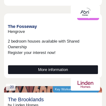
Coming soon
The Fosseway
Hengrove
2 bedroom houses available with Shared
Ownership
Register your interest now!
More information
20
Key Worker Discount Available
The Brooklands
by Linden Homes