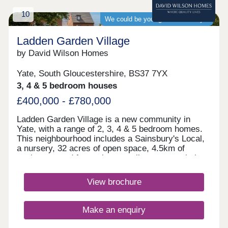
development which takes you straight to Bristol. If
10
you need to travel further afield, Yate train station
We could be your guaranteed buyer
is under 3 miles away whilst the M5 can be
reached in 8.5 miles.Monday 10:00-17:30,Tuesday
Ladden Garden Village
Closed,Wednesday Closed,Thursday
by David Wilson Homes
Closed,Friday Closed,Saturday Closed,Sunday
Closed
Yate, South Gloucestershire, BS37 7YX
3, 4 & 5 bedroom houses
£400,000 - £780,000
Ladden Garden Village is a new community in
Yate, with a range of 2, 3, 4 & 5 bedroom homes.
This neighbourhood includes a Sainsbury's Local,
a nursery, 32 acres of open space, 4.5km of
cycleways and footpaths as well as sports pitches
and play areas. The M4 is just 15 minutes away
and Bristol city centre is within easy reach.Yate
View brochure
and Chipping Sodbury are only a short drive away.
Both have a range of shops, supermarkets,
restaurants and cafes for the whole family to
Make an enquiry
enjoy.Yate Leisure Centre is close by and for
golfers, Chipping Sodbury Golf Club is less than