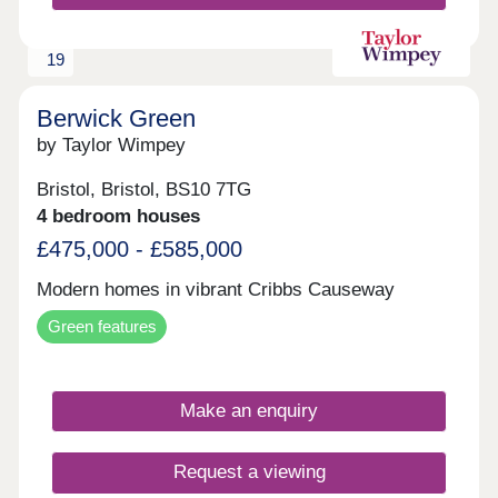
19
Berwick Green
by Taylor Wimpey
Bristol, Bristol, BS10 7TG
4 bedroom houses
£475,000 - £585,000
Modern homes in vibrant Cribbs Causeway
Green features
Make an enquiry
Request a viewing