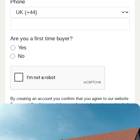
Phone
Are you a first time buyer?
Yes
No
By creating an account you confirm that you agree to our website
Terms and Conditions
and the use of your information as detailed
in our
privacy policy
.