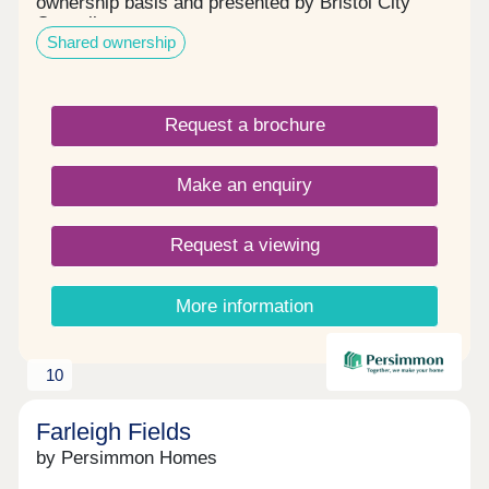
ownership basis and presented by Bristol City
Council.
Shared ownership
Request a brochure
Make an enquiry
Request a viewing
More information
10
Farleigh Fields
by Persimmon Homes