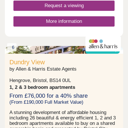
10 minutes away. If afternoon tea is more your
Request a viewing
thing, try the Vintage Birdcage Cakery.Monday
12:30-17:30,Tuesday 10:00-17:30,Wednesday
10:00-17:30,Thursday 10:00-17:30,Friday 10:00-
More information
17:30,Saturday 10:00-17:30,Sunday 10:00-17:30
6
Shared ownership
Dundry View
by Allen & Harris Estate Agents
Hengrove, Bristol, BS14 0UL
1, 2 & 3 bedroom apartments
From £76,000 for a 40% share
(From £190,000 Full Market Value)
A stunning development of affordable housing
including 26 beautiful & energy efficient 1, 2 and 3
bedroom apartments available to buy on a shared