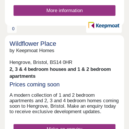
More information
0
Wildflower Place
by Keepmoat Homes
Hengrove, Bristol, BS14 0HR
2, 3 & 4 bedroom houses and 1 & 2 bedroom
apartments
Prices coming soon
A modern collection of 1 and 2 bedroom
apartments and 2, 3 and 4 bedroom homes coming
soon to Hengrove, Bristol. Make an enquiry today
to receive exclusive development updates.