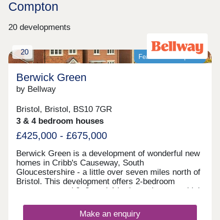
Compton
20 developments
20
Featured development
Berwick Green
by Bellway
Bristol, Bristol, BS10 7GR
3 & 4 bedroom houses
£425,000 - £675,000
Berwick Green is a development of wonderful new
homes in Cribb's Causeway, South
Gloucestershire - a little over seven miles north of
Bristol. This development offers 2-bedroom
apartments and 2, 3, and 4-bedroom homes, which
all fall under our fantastic Artisan specification.
Make an enquiry