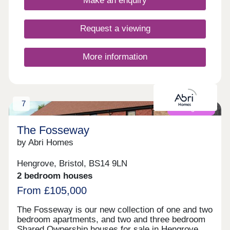
Make an enquiry
Request a viewing
More information
7
Coming soon
The Fosseway
by Abri Homes
Hengrove, Bristol, BS14 9LN
2 bedroom houses
From £105,000
The Fosseway is our new collection of one and two
bedroom apartments, and two and three bedroom
Shared Ownership houses for sale in Hengrove,