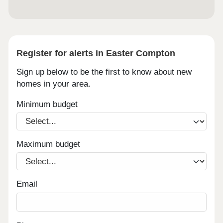
Register for alerts in Easter Compton
Sign up below to be the first to know about new
homes in your area.
Minimum budget
Maximum budget
Email