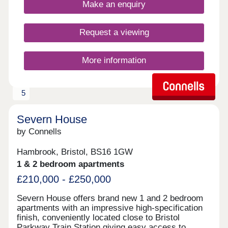
Make an enquiry
Request a viewing
More information
5
Severn House
by Connells
Hambrook, Bristol, BS16 1GW
1 & 2 bedroom apartments
£210,000 - £250,000
Severn House offers brand new 1 and 2 bedroom
apartments with an impressive high-specification
finish, conveniently located close to Bristol
Parkway Train Station giving easy access to