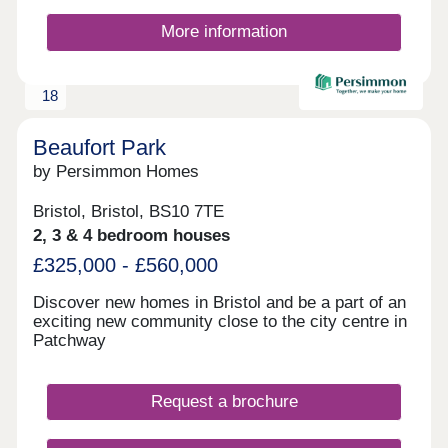
More information
18
Beaufort Park
by Persimmon Homes
Bristol, Bristol, BS10 7TE
2, 3 & 4 bedroom houses
£325,000 - £560,000
Discover new homes in Bristol and be a part of an
exciting new community close to the city centre in
Patchway
Request a brochure