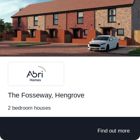
Locations near to Easter Compton
Backwell
Brislington
Bristol
Hambrook
Hengrove
The Fosseway, Hengrove
Horfield
2 bedroom houses
Lockleaze
Find out more
Stoke Gifford