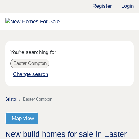
Register
Login
You're searching for
Easter Compton
Change search
Bristol
Easter Compton
Map view
New build homes for sale in Easter