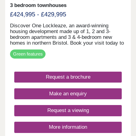
3 bedroom townhouses
£424,995 - £429,995
Discover One Lockleaze, an award-winning
housing development made up of 1, 2 and 3-
bedroom apartments and 3 & 4-bedroom new
homes in northern Bristol. Book your visit today to
view our modern and attractive range of new-build
Green features
homes, all with energy efficiency built in to save
you money on your household bills.One Lockleaze
offers modern living in a friendly community with
excellent travel links into the heart of vibrant
Request a brochure
Bristol and beyond.Drive fewer than 15 minutes to
both Parkway and Temple Meads train stations to
make your commute a breeze.
Make an enquiry
Request a viewing
More information