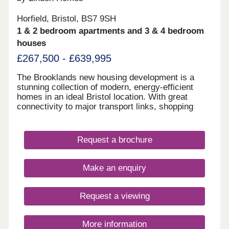
Horfield, Bristol, BS7 9SH
1 & 2 bedroom apartments and 3 & 4 bedroom
houses
£267,500 - £639,995
The Brooklands new housing development is a
stunning collection of modern, energy-efficient
homes in an ideal Bristol location. With great
connectivity to major transport links, shopping
centres, restaurants and bars, as well as the
peace of nearby Stoke Park and our on-site wood
with babbling brook, we're confident that our new
Request a brochure
houses and apartments will be a place you can call
home for many years to come.
Make an enquiry
Request a viewing
More information