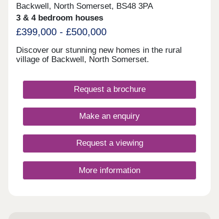
Backwell, North Somerset, BS48 3PA
3 & 4 bedroom houses
£399,000 - £500,000
Discover our stunning new homes in the rural
village of Backwell, North Somerset.
Request a brochure
Make an enquiry
Request a viewing
More information