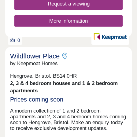
Request a viewing
these homes are designed to lower your carbon
footprint while keeping running costs manageable.
You'll love the location, with Bristol city centre just
More information
a 30-minute walk away and direct access to the
beautiful Ashton Court Estate right on your
doorstep. The development features a large...
0
Wildflower Place
by Keepmoat Homes
Hengrove, Bristol, BS14 0HR
2, 3 & 4 bedroom houses and 1 & 2 bedroom
apartments
Prices coming soon
A modern collection of 1 and 2 bedroom
apartments and 2, 3 and 4 bedroom homes coming
soon to Hengrove, Bristol. Make an enquiry today
to receive exclusive development updates.