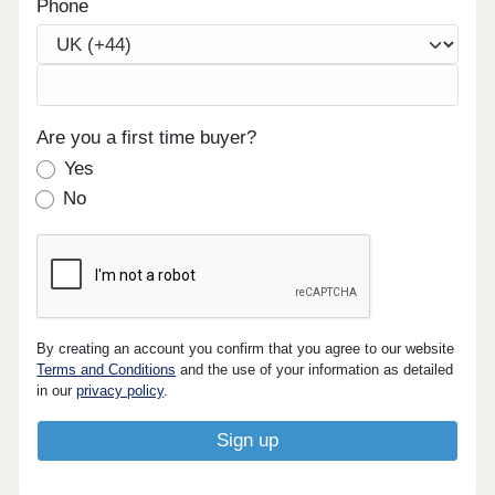
Phone
Are you a first time buyer?
Yes
No
By creating an account you confirm that you agree to our website
Terms and Conditions
and the use of your information as detailed
in our
privacy policy
.