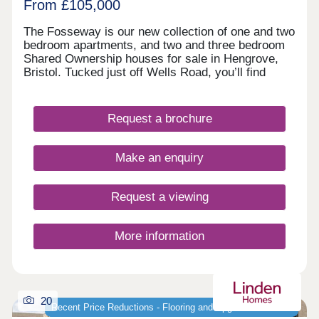
Guinness Homes' website and vice versa.
From £105,000
The Fosseway is our new collection of one and two
bedroom apartments, and two and three bedroom
Shared Ownership houses for sale in Hengrove,
Bristol. Tucked just off Wells Road, you’ll find
plenty of shops and parks close by, with Bristol’s
lively centre only a short drive away for eating out
or meeting friends. Designed for modern living with
Request a brochure
a welcoming community feel, these new homes in
Bristol are a great choice for anyone looking to
settle into a bright, well-connected corner of the
Make an enquiry
city. Tenure: Leasehold. Length of lease: 990
years. Reservation fee: £500. Predicted council
tax band: New build properties, band to be
Request a viewing
determined. Service charge is reviewed once a
year.
More information
20
Recent Price Reductions - Flooring and Upgrades Included