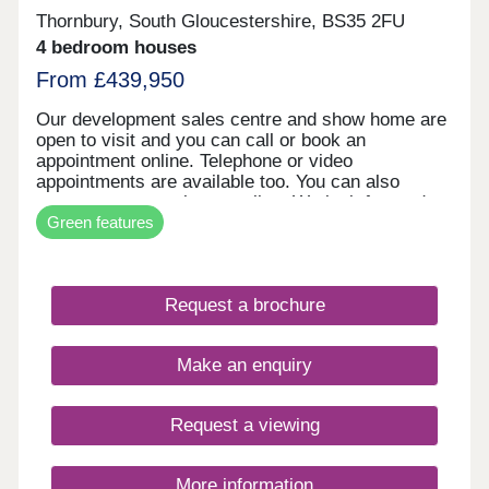
Thornbury, South Gloucestershire, BS35 2FU
4 bedroom houses
From £439,950
Our development sales centre and show home are
open to visit and you can call or book an
appointment online. Telephone or video
appointments are available too. You can also
reserve your new home online. We look forward to
Green features
welcoming you soon.
Request a brochure
Make an enquiry
Request a viewing
More information