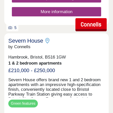
More information
5
Severn House
by Connells
Hambrook, Bristol, BS16 1GW
1 & 2 bedroom apartments
£210,000 - £250,000
Severn House offers brand new 1 and 2 bedroom
apartments with an impressive high-specification
finish, conveniently located close to Bristol
Parkway Train Station giving easy access to
Bristol City Centre. Further benefits include
Green features
allocated parking and electric vehicle charging,
combining high-end design with modern, energy-