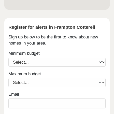
Register for alerts in Frampton Cotterell
Sign up below to be the first to know about new
homes in your area.
Minimum budget
Maximum budget
Email