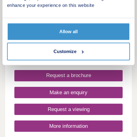
Cloverlea Gardens
enhance your experience on this website
by Persimmon Homes
Wotton-under-Edge, Gloucestershire, GL12 8RF
3 & 4 bedroom houses
Allow all
£350,000 - £500,000
Find your new home in Wotton-under-Edge –
Customize
where countryside charm meets modern comfort.
Request a brochure
Make an enquiry
Request a viewing
More information