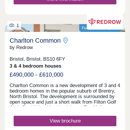
1
Featured development
Charlton Common
by Redrow
Bristol, Bristol, BS10 6FY
3 & 4 bedroom houses
£490,000 - £610,000
Charlton Common is a new development of 3 and 4
bedroom homes in the popular suburb of Brentry,
North Bristol. The development is surrounded by
open space and just a short walk from Filton Golf
Club. David Lloyd health club and The Mall at
Cribbs Causeway are within a 10 minute drive,
offering a fantastic range of retailers, restaurants,
View brochure
supermarkets and leisure facilities. Bristol
Parkway station and J17 of the M5 are just 10