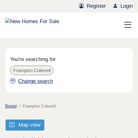
Register
Login
You're searching for
Frampton Cotterell
Change search
Bristol
Frampton Cotterell
Map view