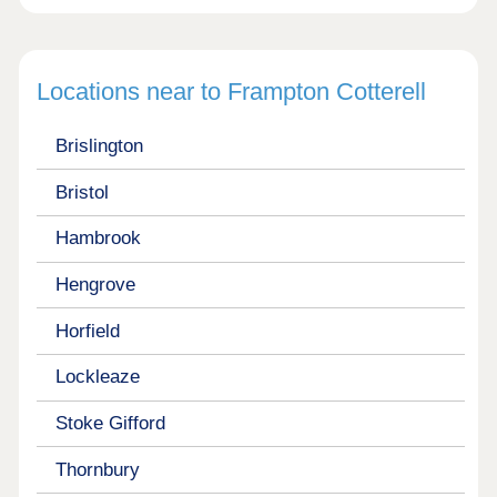
Locations near to Frampton Cotterell
Brislington
Bristol
Hambrook
Hengrove
Horfield
Lockleaze
Stoke Gifford
Thornbury