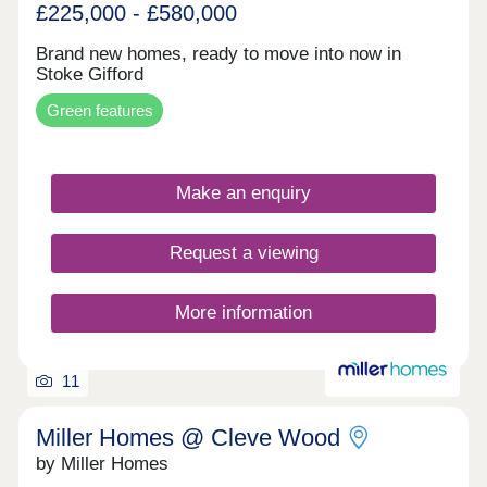
£225,000 - £580,000
Brand new homes, ready to move into now in
Stoke Gifford
Green features
Make an enquiry
Request a viewing
More information
11
Miller Homes @ Cleve Wood
by Miller Homes