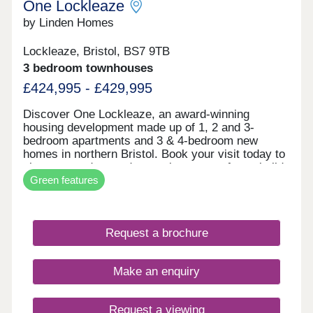
One Lockleaze
by Linden Homes
Lockleaze, Bristol, BS7 9TB
3 bedroom townhouses
£424,995 - £429,995
Discover One Lockleaze, an award-winning
housing development made up of 1, 2 and 3-
bedroom apartments and 3 & 4-bedroom new
homes in northern Bristol. Book your visit today to
view our modern and attractive range of new-build
Green features
homes, all with energy efficiency built in to save
you money on your household bills.One Lockleaze
offers modern living in a friendly community with
excellent travel links into the heart of vibrant
Request a brochure
Bristol and beyond.Drive fewer than 15 minutes to
both Parkway and Temple Meads train stations to
make your commute a breeze.
Make an enquiry
Request a viewing