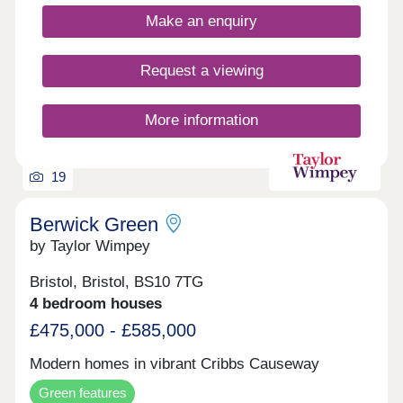
minutes away. Bristol city centre can be reached
Make an enquiry
within 25 minutes.Monday 10:00-17:00,Tuesday
Closed,Wednesday Closed,Thursday
Closed,Friday 10:00-17:00,Saturday 10:00-
Request a viewing
17:30,Sunday 10:00-17:30
More information
19
Berwick Green
by Taylor Wimpey
Bristol, Bristol, BS10 7TG
4 bedroom houses
£475,000 - £585,000
Modern homes in vibrant Cribbs Causeway
Green features