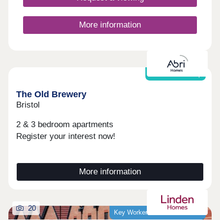
More information
Shared Ownership
The Old Brewery
Bristol
2 & 3 bedroom apartments
Register your interest now!
More information
20
Key Worker Discount Available