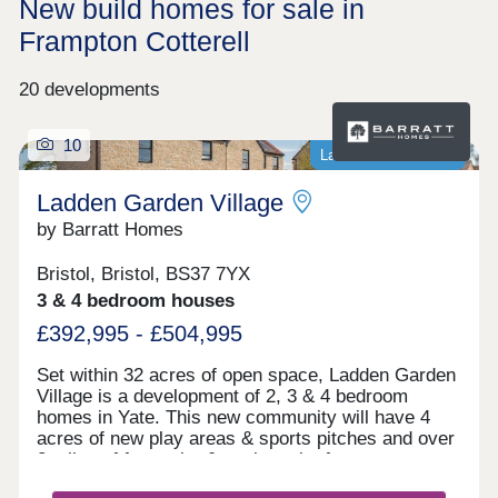
New build homes for sale in
Frampton Cotterell
20 developments
10
Last homes available
Ladden Garden Village
by Barratt Homes
Bristol, Bristol, BS37 7YX
3 & 4 bedroom houses
£392,995 - £504,995
Set within 32 acres of open space, Ladden Garden
Village is a development of 2, 3 & 4 bedroom
homes in Yate. This new community will have 4
acres of new play areas & sports pitches and over
2 miles of footpaths & cycle paths for you to
enjoy. Within walking distance you will find the