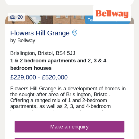
20
Featured development
Flowers Hill Grange
by Bellway
Brislington, Bristol, BS4 5JJ
1 & 2 bedroom apartments and 2, 3 & 4
bedroom houses
£229,000 - £520,000
Flowers Hill Grange is a development of homes in
the sought-after area of Brislington, Bristol.
Offering a ranged mix of 1 and 2-bedroom
apartments, as well as 2, 3, and 4-bedroom
houses, these modern properties appeal to many
potential homebuyers, including first-time buyers,
families, and investors.
Make an enquiry