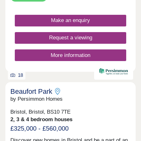
Make an enquiry
Request a viewing
More information
18
Beaufort Park
by Persimmon Homes
Bristol, Bristol, BS10 7TE
2, 3 & 4 bedroom houses
£325,000 - £560,000
Discover new homes in Bristol and be a part of an