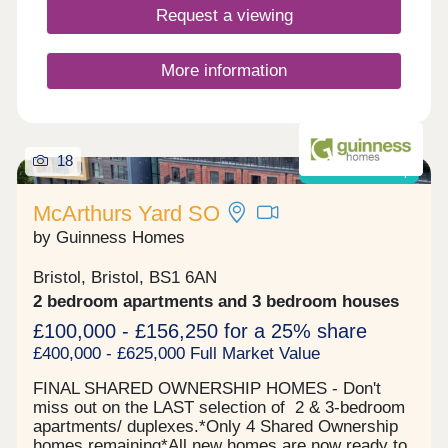
Request a viewing
More information
18
Shared ownership
McArthurs Yard SO
by Guinness Homes
Bristol, Bristol, BS1 6AN
2 bedroom apartments and 3 bedroom houses
£100,000 - £156,250 for a 25% share
£400,000 - £625,000 Full Market Value
FINAL SHARED OWNERSHIP HOMES - Don't
miss out on the LAST selection of 2 & 3-bedroom
apartments/ duplexes.*Only 4 Shared Ownership
homes remaining*All new homes are now ready to