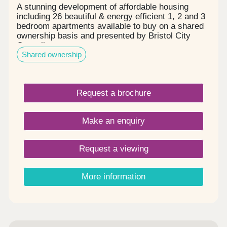
A stunning development of affordable housing
including 26 beautiful & energy efficient 1, 2 and 3
bedroom apartments available to buy on a shared
ownership basis and presented by Bristol City
Council.
Shared ownership
Request a brochure
Make an enquiry
Request a viewing
More information