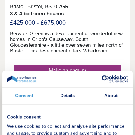
Bristol, Bristol, BS10 7GR
3 & 4 bedroom houses
£425,000 - £675,000
Berwick Green is a development of wonderful new
homes in Cribb's Causeway, South
Gloucestershire - a little over seven miles north of
Bristol. This development offers 2-bedroom
apartments and 2, 3, and 4-bedroom homes, which
all fall under our fantastic Artisan specification.
Make an enquiry
Request a viewing
Consent
Details
About
More information
Cookie consent
9
We use cookies to collect and analyse site performance
and usage, to provide customised advertising and to