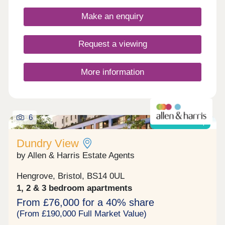
Make an enquiry
Request a viewing
More information
6
Shared ownership
Dundry View
by Allen & Harris Estate Agents
Hengrove, Bristol, BS14 0UL
1, 2 & 3 bedroom apartments
From £76,000 for a 40% share
(From £190,000 Full Market Value)