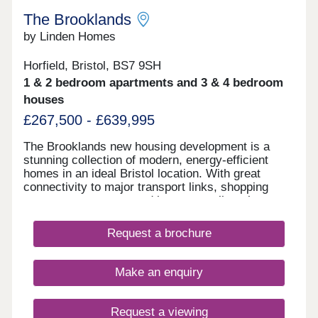
The Brooklands
by Linden Homes
Horfield, Bristol, BS7 9SH
1 & 2 bedroom apartments and 3 & 4 bedroom
houses
£267,500 - £639,995
The Brooklands new housing development is a
stunning collection of modern, energy-efficient
homes in an ideal Bristol location. With great
connectivity to major transport links, shopping
centres, restaurants and bars, as well as the
peace of nearby Stoke Park and our on-site wood
with babbling brook, we're confident that our new
Request a brochure
houses and apartments will be a place you can call
home for many years to come.
Make an enquiry
Request a viewing