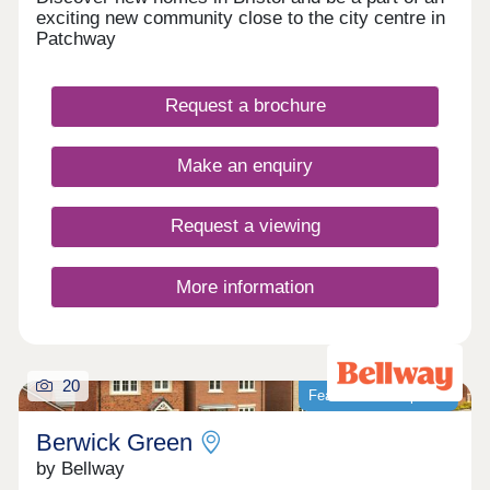
exciting new community close to the city centre in
Patchway
Request a brochure
Make an enquiry
Request a viewing
More information
20
Featured development
Berwick Green
by Bellway