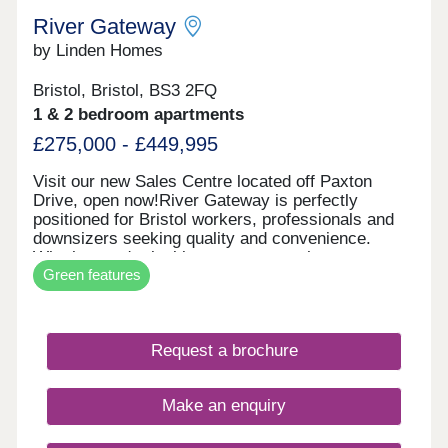
River Gateway
by Linden Homes
Bristol, Bristol, BS3 2FQ
1 & 2 bedroom apartments
£275,000 - £449,995
Visit our new Sales Centre located off Paxton
Drive, open now!River Gateway is perfectly
positioned for Bristol workers, professionals and
downsizers seeking quality and convenience.
Whether you're looking to step onto the property
Green features
ladder or find a more manageable home without
compromising on location, these apartments offer
exceptional value in one of Bristol's most sought-
after areas. Each new build apartment features
Request a brochure
open-plan living spaces, private balconies and
contemporary specifications throughout. The
development includes bike storage for easy
Make an enquiry
cycling into the city, and select apartments enjoy
stunning views of the iconic Clifton Suspension
Bridge. With air source heat pump district heating,