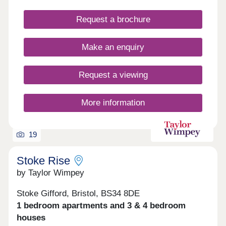
efficient living. • High-quality specification & finish
throughout • Bosch oven & induction hob • Bosch
Request a brochure
integrated fridge/freezer & dishwasher • Quartz
stone worktops • Electric vehicle charging point •
Ultrafast full fibre broadband • Close to Parkway
Make an enquiry
Train Station • Flooring included throughout
Request a viewing
More information
19
Stoke Rise
by Taylor Wimpey
Stoke Gifford, Bristol, BS34 8DE
1 bedroom apartments and 3 & 4 bedroom
houses