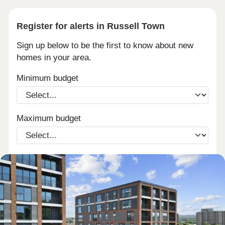
Register for alerts in Russell Town
Sign up below to be the first to know about new
homes in your area.
Minimum budget
Maximum budget
Email
Phone