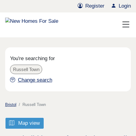
Register
Login
You're searching for
Russell Town
Change search
Bristol
Russell Town
Map view