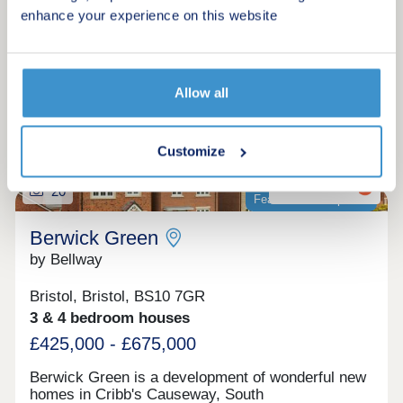
Make an enquiry
enhance your experience on this website
Request a viewing
Allow all
More information
Customize
20
Featured development
Berwick Green
by Bellway
Bristol, Bristol, BS10 7GR
3 & 4 bedroom houses
£425,000 - £675,000
Berwick Green is a development of wonderful new
homes in Cribb's Causeway, South