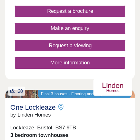
peace of nearby Stoke Park and our on-site wood
with babbling brook, we're confident that our new
Request a brochure
houses and apartments will be a place you can call
home for many years to come.
Make an enquiry
Request a viewing
More information
20
Final 3 houses - Flooring and Upgrades Included
One Lockleaze
by Linden Homes
Lockleaze, Bristol, BS7 9TB
3 bedroom townhouses