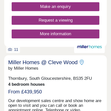
Both have a range of shops, supermarkets,
restaurants and cafes for the whole family to
Make an enquiry
enjoy.Yate Leisure Centre is close by and for
golfers, Chipping Sodbury Golf Club is less than
10 minutes away. If afternoon tea is more your
Request a viewing
thing, try the Vintage Birdcage Cakery.Monday
12:30-17:30,Tuesday 10:00-17:30,Wednesday
10:00-17:30,Thursday 10:00-17:30,Friday 10:00-
More information
17:30,Saturday 10:00-17:30,Sunday 10:00-17:30
11
Miller Homes @ Cleve Wood
by Miller Homes
Thornbury, South Gloucestershire, BS35 2FU
4 bedroom houses
From £439,950
Our development sales centre and show home are
open to visit and you can call or book an
appointment online. Telephone or video