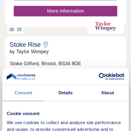
More information
19
Stoke Rise
by Taylor Wimpey
Stoke Gifford, Bristol, BS34 8DE
1 bedroom apartments and 3 & 4 bedroom
houses
£225,000 - £580,000
Consent
Details
About
Brand new homes, ready to move into now in
Stoke Gifford
Green features
Cookie consent
We use cookies to collect and analyse site performance
and usage, to provide customised advertising and to