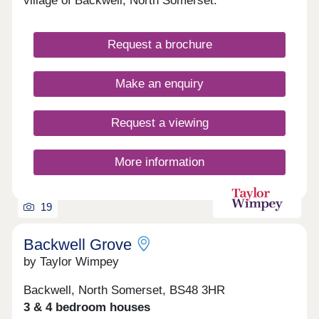
village of Backwell, North Somerset.
Request a brochure
Make an enquiry
Request a viewing
More information
19
Backwell Grove
by Taylor Wimpey
Backwell, North Somerset, BS48 3HR
3 & 4 bedroom houses