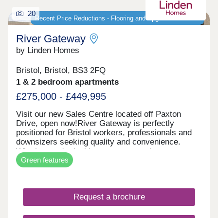
20
Recent Price Reductions - Flooring and Upgrades Included
River Gateway
by Linden Homes
Bristol, Bristol, BS3 2FQ
1 & 2 bedroom apartments
£275,000 - £449,995
Visit our new Sales Centre located off Paxton
Drive, open now!River Gateway is perfectly
positioned for Bristol workers, professionals and
downsizers seeking quality and convenience.
Whether you're looking to step onto the property
Green features
ladder or find a more manageable home without
compromising on location, these apartments offer
exceptional value in one of Bristol's most sought-
after areas. Each new build apartment features
Request a brochure
open-plan living spaces, private balconies and
contemporary specifications throughout. The
development includes bike storage for easy