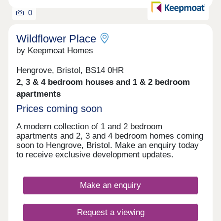
0
Wildflower Place
by Keepmoat Homes
Hengrove, Bristol, BS14 0HR
2, 3 & 4 bedroom houses and 1 & 2 bedroom
apartments
Prices coming soon
A modern collection of 1 and 2 bedroom
apartments and 2, 3 and 4 bedroom homes coming
soon to Hengrove, Bristol. Make an enquiry today
to receive exclusive development updates.
Make an enquiry
Request a viewing