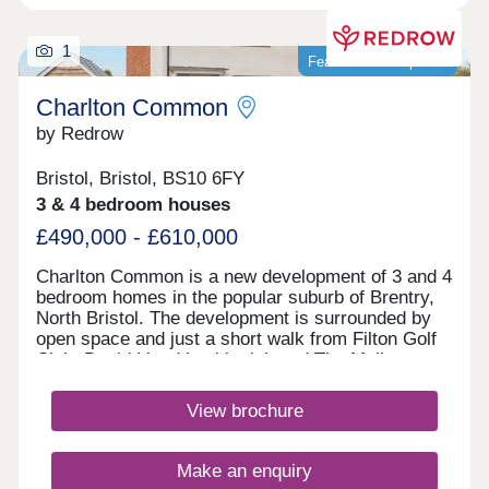
1
Featured development
Charlton Common
by Redrow
Bristol, Bristol, BS10 6FY
3 & 4 bedroom houses
£490,000 - £610,000
Charlton Common is a new development of 3 and 4
bedroom homes in the popular suburb of Brentry,
North Bristol. The development is surrounded by
open space and just a short walk from Filton Golf
Club. David Lloyd health club and The Mall at
Cribbs Causeway are within a 10 minute drive,
offering a fantastic range of retailers, restaurants,
View brochure
supermarkets and leisure facilities. Bristol
Parkway station and J17 of the M5 are just 10
minutes away. Bristol city centre can be reached
Make an enquiry
within 25 minutes.Monday 10:00-17:00,Tuesday