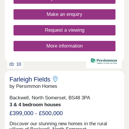
stone worktops • Electric vehicle charging point •
Ultrafast full fibre broadband • Close to Parkway
Make an enquiry
Train Station • Flooring included throughout
Request a viewing
More information
10
Farleigh Fields
by Persimmon Homes
Backwell, North Somerset, BS48 3PA
3 & 4 bedroom houses
£399,000 - £500,000
Discover our stunning new homes in the rural