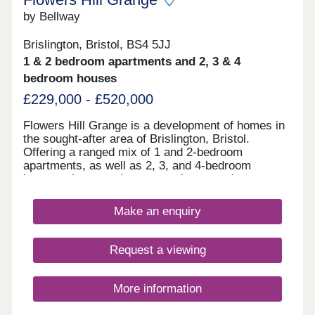
by Bellway
Brislington, Bristol, BS4 5JJ
1 & 2 bedroom apartments and 2, 3 & 4
bedroom houses
£229,000 - £520,000
Flowers Hill Grange is a development of homes in
the sought-after area of Brislington, Bristol.
Offering a ranged mix of 1 and 2-bedroom
apartments, as well as 2, 3, and 4-bedroom
houses, these modern properties appeal to many
potential homebuyers, including first-time buyers,
families, and investors.
Make an enquiry
Request a viewing
More information