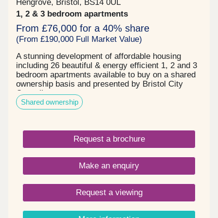
Hengrove, Bristol, BS14 0UL
1, 2 & 3 bedroom apartments
From £76,000 for a 40% share
(From £190,000 Full Market Value)
A stunning development of affordable housing
including 26 beautiful & energy efficient 1, 2 and 3
bedroom apartments available to buy on a shared
ownership basis and presented by Bristol City
Council.
Shared ownership
Request a brochure
Make an enquiry
Request a viewing