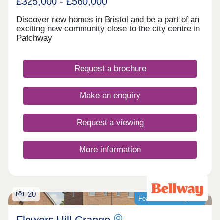
£325,000 - £560,000
website, you do not need to enquire again on
Guinness Homes' website and vice versa.
Discover new homes in Bristol and be a part of an
exciting new community close to the city centre in
Patchway
Request a brochure
Make an enquiry
Request a viewing
More information
20
Featured development
Flowers Hill Grange