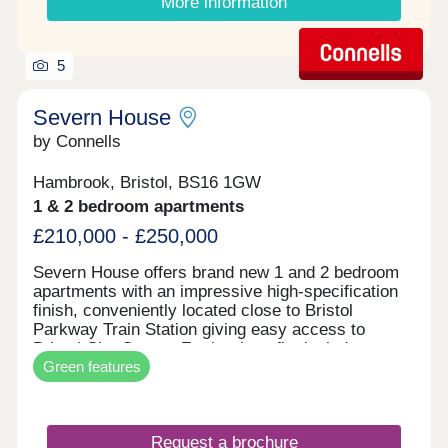
More information
5
Severn House
by Connells
Hambrook, Bristol, BS16 1GW
1 & 2 bedroom apartments
£210,000 - £250,000
Severn House offers brand new 1 and 2 bedroom
apartments with an impressive high-specification
finish, conveniently located close to Bristol
Parkway Train Station giving easy access to
Bristol City Centre. Further benefits include
Green features
allocated parking and electric vehicle charging,
combining high-end design with modern, energy-
efficient living. • High-quality specification & finish
throughout • Bosch oven & induction hob • Bosch
Request a brochure
integrated fridge/freezer & dishwasher • Quartz