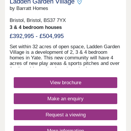
Ladden Garden Village
by Barratt Homes
Bristol, Bristol, BS37 7YX
3 & 4 bedroom houses
£392,995 - £504,995
Set within 32 acres of open space, Ladden Garden
Village is a development of 2, 3 & 4 bedroom
homes in Yate. This new community will have 4
acres of new play areas & sports pitches and over
2 miles of footpaths & cycle paths for you to
enjoy. Within walking distance you will find the
town centre and if you want to travel further afield,
View brochure
Yate train station is under 3 miles away.Yate is
within walking distance and is home to the
Riverside Retail & Leisure Park and Yate Shopping
Make an enquiry
Centre. Here, you'll find a large Tesco, Marks &
Spencer Food Hall, high street shops as well as a
cinema and many restaurants.Yate Leisure Centre
Request a viewing
has a swimming pool, dance studio, gym and
squash courts. Yate Outdoor Sports Complex has
a floodlit athletics arena and a full sized weather
More information