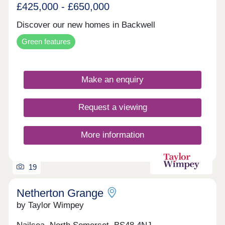
£425,000 - £650,000
Discover our new homes in Backwell
Green features
Make an enquiry
Request a viewing
More information
19
Netherton Grange
by Taylor Wimpey