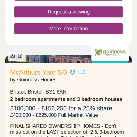
Closed,Wednesday Closed,Thursday
Closed,Friday 10:00-17:00,Saturday 10:00-
Request a viewing
17:30,Sunday 10:00-17:30
More information
18
Shared ownership
McArthurs Yard SO
by Guinness Homes
Bristol, Bristol, BS1 6AN
2 bedroom apartments and 3 bedroom houses
£100,000 - £156,250 for a 25% share
£400,000 - £625,000 Full Market Value
FINAL SHARED OWNERSHIP HOMES - Don't
miss out on the LAST selection of 2 & 3-bedroom