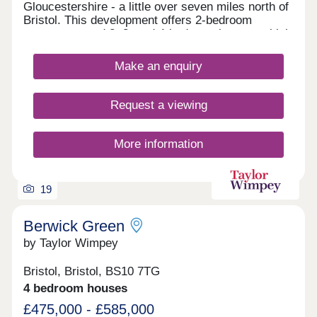
Gloucestershire - a little over seven miles north of
Bristol. This development offers 2-bedroom
apartments and 2, 3, and 4-bedroom homes, which
all fall under our fantastic Artisan specification.
Make an enquiry
Request a viewing
More information
19
Berwick Green
by Taylor Wimpey
Bristol, Bristol, BS10 7TG
4 bedroom houses
£475,000 - £585,000