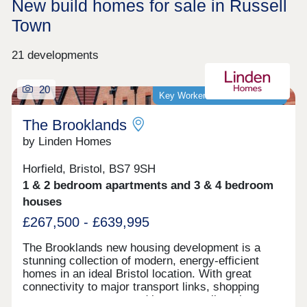
New build homes for sale in Russell
Town
21 developments
20
Key Worker Discount Available
The Brooklands
by Linden Homes
Horfield, Bristol, BS7 9SH
1 & 2 bedroom apartments and 3 & 4 bedroom
houses
£267,500 - £639,995
The Brooklands new housing development is a
stunning collection of modern, energy-efficient
homes in an ideal Bristol location. With great
connectivity to major transport links, shopping
centres, restaurants and bars, as well as the