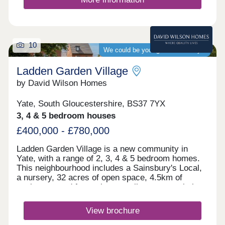
pitch. There is also an indoor sports hall for
basketball, volleyball, table tennis and martial
arts.For commuters, there is a bus stop on the
development which takes you straight to Bristol. If
10
you need to travel further afield, Yate train station
We could be your guaranteed buyer
is under 3 miles away whilst the M5 can be
reached in 8.5 miles.Monday 10:00-17:30,Tuesday
Ladden Garden Village
Closed,Wednesday Closed,Thursday
by David Wilson Homes
Closed,Friday Closed,Saturday Closed,Sunday
Closed
Yate, South Gloucestershire, BS37 7YX
3, 4 & 5 bedroom houses
£400,000 - £780,000
Ladden Garden Village is a new community in
Yate, with a range of 2, 3, 4 & 5 bedroom homes.
This neighbourhood includes a Sainsbury's Local,
a nursery, 32 acres of open space, 4.5km of
cycleways and footpaths as well as sports pitches
and play areas. The M4 is just 15 minutes away
and Bristol city centre is within easy reach.Yate
View brochure
and Chipping Sodbury are only a short drive away.