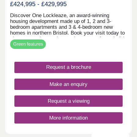
£424,995 - £429,995
Discover One Lockleaze, an award-winning
housing development made up of 1, 2 and 3-
bedroom apartments and 3 & 4-bedroom new
homes in northern Bristol. Book your visit today to
view our modern and attractive range of new-build
Green features
homes, all with energy efficiency built in to save
you money on your household bills.One Lockleaze
offers modern living in a friendly community with
excellent travel links into the heart of vibrant
Request a brochure
Bristol and beyond.Drive fewer than 15 minutes to
both Parkway and Temple Meads train stations to
make your commute a breeze.
Make an enquiry
Request a viewing
More information