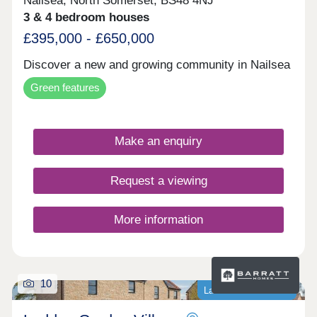
Nailsea, North Somerset, BS48 4NJ
3 & 4 bedroom houses
£395,000 - £650,000
Discover a new and growing community in Nailsea
Green features
Make an enquiry
Request a viewing
More information
10
Last homes available