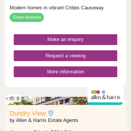
Modern homes in vibrant Cribbs Causeway
Green features
Make an enquiry
Request a viewing
More information
6
Shared ownership
Dundry View
by Allen & Harris Estate Agents