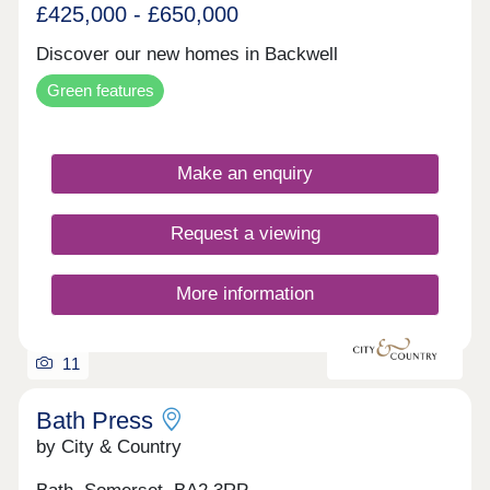
£425,000 - £650,000
Discover our new homes in Backwell
Green features
Make an enquiry
Request a viewing
More information
11
Bath Press
by City & Country