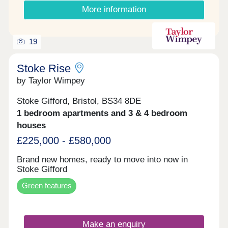
More information
19
Stoke Rise
by Taylor Wimpey
Stoke Gifford, Bristol, BS34 8DE
1 bedroom apartments and 3 & 4 bedroom
houses
£225,000 - £580,000
Brand new homes, ready to move into now in
Stoke Gifford
Green features
Make an enquiry