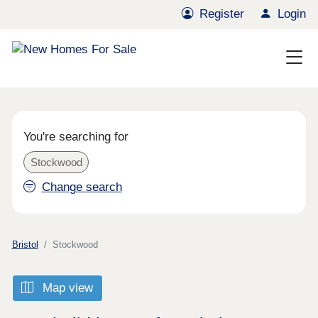
Register
Login
You're searching for
Stockwood
Change search
Bristol
Stockwood
Map view