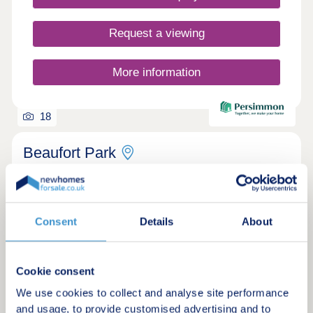
Request a viewing
More information
18
Beaufort Park
by Persimmon Homes
Bristol, Bristol, BS10 7TE
2, 3 & 4 bedroom houses
Consent
Details
About
£325,000 - £560,000
Discover new homes in Bristol and be a part of an
Cookie consent
exciting new community close to the city centre in
Patchway
We use cookies to collect and analyse site performance
and usage, to provide customised advertising and to