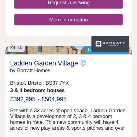
Request a viewing
More information
10
Last homes available
Ladden Garden Village
by Barratt Homes
Bristol, Bristol, BS37 7YX
3 & 4 bedroom houses
£392,995 - £504,995
Set within 32 acres of open space, Ladden Garden
Village is a development of 2, 3 & 4 bedroom
homes in Yate. This new community will have 4
acres of new play areas & sports pitches and over
2 miles of footpaths & cycle paths for you to