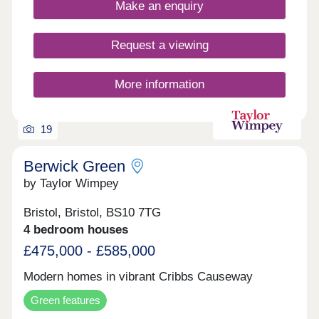
Make an enquiry
Request a viewing
More information
19
Berwick Green
by Taylor Wimpey
Bristol, Bristol, BS10 7TG
4 bedroom houses
£475,000 - £585,000
Modern homes in vibrant Cribbs Causeway
Green features