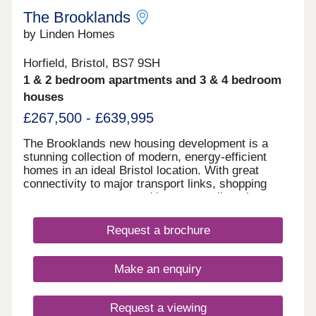
The Brooklands
by Linden Homes
Horfield, Bristol, BS7 9SH
1 & 2 bedroom apartments and 3 & 4 bedroom
houses
£267,500 - £639,995
The Brooklands new housing development is a
stunning collection of modern, energy-efficient
homes in an ideal Bristol location. With great
connectivity to major transport links, shopping
centres, restaurants and bars, as well as the
peace of nearby Stoke Park and our on-site wood
with babbling brook, we're confident that our new
Request a brochure
houses and apartments will be a place you can call
home for many years to come.
Make an enquiry
Request a viewing