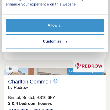
enhance your experience on this website
Request a brochure
Make an enquiry
Allow all
Request a viewing
Customize
More information
1
Featured development
Charlton Common
by Redrow
Bristol, Bristol, BS10 6FY
3 & 4 bedroom houses