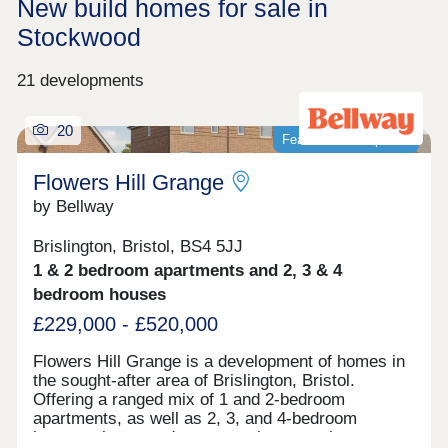
New build homes for sale in
Stockwood
21 developments
20
Featured development
Flowers Hill Grange
by Bellway
Brislington, Bristol, BS4 5JJ
1 & 2 bedroom apartments and 2, 3 & 4
bedroom houses
£229,000 - £520,000
Flowers Hill Grange is a development of homes in
the sought-after area of Brislington, Bristol.
Offering a ranged mix of 1 and 2-bedroom
apartments, as well as 2, 3, and 4-bedroom
houses, these modern properties appeal to many