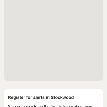
Register for alerts in Stockwood
Sign up below to be the first to know about new