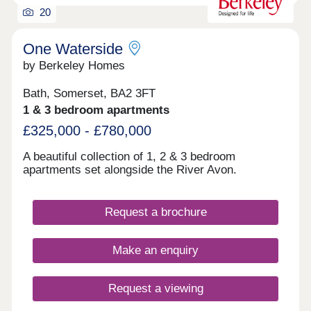
20
One Waterside
by Berkeley Homes
Bath, Somerset, BA2 3FT
1 & 3 bedroom apartments
£325,000 - £780,000
A beautiful collection of 1, 2 & 3 bedroom
apartments set alongside the River Avon.
Request a brochure
Make an enquiry
Request a viewing