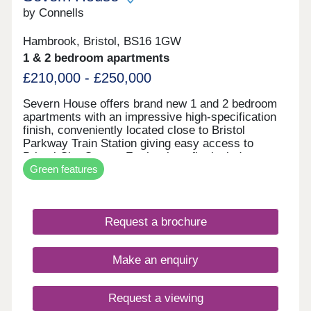
by Connells
Hambrook, Bristol, BS16 1GW
1 & 2 bedroom apartments
£210,000 - £250,000
Severn House offers brand new 1 and 2 bedroom
apartments with an impressive high-specification
finish, conveniently located close to Bristol
Parkway Train Station giving easy access to
Bristol City Centre. Further benefits include
Green features
allocated parking and electric vehicle charging,
combining high-end design with modern, energy-
efficient living. • High-quality specification & finish
throughout • Bosch oven & induction hob • Bosch
Request a brochure
integrated fridge/freezer & dishwasher • Quartz
stone worktops • Electric vehicle charging point •
Ultrafast full fibre broadband • Close to Parkway
Make an enquiry
Train Station • Flooring included throughout
Request a viewing