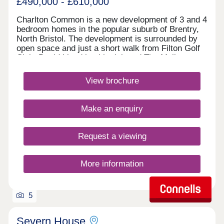
£490,000 - £610,000
Charlton Common is a new development of 3 and 4
bedroom homes in the popular suburb of Brentry,
North Bristol. The development is surrounded by
open space and just a short walk from Filton Golf
Club. David Lloyd health club and The Mall at
Cribbs Causeway are within a 10 minute drive,
offering a fantastic range of retailers, restaurants,
View brochure
supermarkets and leisure facilities. Bristol
Parkway station and J17 of the M5 are just 10
minutes away. Bristol city centre can be reached
Make an enquiry
within 25 minutes.Monday 10:00-17:00,Tuesday
Closed,Wednesday Closed,Thursday
Closed,Friday 10:00-17:00,Saturday 10:00-
Request a viewing
17:30,Sunday 10:00-17:30
More information
5
Severn House