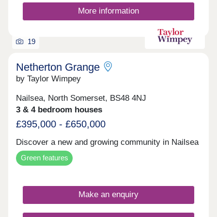
More information
19
Netherton Grange
by Taylor Wimpey
Nailsea, North Somerset, BS48 4NJ
3 & 4 bedroom houses
£395,000 - £650,000
Discover a new and growing community in Nailsea
Green features
Make an enquiry