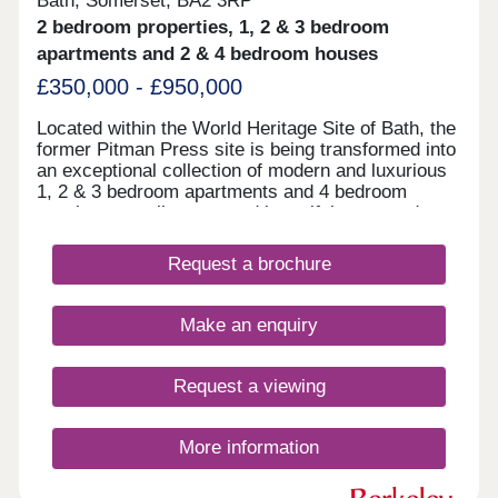
Bath, Somerset, BA2 3RP
2 bedroom properties, 1, 2 & 3 bedroom
apartments and 2 & 4 bedroom houses
£350,000 - £950,000
Located within the World Heritage Site of Bath, the
former Pitman Press site is being transformed into
an exceptional collection of modern and luxurious
1, 2 & 3 bedroom apartments and 4 bedroom
townhouses, all set around beautiful courtyard
gardens.
Request a brochure
Make an enquiry
Request a viewing
More information