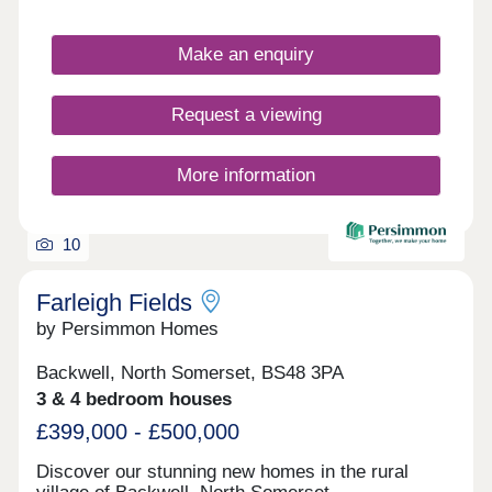
Make an enquiry
Request a viewing
More information
10
Farleigh Fields
by Persimmon Homes
Backwell, North Somerset, BS48 3PA
3 & 4 bedroom houses
£399,000 - £500,000
Discover our stunning new homes in the rural