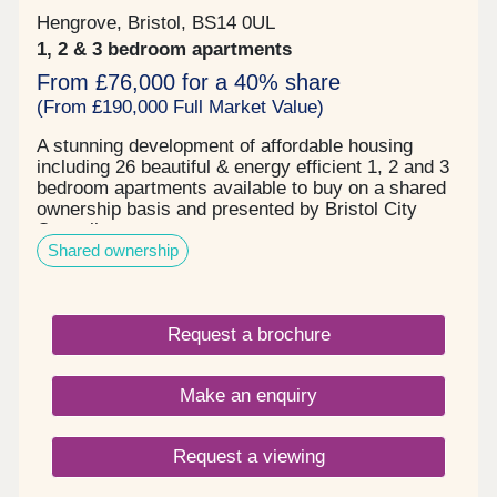
Hengrove, Bristol, BS14 0UL
1, 2 & 3 bedroom apartments
From £76,000 for a 40% share
(From £190,000 Full Market Value)
A stunning development of affordable housing
including 26 beautiful & energy efficient 1, 2 and 3
bedroom apartments available to buy on a shared
ownership basis and presented by Bristol City
Council.
Shared ownership
Request a brochure
Make an enquiry
Request a viewing