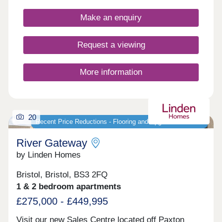
potential homebuyers, including first-time buyers,
families, and investors.
Make an enquiry
Request a viewing
More information
20
Recent Price Reductions - Flooring and Upgrades Included
River Gateway
by Linden Homes
Bristol, Bristol, BS3 2FQ
1 & 2 bedroom apartments
£275,000 - £449,995
Visit our new Sales Centre located off Paxton