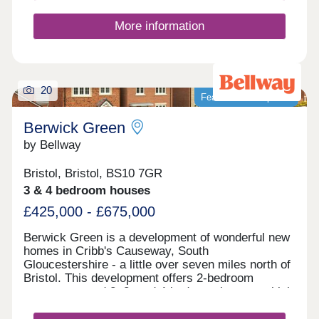
More information
20
Featured development
Berwick Green
by Bellway
Bristol, Bristol, BS10 7GR
3 & 4 bedroom houses
£425,000 - £675,000
Berwick Green is a development of wonderful new
homes in Cribb's Causeway, South
Gloucestershire - a little over seven miles north of
Bristol. This development offers 2-bedroom
apartments and 2, 3, and 4-bedroom homes, which
all fall under our fantastic Artisan specification.