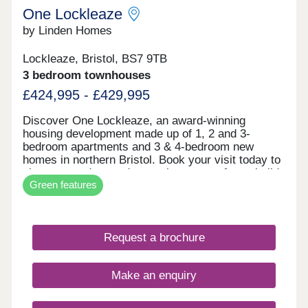
One Lockleaze
by Linden Homes
Lockleaze, Bristol, BS7 9TB
3 bedroom townhouses
£424,995 - £429,995
Discover One Lockleaze, an award-winning
housing development made up of 1, 2 and 3-
bedroom apartments and 3 & 4-bedroom new
homes in northern Bristol. Book your visit today to
view our modern and attractive range of new-build
Green features
homes, all with energy efficiency built in to save
you money on your household bills.One Lockleaze
offers modern living in a friendly community with
excellent travel links into the heart of vibrant
Request a brochure
Bristol and beyond.Drive fewer than 15 minutes to
both Parkway and Temple Meads train stations to
make your commute a breeze.
Make an enquiry