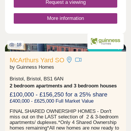
Request a viewing
More information
18
Shared ownership
McArthurs Yard SO
by Guinness Homes
Bristol, Bristol, BS1 6AN
2 bedroom apartments and 3 bedroom houses
£100,000 - £156,250 for a 25% share
£400,000 - £625,000 Full Market Value
FINAL SHARED OWNERSHIP HOMES - Don't
miss out on the LAST selection of 2 & 3-bedroom
apartments/ duplexes.*Only 4 Shared Ownership
homes remaining*All new homes are now ready to