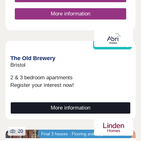
More information
Shared Ownership
The Old Brewery
Bristol
2 & 3 bedroom apartments
Register your interest now!
More information
20
Final 3 houses - Flooring and Upgrades Included