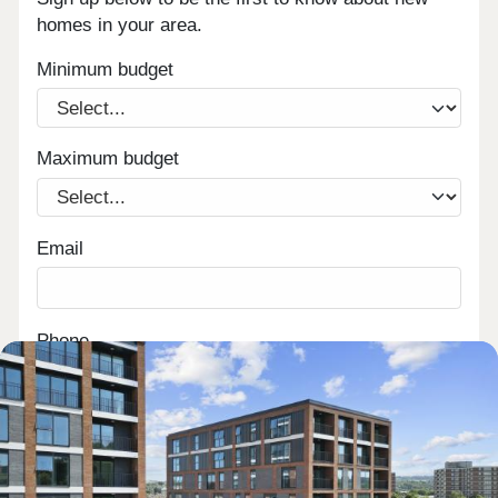
homes in your area.
Minimum budget
Maximum budget
Email
Phone
Are you a first time buyer?