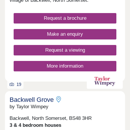
village of Backwell, North Somerset.
Request a brochure
Make an enquiry
Request a viewing
More information
19
Backwell Grove
by Taylor Wimpey
Backwell, North Somerset, BS48 3HR
3 & 4 bedroom houses