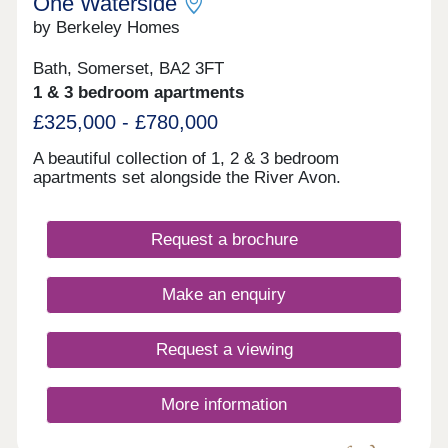
One Waterside
by Berkeley Homes
Bath, Somerset, BA2 3FT
1 & 3 bedroom apartments
£325,000 - £780,000
A beautiful collection of 1, 2 & 3 bedroom
apartments set alongside the River Avon.
Request a brochure
Make an enquiry
Request a viewing
More information