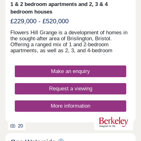
1 & 2 bedroom apartments and 2, 3 & 4
bedroom houses
£229,000 - £520,000
Flowers Hill Grange is a development of homes in
the sought-after area of Brislington, Bristol.
Offering a ranged mix of 1 and 2-bedroom
apartments, as well as 2, 3, and 4-bedroom
houses, these modern properties appeal to many
potential homebuyers, including first-time buyers,
families, and investors.
Make an enquiry
Request a viewing
More information
20