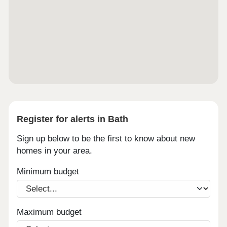
Register for alerts in Bath
Sign up below to be the first to know about new
homes in your area.
Minimum budget
Maximum budget