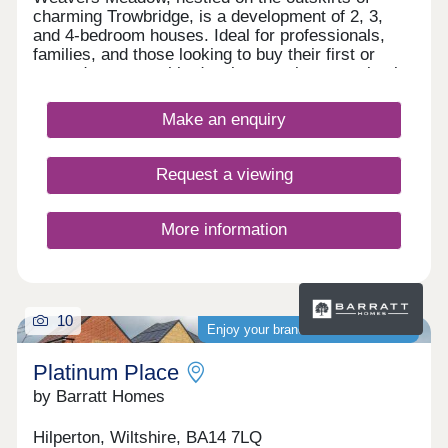
charming Trowbridge, is a development of 2, 3,
and 4-bedroom houses. Ideal for professionals,
families, and those looking to buy their first or
second property, this development is conveniently
located close to transport services, amenities, and
the town centre.
Make an enquiry
Request a viewing
More information
10
Enjoy your brand-new home sooner
Platinum Place
by Barratt Homes
Hilperton, Wiltshire, BA14 7LQ