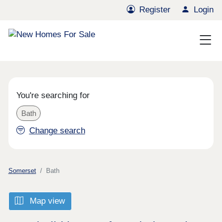
Register
Login
You're searching for
Bath
Change search
Somerset
Bath
Map view