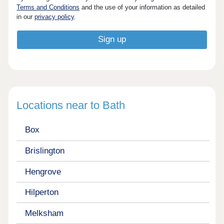
Terms and Conditions
and the use of your information as detailed
in our
privacy policy
.
Locations near to Bath
Box
Brislington
Hengrove
Hilperton
Melksham