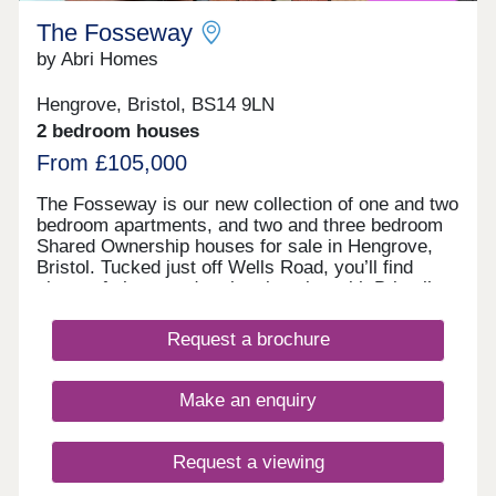
each site has been acknowledged and resulted in
The Fosseway
being awarded the Trowbridge Town Enhancement
Award for The Conigre (2005), Ushers Brewery
by Abri Homes
(2011) and the Brewery Quarter (2014).
Hengrove, Bristol, BS14 9LN
2 bedroom houses
From £105,000
The Fosseway is our new collection of one and two
bedroom apartments, and two and three bedroom
Shared Ownership houses for sale in Hengrove,
Bristol. Tucked just off Wells Road, you’ll find
plenty of shops and parks close by, with Bristol’s
lively centre only a short drive away for eating out
or meeting friends. Designed for modern living with
Request a brochure
a welcoming community feel, these new homes in
Bristol are a great choice for anyone looking to
settle into a bright, well-connected corner of the
Make an enquiry
city. Tenure: Leasehold. Length of lease: 990
years. Reservation fee: £500. Predicted council
tax band: New build properties, band to be
Request a viewing
determined. Service charge is reviewed once a