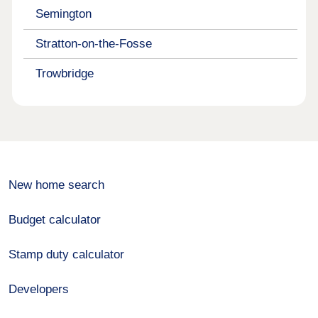
Semington
Stratton-on-the-Fosse
Trowbridge
New home search
Budget calculator
Stamp duty calculator
Developers