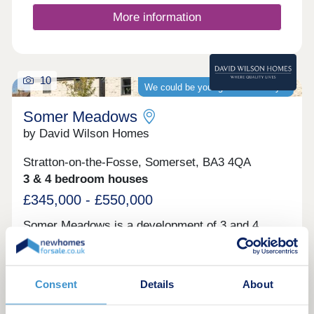
year.
More information
10
We could be your guaranteed buyer
Somer Meadows
by David Wilson Homes
Stratton-on-the-Fosse, Somerset, BA3 4QA
3 & 4 bedroom houses
£345,000 - £550,000
Somer Meadows is a development of 3 and 4
bedroom homes in Midsomer Norton. Surrounded
by 7.8 acres of open space, your new home will be
a 5 minute drive from the town centre where you
can find a range of cafés, shops restaurants and
Consent
Details
About
pubs. Bath is less than 30 minutes away and
within an hour of Bristol.Monday 12:30-
View brochure