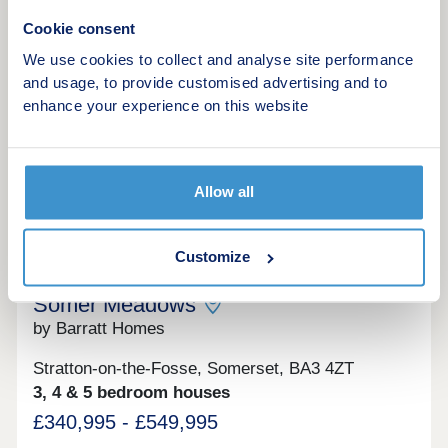
17:30,Tuesday 10:00-17:30,Wednesday 10:00-
17:30,Thursday 10:00-17:30,Friday 10:00-
Cookie consent
17:30,Saturday 10:00-17:30,Sunday 10:00-17:30
Make an enquiry
We use cookies to collect and analyse site performance
and usage, to provide customised advertising and to
Request a viewing
enhance your experience on this website
More information
Allow all
10
Customize
Schemes to help you move to a brand-new home
Somer Meadows
by Barratt Homes
Stratton-on-the-Fosse, Somerset, BA3 4ZT
3, 4 & 5 bedroom houses
£340,995 - £549,995