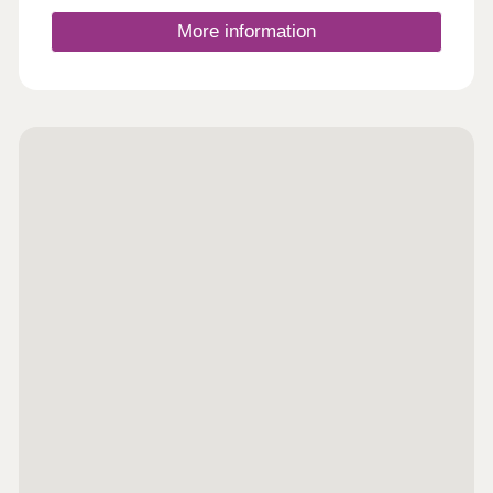
More information