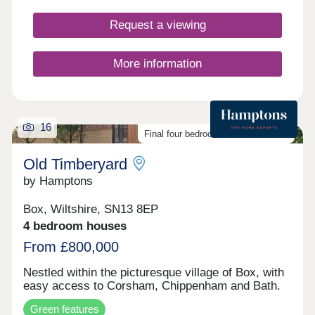
Request a viewing
More information
16
Final four bedroom homes available
Old Timberyard
by Hamptons
Box, Wiltshire, SN13 8EP
4 bedroom houses
From £800,000
Nestled within the picturesque village of Box, with
easy access to Corsham, Chippenham and Bath.
Green features