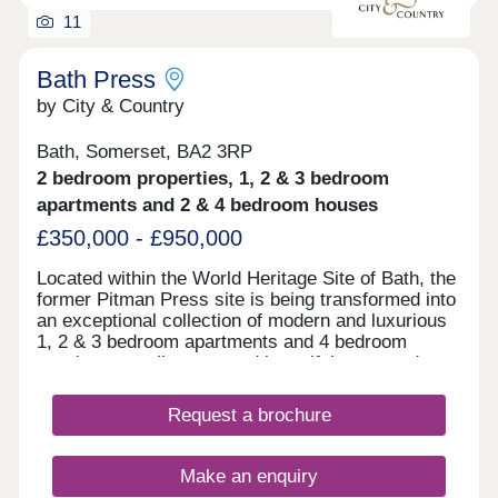
11
Bath Press
by City & Country
Bath, Somerset, BA2 3RP
2 bedroom properties, 1, 2 & 3 bedroom
apartments and 2 & 4 bedroom houses
£350,000 - £950,000
Located within the World Heritage Site of Bath, the
former Pitman Press site is being transformed into
an exceptional collection of modern and luxurious
1, 2 & 3 bedroom apartments and 4 bedroom
townhouses, all set around beautiful courtyard
gardens.
Request a brochure
Make an enquiry