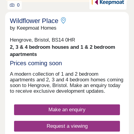
0
Wildflower Place
by Keepmoat Homes
Hengrove, Bristol, BS14 0HR
2, 3 & 4 bedroom houses and 1 & 2 bedroom
apartments
Prices coming soon
A modern collection of 1 and 2 bedroom
apartments and 2, 3 and 4 bedroom homes coming
soon to Hengrove, Bristol. Make an enquiry today
to receive exclusive development updates.
Make an enquiry
Request a viewing