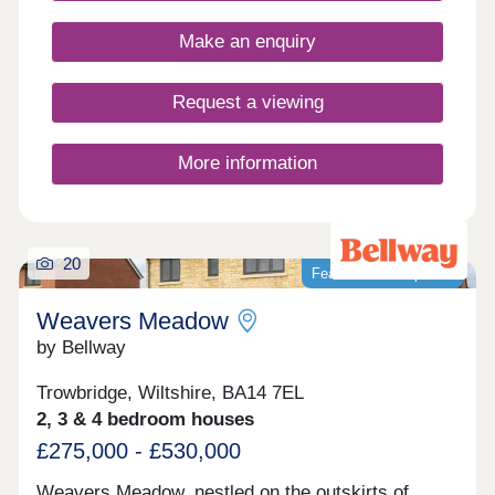
Make an enquiry
Request a viewing
More information
20
Featured development
Weavers Meadow
by Bellway
Trowbridge, Wiltshire, BA14 7EL
2, 3 & 4 bedroom houses
£275,000 - £530,000
Weavers Meadow, nestled on the outskirts of