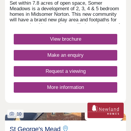
Set within 7.8 acres of open space, Somer
Meadows is a development of 2, 3, 4 & 5 bedroom
homes in Midsomer Norton. This new community
will have a brand new play area and footpaths for
you to enjoy. Your new home will sit on the edge of
the Somerset countryside, whilst being only 2
miles to the high street and local supermarkets.
View brochure
There is also a regular bus service, direct to Bath
City Centre.Monday 10:00-17:30,Tuesday
Closed,Wednesday Closed,Thursday 10:00-
Make an enquiry
17:30,Friday 10:00-17:30,Saturday 10:00-
17:30,Sunday 10:00-17:30
Request a viewing
More information
10
Zero carbon homes
St George's Mead