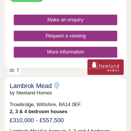
Make an enquiry
Request a viewing
More information
7
Lambrok Mead
by Newland Homes
Trowbridge, Wiltshire, BA14 0EF
2, 3 & 4 bedroom houses
£310,000 - £557,500