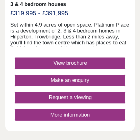
3 & 4 bedroom houses
£319,995 - £391,995
Set within 4.9 acres of open space, Platinum Place
is a development of 2, 3 & 4 bedroom homes in
Hilperton, Trowbridge. Less than 2 miles away,
you'll find the town centre which has places to eat
& drink and a range of high street shops.
Trowbridge train station is just 2.4 miles away,
linking you to Bath and Bristol, whilst the A350 is
View brochure
an 8 minute drive away.Monday 10:00-
17:30,Tuesday Closed,Wednesday
Closed,Thursday 10:00-17:30,Friday 10:00-
Make an enquiry
17:30,Saturday 10:00-17:30,Sunday 10:00-17:30
Request a viewing
More information