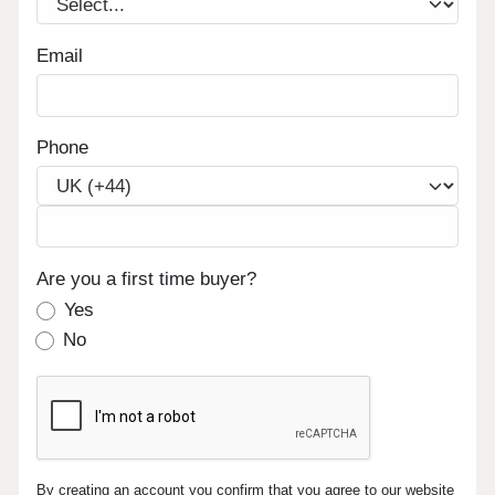
Email
Phone
Are you a first time buyer?
Yes
No
By creating an account you confirm that you agree to our website