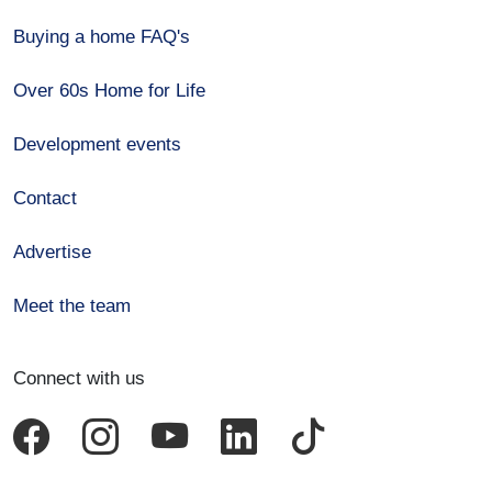
Buying a home FAQ's
Over 60s Home for Life
Development events
Contact
Advertise
Meet the team
Connect with us