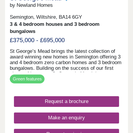
by Newland Homes
Semington, Wiltshire, BA14 6GY
3 & 4 bedroom houses and 3 bedroom
bungalows
£375,000 - £695,000
St George’s Mead brings the latest collection of
award winning new homes in Semington offering 3
and 4 bedroom zero carbon homes and 3 bedroom
bungalows. Building on the success of our first
phase of homes at St George’s Mead, in
Green features
November 2023 St George’s Mead received one of
the best accolades within the house building
industry at the WhatHouse? Awards 2023 for Best
Sustainable Development. Semington is a small
Request a brochure
village in Wiltshire, located to the west of the A350
just south of Melksham. The market towns of
Trowbridge, Westbury, Bradford-on-Avon and
Make an enquiry
Devizes are within easy reach, as to are the cities
of Bath and Bristol. What makes our homes zero
carbon? Our zero carbon homes create as much