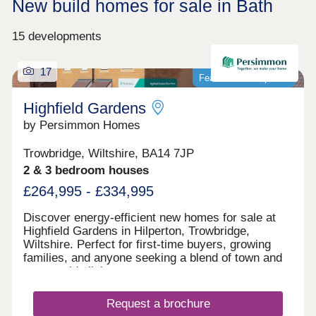
New build homes for sale in Bath
15 developments
17
Featured development
Highfield Gardens
by Persimmon Homes
Trowbridge, Wiltshire, BA14 7JP
2 & 3 bedroom houses
£264,995 - £334,995
Discover energy-efficient new homes for sale at
Highfield Gardens in Hilperton, Trowbridge,
Wiltshire. Perfect for first-time buyers, growing
families, and anyone seeking a blend of town and
countryside living.
Request a brochure