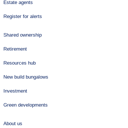
Estate agents
Register for alerts
Shared ownership
Retirement
Resources hub
New build bungalows
Investment
Green developments
About us