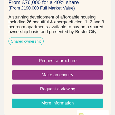
From £76,000 for a 40% share
(From £190,000 Full Market Value)
A stunning development of affordable housing
including 26 beautiful & energy efficient 1, 2 and 3
bedroom apartments available to buy on a shared
ownership basis and presented by Bristol City
Council.
Shared ownership
Request a brochure
Make an enquiry
Request a viewing
More information