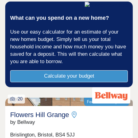
What can you spend on a new home?
Use our easy calculator for an estimate of your
new homes budget. Simply tell us your total
household income and how much money you have
saved for a deposit. This will then calculate what
you are able to borrow.
Calculate your budget
20
Featured development
Flowers Hill Grange
by Bellway
Brislington, Bristol, BS4 5JJ