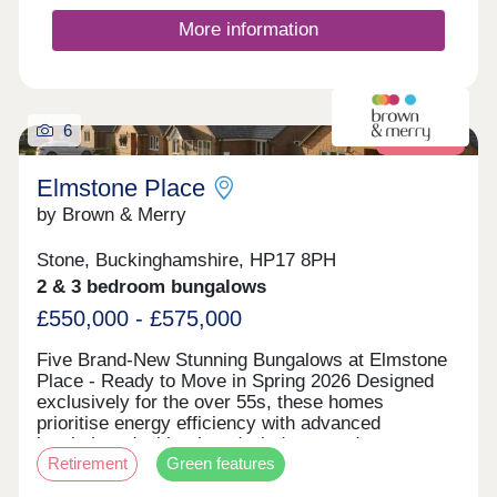
More information
6
Retirement
Elmstone Place
by Brown & Merry
Stone, Buckinghamshire, HP17 8PH
2 & 3 bedroom bungalows
£550,000 - £575,000
Five Brand-New Stunning Bungalows at Elmstone
Place - Ready to Move in Spring 2026 Designed
exclusively for the over 55s, these homes
prioritise energy efficiency with advanced
insulation, double-glazed windows, and
Retirement
Green features
environmentally friendly heating systems—helping
to lower energy bills while maintaining comfortable