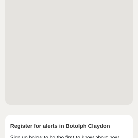
Register for alerts in Botolph Claydon
Sign up below to be the first to know about new