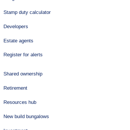
Stamp duty calculator
Developers
Estate agents
Register for alerts
Shared ownership
Retirement
Resources hub
New build bungalows