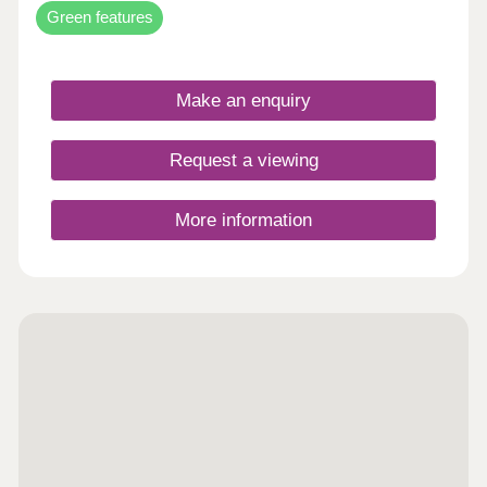
Green features
Make an enquiry
Request a viewing
More information