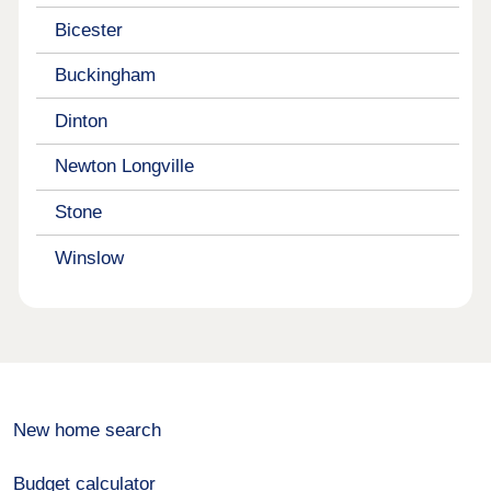
Bicester
Buckingham
Dinton
Newton Longville
Stone
Winslow
New home search
Budget calculator