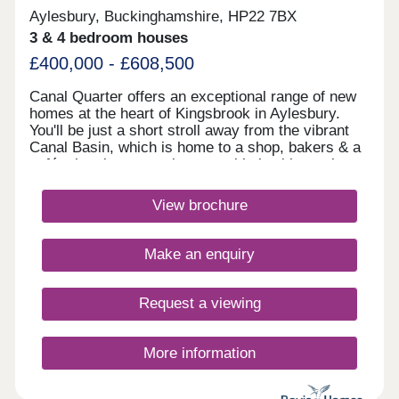
Aylesbury, Buckinghamshire, HP22 7BX
3 & 4 bedroom houses
£400,000 - £608,500
Canal Quarter offers an exceptional range of new
homes at the heart of Kingsbrook in Aylesbury.
You'll be just a short stroll away from the vibrant
Canal Basin, which is home to a shop, bakers & a
café, plus the convenient travel hub with regular
buses to the town centre & train station. Discover
why this flourishing community is the ideal place to
View brochure
call home, here. The bustling town has two indoor
shopping centres with national chains (House of
Fraser, Marks & Spencer, Top Shop and Next
Make an enquiry
amongst those you’ll find) and local independent
retailers. Main supermarkets come from Tesco,
Sainsbury's, Morrison’s, Aldi and Asda and of
Request a viewing
course there are plenty of convenience shops.
Bicester Outlet village is around a 30 minute drive
to the north west.Relax with friends in one of the
More information
many coffee shops and cafes that Aylesbury has
to offer and evenings are covered with restaurants,