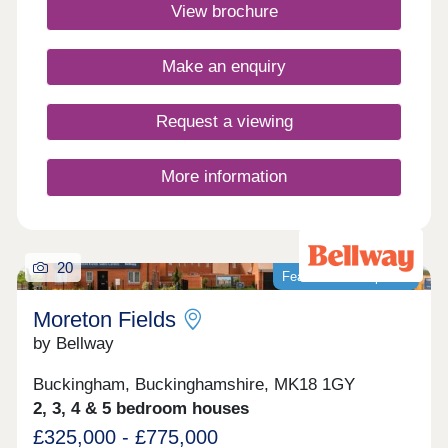
Aylesbury and Milton Keynes, offering the perfect
View brochure
balance. Discover why this development is in such
high demand.Monday 12:30-17:30,Tuesday
Closed,Wednesday Closed,Thursday 10:00-
Make an enquiry
17:30,Friday 10:00-17:30,Saturday 10:00-
17:30,Sunday 10:00-17:30
Request a viewing
More information
20
Featured development
Moreton Fields
by Bellway
Buckingham, Buckinghamshire, MK18 1GY
2, 3, 4 & 5 bedroom houses
£325,000 - £775,000