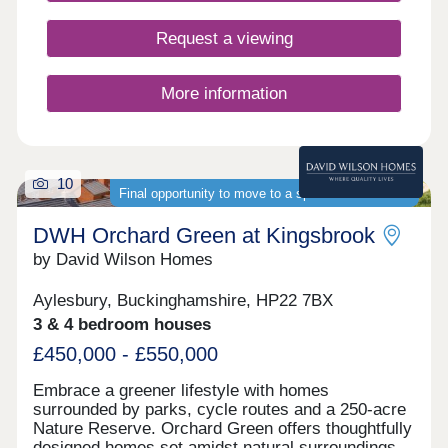
Request a viewing
More information
10
Final opportunity to move to a spacious new home
DWH Orchard Green at Kingsbrook
by David Wilson Homes
Aylesbury, Buckinghamshire, HP22 7BX
3 & 4 bedroom houses
£450,000 - £550,000
Embrace a greener lifestyle with homes
surrounded by parks, cycle routes and a 250-acre
Nature Reserve. Orchard Green offers thoughtfully
designed homes set amidst natural surroundings.