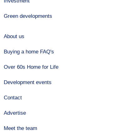
Investment
Green developments
About us
Buying a home FAQ's
Over 60s Home for Life
Development events
Contact
Advertise
Meet the team