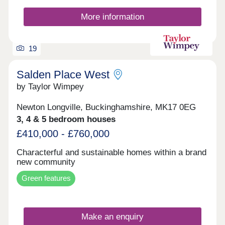
More information
19
Salden Place West
by Taylor Wimpey
Newton Longville, Buckinghamshire, MK17 0EG
3, 4 & 5 bedroom houses
£410,000 - £760,000
Characterful and sustainable homes within a brand
new community
Green features
Make an enquiry