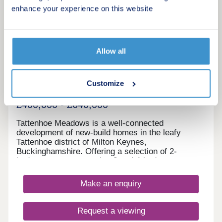
17:30,Friday 10:00-17:30,Saturday 10:00-
enhance your experience on this website
17:30,Sunday 10:00-17:30
20
Featured development
Tattenhoe Meadows
Allow all
by Bellway
Milton Keynes, Buckinghamshire, MK4 4RS
Customize
3 & 4 bedroom houses
£400,000 - £640,000
Tattenhoe Meadows is a well-connected
development of new-build homes in the leafy
Tattenhoe district of Milton Keynes,
Buckinghamshire. Offering a selection of 2-
bedroom apartments plus 3 and 4-bedroom
houses, this spot on the edge of Valley Park is a
great option for many potential homebuyers,
Make an enquiry
including families, first-time buyers, investors, and
commuters.
Request a viewing