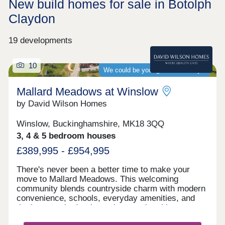
New build homes for sale in Botolph
Claydon
19 developments
10
We could be your guaranteed buyer
Mallard Meadows at Winslow
by David Wilson Homes
Winslow, Buckinghamshire, MK18 3QQ
3, 4 & 5 bedroom houses
£389,995 - £954,995
There's never been a better time to make your
move to Mallard Meadows. This welcoming
community blends countryside charm with modern
convenience, schools, everyday amenities, and
the long‑awaited train station opening this year.
Ideally located for effortless travel to both