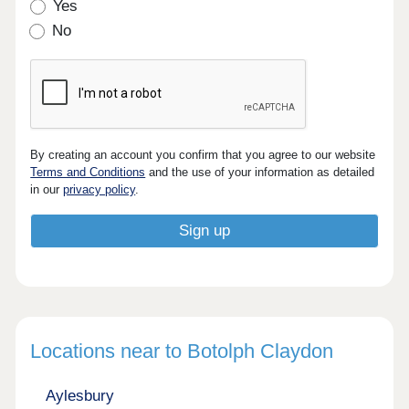
Yes
No
By creating an account you confirm that you agree to our website
Terms and Conditions
and the use of your information as detailed
in our
privacy policy
.
Locations near to Botolph Claydon
Aylesbury