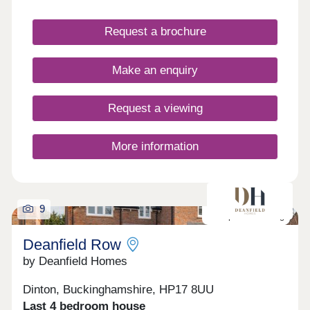
living throughout the year. Elmstone Place is
located in the historic village of Stone situated in
Request a brochure
the south-west of Aylesbury. It has many shops,
amenities and lots of green space for relaxing
countryside walks. Not to mention is easy access
Make an enquiry
into Aylesbury, regular busses run every 20
minutes into Aylesbury offering connections to
London.
Request a viewing
More information
9
Last plot remaining
Deanfield Row
by Deanfield Homes
Dinton, Buckinghamshire, HP17 8UU
Last 4 bedroom house