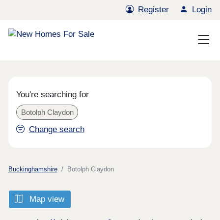
Register
Login
You're searching for
Botolph Claydon
Change search
Buckinghamshire
Botolph Claydon
Map view