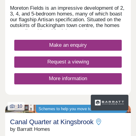
Moreton Fields is an impressive development of 2,
3, 4, and 5-bedroom homes, many of which boast
our flagship Artisan specification. Situated on the
outskirts of Buckingham town centre, the homes
are well-positioned for leisure and transport
opportunities, benefitting also from easy access to
London. Families, first-time buyers, downsizers,
Make an enquiry
and second-steppers will find these homes
particularly appealing.
Request a viewing
More information
10
Schemes to help you move to a brand-new home
Canal Quarter at Kingsbrook
by Barratt Homes