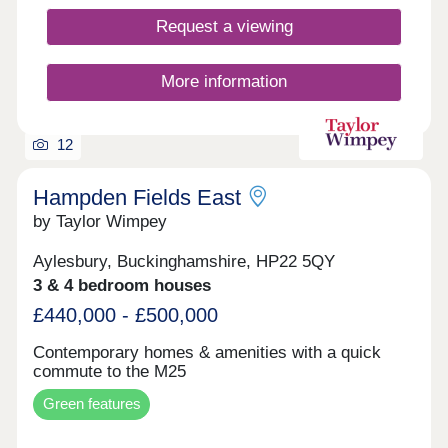
Request a viewing
More information
12
Hampden Fields East
by Taylor Wimpey
Aylesbury, Buckinghamshire, HP22 5QY
3 & 4 bedroom houses
£440,000 - £500,000
Contemporary homes & amenities with a quick
commute to the M25
Green features