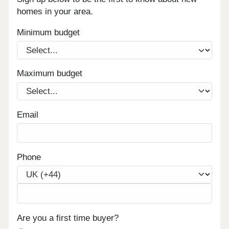
homes in your area.
Minimum budget
Maximum budget
Email
Phone
Are you a first time buyer?