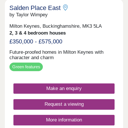
Salden Place East
by Taylor Wimpey
Milton Keynes, Buckinghamshire, MK3 5LA
2, 3 & 4 bedroom houses
£350,000 - £575,000
Future-proofed homes in Milton Keynes with
character and charm
Green features
Make an enquiry
Request a viewing
More information