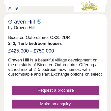
18
Graven Hill
by Graven Hill
Bicester, Oxfordshire, OX25 2DR
2, 3, 4 & 5 bedroom houses
£425,000 - £750,000
Graven Hill is a beautiful village development on
the outskirts of Bicester, Oxfordshire. Offering a
varied mix of 2–5 bedroom new homes, with
customisable and Part Exchange options on select
plots.
Request a brochure
Make an enquiry