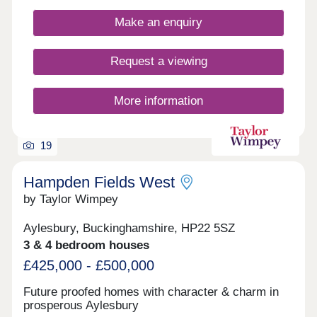
Make an enquiry
Request a viewing
More information
19
Hampden Fields West
by Taylor Wimpey
Aylesbury, Buckinghamshire, HP22 5SZ
3 & 4 bedroom houses
£425,000 - £500,000
Future proofed homes with character & charm in
prosperous Aylesbury