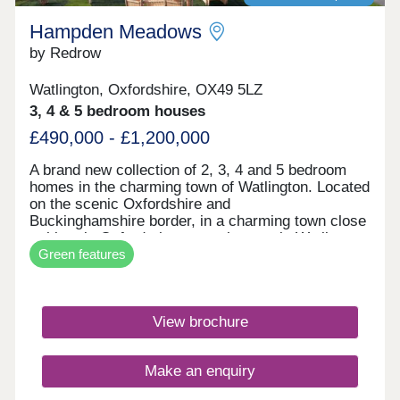
Hampden Meadows
by Redrow
Watlington, Oxfordshire, OX49 5LZ
3, 4 & 5 bedroom houses
£490,000 - £1,200,000
A brand new collection of 2, 3, 4 and 5 bedroom
homes in the charming town of Watlington. Located
on the scenic Oxfordshire and
Buckinghamshire border, in a charming town close
to historic Oxford, these new houses in Watlington
Green features
are surrounded by rolling fields but with vibrant
towns and cities within easy reach. Hampden
Meadows is a development that will inspire and
impress on the inside and out, though, with these
View brochure
refined Heritage Collection homes providing
stylish, contemporary living spaces but with an
unmistakable nod to the finery and attention to
Make an enquiry
detail of the late 19th and early 20th centuries'
elegant Arts and Crafts movement. With our new