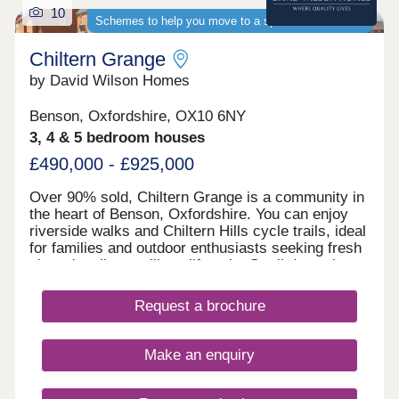
10
Schemes to help you move to a spacious new home
Chiltern Grange
by David Wilson Homes
Benson, Oxfordshire, OX10 6NY
3, 4 & 5 bedroom houses
£490,000 - £925,000
Over 90% sold, Chiltern Grange is a community in
the heart of Benson, Oxfordshire. You can enjoy
riverside walks and Chiltern Hills cycle trails, ideal
for families and outdoor enthusiasts seeking fresh
air and a vibrant village lifestyle. Stroll down the
charming high street, where you can find No.25
Coffee, M&S Foodhall and local boutiques sit
Request a brochure
beside welcoming country pubs.On your doorstep
is Benson, which has shops, cafés, a library and a
primary school. If it's the high street you're looking
Make an enquiry
for, the historic city of Oxford is just a 30 minute
drive away. Home to the Westgate shopping