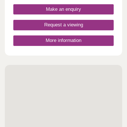
commuters, as the development has plenty of
amenities within a short drive - and there are plans
Make an enquiry
for a new primary school and community hub close
to the development.
Request a viewing
More information