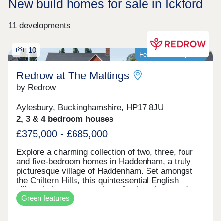
New build homes for sale in Ickford
11 developments
10
Featured development
Redrow at The Maltings
by Redrow
Aylesbury, Buckinghamshire, HP17 8JU
2, 3 & 4 bedroom houses
£375,000 - £685,000
Explore a charming collection of two, three, four
and five-bedroom homes in Haddenham, a truly
picturesque village of Haddenham. Set amongst
the Chiltern Hills, this quintessential English
village is home to a variety of pubs, shops and
Green features
cafes whilst the nearby, larger market towns of
Thame and Aylesbury are within easy reach.
Haddenham is a village that has everything you