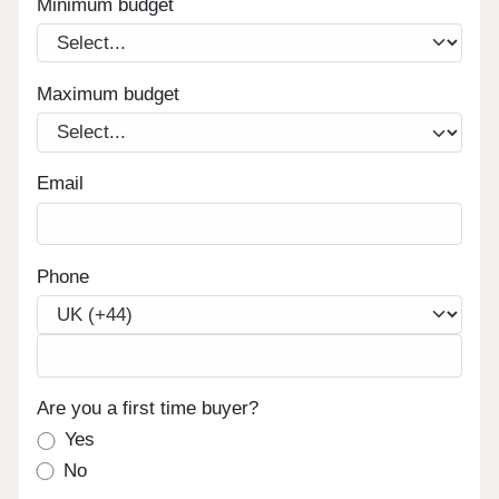
Minimum budget
Maximum budget
Email
Phone
Are you a first time buyer?
Yes
No