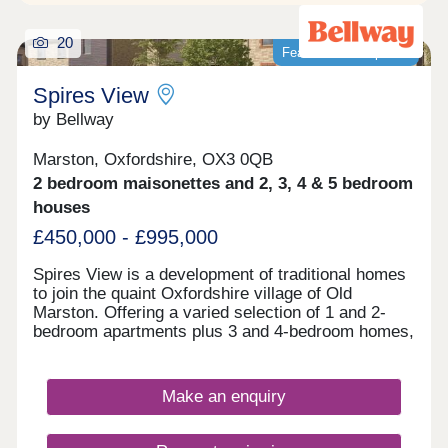
20
Featured development
Spires View
by Bellway
Marston, Oxfordshire, OX3 0QB
2 bedroom maisonettes and 2, 3, 4 & 5 bedroom
houses
£450,000 - £995,000
Spires View is a development of traditional homes
to join the quaint Oxfordshire village of Old
Marston. Offering a varied selection of 1 and 2-
bedroom apartments plus 3 and 4-bedroom homes,
this community is sure to appeal to a range of
potential homebuyers, including first-time buyers,
downsizers, and commuters.
Make an enquiry