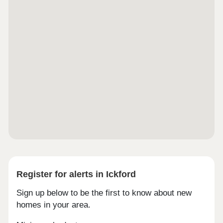
Register for alerts in Ickford
Sign up below to be the first to know about new
homes in your area.