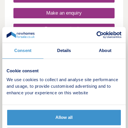
amenities and lots of green space for relaxing
countryside walks. Not to mention is easy access
Make an enquiry
into Aylesbury, regular busses run every 20
minutes into Aylesbury offering connections to
London.
Request a viewing
More information
Consent
Details
About
18
Cookie consent
Graven Hill
We use cookies to collect and analyse site performance
by Graven Hill
and usage, to provide customised advertising and to
enhance your experience on this website
Bicester, Oxfordshire, OX25 2DR
2, 3, 4 & 5 bedroom houses
£425,000 - £750,000
Allow all
Graven Hill is a beautiful village development on
the outskirts of Bicester, Oxfordshire. Offering a