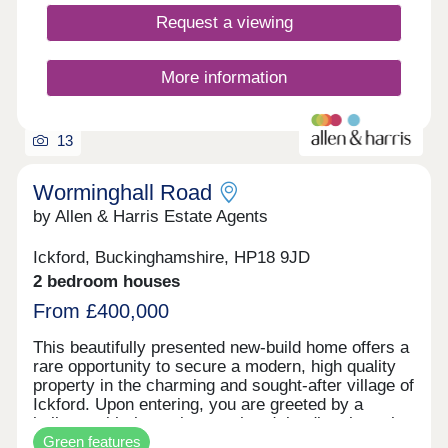
generation Eco Electric homes, you can enjoy
Request a viewing
superb future-ready features, including air source
heat pumps, even thicker insulation - and the
wonderful warmth of underfloor heating on the
More information
ground floor. Your better way to live just got
better. Monday 12:00-17:30,Tuesday
Closed,Wednesday Closed,Thursday 10:00-
17:30,Friday 10:30-17:30,Saturday 10:00-
13
17:30,Sunday 10:00-17:30
Worminghall Road
by Allen & Harris Estate Agents
Ickford, Buckinghamshire, HP18 9JD
2 bedroom houses
From £400,000
This beautifully presented new-build home offers a
rare opportunity to secure a modern, high quality
property in the charming and sought-after village of
Ickford. Upon entering, you are greeted by a
hallway with the staircase ahead, leading through
Green features
to a bright and airy open plan living and dining