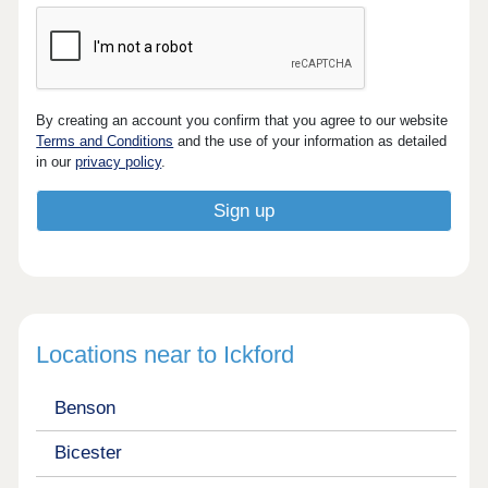
By creating an account you confirm that you agree to our website
Terms and Conditions
and the use of your information as detailed
in our
privacy policy
.
Locations near to Ickford
Benson
Bicester