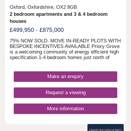
Oxford, Oxfordshire, OX2 8GB
2 bedroom apartments and 3 & 4 bedroom
houses
£499,950 - £875,000
75% NOW SOLD. MOVE IN-READY PLOTS WITH
BESPOKE INCENTIVES AVAILABLE Priory Grove
is a welcoming community of energy efficient high
specification 1-4 bedroom homes just north of
Oxford. Conveniently located close to Oxford
Parkway Railway Station with superb links into
London in less than an hour. The development is
Make an enquiry
well located for commuting, amenities and the
Oxfordshire countryside, and located in the
catchment for Cherwell School. OFSTED 'Good'
Request a viewing
schools within easy reach. A40 close by and
efficient bus service to and from Oxford city
centre.
More information