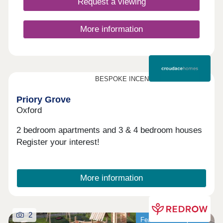
Request a viewing
More information
BESPOKE INCENTIVES AVAILABLE
Priory Grove
Oxford
2 bedroom apartments and 3 & 4 bedroom houses
Register your interest!
More information
2
Featured development