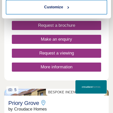
varied mix of 2–5 bedroom new homes, with
Customize
customisable and Part Exchange options on select
plots.
Request a brochure
Make an enquiry
Request a viewing
More information
5
BESPOKE INCENTIVES AVAILABLE
Priory Grove
by Croudace Homes