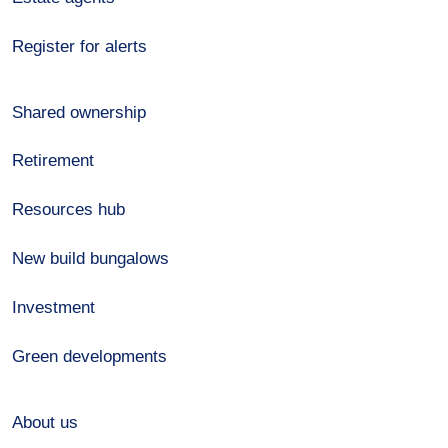
Register for alerts
Shared ownership
Retirement
Resources hub
New build bungalows
Investment
Green developments
About us