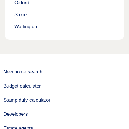
Oxford
Stone
Watlington
New home search
Budget calculator
Stamp duty calculator
Developers
Estate agents