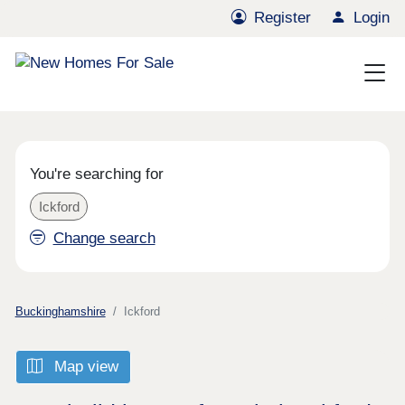
Register
Login
You're searching for
Ickford
Change search
Buckinghamshire
Ickford
Map view