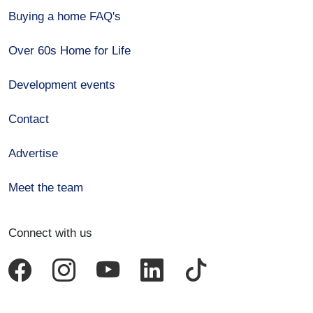
Buying a home FAQ's
Over 60s Home for Life
Development events
Contact
Advertise
Meet the team
Connect with us