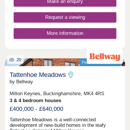
Make an enquiry
Request a viewing
More information
20
Featured development
Tattenhoe Meadows
by Bellway
Milton Keynes, Buckinghamshire, MK4 4RS
3 & 4 bedroom houses
£400,000 - £640,000
Tattenhoe Meadows is a well-connected
development of new-build homes in the leafy