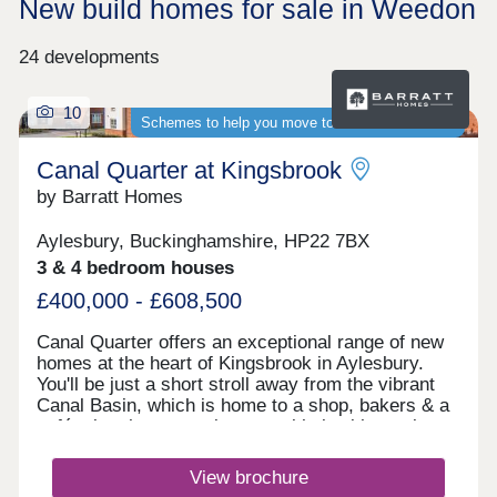
New build homes for sale in Weedon
24 developments
10
Schemes to help you move to a brand-new home
Canal Quarter at Kingsbrook
by Barratt Homes
Aylesbury, Buckinghamshire, HP22 7BX
3 & 4 bedroom houses
£400,000 - £608,500
Canal Quarter offers an exceptional range of new
homes at the heart of Kingsbrook in Aylesbury.
You'll be just a short stroll away from the vibrant
Canal Basin, which is home to a shop, bakers & a
café, plus the convenient travel hub with regular
buses to the town centre & train station. Discover
why this flourishing community is the ideal place to
View brochure
call home, here. The bustling town has two indoor