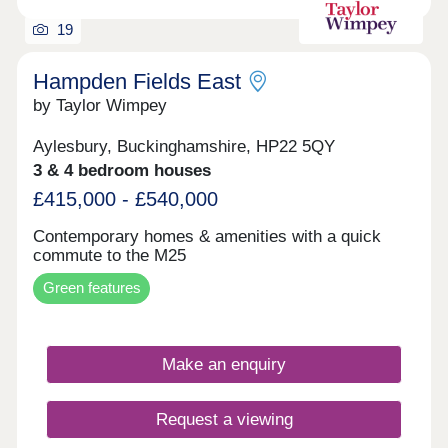
London Marylebone terminating here. This service
is incredibly convenient for residents living in the
19
villages slightly to the north west of the town.
Hampden Fields East
by Taylor Wimpey
Aylesbury, Buckinghamshire, HP22 5QY
3 & 4 bedroom houses
£415,000 - £540,000
Contemporary homes & amenities with a quick
commute to the M25
Green features
Make an enquiry
Request a viewing