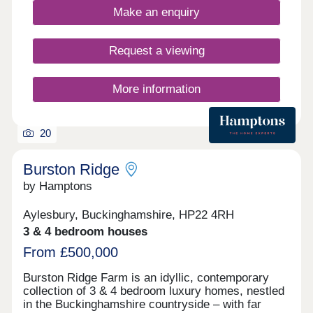
strong sense of growth, excellent connectivity and
of local amenities all within walking distance.
Make an enquiry
high quality of life, Aylesbury is attracting
increasing attention, making it an outstanding
choice for buyers looking to secure a home in a
Request a viewing
premium location.
More information
20
Burston Ridge
by Hamptons
Aylesbury, Buckinghamshire, HP22 4RH
3 & 4 bedroom houses
From £500,000
Burston Ridge Farm is an idyllic, contemporary
collection of 3 & 4 bedroom luxury homes, nestled
in the Buckinghamshire countryside – with far