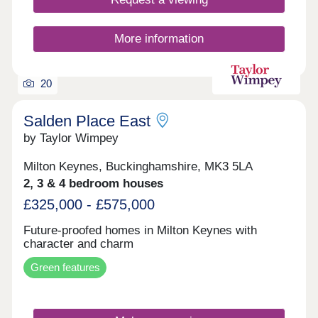
More information
20
Salden Place East
by Taylor Wimpey
Milton Keynes, Buckinghamshire, MK3 5LA
2, 3 & 4 bedroom houses
£325,000 - £575,000
Future-proofed homes in Milton Keynes with
character and charm
Green features