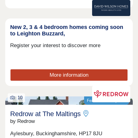
New 2, 3 & 4 bedroom homes coming soon
to Leighton Buzzard,
Register your interest to discover more
More information
10
Featured development
Redrow at The Maltings
by Redrow
Aylesbury, Buckinghamshire, HP17 8JU