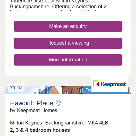
Tattenhoe district of Milton Keynes,
Buckinghamshire. Offering a selection of 2-
bedroom apartments plus 3 and 4-bedroom
houses, this spot on the edge of Valley Park is a
great option for many potential homebuyers,
Make an enquiry
including families, first-time buyers, investors, and
commuters.
Request a viewing
More information
82
Featured development
Haworth Place
by Keepmoat Homes
Milton Keynes, Buckinghamshire, MK4 4LB
2, 3 & 4 bedroom houses