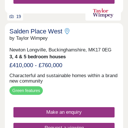
19
Salden Place West
by Taylor Wimpey
Newton Longville, Buckinghamshire, MK17 0EG
3, 4 & 5 bedroom houses
£410,000 - £760,000
Characterful and sustainable homes within a brand
new community
Green features
Make an enquiry
Request a viewing