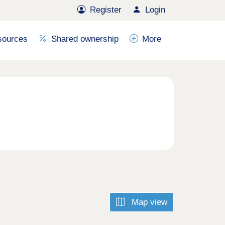
Register
Login
sources
Shared ownership
More
Map view