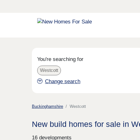
You're searching for
Westcott
Change search
Buckinghamshire
Westcott
New build homes for sale in W
16 developments