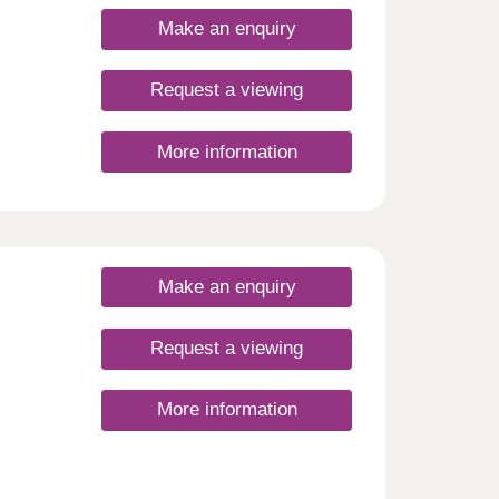
nding
Make an enquiry
n
Request a viewing
. For
ent
strong
More information
ty of
ng it
a home
Make an enquiry
Request a viewing
More information