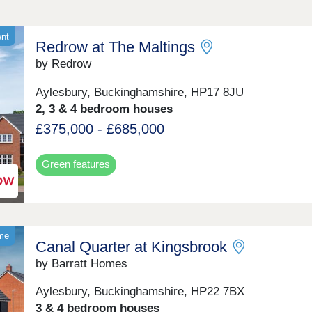
ent
Redrow at The Maltings
by Redrow
Aylesbury, Buckinghamshire, HP17 8JU
2, 3 & 4 bedroom houses
£375,000 - £685,000
Green features
ome
Canal Quarter at Kingsbrook
by Barratt Homes
Aylesbury, Buckinghamshire, HP22 7BX
3 & 4 bedroom houses