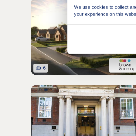
Retirem
We use cookies to collect an
your experience on this webs
6