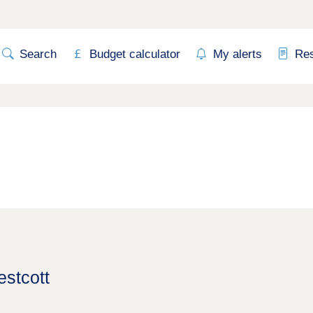
Search
Budget calculator
My alerts
Re
estcott