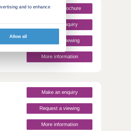
vertising and to enhance
Request a brochure
Make an enquiry
Allow all
Request a viewing
More information
Make an enquiry
Request a viewing
More information