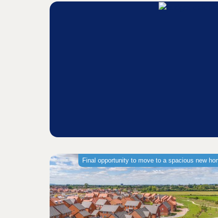
Final opportunity to move to a spacious new h