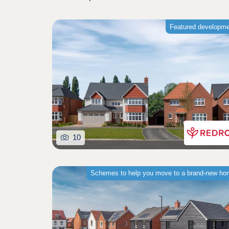
Featured developm
10
Schemes to help you move to a brand-new h