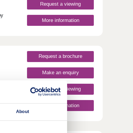
Request a viewing
day
30
by
More information
et
travel
ation.
urday
Request a brochure
Make an enquiry
Request a viewing
More information
About