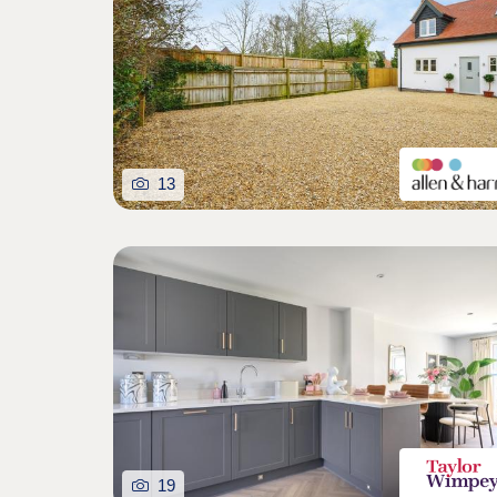
13
19