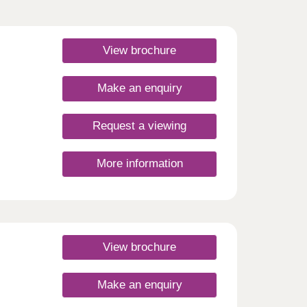
View brochure
Make an enquiry
Request a viewing
More information
View brochure
Make an enquiry