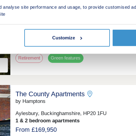
ent
Elmstone Place
d analyse site performance and usage, to provide customised ad
by Brown & Merry
ite
Stone, Buckinghamshire, HP17 8PH
2 & 3 bedroom bungalows
Customize
£550,000 - £575,000
Retirement
Green features
The County Apartments
by Hamptons
Aylesbury, Buckinghamshire, HP20 1FU
1 & 2 bedroom apartments
From £169,950