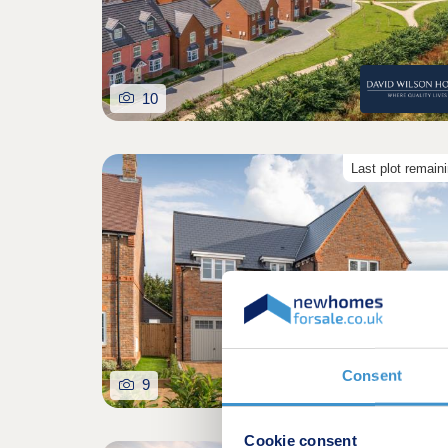
10
Last plot remain
Consent
9
Cookie consent