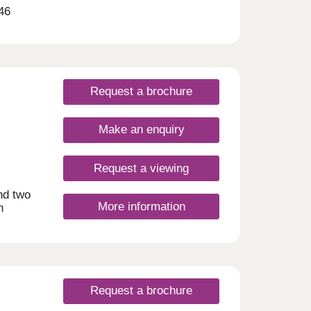
46
office
l to
ery
ything
ish
Request a brochure
and
Make an enquiry
ansive
he
Request a viewing
tails
d
nd two
More information
n
ord
g
ner
lity
 to
rooms
ed in
 the
s
 or
 local
own
Request a brochure
n the