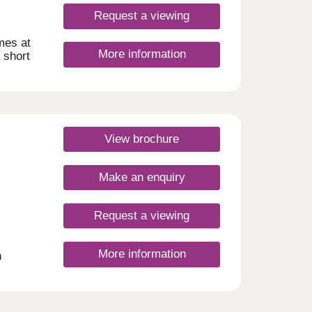
Request a viewing
mes at
More information
 short
ome to
ub
.
place
er,
View brochure
you’ll
kets
Asda
Make an enquiry
 the
ee
Request a viewing
nings
rook
More information
h
ley,
open
s
ep.
iltern
ew
 55
egular