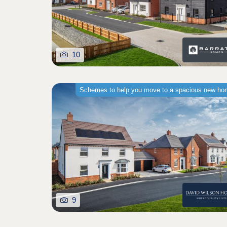
10
Schemes to help you move to a spacious new h
9