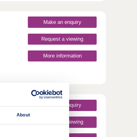
om a
ocal
e and
e of
Make an enquiry
ilies,
Request a viewing
More information
Make an enquiry
About
Request a viewing