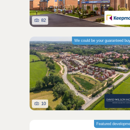
82
We could be your guaranteed bu
10
Featured developm