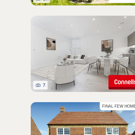
7
FINAL FEW HOM