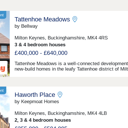
ent
Tattenhoe Meadows
by Bellway
Milton Keynes, Buckinghamshire, MK4 4RS
3 & 4 bedroom houses
£400,000 - £640,000
Tattenhoe Meadows is a well-connected development
new-build homes in the leafy Tattenhoe district of Mil
Keynes, Buckinghamshire. Offering a selection of 2-
bedroom apartments plus 3 and 4-bedroom houses, t
spot on the edge of Valley Park is a great option for
potential homebuyers, including families, first-time b
ent
Haworth Place
investors, and commuters.
by Keepmoat Homes
Milton Keynes, Buckinghamshire, MK4 4LB
2, 3 & 4 bedroom houses