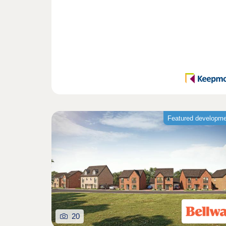
Featured developm
20