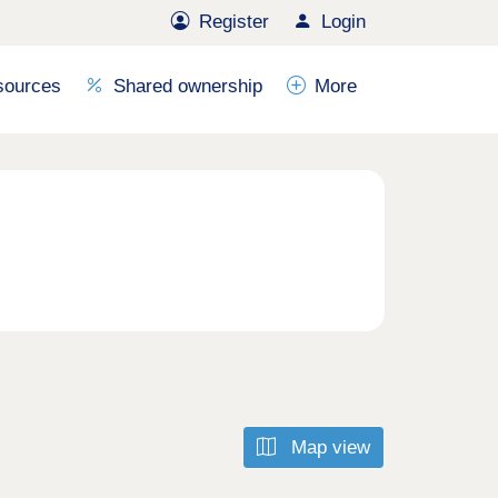
Register
Login
sources
Shared ownership
More
Map view