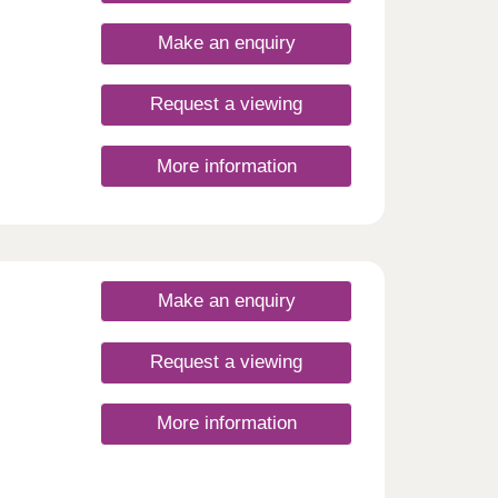
 with
Make an enquiry
Request a viewing
More information
Make an enquiry
Request a viewing
More information