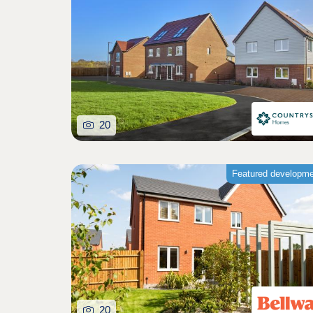
20
Featured developm
20