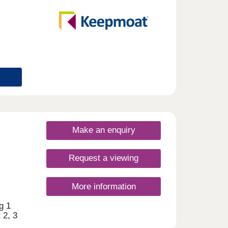
urday
Make an enquiry
Request a viewing
More information
g 1
 2, 3
y of