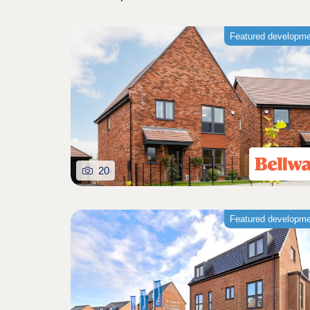
Featured developm
20
Featured developm