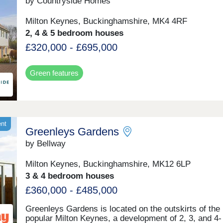
drive from central Milton Keynes and its train station,
by Countryside Homes
regular routes to London Euston and Birmingham
International reaching their destination in 35 and 45
Milton Keynes, Buckinghamshire, MK4 4RF
minutes respectively.
2, 4 & 5 bedroom houses
£320,000 - £695,000
Green features
ent
Greenleys Gardens
by Bellway
Milton Keynes, Buckinghamshire, MK12 6LP
3 & 4 bedroom houses
£360,000 - £485,000
Greenleys Gardens is located on the outskirts of the
popular Milton Keynes, a development of 2, 3, and 4-