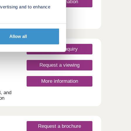
More information
vertising and to enhance
Allow all
Make an enquiry
Request a viewing
More information
3, and
on
r all
lies,
nute
Request a brochure