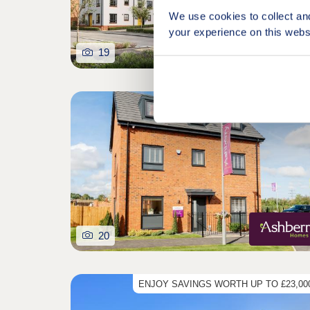
We use cookies to collect an
your experience on this webs
19
Featured developm
20
ENJOY SAVINGS WORTH UP TO £23,000