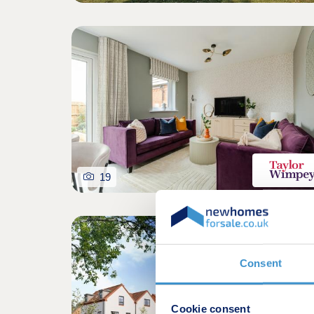
19
Consent
Cookie consent