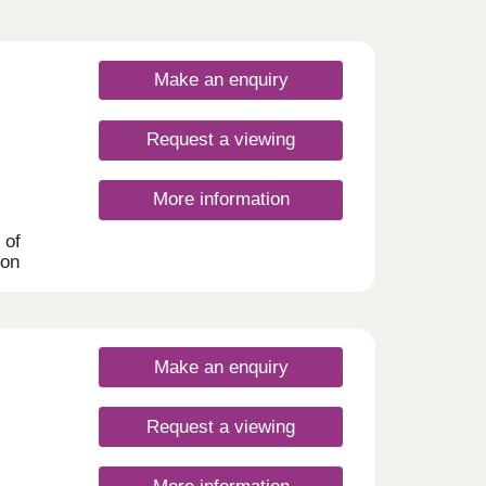
Make an enquiry
Request a viewing
More information
 of
ton
his
 many
uyers,
Make an enquiry
Request a viewing