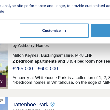
£350,000 - £575,000
d analyse site performance and usage, to provide customised ad
ite
Green features
Customize
ent
Ashberry at Whitehouse Park
by Ashberry Homes
Milton Keynes, Buckinghamshire, MK8 1HF
2 bedroom apartments and 3 & 4 bedroom houses
£265,000 - £600,000
Ashberry at Whitehouse Park is a collection of 1, 2, 
4-bedroom homes in Whitehouse, on the edge of Milt
Keynes. Benefitting from excellent transport links,
fantastic on-site primary and secondary schools, and
unrivalled local amenities, this development is ideal fo
types of homebuyers, including first-time buyers, fami
*!
Tattenhoe Park
and young professionals. The site is just a seven-mi