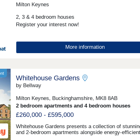
Closed,Thursday 10:00-17:30,Friday 10:00-17:30,Sat
Milton Keynes
10:00-17:30,Sunday 10:00-17:30
2, 3 & 4 bedroom houses
Register your interest now!
More information
ent
Whitehouse Gardens
by Bellway
Milton Keynes, Buckinghamshire, MK8 8AB
2 bedroom apartments and 4 bedroom houses
£260,000 - £595,000
Whitehouse Gardens presents a collection of stunnin
and 2-bedroom apartments alongside energy-efficient
and 4-bedroom houses within the semi-rural boundar