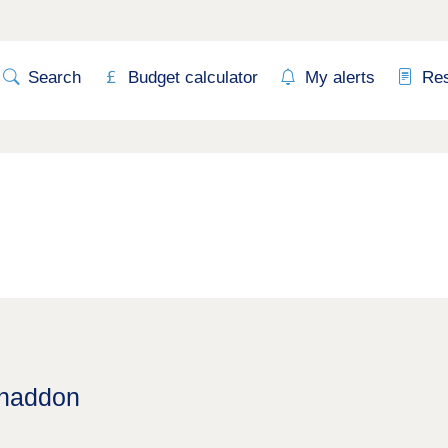
Search
Budget calculator
My alerts
Re
Whaddon