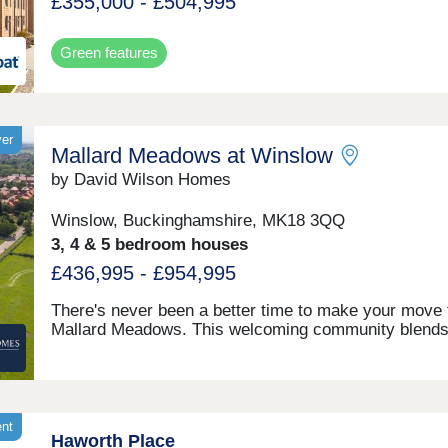
£355,000 - £504,995
Green features
yer
Mallard Meadows at Winslow
by David Wilson Homes
Winslow, Buckinghamshire, MK18 3QQ
3, 4 & 5 bedroom houses
£436,995 - £954,995
There's never been a better time to make your move 
Mallard Meadows. This welcoming community blend
countryside charm with modern convenience, school
everyday amenities, and the long‑awaited train statio
opening this year. Ideally located for effortless travel 
both Aylesbury and Milton Keynes, offering the perfe
balance. Discover why this development is in such h
ent
Haworth Place
demand.Monday 12:30-17:30,Tuesday Closed,Wedn