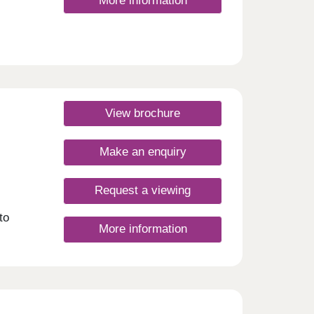
More information
View brochure
Make an enquiry
Request a viewing
to
More information
s
s,
n
to
ct
igh
esday