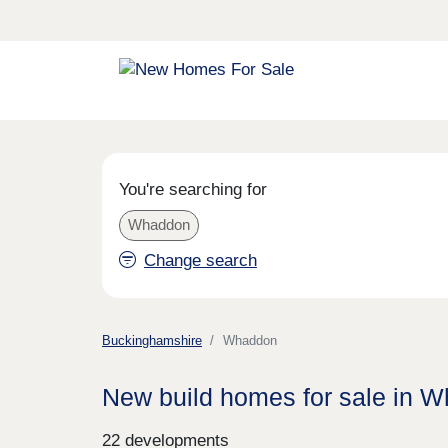
You're searching for
Whaddon
Change search
Buckinghamshire
Whaddon
New build homes for sale in 
22 developments