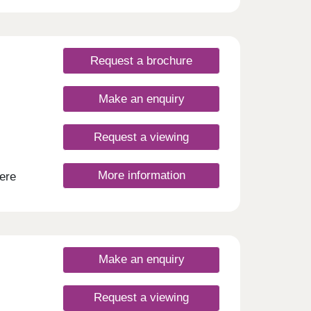
open
s
tors,
Request a brochure
Make an enquiry
Request a viewing
More information
ere
 is
o
ayouts
 of
ing,
ng and
Make an enquiry
ops,
Request a viewing
ble.