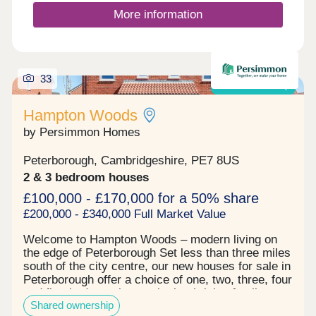
your new neighbourhood.The A15, A1 and A47 are
More information
all close by. Peterborough city centre is under 3
miles away and its railway station gives you quick
access to destinations across the country.Monday
12:30-17:30,Tuesday Closed,Wednesday 10:00-
33
17:30,Thursday 10:00-17:30,Friday 10:00-
Shared ownership
17:30,Saturday 10:00-17:30,Sunday 10:00-17:30
Hampton Woods
by Persimmon Homes
Peterborough, Cambridgeshire, PE7 8US
2 & 3 bedroom houses
£100,000 - £170,000 for a 50% share
£200,000 - £340,000 Full Market Value
Welcome to Hampton Woods – modern living on
the edge of Peterborough Set less than three miles
south of the city centre, our new houses for sale in
Peterborough offer a choice of one, two, three, four
and five-bedroom homes in the thriving family-
Shared ownership
friendly community of Hampton. Here, you can