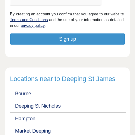
By creating an account you confirm that you agree to our website
Terms and Conditions
and the use of your information as detailed
in our
privacy policy
.
Locations near to Deeping St James
Bourne
Deeping St Nicholas
Hampton
Market Deeping