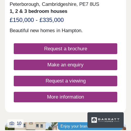
Peterborough, Cambridgeshire, PE7 8US
1, 2 & 3 bedroom houses
£150,000 - £335,000
Beautiful new homes in Hampton.
Request a brochure
Make an enquiry
Request a viewing
More information
10
Enjoy your brand-new home sooner