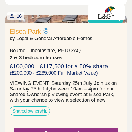
16
Shared ownership
Elsea Park
by Legal & General Affordable Homes
Bourne, Lincolnshire, PE10 2AQ
2 & 3 bedroom houses
£100,000 - £117,500 for a 50% share
(£200,000 - £235,000 Full Market Value)
VIEWING EVENT: Saturday 25th July Join us on
Saturday 25th Julybetween 10am – 4pm for our
Shared Ownership viewing event at Elsea Park,
with your chance to view a selection of new
Shared Ownership 2 & 3 bedroom houses
Shared ownership
available to move into now. Viewings are strictly
limited and bookings are by appointment only, so
call us to secure your place call or visit the Events
page on our website. Elsea Park is a welcoming