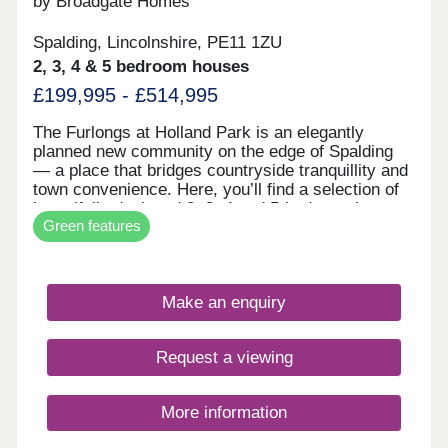
by Broadgate Homes
Spalding, Lincolnshire, PE11 1ZU
2, 3, 4 & 5 bedroom houses
£199,995 - £514,995
The Furlongs at Holland Park is an elegantly
planned new community on the edge of Spalding
— a place that bridges countryside tranquillity and
town convenience. Here, you’ll find a selection of
beautifully designed 2, 3, 4 and 5-bedroom homes,
Green features
each crafted to balance open, airy living with
smart, energy-efficient design. Wide windows
frame garden views, thoughtfully laid out rooms
give flexibility for family or work life, and features
Make an enquiry
like landscaped green corridors, tree-lined streets
and pedestrian paths create a sense of calm and
connection. The Furlongs is built to grow with you.
Request a viewing
More information