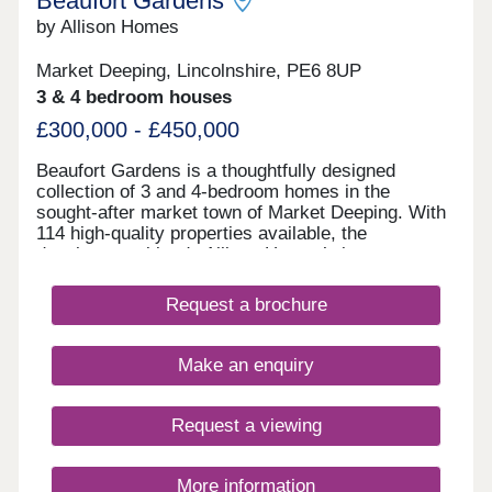
Beaufort Gardens
by Allison Homes
Market Deeping, Lincolnshire, PE6 8UP
3 & 4 bedroom houses
£300,000 - £450,000
Beaufort Gardens is a thoughtfully designed
collection of 3 and 4-bedroom homes in the
sought-after market town of Market Deeping. With
114 high-quality properties available, the
development blends Allison Homes’ signature
craftsmanship with modern layouts that fit
seamlessly into everyday life while complementing
Request a brochure
the town’s historic charm. Just a short walk from
your front door lies Market Deeping’s characterful
town centre. Here, you’ll find a mix of independent
Make an enquiry
boutiques and everyday essentials, including a
Tesco Superstore, GP surgery, pharmacy and post
office. Dining out is a pleasure, whether you’re
Request a viewing
enjoying a traditional meal at The Deeping Stage,
sampling award-winning fish and chips at Linford’s,
or relaxing at Notty’s, a family-run cocktail and
More information