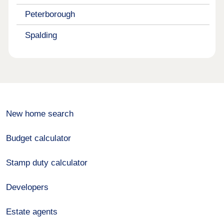
Peterborough
Spalding
New home search
Budget calculator
Stamp duty calculator
Developers
Estate agents