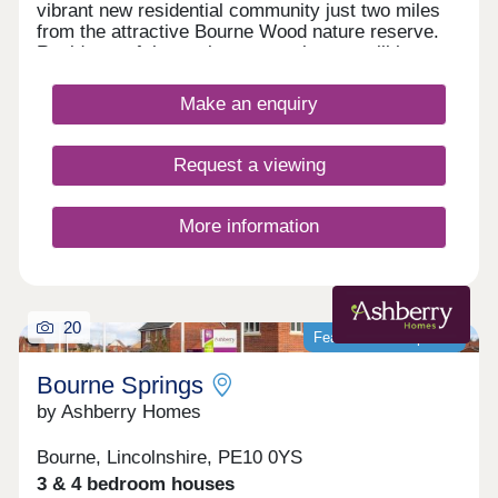
vibrant new residential community just two miles
from the attractive Bourne Wood nature reserve.
Residents of these elegant new homes will have
access to a designated cycle and pedestrian path
that offers an ideal way to appreciate the local
Make an enquiry
surroundings, while the many amenities of nearby
Bourne town centre can be reached within a short
walk. All new homes at Abbey View come with an
Request a viewing
excellent specification, including spotlights to the
kitchen and bathrooms, an outside tap and outdoor
light as standard, with a selection of optional
More information
Additions that include a shower over the bath.
20
Featured development
Bourne Springs
by Ashberry Homes
Bourne, Lincolnshire, PE10 0YS
3 & 4 bedroom houses