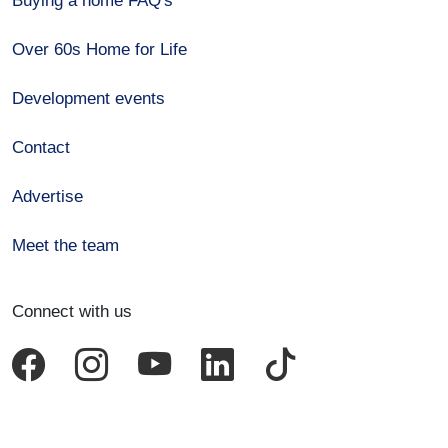
Buying a home FAQ's
Over 60s Home for Life
Development events
Contact
Advertise
Meet the team
Connect with us