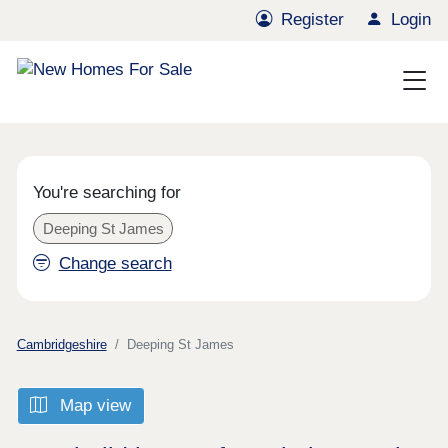
Register
Login
You're searching for
Deeping St James
Change search
Cambridgeshire
Deeping St James
Map view