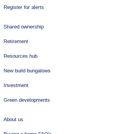
Register for alerts
Shared ownership
Retirement
Resources hub
New build bungalows
Investment
Green developments
About us