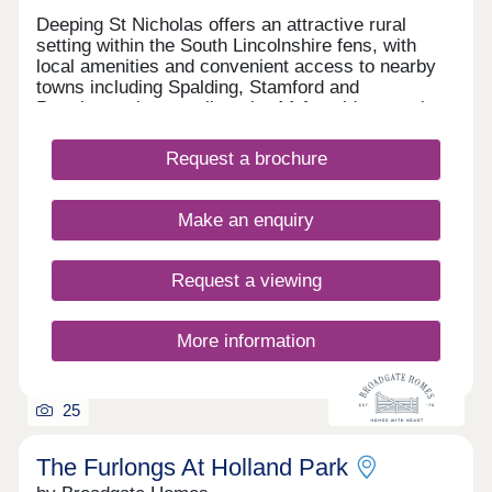
Deeping St Nicholas offers an attractive rural
setting within the South Lincolnshire fens, with
local amenities and convenient access to nearby
towns including Spalding, Stamford and
Peterborough, as well as the A1 for wider travel
connections. Surrounded by open countryside, the
village is an increasingly popular location for
Request a brochure
families and those seeking a quieter pace of life.
The Deepings is a new development of 119
thoughtfully designed homes by Emerald Homes,
Make an enquiry
located off Main Road. Created for those seeking
quality, longevity, and considered design, The
Deepings is perfect for everyone and has been
Request a viewing
specifically designed for you to find your new
home.
More information
25
The Furlongs At Holland Park