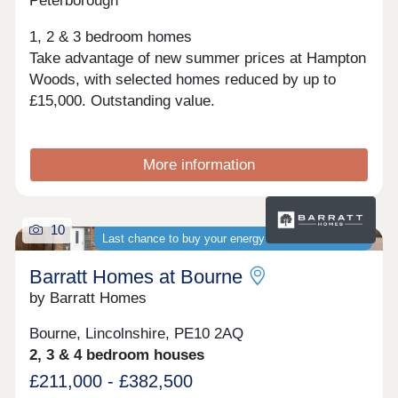
Peterborough
1, 2 & 3 bedroom homes
Take advantage of new summer prices at Hampton
Woods, with selected homes reduced by up to
£15,000. Outstanding value.
More information
10
Last chance to buy your energy-efficient new home
Barratt Homes at Bourne
by Barratt Homes
Bourne, Lincolnshire, PE10 2AQ
2, 3 & 4 bedroom houses
£211,000 - £382,500