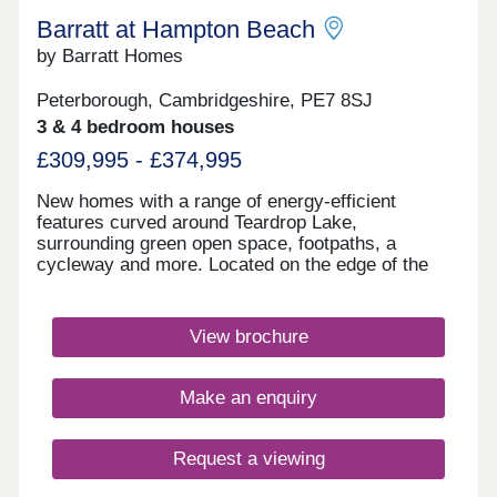
Barratt at Hampton Beach
by Barratt Homes
Peterborough, Cambridgeshire, PE7 8SJ
3 & 4 bedroom houses
£309,995 - £374,995
New homes with a range of energy-efficient
features curved around Teardrop Lake,
surrounding green open space, footpaths, a
cycleway and more. Located on the edge of the
vibrant city of Peterborough, with shops,
restaurants and schools nearby. Excellent
commuter links with the A1, A15 and A47 close by.
View brochure
Plus, direct trains to London in just 50
minutes.Your home is located just a a mile from
Serpentine Green shopping centre as well as an
Make an enquiry
Aldi. Cygnet Park is also on your doorstep,
offering a selection of restaurants as well as a
business park.Hampton Beach is set alongside
Request a viewing
Teardrop Lake and features cycleways and
footpaths and picnic benches so you can enjoy