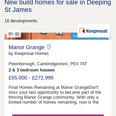
New build homes for sale in Deeping
St James
18 developments
42
Featured development
Manor Grange
by Keepmoat Homes
Peterborough, Cambridgeshire, PE4 7AT
2 & 3 bedroom houses
£55,000 - £272,995
Final Homes Remaining at Manor GrangeDon't
miss your last opportunity to become part of the
thriving Manor Grange community. With only a
limited number of homes remaining, now is the
perfect time to secure your place at this sought
after development.The final selection of beautifully