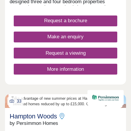
designed three and four bedroom properties
arranged around a central cul‑de‑sac, creating a
calm and welcoming feel.
Request a brochure
Make an enquiry
Request a viewing
More information
Take advantage of new summer prices at Hampton Woods, with
33
selected homes reduced by up to £15,000. Outstanding value.
Hampton Woods
by Persimmon Homes