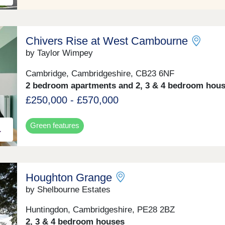
Chivers Rise at West Cambourne
by Taylor Wimpey
Cambridge, Cambridgeshire, CB23 6NF
2 bedroom apartments and 2, 3 & 4 bedroom hou
£250,000 - £570,000
Green features
Houghton Grange
by Shelbourne Estates
Huntingdon, Cambridgeshire, PE28 2BZ
2, 3 & 4 bedroom houses