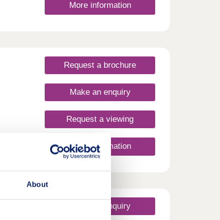
More information
Request a brochure
Make an enquiry
Request a viewing
More information
ur
ooth
coming
About
wider
fresh
uld
Make an enquiry
! -