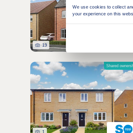
We use cookies to collect an
your experience on this webs
19
Shared owners
1