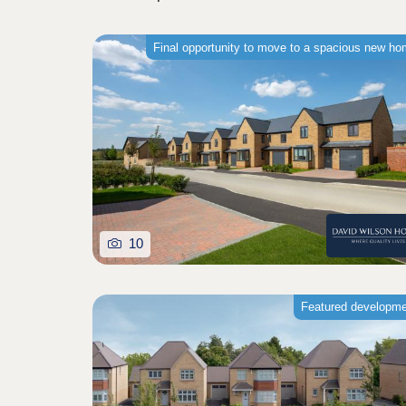
Final opportunity to move to a spacious new h
10
Featured developm