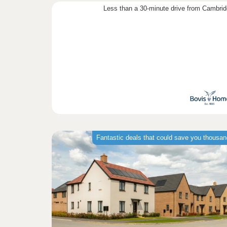
Less than a 30-minute drive from Cambri
Fantastic deals that could save you thousa