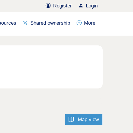
Register
Login
sources
Shared ownership
More
Map view