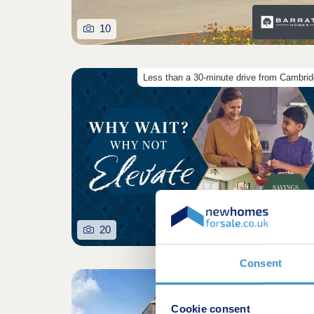
10
Less than a 30-minute drive from Cambri
20
Consent
Cookie consent