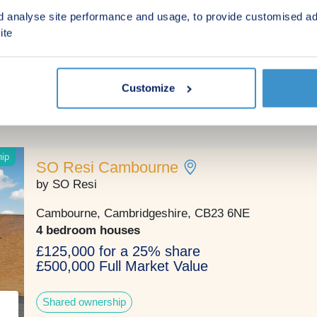
CLICK HERE
d analyse site performance and usage, to provide customised ad
Cambridge, Cambridgeshire, CB23 6LL
ite
2, 3, 4 & 5 bedroom houses
£340,000 - £630,000
Customize
Green features
hip
SO Resi Cambourne
by SO Resi
Cambourne, Cambridgeshire, CB23 6NE
4 bedroom houses
£125,000 for a 25% share
£500,000 Full Market Value
Shared ownership