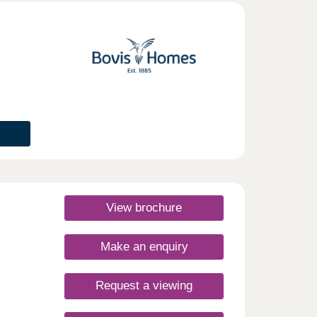
day
30
View brochure
Make an enquiry
Request a viewing