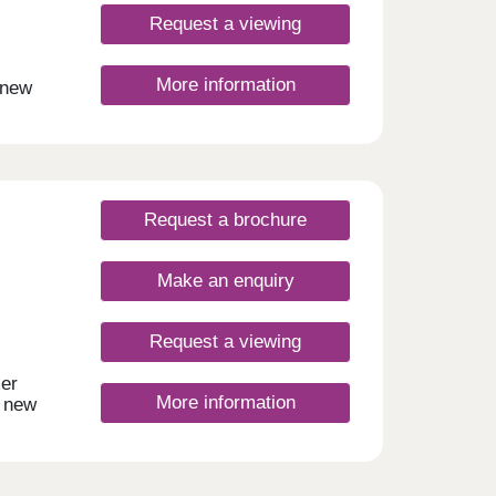
Request a viewing
More information
 new
ce of
nal
en
for
 at
Request a brochure
Make an enquiry
Request a viewing
mer
More information
t new
es,
modern
tial