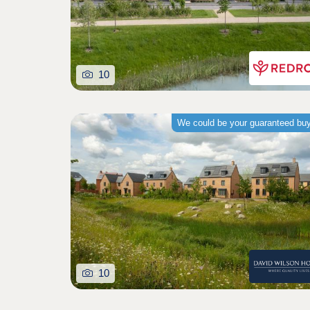
10
We could be your guaranteed bu
10