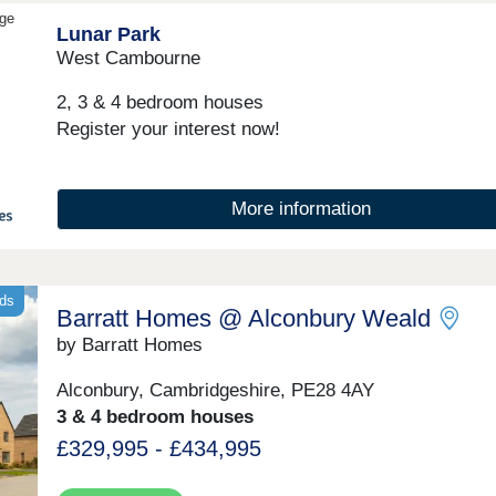
community events.Monday 12:30-17:30,Tuesday
dge
Lunar Park
Closed,Wednesday Closed,Thursday 10:00-17:30,Fri
10:00-17:30,Saturday 10:00-17:30,Sunday 10:00-17:
West Cambourne
2, 3 & 4 bedroom houses
Register your interest now!
More information
nds
Barratt Homes @ Alconbury Weald
by Barratt Homes
Alconbury, Cambridgeshire, PE28 4AY
3 & 4 bedroom houses
£329,995 - £434,995