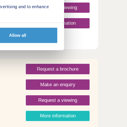
vertising and to enhance
Request a viewing
More information
Allow all
Request a brochure
Make an enquiry
Request a viewing
More information