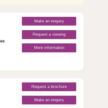
Make an enquiry
Request a viewing
ses
More information
Request a brochure
Make an enquiry