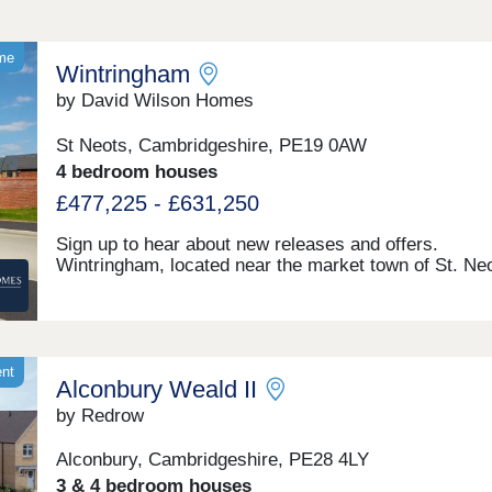
ome
Wintringham
by David Wilson Homes
St Neots, Cambridgeshire, PE19 0AW
4 bedroom houses
£477,225 - £631,250
Sign up to hear about new releases and offers.
Wintringham, located near the market town of St. Neo
a growing community just 30 minutes from Cambridg
Choose from one of our detached 4 bedroom homes 
garages. Enjoy countryside living with excellent tran
links, as well as the convenience of schools, play ar
shopping and dining within walking distance.Discover
ent
Alconbury Weald II
Neots town centre, just under a 5-minute drive away
Wintringham you can enjoy a multitude of independen
by Redrow
eateries and retails shops, plus some of your favouri
chains such as Café Nero, Waitrose and more. You 
Alconbury, Cambridgeshire, PE28 4LY
also visit the regular hosted markets for locally made 
3 & 4 bedroom houses