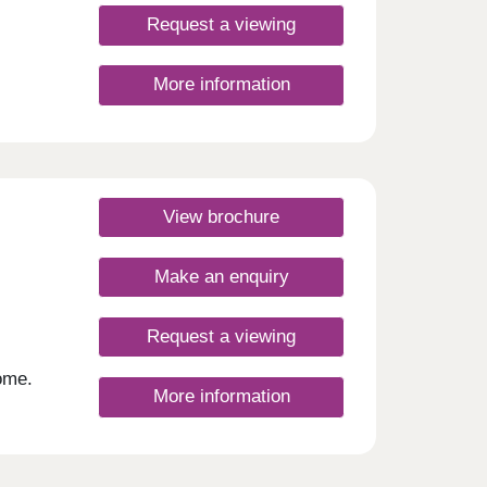
a
ular
Request a viewing
n
 9km
More information
f
d
ities
e from
Nature
View brochure
eynes.
Make an enquiry
r
Request a viewing
Monday
rsday
ome.
More information
hops,
 not
,