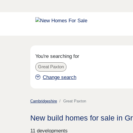
You're searching for
Great Paxton
Change search
Cambridgeshire
Great Paxton
New build homes for sale in G
11 developments