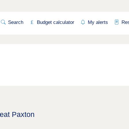
Search
Budget calculator
My alerts
Re
reat Paxton