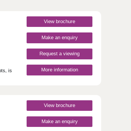
View brochure
Make an enquiry
Request a viewing
More information
ts, is
e.
with
sport
eas,
 St
 from
View brochure
t
te
can
Make an enquiry
gifts,