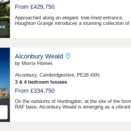
From £429,750
Approached along an elegant, tree-lined entrance,
Houghton Grange introduces a stunning collection of
homes to suit every lifestyle. Along with a broad choi
traditionally-built 2, 3, 4 & 5 bedroom homes, you'll
discover a blossoming new community in an exceptio
location on the edge of The Fens. Each home has be
thoughtfully designed to create the perfect backdrop 
Alconbury Weald
modern living matched by a high quality specification
every turn.
by Morris Homes
Alconbury, Cambridgeshire, PE28 4XN
3 & 4 bedroom houses
From £334,750
On the outskirts of Huntingdon, at the site of the for
RAF base, Alconbury Weald is emerging as a vibran
community. With plans for delivering over 6,500 hom
leisure facilities, parks, schools, and shops, this
thoughtfully designed new town is purpose built for 
living. Featuring green spaces, cycleways, and essen