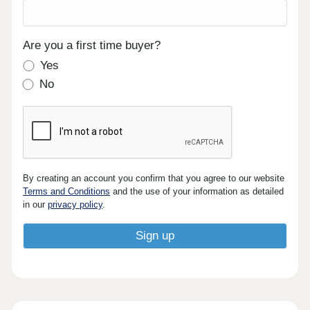
Are you a first time buyer?
Yes
No
By creating an account you confirm that you agree to our website
Terms and Conditions
and the use of your information as detailed
in our
privacy policy
.