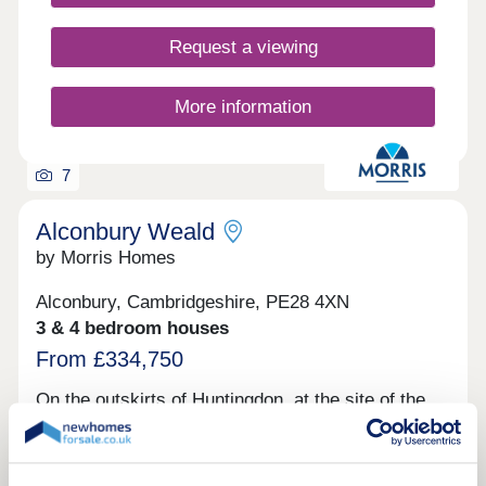
Request a viewing
More information
7
Alconbury Weald
by Morris Homes
Alconbury, Cambridgeshire, PE28 4XN
3 & 4 bedroom houses
From £334,750
On the outskirts of Huntingdon, at the site of the
former RAF base, Alconbury Weald is emerging as
a vibrant new community. With plans for delivering
over 6,500 homes, leisure facilities, parks,
schools, and shops, this thoughtfully designed new