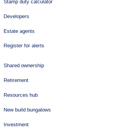
Stamp duty calculator
Developers
Estate agents
Register for alerts
Shared ownership
Retirement
Resources hub
New build bungalows
Investment