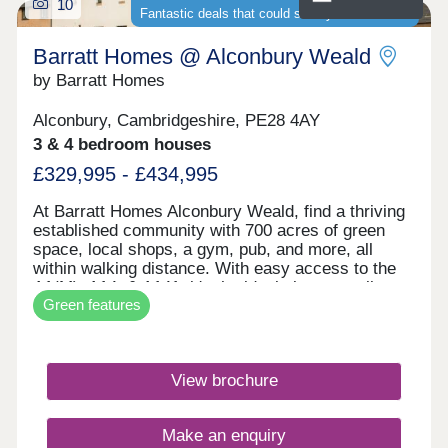
10
Fantastic deals that could save you thousands
Barratt Homes @ Alconbury Weald
by Barratt Homes
Alconbury, Cambridgeshire, PE28 4AY
3 & 4 bedroom houses
£329,995 - £434,995
At Barratt Homes Alconbury Weald, find a thriving
established community with 700 acres of green
space, local shops, a gym, pub, and more, all
within walking distance. With easy access to the
A1(M), A14, & A141, it's the ideal place to call
Green features
home. Save thousands on your energy bills with
our energy-efficient homes featuring solar PV
panels and electric car charging.Monday 12:30-
17:30,Tuesday Closed,Wednesday
View brochure
Closed,Thursday 10:00-17:30,Friday 10:00-
17:30,Saturday 10:00-17:30,Sunday 10:00-17:30
Make an enquiry