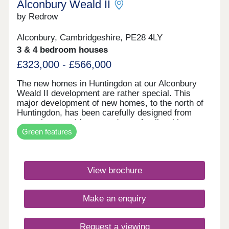
Alconbury Weald II
by Redrow
Alconbury, Cambridgeshire, PE28 4LY
3 & 4 bedroom houses
£323,000 - £566,000
The new homes in Huntingdon at our Alconbury
Weald II development are rather special. This
major development of new homes, to the north of
Huntingdon, has been carefully designed from
scratch to provide you and your family with
Green features
everything you could possibly need - within easy
reach. With our new generation Eco
Electric homes, you can enjoy superb future-ready
features, including air source heat pumps, even
View brochure
thicker insulation - and the wonderful warmth of
underfloor heating on the ground floor. Your better
way to live just got better. It's a truly inspiring
Make an enquiry
place that offers a unique lifestyle - somewhere to
work, rest and play in. The homes here are from
our award-winning Heritage Collection, designed to
Request a viewing