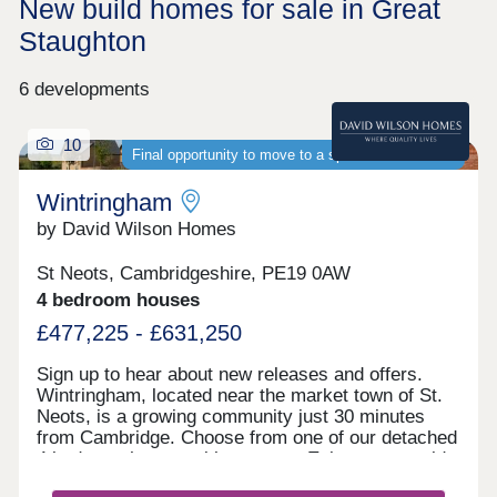
New build homes for sale in Great
Staughton
6 developments
10
Final opportunity to move to a spacious new home
Wintringham
by David Wilson Homes
St Neots, Cambridgeshire, PE19 0AW
4 bedroom houses
£477,225 - £631,250
Sign up to hear about new releases and offers.
Wintringham, located near the market town of St.
Neots, is a growing community just 30 minutes
from Cambridge. Choose from one of our detached
4 bedroom homes with garages. Enjoy countryside
living with excellent transport links, as well as the