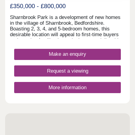
£350,000 - £800,000
Sharnbrook Park is a development of new homes
in the village of Sharnbrook, Bedfordshire.
Boasting 2, 3, 4, and 5-bedroom homes, this
desirable location will appeal to first-time buyers
and growing families in particular, especially with
the abundance of highly regarded schools in the
area and convenient transport links.
Make an enquiry
Request a viewing
More information