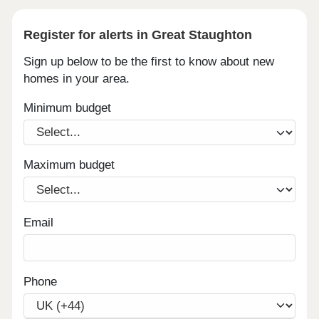
Register for alerts in Great Staughton
Sign up below to be the first to know about new
homes in your area.
Minimum budget
Maximum budget
Email
Phone