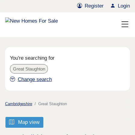
Register
Login
You're searching for
Great Staughton
Change search
Cambridgeshire
Great Staughton
Map view