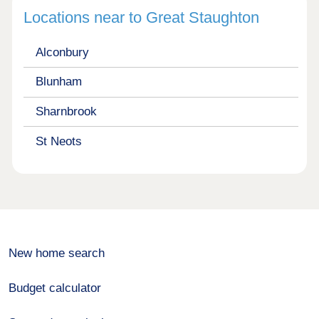
Locations near to Great Staughton
Alconbury
Blunham
Sharnbrook
St Neots
New home search
Budget calculator