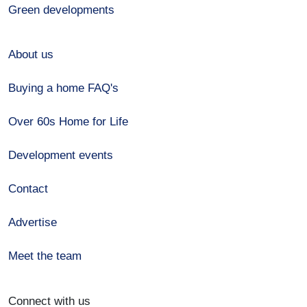
Green developments
About us
Buying a home FAQ's
Over 60s Home for Life
Development events
Contact
Advertise
Meet the team
Connect with us