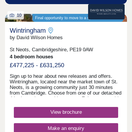
10
Final opportunity to move to a spacious new home
Wintringham
by David Wilson Homes
St Neots, Cambridgeshire, PE19 0AW
4 bedroom houses
£477,225 - £631,250
Sign up to hear about new releases and offers.
Wintringham, located near the market town of St.
Neots, is a growing community just 30 minutes
from Cambridge. Choose from one of our detached
4 bedroom homes with garages. Enjoy countryside
living with excellent transport links, as well as the
convenience of schools, play areas, shopping and
View brochure
dining within walking distance.Discover St Neots
town centre, just under a 5-minute drive away from
Wintringham you can enjoy a multitude of
Make an enquiry