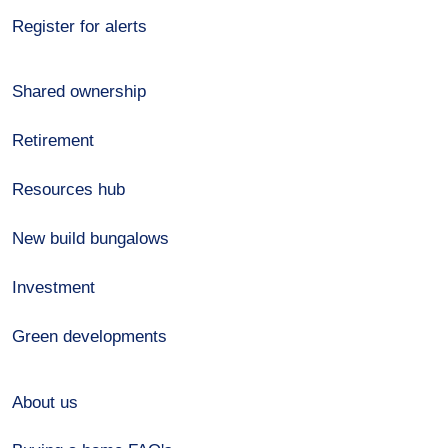
Register for alerts
Shared ownership
Retirement
Resources hub
New build bungalows
Investment
Green developments
About us