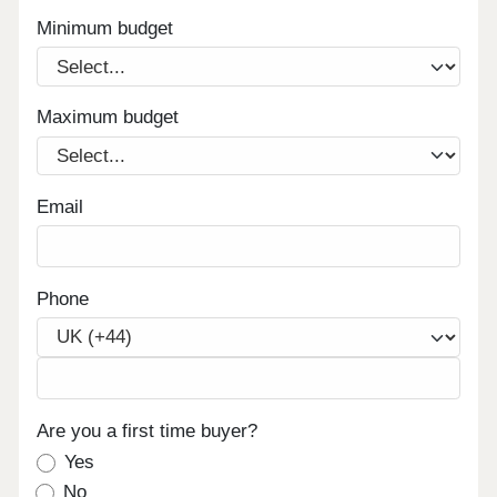
Minimum budget
Maximum budget
Email
Phone
Are you a first time buyer?
Yes
No