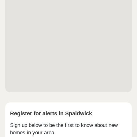
Register for alerts in Spaldwick
Sign up below to be the first to know about new
homes in your area.