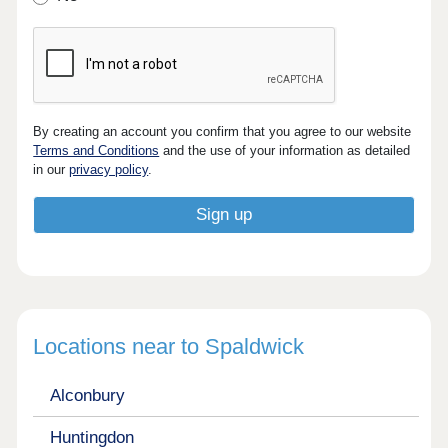
By creating an account you confirm that you agree to our website
Terms and Conditions
and the use of your information as detailed
in our
privacy policy
.
Locations near to Spaldwick
Alconbury
Huntingdon