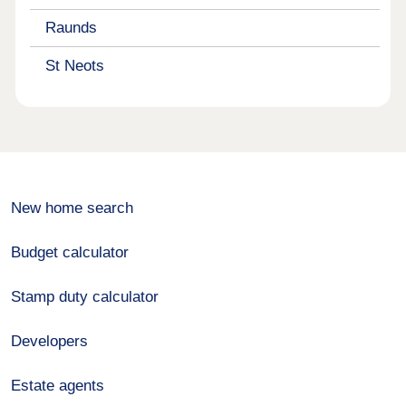
Raunds
St Neots
New home search
Budget calculator
Stamp duty calculator
Developers
Estate agents