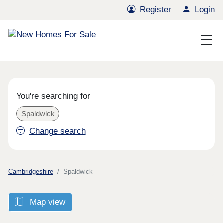
Register
Login
You're searching for
Spaldwick
Change search
Cambridgeshire
Spaldwick
Map view