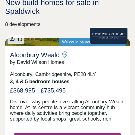
New build homes for sale in
Spaldwick
8 developments
10
We could be your guaranteed buyer
Alconbury Weald
by David Wilson Homes
Alconbury, Cambridgeshire, PE28 4LY
3, 4 & 5 bedroom houses
£368,995 - £735,495
Discover why people love calling Alconbury Weald
home. At its centre is a vibrant community hub
where daily activities bring people together,
supported by local shops, great schools, rich
history, and a welcoming pub. It's not just a
neighbourhood; it's a place where families grow,