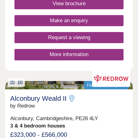
connect, and thrive. Click here to see the monthly
View brochure
community events.Monday 12:30-17:30,Tuesday
Closed,Wednesday Closed,Thursday 10:00-
17:30,Friday 10:00-17:30,Saturday 10:00-
Make an enquiry
17:30,Sunday 10:00-17:30
Request a viewing
More information
10
Featured development
Alconbury Weald II
by Redrow
Alconbury, Cambridgeshire, PE28 4LY
3 & 4 bedroom houses
£323,000 - £566,000