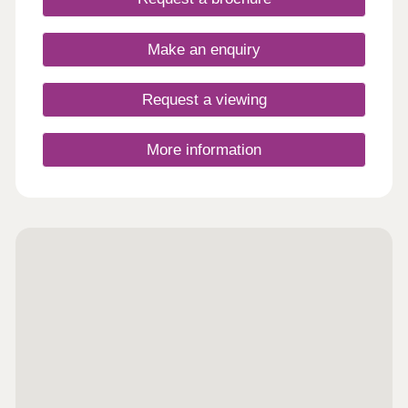
designed to create the perfect backdrop for
modern living matched by a high quality
specification at every turn.
Make an enquiry
Request a viewing
More information