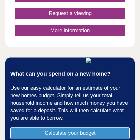
Request a viewing
More information
What can you spend on a new home?
Use our easy calculator for an estimate of your
new homes budget. Simply tell us your total
household income and how much money you have
saved for a deposit. This will then calculate what
you are able to borrow.
Calculate your budget