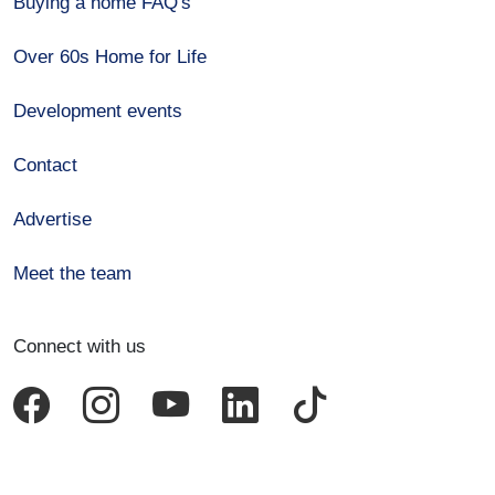
Buying a home FAQ's
Over 60s Home for Life
Development events
Contact
Advertise
Meet the team
Connect with us