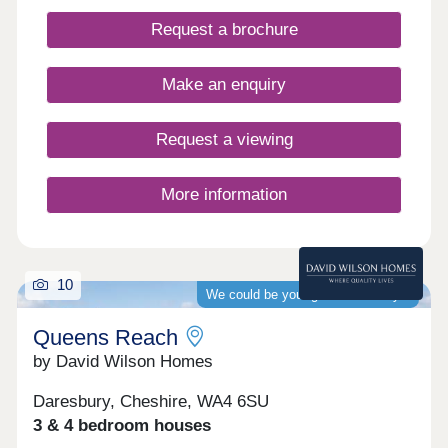
internationally renowned Sci-Tech Daresbury
Request a brochure
Science Park and transport links to Runcorn,
Warrington, and Altrincham.
Make an enquiry
Request a viewing
More information
10
We could be your guaranteed buyer
Queens Reach
by David Wilson Homes
Daresbury, Cheshire, WA4 6SU
3 & 4 bedroom houses