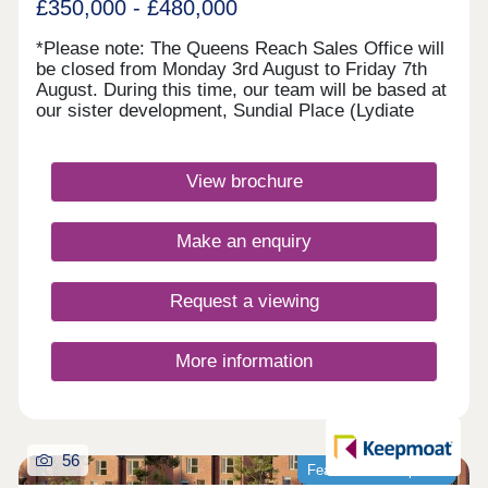
£350,000 - £480,000
*Please note: The Queens Reach Sales Office will
be closed from Monday 3rd August to Friday 7th
August. During this time, our team will be based at
our sister development, Sundial Place (Lydiate
Lane, Thornton, L23 1AE). Queens Reach will
reopen on Saturday 8th August.* Queens Reach
offers luxury 2, 3 & 4 bedroom homes in a highly
View brochure
desirable setting beside Daresbury Garden Village.
Enjoy the best of both worlds with leafy
surroundings and vibrant Warrington close by.
Make an enquiry
Excellent schools are within easy reach, making it
ideal for families, while superb rail and motorway
links ensure commuting is simple and
Request a viewing
convenient.Monday 10:00-17:30,Tuesday
Closed,Wednesday Closed,Thursday 10:00-
17:30,Friday 10:00-17:30,Saturday 10:00-
More information
17:30,Sunday 10:00-17:30
56
Featured development