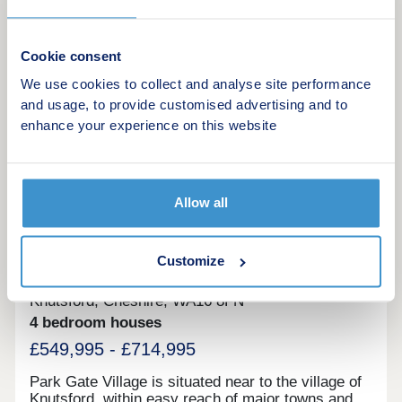
17:30,Friday 10:00-17:30,Saturday 10:00-
Make an enquiry
17:30,Sunday 10:00-17:30
Cookie consent
Request a viewing
We use cookies to collect and analyse site performance
and usage, to provide customised advertising and to
More information
enhance your experience on this website
20
Allow all
Featured development
Park Gate Village
Customize
by Bellway
Knutsford, Cheshire, WA16 8FN
4 bedroom houses
£549,995 - £714,995
Park Gate Village is situated near to the village of
Knutsford, within easy reach of major towns and