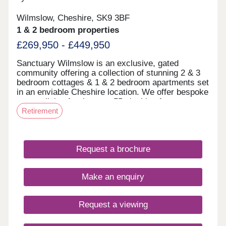
Wilmslow, Cheshire, SK9 3BF
1 & 2 bedroom properties
£269,950 - £449,950
Sanctuary Wilmslow is an exclusive, gated
community offering a collection of stunning 2 & 3
bedroom cottages & 1 & 2 bedroom apartments set
in an enviable Cheshire location. We offer bespoke
mature living for the over 55s looking for
Retirement
something a little different. ‘Mews’ & ‘Court’ at
Sanctuary Wilmslow Both Mews & Court are set
within an exclusive, gated community. The Mews
offers a collection of stunning 2 & 3 bedroom
Request a brochure
cottages & apartments and Court features a
collection of 1 & 2 bedroom apartments. Both
Mews and Court have homes ready to move into.
Make an enquiry
Within Court, there are beautiful communal living
spaces both indoor and out. A large communal
lounge with tea and coffee facilities is situated on
Request a viewing
the ground floor and from here there is access to
the beautiful fountain courtyard. Situated in the