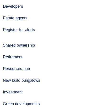
Developers
Estate agents
Register for alerts
Shared ownership
Retirement
Resources hub
New build bungalows
Investment
Green developments