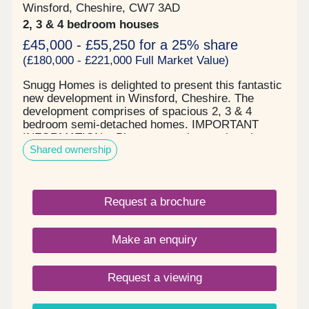
Winsford, Cheshire, CW7 3AD
2, 3 & 4 bedroom houses
£45,000 - £55,250 for a 25% share
(£180,000 - £221,000 Full Market Value)
Snugg Homes is delighted to present this fantastic
new development in Winsford, Cheshire. The
development comprises of spacious 2, 3 & 4
bedroom semi-detached homes. IMPORTANT
INFORMATION – Please note, the service charge
Shared ownership
may be different for different house types. The
service charge shown here is the highest amount
payable PCM of any of the house types on Phase
4.
Request a brochure
Make an enquiry
Request a viewing