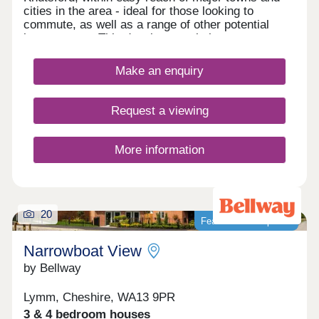
cities in the area - ideal for those looking to
commute, as well as a range of other potential
homeowners. This development is home to an
exclusive range of 2, 3, and 4-bedroom properties,
each of which will be designed under our first-
Make an enquiry
class Artisan specification.
Request a viewing
More information
20
Featured development
Narrowboat View
by Bellway
Lymm, Cheshire, WA13 9PR
3 & 4 bedroom houses