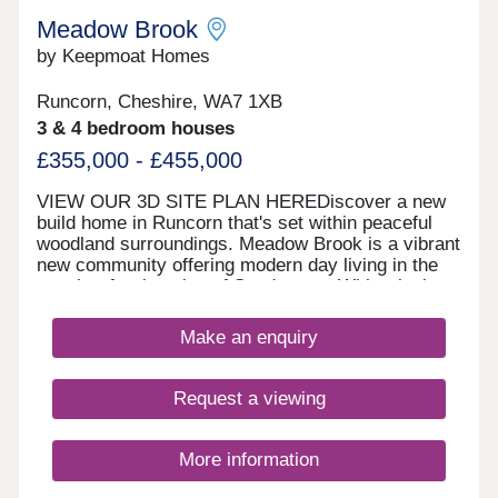
Meadow Brook
by Keepmoat Homes
Runcorn, Cheshire, WA7 1XB
3 & 4 bedroom houses
£355,000 - £455,000
VIEW OUR 3D SITE PLAN HEREDiscover a new
build home in Runcorn that's set within peaceful
woodland surroundings. Meadow Brook is a vibrant
new community offering modern day living in the
sought‐after location of Sandymoor. With relaxing
walks along the historic Bridgewater Canal and
close to everyday amenities, this thoughtfully
Make an enquiry
designed new build development in Runcorn
features a fantastic range of 1, 2, 3 and 4 bedroom
homes, each built with comfort, flexibility and
Request a viewing
energy efficiency in mind.Whether you're a first‐
time buyer, growing family or downsizer, there's a
home to suit every lifestyle. These new build
More information
homes in Runcorn offer you somewhere within
walking distance of local shops, schools and cafés