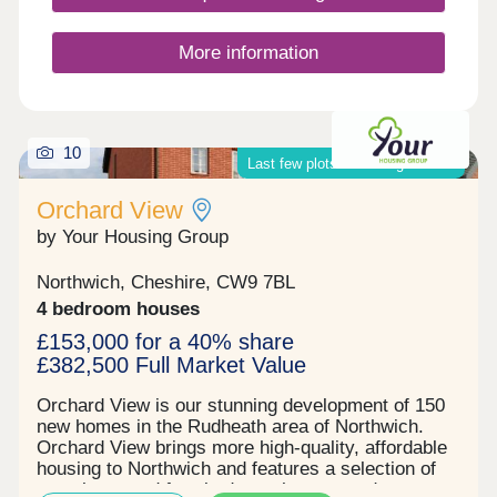
More information
10
Last few plots remaining on site!
Orchard View
by Your Housing Group
Northwich, Cheshire, CW9 7BL
4 bedroom houses
£153,000 for a 40% share
£382,500 Full Market Value
Orchard View is our stunning development of 150
new homes in the Rudheath area of Northwich.
Orchard View brings more high-quality, affordable
housing to Northwich and features a selection of
two, three, and four-bedroom houses and one-