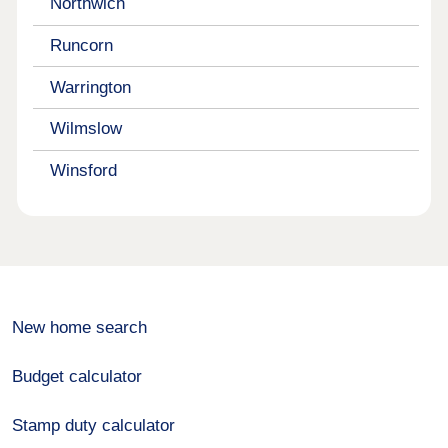
Northwich
Runcorn
Warrington
Wilmslow
Winsford
New home search
Budget calculator
Stamp duty calculator