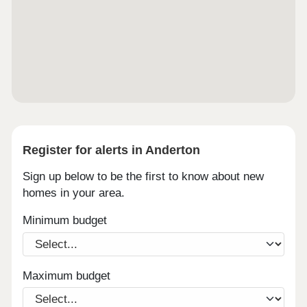
Register for alerts in Anderton
Sign up below to be the first to know about new
homes in your area.
Minimum budget
Maximum budget