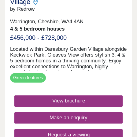
Village
17:30,Saturday 10:00-17:30,Sunday 10:00-17:30
by Redrow
Warrington, Cheshire, WA4 4AN
4 & 5 bedroom houses
£456,000 - £728,000
Located within Daresbury Garden Village alongside
Keckwick Park. Gleaves View offers stylish 3, 4 &
5 bedroom homes in a thriving community. Enjoy
excellent connections to Warrington, highly
regarded schools and nearby employment
Green features
opportunities, all while embracing Cheshire
countryside living. Discover the best of North
West living with beautifully crafted Heritage
Collection and Eco Electric homes.Monday 12:00-
View brochure
17:30,Tuesday Closed,Wednesday
Closed,Thursday 10:00-17:30,Friday 10:00-
17:30,Saturday 10:00-17:30,Sunday 10:00-17:30
Make an enquiry
Request a viewing