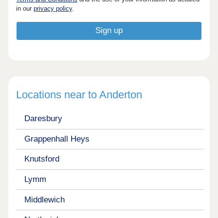
in our
privacy policy
.
Locations near to Anderton
Daresbury
Grappenhall Heys
Knutsford
Lymm
Middlewich