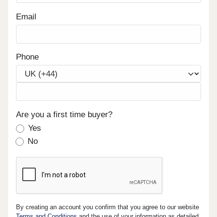
Email
Phone
Are you a first time buyer?
Yes
No
By creating an account you confirm that you agree to our website
Terms and Conditions
and the use of your information as detailed