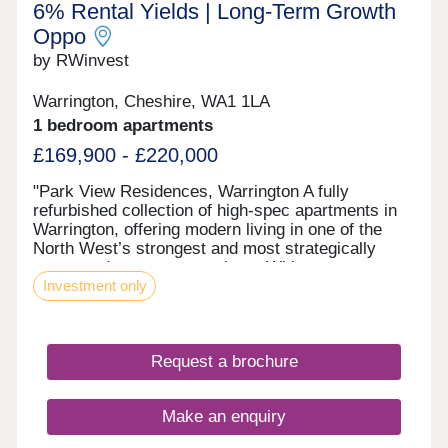
6% Rental Yields | Long‑Term Growth
Oppo
by RWinvest
Warrington, Cheshire, WA1 1LA
1 bedroom apartments
£169,900 - £220,000
"Park View Residences, Warrington A fully
refurbished collection of high-spec apartments in
Warrington, offering modern living in one of the
North West’s strongest and most strategically
connected commuter markets. With strong tenant
Investment only
appeal, contemporary interiors, and 6% assured
rental returns in the first year of ownership, Park
View Residences presents a compelling
opportunity for investors seeking strong income
Request a brochure
and long-term value growth potential. This property
is available to buy-to-let investors and owner-
occupiers. Enquire today to receive a digital
Make an enquiry
brochure, floor plans, and full breakdown of
available apartments. The Investment This high-