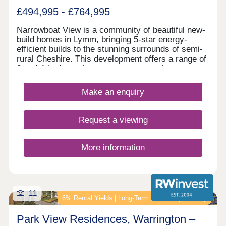
£494,995 - £764,995
Narrowboat View is a community of beautiful new-
build homes in Lymm, bringing 5-star energy-
efficient builds to the stunning surrounds of semi-
rural Cheshire. This development offers a range of
3 and 4-bedroom homes sure to appeal to a range
of potential homebuyers, including first-time
buyers, families, downsizers, and investors.
Make an enquiry
Request a viewing
More information
11
6% Rental Yields | Long‑Term Growth Opportunity
Park View Residences, Warrington –