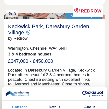
meaning you won't have to travel far to find what
you need.Meanwhile, with these new homes being
near the towns and cities of Liverpool, Chester and
3
Featured development
Warrington, along with scenic parks and nature
trails, are all easily accessible offering the perfect
Keckwick Park, Daresbury Garden
balan...
Village
by Redrow
Warrington, Cheshire, WA4 6NH
3 & 4 bedroom houses
£347,000 - £450,000
Located in Daresbury Garden Village, Keckwick
Park offers beautiful 3 & 4 bedroom homes in
peaceful Cheshire setting with excellent links
to Liverpool and Manchester. Close to shops,
schools, leisure facilities and green open spaces,
with Gleaves View also nearby, it's an ideal place
to call home. Book your appointment
View brochure
today. Monday 12:00-17:30,Tuesday
Closed,Wednesday Closed,Thursday 10:00-
Consent
Details
About