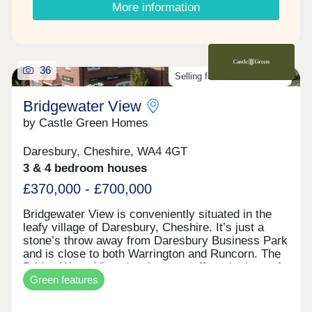
More information
36
Selling fast. Don't miss out!
Bridgewater View
by Castle Green Homes
Daresbury, Cheshire, WA4 4GT
3 & 4 bedroom houses
£370,000 - £700,000
Bridgewater View is conveniently situated in the
leafy village of Daresbury, Cheshire. It’s just a
stone’s throw away from Daresbury Business Park
and is close to both Warrington and Runcorn. The
Bridge Water View development offers the best of
Green features
both worlds. It provides country living and stunning
views of the Bridgewater Canal, as well as
excellent amenities including the multi-occupied,