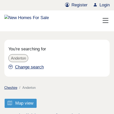
Register
Login
You're searching for
Anderton
Change search
Cheshire
Anderton
Map view