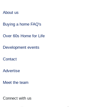
About us
Buying a home FAQ's
Over 60s Home for Life
Development events
Contact
Advertise
Meet the team
Connect with us