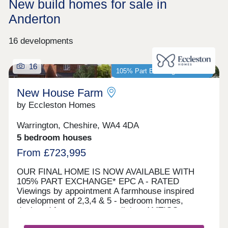
New build homes for sale in
Anderton
16 developments
16
105% Part Exchange available*
New House Farm
by Eccleston Homes
Warrington, Cheshire, WA4 4DA
5 bedroom houses
From £723,995
OUR FINAL HOME IS NOW AVAILABLE WITH
105% PART EXCHANGE* EPC A - RATED
Viewings by appointment A farmhouse inspired
development of 2,3,4 & 5 - bedroom homes,
designed for contemporary living. AMTICO
FLOORING AND CARPETS INCLUDED AS