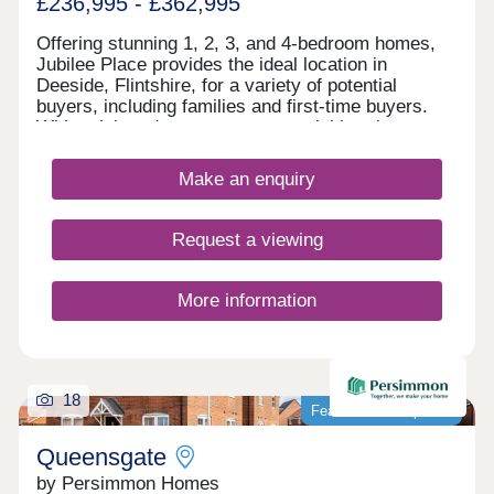
£236,995 - £362,995
Offering stunning 1, 2, 3, and 4-bedroom homes,
Jubilee Place provides the ideal location in
Deeside, Flintshire, for a variety of potential
buyers, including families and first-time buyers.
With quick and easy access to neighbouring
Chester, as well as the picturesque Wirral coastal
path, this development is a fantastically attractive
Make an enquiry
prospect.
Request a viewing
More information
18
Featured development
Queensgate
by Persimmon Homes