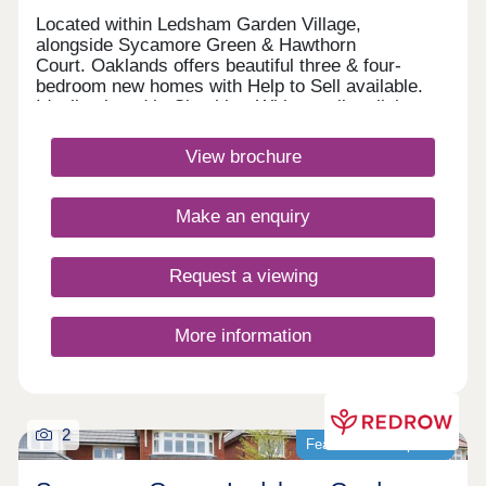
Located within Ledsham Garden Village,
alongside Sycamore Green & Hawthorn
Court. Oaklands offers beautiful three & four-
bedroom new homes with Help to Sell available.
Ideally placed in Cheshire, With excellent links
to Chester and Liverpool, these award-
winning Heritage Collection homes are perfect for
View brochure
modern family living in a sought-after
location.Monday 12:00-17:30,Tuesday 10:00-
17:30,Wednesday 10:00-17:30,Thursday 10:00-
Make an enquiry
17:30,Friday 10:00-17:30,Saturday 10:00-
17:30,Sunday 10:00-17:30
Request a viewing
More information
2
Featured development