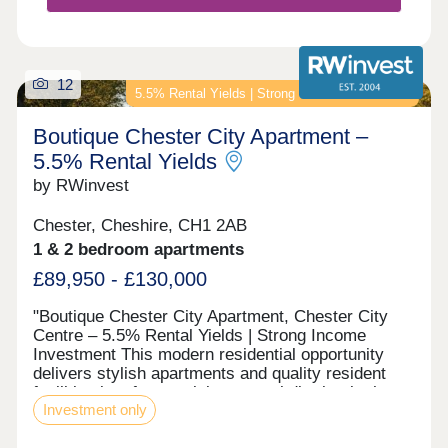
12
5.5% Rental Yields | Strong Income Investment
Boutique Chester City Apartment –
5.5% Rental Yields
by RWinvest
Chester, Cheshire, CH1 2AB
1 & 2 bedroom apartments
£89,950 - £130,000
"Boutique Chester City Apartment, Chester City
Centre – 5.5% Rental Yields | Strong Income
Investment This modern residential opportunity
delivers stylish apartments and quality resident
facilities in a fast-evolving central district, in the
Investment only
heart of Chester City Centre. With strong tenant
appeal, high-spec interiors, and a strategic