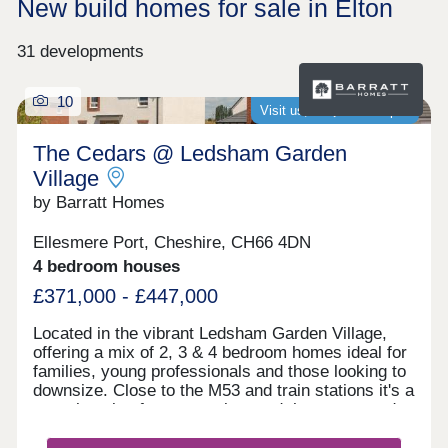
New build homes for sale in Elton
31 developments
10
Visit us, we�re now open
The Cedars @ Ledsham Garden
Village
by Barratt Homes
Ellesmere Port, Cheshire, CH66 4DN
4 bedroom houses
£371,000 - £447,000
Located in the vibrant Ledsham Garden Village,
offering a mix of 2, 3 & 4 bedroom homes ideal for
families, young professionals and those looking to
downsize. Close to the M53 and train stations it's a
great location for commuting, and there are good
local schools in the area. With scenic waterways,
green spaces, and nearby amenities, it's a