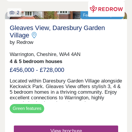
2
Featured development
Gleaves View, Daresbury Garden
Village
by Redrow
Warrington, Cheshire, WA4 4AN
4 & 5 bedroom houses
£456,000 - £728,000
Located within Daresbury Garden Village alongside
Keckwick Park. Gleaves View offers stylish 3, 4 &
5 bedroom homes in a thriving community. Enjoy
excellent connections to Warrington, highly
regarded schools and nearby employment
Green features
opportunities, all while embracing Cheshire
countryside living. Discover the best of North
West living with beautifully crafted Heritage
Collection and Eco Electric homes.Monday 12:00-
View brochure
17:30,Tuesday Closed,Wednesday