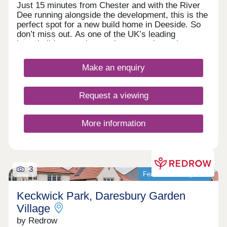
Just 15 minutes from Chester and with the River
Dee running alongside the development, this is the
perfect spot for a new build home in Deeside. So
don’t miss out. As one of the UK’s leading
homebuilders, we know what a new home in
Deeside means to our buyers. It’s why here you’ll
find a range of 2, 3 and 4 bedroom designs, each
Make an enquiry
combining space, flexible living, high specification
kitchens and bathrooms.So whether you’re looking
for your first home or your next one, with our 5-
Request a viewing
star award for customer satisfaction, your new
home in Deeside is in safe hands.
More information
3
Featured development
Keckwick Park, Daresbury Garden
Village
by Redrow