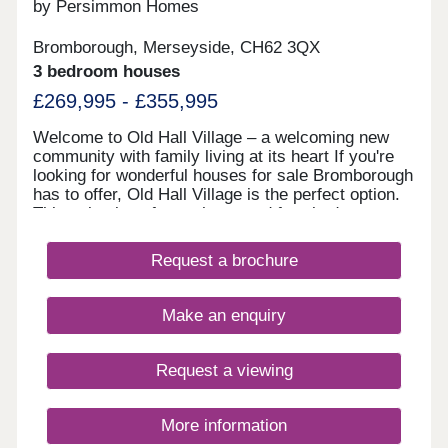
by Persimmon Homes
Bromborough, Merseyside, CH62 3QX
3 bedroom houses
£269,995 - £355,995
Welcome to Old Hall Village – a welcoming new
community with family living at its heart If you're
looking for wonderful houses for sale Bromborough
has to offer, Old Hall Village is the perfect option.
This selection of two, three, and four-bedroom
homes is set beside Eastham Country Park and
Leverhulme Sports Fields, where green spaces,
Request a brochure
play areas and safe streets create a welcoming
environment for families and first-time buyers
alike. Stylish new homes Wirral loves Old Hall
Make an enquiry
Village has been designed to make the most of
everyday living. Everything here, from energy-
efficient features to landscaping, is thoughtfully
Request a viewing
planned to make life easier and more enjoyable,
ensuring that these new build homes in
Bromborough are a fantastic choice. New build
More information
homes with excellent transport links to Liverpool