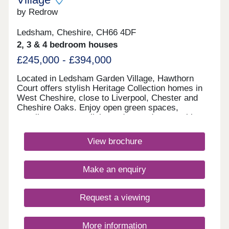
by Redrow
Ledsham, Cheshire, CH66 4DF
2, 3 & 4 bedroom houses
£245,000 - £394,000
Located in Ledsham Garden Village, Hawthorn
Court offers stylish Heritage Collection homes in
West Cheshire, close to Liverpool, Chester and
Cheshire Oaks. Enjoy open green spaces,
excellent transport links and everyday amenities,
with Oaklands & Sycamore Green also nearby.
Book your appointment today. Monday 12:00-
View brochure
17:30,Tuesday 10:00-17:30,Wednesday 10:00-
17:30,Thursday 14:00-17:30,Friday 10:00-
17:30,Saturday 10:00-17:30,Sunday 10:00-17:30
Make an enquiry
Request a viewing
More information