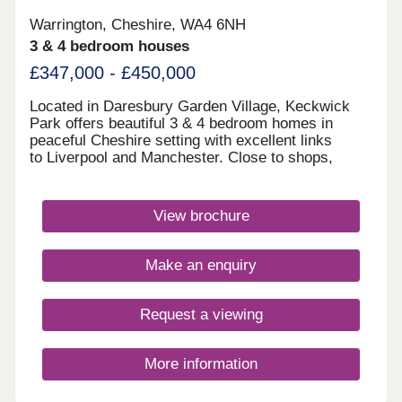
Warrington, Cheshire, WA4 6NH
3 & 4 bedroom houses
£347,000 - £450,000
Located in Daresbury Garden Village, Keckwick
Park offers beautiful 3 & 4 bedroom homes in
peaceful Cheshire setting with excellent links
to Liverpool and Manchester. Close to shops,
schools, leisure facilities and green open spaces,
with Gleaves View also nearby, it's an ideal place
to call home. Book your appointment
View brochure
today. Monday 12:00-17:30,Tuesday
Closed,Wednesday Closed,Thursday 10:00-
17:30,Friday 10:00-17:30,Saturday 10:00-
Make an enquiry
17:30,Sunday 10:00-17:30
Request a viewing
More information