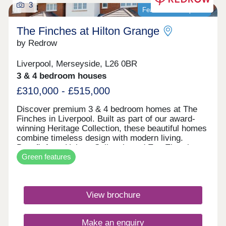
3
Featured development
The Finches at Hilton Grange
by Redrow
Liverpool, Merseyside, L26 0BR
3 & 4 bedroom houses
£310,000 - £515,000
Discover premium 3 & 4 bedroom homes at The
Finches in Liverpool. Built as part of our award-
winning Heritage Collection, these beautiful homes
combine timeless design with modern living.
Benefit from Help to Sell, selected Eco Electric
Green features
homes and discover more homes nearby at Grace
Fields, Halewood.Monday 12:00-17:30,Tuesday
10:00-17:30,Wednesday 10:00-17:30,Thursday
10:00-17:30,Friday 10:00-17:30,Saturday 10:00-
View brochure
17:30,Sunday 10:00-17:30
Make an enquiry