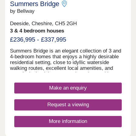
Summers Bridge
by Bellway
Deeside, Cheshire, CH5 2GH
3 & 4 bedroom houses
£236,995 - £337,995
Summers Bridge is an elegant collection of 3 and
4-bedroom homes that enjoys a highly desirable
residential setting, close to idyllic waterside
walking routes, excellent local amenities, and
award-winning leisure attractions. Located just
over 5 miles from the cathedral city of Chester,
this well-connected development is ideal for
Make an enquiry
commuters and families alike, boasting excellent
transport links and a number of well-regarded local
schools.
Request a viewing
More information