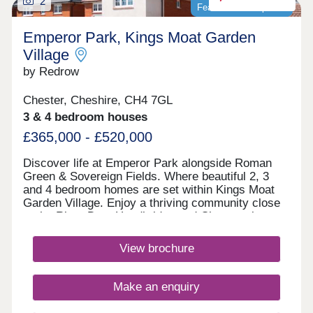
2
Featured development
Emperor Park, Kings Moat Garden
Village
by Redrow
Chester, Cheshire, CH4 7GL
3 & 4 bedroom houses
£365,000 - £520,000
Discover life at Emperor Park alongside Roman
Green & Sovereign Fields. Where beautiful 2, 3
and 4 bedroom homes are set within Kings Moat
Garden Village. Enjoy a thriving community close
to the River Dee, Handbridge and Chester city
centre, with excellent commuter links. Every home
in our Heritage Collection blends timeless
View brochure
architecture with modern family living.Monday
12:00-17:30,Tuesday 10:00-17:30,Wednesday
10:00-17:30,Thursday 10:00-17:30,Friday 10:00-
Make an enquiry
17:30,Saturday 10:00-17:30,Sunday 10:00-17:30