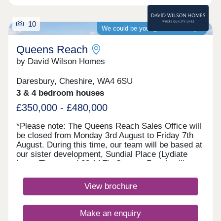
10
We could be your guaranteed buyer
Queens Reach
by David Wilson Homes
Daresbury, Cheshire, WA4 6SU
3 & 4 bedroom houses
£350,000 - £480,000
*Please note: The Queens Reach Sales Office will
be closed from Monday 3rd August to Friday 7th
August. During this time, our team will be based at
our sister development, Sundial Place (Lydiate
Lane, Thornton, L23 1AE). Queens Reach will
reopen on Saturday 8th August.* Queens Reach
offers luxury 2, 3 & 4 bedroom homes in a highly
View brochure
desirable setting beside Daresbury Garden Village.
Enjoy the best of both worlds with leafy
surroundings and vibrant Warrington close by.
Make an enquiry
Excellent schools are within easy reach, making it