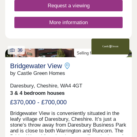
Request a viewing
More information
36
Selling fast. Don't miss out!
Bridgewater View
by Castle Green Homes
Daresbury, Cheshire, WA4 4GT
3 & 4 bedroom houses
£370,000 - £700,000
Bridgewater View is conveniently situated in the
leafy village of Daresbury, Cheshire. It’s just a
stone’s throw away from Daresbury Business Park
and is close to both Warrington and Runcorn. The
Bridge Water View development offers the best of