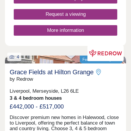
Request a viewing
More information
4
Featured development
Grace Fields at Hilton Grange
by Redrow
Liverpool, Merseyside, L26 6LE
3 & 4 bedroom houses
£442,000 - £517,000
Discover premium new homes in Halewood, close
to Liverpool, offering the perfect balance of town
and country living. Choose 3, 4 & 5 bedroom