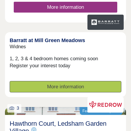
More information
Barratt at Mill Green Meadows
Widnes
1, 2, 3 & 4 bedroom homes coming soon
Register your interest today
More information
3
Featured development
Hawthorn Court, Ledsham Garden
Village