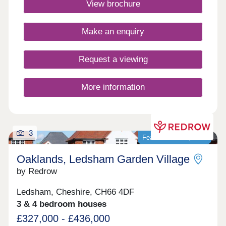
View brochure
dynamic community ideal for modern living in
Cheshire.Monday 10:00-17:30,Tuesday
Closed,Wednesday Closed,Thursday 10:00-
Make an enquiry
17:30,Friday 12:30-17:30,Saturday 10:00-
17:30,Sunday 10:00-17:30
Request a viewing
More information
3
Featured development
Oaklands, Ledsham Garden Village
by Redrow
Ledsham, Cheshire, CH66 4DF
3 & 4 bedroom houses
£327,000 - £436,000