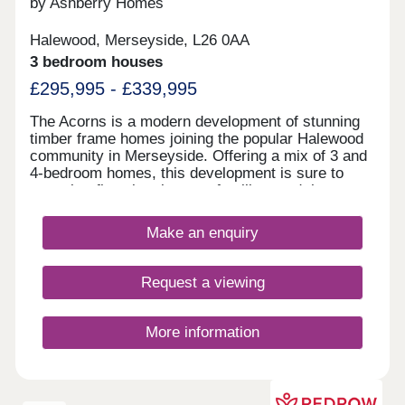
by Ashberry Homes
modern, well-located apartments Chester
Northgate regeneration zone - major ongoing
Halewood, Merseyside, L26 0AA
investment hub Fully hands-off structure with
3 bedroom houses
professional management for the day-to-day
available Contemporary, high-spec apartments in a
£295,995 - £339,995
quality building offering resilient, long-term rental
demand Enquire now to secure your unit and
The Acorns is a modern development of stunning
receive a full investment breakdown."
timber frame homes joining the popular Halewood
community in Merseyside. Offering a mix of 3 and
4-bedroom homes, this development is sure to
appeal to first-time buyers, families, and those
looking to commute throughout the North West.
Make an enquiry
Request a viewing
More information