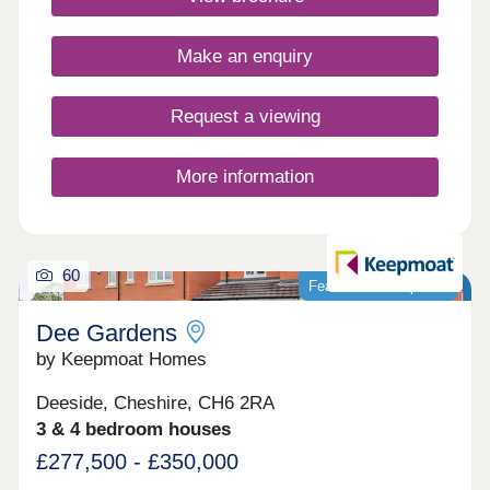
Closed,Thursday 10:00-17:30,Friday 10:00-
17:30,Saturday 10:00-17:30,Sunday 10:00-17:30
Make an enquiry
Request a viewing
More information
60
Featured development
Dee Gardens
by Keepmoat Homes
Deeside, Cheshire, CH6 2RA
3 & 4 bedroom houses
£277,500 - £350,000