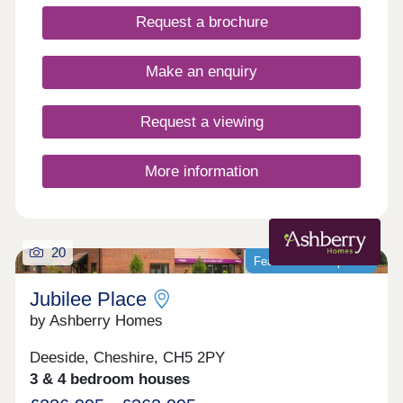
Request a brochure
Make an enquiry
Request a viewing
More information
20
Featured development
Jubilee Place
by Ashberry Homes
Deeside, Cheshire, CH5 2PY
3 & 4 bedroom houses