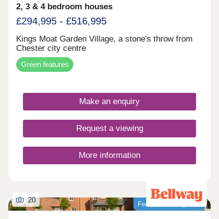
2, 3 & 4 bedroom houses
£294,995 - £516,995
Kings Moat Garden Village, a stone's throw from
Chester city centre
Green features
Make an enquiry
Request a viewing
More information
20
Featured development