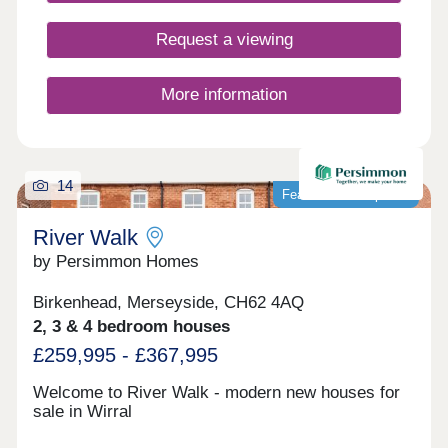
ideal for families, while superb rail and motorway
links ensure commuting is simple and
Request a viewing
convenient.Monday 10:00-17:30,Tuesday
Closed,Wednesday Closed,Thursday 10:00-
17:30,Friday 10:00-17:30,Saturday 10:00-
More information
17:30,Sunday 10:00-17:30
14
Featured development
River Walk
by Persimmon Homes
Birkenhead, Merseyside, CH62 4AQ
2, 3 & 4 bedroom houses
£259,995 - £367,995
Welcome to River Walk - modern new houses for
sale in Wirral