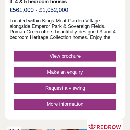
3, 4 & 5 bedroom houses
£561,000 - £1,052,000
Located within Kings Moat Garden Village
alongside Emperor Park & Sovereign Fields.
Roman Green offers beautifully designed 3 and 4
bedroom Heritage Collection homes. Enjoy the
best of Garden Village living, just minutes from
Chester, with excellent links to Liverpool and
Manchester, outstanding schools and fantastic
View brochure
amenities close by.Monday 12:00-17:30,Tuesday
10:00-17:30,Wednesday 10:00-17:30,Thursday
10:00-17:30,Friday 10:00-17:30,Saturday 10:00-
Make an enquiry
17:30,Sunday 10:00-17:30
Request a viewing
More information