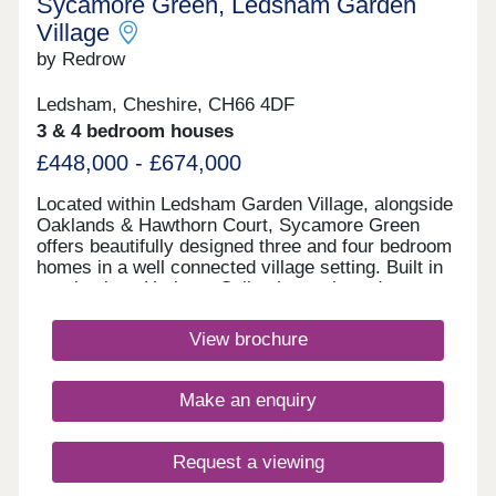
Sycamore Green, Ledsham Garden
Village
by Redrow
Ledsham, Cheshire, CH66 4DF
3 & 4 bedroom houses
£448,000 - £674,000
Located within Ledsham Garden Village, alongside
Oaklands & Hawthorn Court, Sycamore Green
offers beautifully designed three and four bedroom
homes in a well connected village setting. Built in
our timeless Heritage Collection style and
featuring the energy-efficient Eco Electric range,
you'll enjoy modern family living with excellent
View brochure
schools, everyday amenities and easy links
to Liverpool and Manchester.Monday 12:00-
17:30,Tuesday 10:00-17:30,Wednesday 10:00-
Make an enquiry
16:00,Thursday 10:00-17:30,Friday 10:00-
17:30,Saturday 10:00-17:30,Sunday 10:00-17:30
Request a viewing