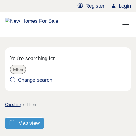
Register
Login
You're searching for
Elton
Change search
Cheshire
Elton
Map view