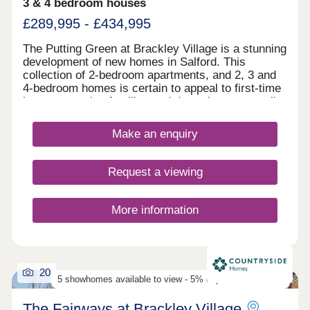
in Salford, one of Greater Manchester’s most
3 & 4 bedroom houses
desirable rental areas, West One offers easy
£289,995 - £434,995
access to local amenities, major employers, and
transport links. Contact us today to receive your
The Putting Green at Brackley Village is a stunning
free info pack, floor plans, and a full investment
development of new homes in Salford. This
breakdown for West One Manchester.
collection of 2-bedroom apartments, and 2, 3 and
4-bedroom homes is certain to appeal to first-time
buyers, growing families and downsizers, as well
as those commuting to Manchester, Preston, and
Bolton.
Make an enquiry
Request a viewing
More information
20
5 showhomes available to view - 5% deposit contribution
The Fairways at Brackley Village