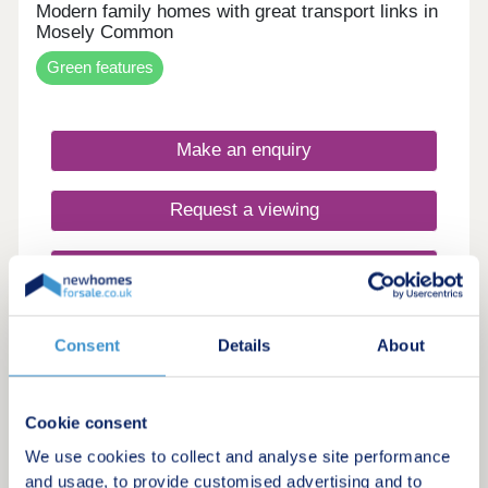
Modern family homes with great transport links in
Mosely Common
Green features
Make an enquiry
Request a viewing
More information
Consent
Details
About
3
Featured development
Willows at Alderbrook Manor
Cookie consent
by Redrow
We use cookies to collect and analyse site performance
and usage, to provide customised advertising and to