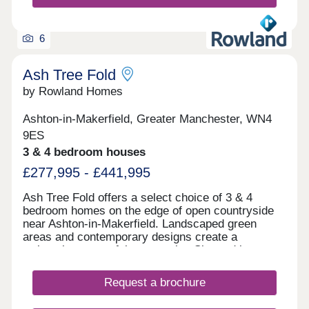
6
Ash Tree Fold
by Rowland Homes
Ashton-in-Makerfield, Greater Manchester, WN4
9ES
3 & 4 bedroom houses
£277,995 - £441,995
Ash Tree Fold offers a select choice of 3 & 4
bedroom homes on the edge of open countryside
near Ashton-in-Makerfield. Landscaped green
areas and contemporary designs create a
welcoming, peaceful community. Situated just
minutes from Haydock Park and close to schools,
shops, leisure facilities and transport links
Request a brochure
including the M6, M58, and A580, Ash Tree Fold
offers the perfect combination of countryside calm