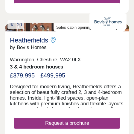
20
Sales cabin opening on the 8th August
Heatherfields
by Bovis Homes
Warrington, Cheshire, WA2 0LX
3 & 4 bedroom houses
£379,995 - £499,995
Designed for modern living, Heatherfields offers a
selection of beautifully crafted 2, 3 and 4-bedroom
homes. Inside, light-filled spaces, open-plan
kitchens with premium finishes and flexible layouts
create a perfect balance of style and practicality,
with room to work, relax and entertain.Outside,
landscaped surroundings, tree-lined streets, cycle
Request a brochure
routes and pedestrian-friendly paths bring a sense
of space and connection, creating an inviting