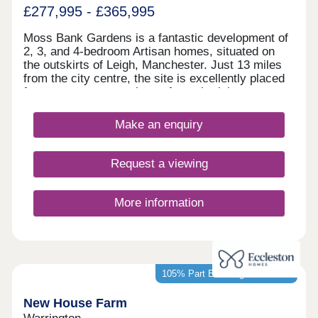
£277,995 - £365,995
Moss Bank Gardens is a fantastic development of
2, 3, and 4-bedroom Artisan homes, situated on
the outskirts of Leigh, Manchester. Just 13 miles
from the city centre, the site is excellently placed
for easy access to a host of popular leisure
attractions and transport options. The homes are
sure to appeal to a wide range of buyers, including
Make an enquiry
first-time buyers and families.
Request a viewing
More information
105% Part Exchange available*
New House Farm