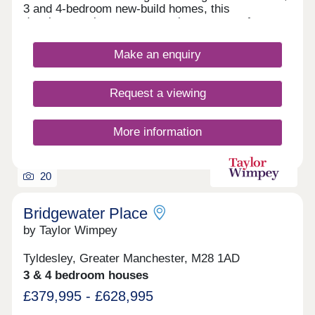
of the property. Rent would therefore be payable
3 and 4-bedroom new-build homes, this
on the outstanding 50% share, set at 2.75% per
development is sure to appeal to a range of
annum. Based on a 50% share, rent would equate
potential homebuyers, including first-time buyers,
to an additional £309.38 per month on top of any
growing families, investors, and those looking to
Make an enquiry
required mortgage. You may purchase up to 75%
commute throughout Greater Manchester.
of the total property price upfront.
Request a viewing
More information
20
Bridgewater Place
by Taylor Wimpey
Tyldesley, Greater Manchester, M28 1AD
3 & 4 bedroom houses
£379,995 - £628,995