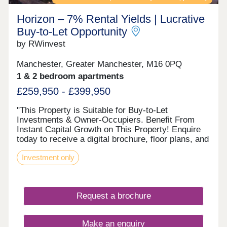
Horizon – 7% Rental Yields | Lucrative
Buy‑to‑Let Opportunity
by RWinvest
Manchester, Greater Manchester, M16 0PQ
1 & 2 bedroom apartments
£259,950 - £399,950
"This Property is Suitable for Buy-to-Let
Investments & Owner-Occupiers. Benefit From
Instant Capital Growth on This Property! Enquire
today to receive a digital brochure, floor plans, and
full investment breakdown. DESCRIPTION The
Investment only
investment Horizon presents an exciting
opportunity to invest in one of Greater
Manchester's most dynamic regeneration zones.
With projected rental yields of 7%+ and regional
Request a brochure
capital growth of 27.6% by 2030 according to
Savills, this development offers strong long-term
potential. The location Located on Talbot Road in
Make an enquiry
Old Trafford, Horizon sits at the heart of a major