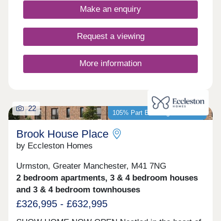
environment for everyday life.
Make an enquiry
Request a viewing
More information
22
105% Part Exchange available*
Brook House Place
by Eccleston Homes
Urmston, Greater Manchester, M41 7NG
2 bedroom apartments, 3 & 4 bedroom houses
and 3 & 4 bedroom townhouses
£326,995 - £632,995