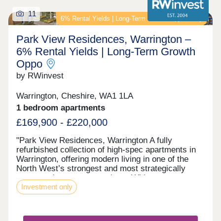
11
6% Rental Yields | Long‑Term Growth Opportunity
Park View Residences, Warrington –
6% Rental Yields | Long‑Term Growth
Oppo
by RWinvest
Warrington, Cheshire, WA1 1LA
1 bedroom apartments
£169,900 - £220,000
"Park View Residences, Warrington A fully
refurbished collection of high-spec apartments in
Warrington, offering modern living in one of the
North West’s strongest and most strategically
connected commuter markets. With strong tenant
Investment only
appeal, contemporary interiors, and 6% assured
rental returns in the first year of ownership, Park
View Residences presents a compelling
opportunity for investors seeking strong income