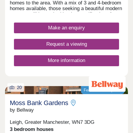
homes to the area. With a mix of 3 and 4-bedroom
homes available, those seeking a beautiful modern
property will be excited by the specification of
these homes, while the development presents a
terrific opportunity for first-time buyers, families,
Make an enquiry
and those looking to downsize in retirement.
Request a viewing
More information
20
Featured development
Moss Bank Gardens
by Bellway
Leigh, Greater Manchester, WN7 3DG
3 bedroom houses