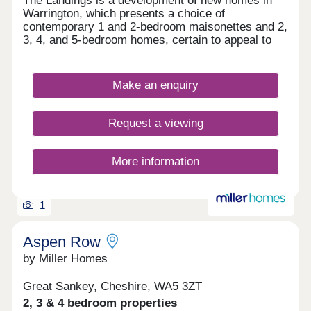
The Landings is a development of new homes in
Warrington, which presents a choice of
contemporary 1 and 2-bedroom maisonettes and 2,
3, 4, and 5-bedroom homes, certain to appeal to
first-time buyers, growing families and commuters
to Liverpool and Manchester.
Make an enquiry
Request a viewing
More information
1
Aspen Row
by Miller Homes
Great Sankey, Cheshire, WA5 3ZT
2, 3 & 4 bedroom properties