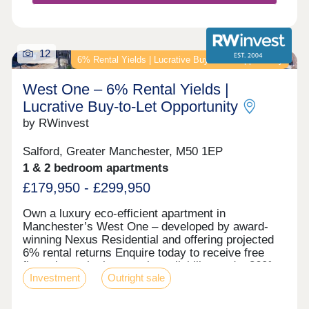
12
6% Rental Yields | Lucrative Buy‑to‑Let Opportunity
West One – 6% Rental Yields |
Lucrative Buy‑to‑Let Opportunity
by RWinvest
Salford, Greater Manchester, M50 1EP
1 & 2 bedroom apartments
£179,950 - £299,950
Own a luxury eco-efficient apartment in
Manchester’s West One – developed by award-
winning Nexus Residential and offering projected
6% rental returns Enquire today to receive free
floor plans, the latest unit availability, and a 360°
Investment
Outright sale
virtual tour. Key features • Salford Location –
Close to MediaCityUK • Premium Grade Interiors •
Rooftop Terrace & Concierge Service • Hotel-Style