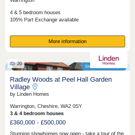
Warrington
4 & 5 bedroom houses
105% Part Exchange available
More information
20
Showhomes now open
Radley Woods at Peel Hall Garden
Village
by Linden Homes
Warrington, Cheshire, WA2 0SY
3 & 4 bedroom houses
£360,000 - £500,000
Stunning showhomes now open - take a tour of the