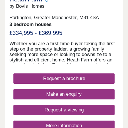
by Bovis Homes
Partington, Greater Manchester, M31 4SA
3 bedroom houses
£334,995 - £369,995
Whether you are a first-time buyer taking the first
step on the property ladder, a growing family
seeking more space or looking to downsize to a
stylish and efficient home, Heath Farm offers an
exceptional choice. From chic mews and semi-
detached homes to generously proportioned
detached family houses, there is a property to
Request a brochure
match your lifestyle. With seven distinctive house
designs, each home is crafted with practical
layouts and the superior specification that Bovis
Make an enquiry
Homes is renowned for.
Request a viewing
More information