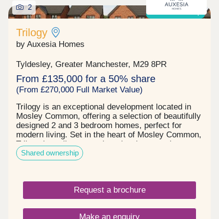
2
Shared ownership
Trilogy
by Auxesia Homes
Tyldesley, Greater Manchester, M29 8PR
From £135,000 for a 50% share
(From £270,000 Full Market Value)
Trilogy is an exceptional development located in
Mosley Common, offering a selection of beautifully
designed 2 and 3 bedroom homes, perfect for
modern living. Set in the heart of Mosley Common,
Trilogy is a vibrant, modern development that
Shared ownership
blends high quality homes with everyday
convenience and long-term value. Trilogy's
location in Mosley Common puts everything you
need within easy reach. You'll find amenities on the
Request a brochure
doorstep, from a medical centre to the Parr Bridge
hub's Starbucks, Lidl and Snap Fitness 24/7 gym.
Just two miles away Ellesmere Shopping Centre
Make an enquiry
has a Tesco Extra, high-street names and food