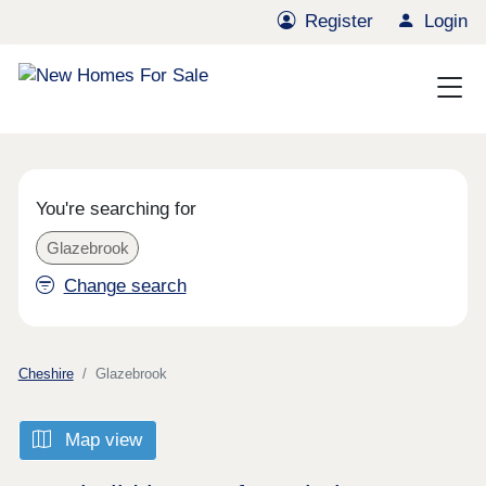
Register
Login
You're searching for
Glazebrook
Change search
Cheshire
Glazebrook
Map view