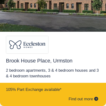
brochure, floor plans, and full investment
in to.
breakdown."
Shared ownership
Request a brochure
Make an enquiry
Request a viewing
Brook House Place, Urmston
More information
2 bedroom apartments, 3 & 4 bedroom houses and 3
& 4 bedroom townhouses
17
105% Part Exchange available*
6% Rental Yields | Buy-to-Let Investment
Find out more
Completed Manchester Apartment –