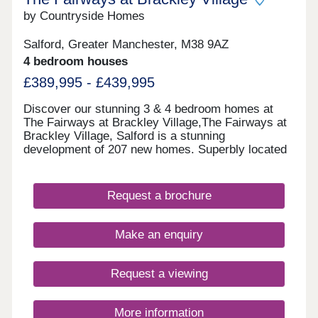
by Countryside Homes
Salford, Greater Manchester, M38 9AZ
4 bedroom houses
£389,995 - £439,995
Discover our stunning 3 & 4 bedroom homes at
The Fairways at Brackley Village,The Fairways at
Brackley Village, Salford is a stunning
development of 207 new homes. Superbly located
on a former golf course between Manchester and
Bolton, this is a thriving new community offering
something for everyone, being both close to the
Request a brochure
city yet only a short distance from the rolling
countryside of the Pennine Moors, making it the
ideal spot for growing families and couples looking
Make an enquiry
for their dream new build home.This collection of
new build properties is designed with you in mind.
We've created quality homes in a lively, well-
Request a viewing
connected location for you to settle down in.
More information