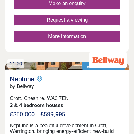
buyers, families, downsizers, and investors.
Make an enquiry
Request a viewing
More information
20
Featured development
Neptune
by Bellway
Croft, Cheshire, WA3 7EN
3 & 4 bedroom houses
£250,000 - £599,995
Neptune is a beautiful development in Croft,
Warrington, bringing energy-efficient new-build