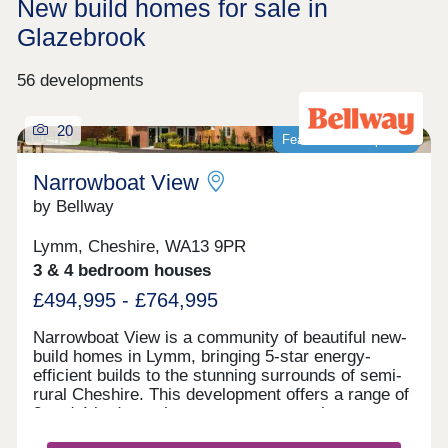
New build homes for sale in
Glazebrook
56 developments
20
Featured development
Narrowboat View
by Bellway
Lymm, Cheshire, WA13 9PR
3 & 4 bedroom houses
£494,995 - £764,995
Narrowboat View is a community of beautiful new-
build homes in Lymm, bringing 5-star energy-
efficient builds to the stunning surrounds of semi-
rural Cheshire. This development offers a range of
3 and 4-bedroom homes sure to appeal to a range
of potential homebuyers, including first-time