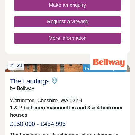
and commuter convenience. Home of the week -
Make an enquiry
The Amersham Plot 87 - 3% Deposit Contribution*
Plus flooring, window dressings & lighting package
included* View today! *Terms & conditions apply.
Request a viewing
Not to be used in conjunction with any other offer.
Please ask Sales Executive for details.
More information
20
Featured development
The Landings
by Bellway
Warrington, Cheshire, WA5 3ZH
1 & 2 bedroom maisonettes and 3 & 4 bedroom
houses
£150,000 - £454,995