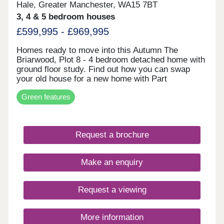
development with an on-site gym, lounge, and
Hale, Greater Manchester, WA15 7BT
remote working facilities Strong long-term
3, 4 & 5 bedroom houses
prospects supported by regional growth forecasts
£599,995 - £969,995
and sustained rental demand Enquire now to
secure your unit and receive a full investment
breakdown."
Homes ready to move into this Autumn The
Briarwood, Plot 8 - 4 bedroom detached home with
ground floor study. Find out how you can swap
your old house for a new home with Part
Exchange. Discover The Briarwood. The
Green features
Clearwood, Plot 2 - 5 bedroom detached home
impressive open plan living space. Receive a 5%
deposit contribution worth £47,499. Explore The
Clearwood. The Malwood, Plot 74 - 4 bedroom
Request a brochure
detached home with two sets of french doors. Take
the stress out of selling your current home with our
Assisted Move scheme. Discover The Malwood.
Make an enquiry
An exclusive
Request a viewing
More information