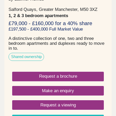
Salford Quays, Greater Manchester, M50 3XZ
1, 2 & 3 bedroom apartments
£79,000 - £160,000 for a 40% share
£197,500 - £400,000 Full Market Value
A distinctive collection of one, two and three
bedroom apartments and duplexes ready to move
in to.
Shared ownership
Request a brochure
Make an enquiry
Request a viewing