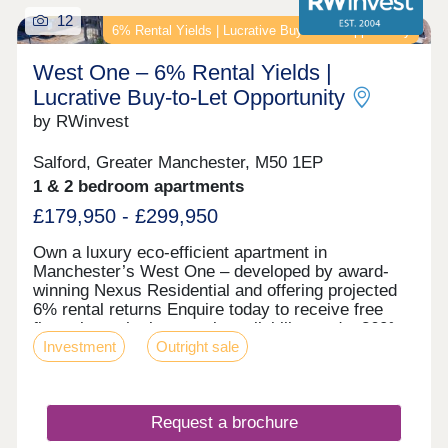
12
6% Rental Yields | Lucrative Buy‑to‑Let Opportunity
West One – 6% Rental Yields |
Lucrative Buy‑to‑Let Opportunity
by RWinvest
Salford, Greater Manchester, M50 1EP
1 & 2 bedroom apartments
£179,950 - £299,950
Own a luxury eco-efficient apartment in
Manchester’s West One – developed by award-
winning Nexus Residential and offering projected
6% rental returns Enquire today to receive free
floor plans, the latest unit availability, and a 360°
Investment
Outright sale
virtual tour. Key features • Salford Location –
Close to MediaCityUK • Premium Grade Interiors •
Rooftop Terrace & Concierge Service • Hotel-Style
Reception & Secure Parking • Dedicated Work
Request a brochure
Zones • Energy-Efficient Design – EPC Rating: A •
Solar Panels, Air Source Heat Pumps & Heat