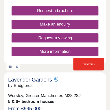
Request a brochure
Make an enquiry
Request a viewing
More information
16
Lavender Gardens
by Bridgfords
Worsley, Greater Manchester, M28 2SJ
5 & 6+ bedroom houses
From £995,000