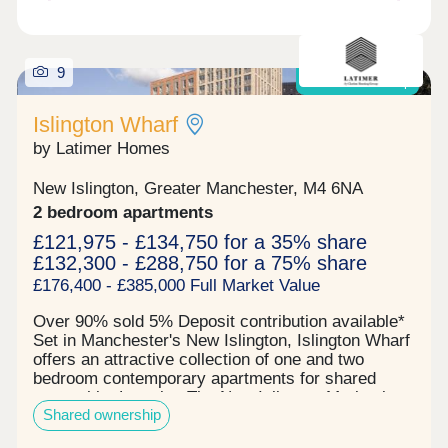
links while boasting several first-class amenities
for young professionals to utilise as well as a large
commercial space. Reserve your unit today before
9
its gone. Tenure: Leasehold, 999 years on lease
Shared Ownership
Islington Wharf
by Latimer Homes
New Islington, Greater Manchester, M4 6NA
2 bedroom apartments
£121,975 - £134,750 for a 35% share
£132,300 - £288,750 for a 75% share
£176,400 - £385,000 Full Market Value
Over 90% sold 5% Deposit contribution available*
Set in Manchester's New Islington, Islington Wharf
offers an attractive collection of one and two
bedroom contemporary apartments for shared
ownership. Location The New Islington Marina in
Shared ownership
which it sits offers picturesque canal side walks as
well as a range of well-loved independent cafes.