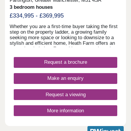
Partington, Greater Manchester, M31 4SA
3 bedroom houses
£334,995 - £369,995
Whether you are a first-time buyer taking the first
step on the property ladder, a growing family
seeking more space or looking to downsize to a
stylish and efficient home, Heath Farm offers an
exceptional choice. From chic mews and semi-
detached homes to generously proportioned
detached family houses, there is a property to
Request a brochure
match your lifestyle. With seven distinctive house
designs, each home is crafted with practical
layouts and the superior specification that Bovis
Make an enquiry
Homes is renowned for.
Request a viewing
More information