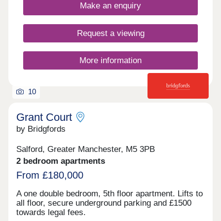
Make an enquiry
Request a viewing
More information
10
Grant Court
by Bridgfords
Salford, Greater Manchester, M5 3PB
2 bedroom apartments
From £180,000
A one double bedroom, 5th floor apartment. Lifts to
all floor, secure underground parking and £1500
towards legal fees.