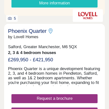
More information
5
Phoenix Quarter
by Lovell Homes
Salford, Greater Manchester, M6 5QX
2, 3 & 4 bedroom houses
£269,950 - £421,950
Phoenix Quarter is a unique development featuring
2, 3, and 4 bedroom homes in Pendleton, Salford,
as well as 1& 2 bedroom apartments. Whether
you're purchasing your first home, expanding to fit
your growing family, or planning for retirement,
Phoenix Quarter offers a beautiful selection of new
builds in Salford, designed with your needs in
Request a brochure
mind.