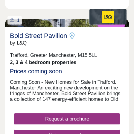
1
Coming soon
Bold Street Pavilion
by L&Q
Trafford, Greater Manchester, M15 5LL
2, 3 & 4 bedroom properties
Prices coming soon
Coming Soon - New Homes for Sale in Trafford,
Manchester An exciting new development on the
fringes of Manchester, Bold Street Pavilion brings
a collection of 147 energy-efficient homes to Old
Trafford. Reimagining a formerly derelict site into a
vision of outdoor play, inviting grounds and high-
quality housing, the landscape-led development
Request a brochure
has been designed to foster a neighbourly feel that
encourages healthy lifestyles for both residents
and the wider community. Pathways will be