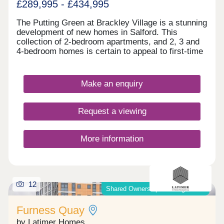
£289,995 - £434,995
The Putting Green at Brackley Village is a stunning
development of new homes in Salford. This
collection of 2-bedroom apartments, and 2, 3 and
4-bedroom homes is certain to appeal to first-time
buyers, growing families and downsizers, as well
as those commuting to Manchester, Preston, and
Bolton.
Make an enquiry
Request a viewing
More information
12
Shared Ownership & Outright Sale
Furness Quay
by Latimer Homes