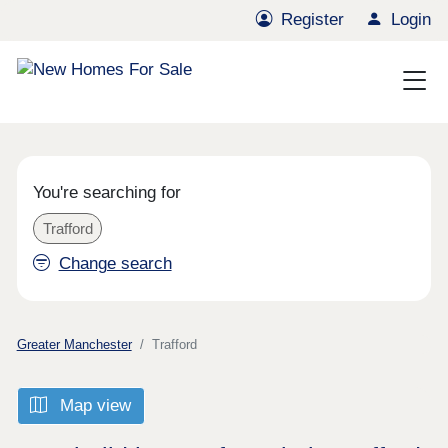
Register
Login
You're searching for
Trafford
Change search
Greater Manchester
Trafford
Map view