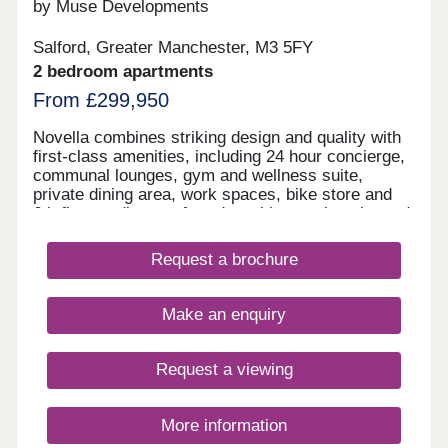
by Muse Developments
Salford, Greater Manchester, M3 5FY
2 bedroom apartments
From £299,950
Novella combines striking design and quality with
first-class amenities, including 24 hour concierge,
communal lounges, gym and wellness suite,
private dining area, work spaces, bike store and
6th floor podium roof garden with stunning city and
river views. On the doorstep of Manchester City
Centre, living at Novella offers the best of tranquil
Request a brochure
waterside living and the city’s cultural oasis. As
the latest chapter in the vibrant New Bailey area
and adjacent to Spinningfields, the city’s best
Make an enquiry
restaurants and bars are just a short walk away,
including The Ivy, 20 Stories and more.
Request a viewing
More information