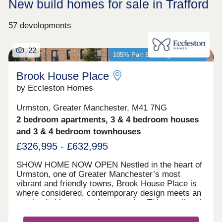
New build homes for sale in Trafford
57 developments
22
105% Part Exchange available*
Brook House Place
by Eccleston Homes
Urmston, Greater Manchester, M41 7NG
2 bedroom apartments, 3 & 4 bedroom houses
and 3 & 4 bedroom townhouses
£326,995 - £632,995
SHOW HOME NOW OPEN Nestled in the heart of
Urmston, one of Greater Manchester’s most
vibrant and friendly towns, Brook House Place is
where considered, contemporary design meets an
unmistakable sense of community. This small and
stylish collection of new homes is like nothing else
in the Eccleston Homes portfolio, with bold, urban