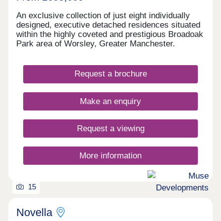
An exclusive collection of just eight individually
designed, executive detached residences situated
within the highly coveted and prestigious Broadoak
Park area of Worsley, Greater Manchester.
Request a brochure
Make an enquiry
Request a viewing
More information
15
Novella