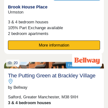
Brook House Place
Urmston
3 & 4 bedroom houses
105% Part Exchange available
2 bedroom apartments
More information
20
Featured development
The Putting Green at Brackley Village
by Bellway
Salford, Greater Manchester, M38 9XH
3 & 4 bedroom houses