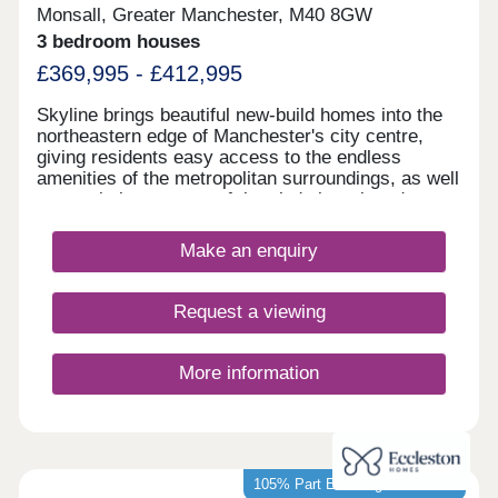
Monsall, Greater Manchester, M40 8GW
3 bedroom houses
£369,995 - £412,995
Skyline brings beautiful new-build homes into the
northeastern edge of Manchester's city centre,
giving residents easy access to the endless
amenities of the metropolitan surroundings, as well
as proximity to some of the city's best-loved green
spaces which occupy the outskirts of town. With a
mix of 3 and 4-bedroom homes available, Skyline
Make an enquiry
presents a great opportunity for a diverse range of
buyers, including first-time buyers, families, and
those looking to commute across the North West.
Request a viewing
More information
105% Part Exchange available*