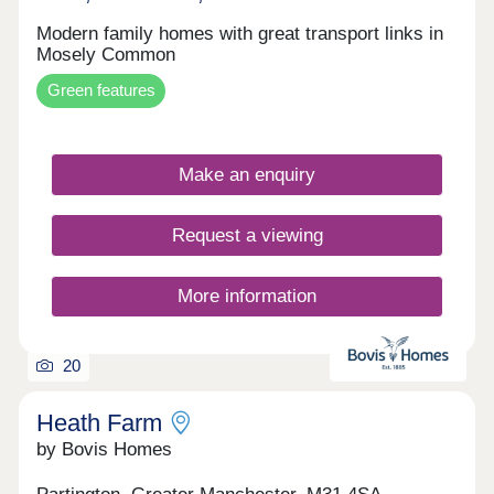
Modern family homes with great transport links in
Mosely Common
Green features
Make an enquiry
Request a viewing
More information
20
Heath Farm
by Bovis Homes