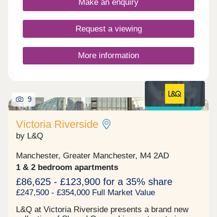
Make an enquiry
created through Bold Street Pavilion and beyond,
forming a car-free route between nearby Merlin’s
Park and Bold Street Sports Ground, seamlessly
Request a viewing
linking the green spaces and providing safe
access for the community.
More information
9
Shared ownership
Victoria Riverside
by L&Q
Manchester, Greater Manchester, M4 2AD
1 & 2 bedroom apartments
£86,625 - £123,900 for a 35% share
£247,500 - £354,000 Full Market Value
L&Q at Victoria Riverside presents a brand new