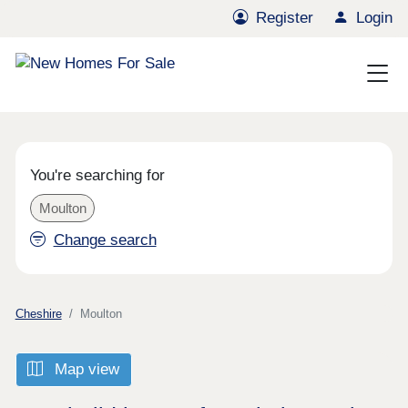
Register
Login
You're searching for
Moulton
Change search
Cheshire
Moulton
Map view