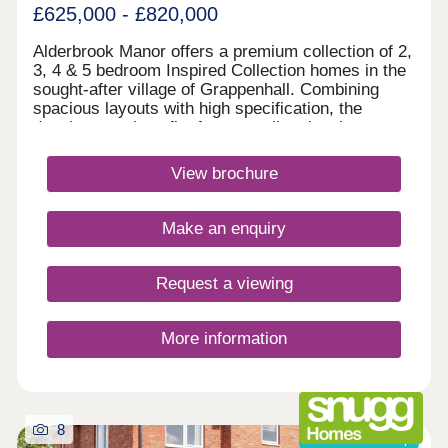
£625,000 - £820,000
Alderbrook Manor offers a premium collection of 2,
3, 4 & 5 bedroom Inspired Collection homes in the
sought-after village of Grappenhall. Combining
spacious layouts with high specification, the
development benefits from excellent local
amenities, outstanding schools, picturesque canal
walks and superb transport inks to Warrington,
View brochure
Manchester and Liverpool.Monday 12:00-
17:30,Tuesday Closed,Wednesday
Closed,Thursday 10:00-17:30,Friday 10:00-
Make an enquiry
17:30,Saturday 10:00-17:30,Sunday 10:00-17:30
Request a viewing
More information
8
Shared ownership