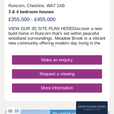
Runcorn, Cheshire, WA7 1XB
3 & 4 bedroom houses
£355,000 - £455,000
VIEW OUR 3D SITE PLAN HEREDiscover a new
build home in Runcorn that's set within peaceful
woodland surroundings. Meadow Brook is a vibrant
new community offering modern day living in the
sought‐after location of Sandymoor. With relaxing
walks along the historic Bridgewater Canal and
close to everyday amenities, this thoughtfully
Make an enquiry
designed new build development in Runcorn
features a fantastic range of 1, 2, 3 and 4 bedroom
homes, each built with comfort, flexibility and
Request a viewing
energy efficiency in mind.Whether you're a first‐
time buyer, growing family or downsizer, there's a
home to suit every lifestyle. These new build
More information
homes in Runcorn offer you somewhere within
walking distance of local shops, schools and cafés
meaning you won't have to travel far to find what
you need.Meanwhile, with these new homes being
near the towns and cities of Liverpool, Chester and
10
We could be your guaranteed buyer