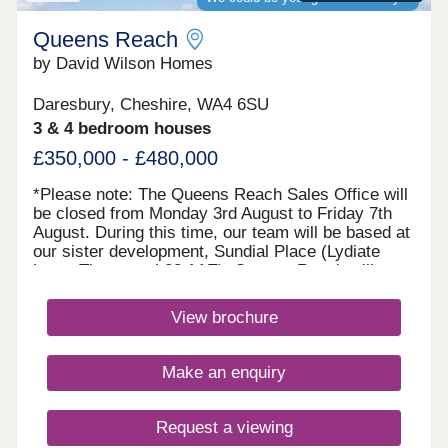
Warrington, along with scenic parks and nature
trails, are all easily accessible offering the perfect
Queens Reach
balan...
by David Wilson Homes
Daresbury, Cheshire, WA4 6SU
3 & 4 bedroom houses
£350,000 - £480,000
*Please note: The Queens Reach Sales Office will
be closed from Monday 3rd August to Friday 7th
August. During this time, our team will be based at
our sister development, Sundial Place (Lydiate
Lane, Thornton, L23 1AE). Queens Reach will
reopen on Saturday 8th August.* Queens Reach
offers luxury 2, 3 & 4 bedroom homes in a highly
View brochure
desirable setting beside Daresbury Garden Village.
Enjoy the best of both worlds with leafy
surroundings and vibrant Warrington close by.
Make an enquiry
Excellent schools are within easy reach, making it
ideal for families, while superb rail and motorway
links ensure commuting is simple and
Request a viewing
convenient.Monday 10:00-17:30,Tuesday