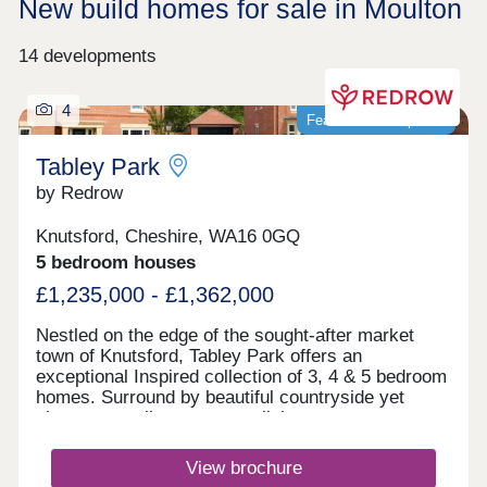
New build homes for sale in Moulton
14 developments
4
Featured development
Tabley Park
by Redrow
Knutsford, Cheshire, WA16 0GQ
5 bedroom houses
£1,235,000 - £1,362,000
Nestled on the edge of the sought-after market
town of Knutsford, Tabley Park offers an
exceptional Inspired collection of 3, 4 & 5 bedroom
homes. Surround by beautiful countryside yet
close to excellent transport links,
with Manchester, Liverpool and Cheshire all within
easy reach, it's the perfect place to enjoy modern
View brochure
living in a desirable location.Monday 12:00-