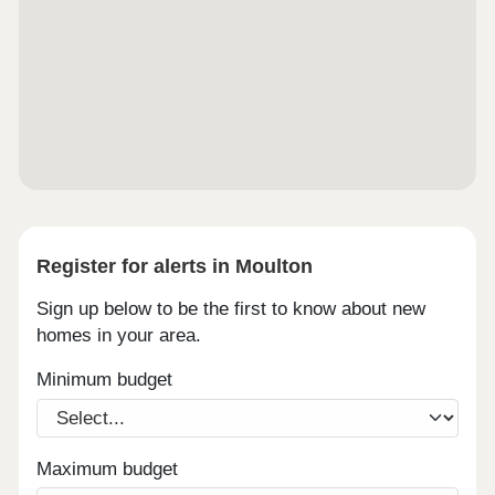
Register for alerts in Moulton
Sign up below to be the first to know about new
homes in your area.
Minimum budget
Maximum budget