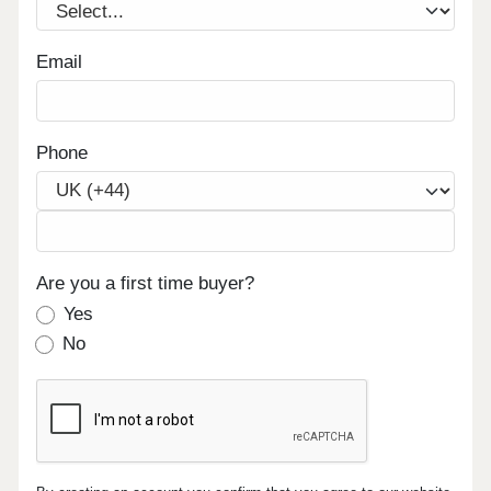
Email
Phone
Are you a first time buyer?
Yes
No