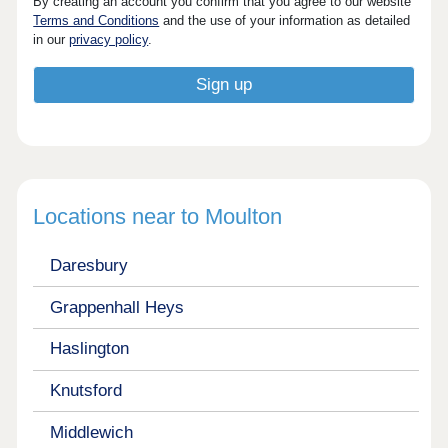
By creating an account you confirm that you agree to our website
Terms and Conditions
and the use of your information as detailed
in our
privacy policy
.
Locations near to Moulton
Daresbury
Grappenhall Heys
Haslington
Knutsford
Middlewich