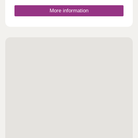
Closed,Wednesday Closed,Thursday 10:00-
17:30,Friday 10:00-17:30,Saturday 10:00-
More information
17:30,Sunday 10:00-17:30