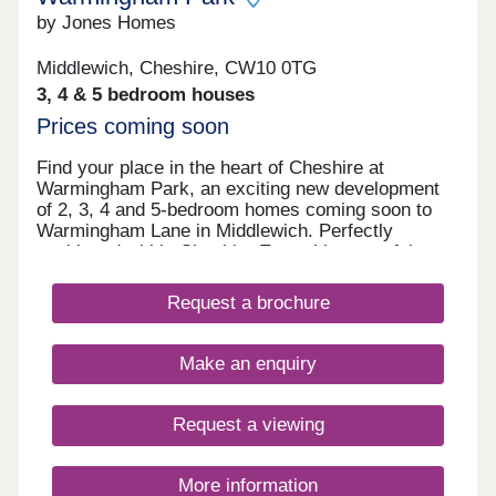
by Jones Homes
Middlewich, Cheshire, CW10 0TG
3, 4 & 5 bedroom houses
Prices coming soon
Find your place in the heart of Cheshire at
Warmingham Park, an exciting new development
of 2, 3, 4 and 5-bedroom homes coming soon to
Warmingham Lane in Middlewich. Perfectly
positioned within Cheshire East, this peaceful
setting offers the best of both worlds – rural living
with excellent access to the vibrant cities of
Request a brochure
Chester, Manchester and Liverpool. Your days
here could begin with a gentle walk along the
scenic canal side paths that give Middlewich its
Make an enquiry
unique character, before heading off for work or
school with excellent transport links right on your
doorstep. Weekends invite exploration of the
Request a viewing
surrounding Cheshire countryside, perhaps visiting
nearby historic villages and market towns or
enjoying a family day out in the city. Back home,
More information