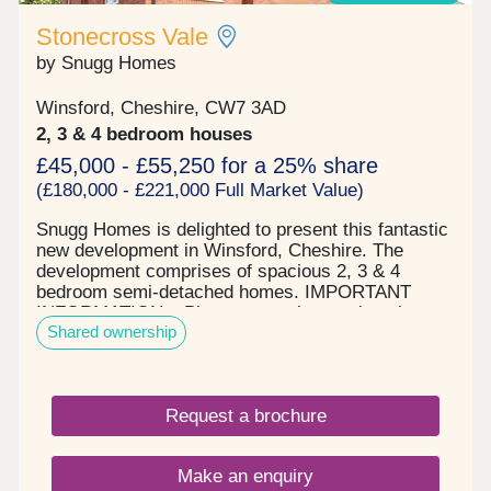
Stonecross Vale
by Snugg Homes
Winsford, Cheshire, CW7 3AD
2, 3 & 4 bedroom houses
£45,000 - £55,250 for a 25% share
(£180,000 - £221,000 Full Market Value)
Snugg Homes is delighted to present this fantastic
new development in Winsford, Cheshire. The
development comprises of spacious 2, 3 & 4
bedroom semi-detached homes. IMPORTANT
INFORMATION – Please note, the service charge
Shared ownership
may be different for different house types. The
service charge shown here is the highest amount
payable PCM of any of the house types on Phase
4.
Request a brochure
Make an enquiry