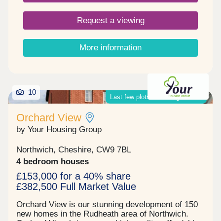
Request a viewing
More information
10
Last few plots remaining on site!
Orchard View
by Your Housing Group
Northwich, Cheshire, CW9 7BL
4 bedroom houses
£153,000 for a 40% share
£382,500 Full Market Value
Orchard View is our stunning development of 150
new homes in the Rudheath area of Northwich.