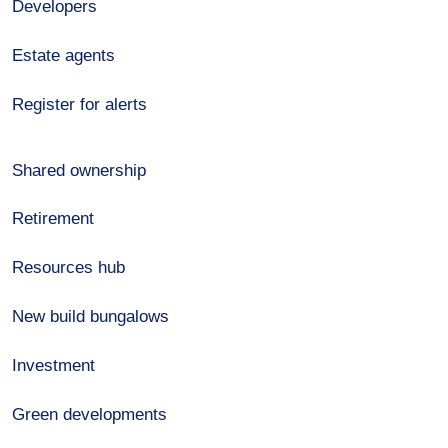
Developers
Estate agents
Register for alerts
Shared ownership
Retirement
Resources hub
New build bungalows
Investment
Green developments