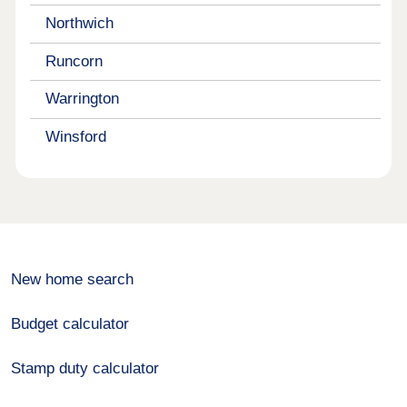
Northwich
Runcorn
Warrington
Winsford
New home search
Budget calculator
Stamp duty calculator