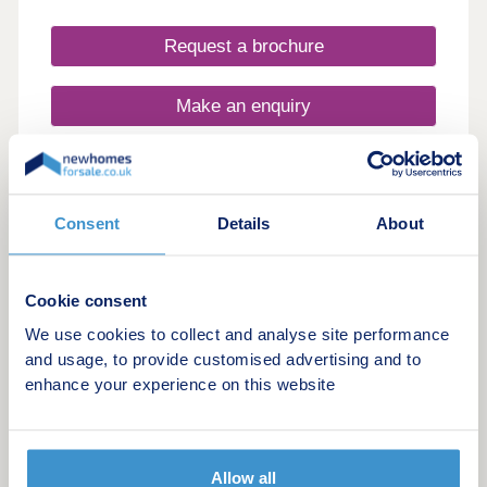
green spaces and established residential areas,
this new housing development near Crewe
Request a brochure
provides the ideal balance of peaceful living and
urban accessibility.
Make an enquiry
Request a viewing
Consent
Details
About
More information
Cookie consent
36
We use cookies to collect and analyse site performance
Selling fast. Don't miss out!
and usage, to provide customised advertising and to
Bridgewater View
enhance your experience on this website
by Castle Green Homes
Daresbury, Cheshire, WA4 4GT
3 & 4 bedroom houses
Allow all