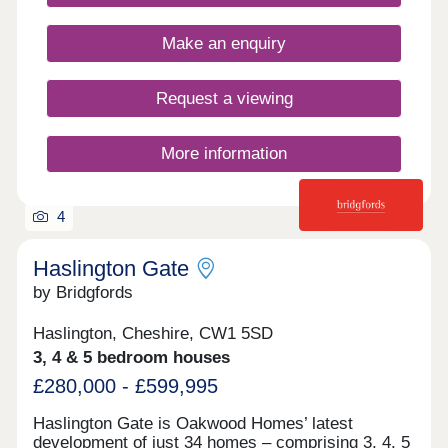
Closed,Thursday 10:00-17:30,Friday 10:00-
17:30,Saturday 10:00-17:30,Sunday 10:00-17:30
Make an enquiry
Request a viewing
More information
4
Haslington Gate
by Bridgfords
Haslington, Cheshire, CW1 5SD
3, 4 & 5 bedroom houses
£280,000 - £599,995
Haslington Gate is Oakwood Homes’ latest
development of just 34 homes – comprising 3, 4, 5