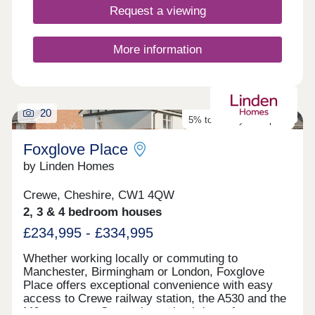
Request a viewing
More information
20
5% towards your deposit
Foxglove Place
by Linden Homes
Crewe, Cheshire, CW1 4QW
2, 3 & 4 bedroom houses
£234,995 - £334,995
Whether working locally or commuting to
Manchester, Birmingham or London, Foxglove
Place offers exceptional convenience with easy
access to Crewe railway station, the A530 and the
M6 motorway. Set against a backdrop of open