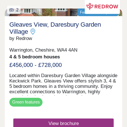
2
Featured development
Gleaves View, Daresbury Garden
Village
by Redrow
Warrington, Cheshire, WA4 4AN
4 & 5 bedroom houses
£456,000 - £728,000
Located within Daresbury Garden Village alongside
Keckwick Park. Gleaves View offers stylish 3, 4 &
5 bedroom homes in a thriving community. Enjoy
excellent connections to Warrington, highly
regarded schools and nearby employment
Green features
opportunities, all while embracing Cheshire
countryside living. Discover the best of North
West living with beautifully crafted Heritage
Collection and Eco Electric homes.Monday 12:00-
View brochure
17:30,Tuesday Closed,Wednesday