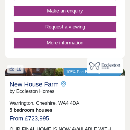
17:30,Tuesday Closed,Wednesday
Closed,Thursday 10:00-17:30,Friday 10:00-
Make an enquiry
17:30,Saturday 10:00-17:30,Sunday 10:00-17:30
Request a viewing
More information
16
105% Part Exchange available*
New House Farm
by Eccleston Homes
Warrington, Cheshire, WA4 4DA
5 bedroom houses
From £723,995
OUR FINAL HOME IS NOW AVAILABLE WITH