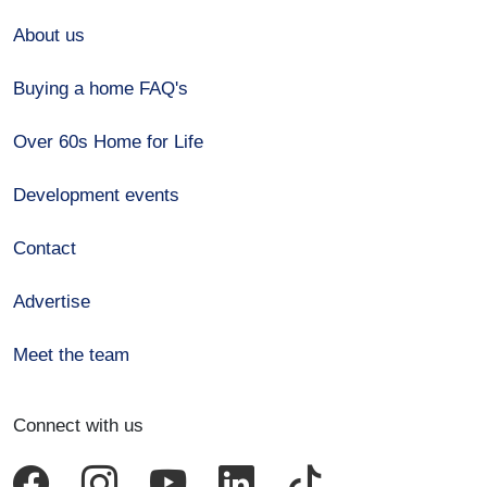
About us
Buying a home FAQ's
Over 60s Home for Life
Development events
Contact
Advertise
Meet the team
Connect with us