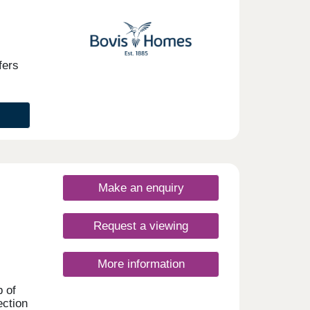
t-
his
these
fers
able
n, the
the
ties
Make an enquiry
ly to
uite
ng
Request a viewing
0-
rday
More information
p of
ection