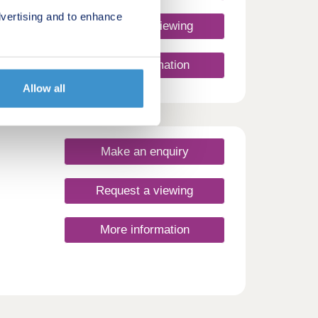
vertising and to enhance
Request a viewing
ent of
More information
d and
 the
Allow all
s with
nergy
the
wood.
shire,
Make an enquiry
brant,
its
ith
Request a viewing
akes
More information