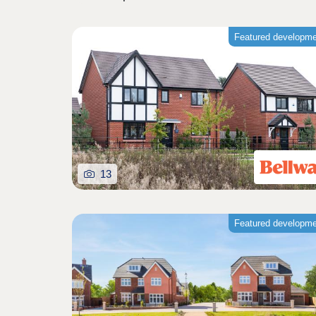
Featured developm
13
Featured developm