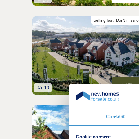
Selling fast. Don't miss o
10
Consent
Cookie consent