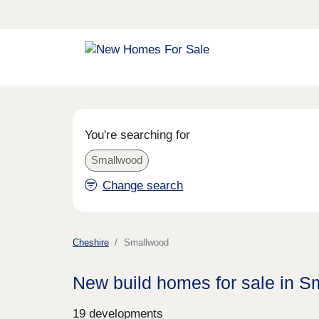
You're searching for
Smallwood
Change search
Cheshire
Smallwood
New build homes for sale in 
19 developments