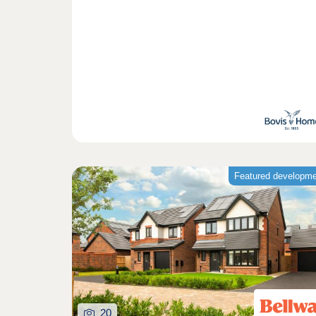
Featured developm
20