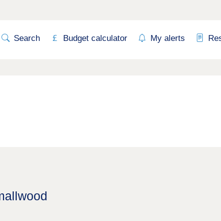
Search
Budget calculator
My alerts
Re
Smallwood