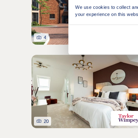
We use cookies to collect an
your experience on this webs
4
20