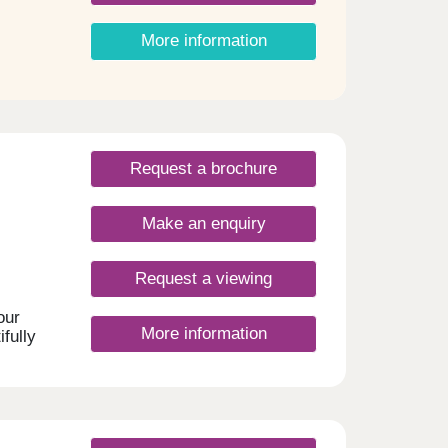
r
mfort
More information
 a
ess on
Request a brochure
ingham
rea,
Make an enquiry
blend
,
am
Request a viewing
sents
re
our
sted
More information
fully
,
your
m will