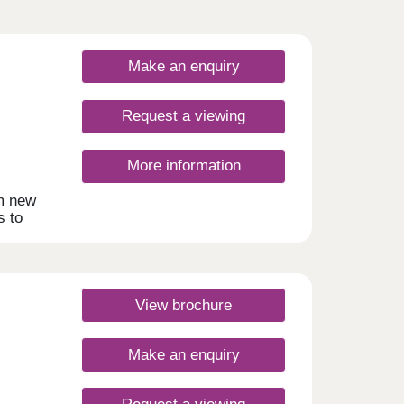
Make an enquiry
Request a viewing
More information
om new
s to
d
of
ment
ling
View brochure
ity of
Make an enquiry