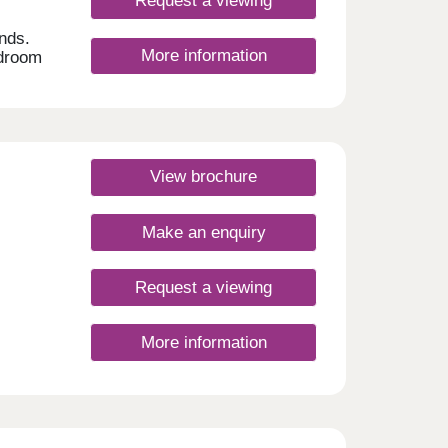
Request a viewing
nds.
More information
edroom
h
ines
t
0-
View brochure
ay
Make an enquiry
Request a viewing
More information
. The
nd
your
 and