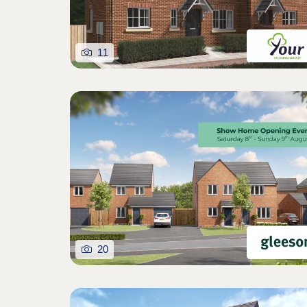
11
20