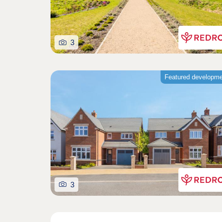
3
Featured developm
3