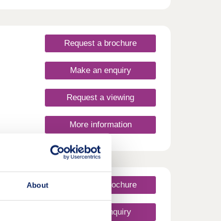
eld.
e,
 is
,
Request a brochure
Make an enquiry
Request a viewing
More information
Request a brochure
About
Make an enquiry