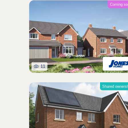
Coming so
11
Shared owners