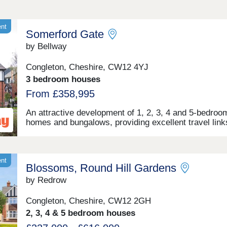
ent
Somerford Gate
by Bellway
Congleton, Cheshire, CW12 4YJ
3 bedroom houses
From £358,995
An attractive development of 1, 2, 3, 4 and 5-bedro
homes and bungalows, providing excellent travel link
major cities and easy access to popular shopping an
leisure facilities. Located in the historic market town 
Congleton and the parish of Somerford, this develop
benefits from peaceful semi-rural surroundings with
ent
Blossoms, Round Hill Gardens
excellent commuter links, as well as access to appea
leisure facilities in the nearby areas of Macclesfield,
by Redrow
Crewe, Stoke, and further afield in the cosmopolitan c
Manchester.
Congleton, Cheshire, CW12 2GH
2, 3, 4 & 5 bedroom houses