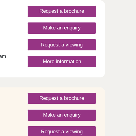
Request a brochure
Make an enquiry
Request a viewing
ham
More information
n
, this
living
n with
give
Request a brochure
r
 your
ding
Make an enquiry
c
t in
ish,
Request a viewing