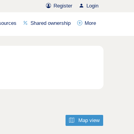
Register
Login
sources
Shared ownership
More
Map view