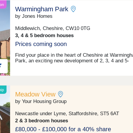
on
Warmingham Park
by Jones Homes
Middlewich, Cheshire, CW10 0TG
3, 4 & 5 bedroom houses
Prices coming soon
Find your place in the heart of Cheshire at Warming
Park, an exciting new development of 2, 3, 4 and 5-
bedroom homes coming soon to Warmingham Lane i
Middlewich. Perfectly positioned within Cheshire East
peaceful setting offers the best of both worlds – rural 
with excellent access to the vibrant cities of Chester,
Manchester and Liverpool. Your days here could begi
hip
Meadow View
a gentle walk along the scenic canal side paths that 
Middlewich its unique character, before heading off fo
by Your Housing Group
work or school with excellent transport links right on
doorstep. Weekends invite exploration of the surroun
Newcastle under Lyme, Staffordshire, ST5 6AT
Cheshire countryside, perhaps visiting nearby histori
2 & 3 bedroom houses
villages and market towns or enjoying a family day ou
the city. Back home, you can expect to relax in a styl
£80,000 - £100,000 for a 40% share