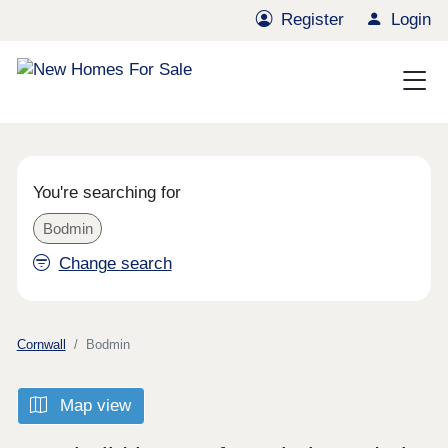
Register
Login
You're searching for
Bodmin
Change search
Cornwall
Bodmin
Map view