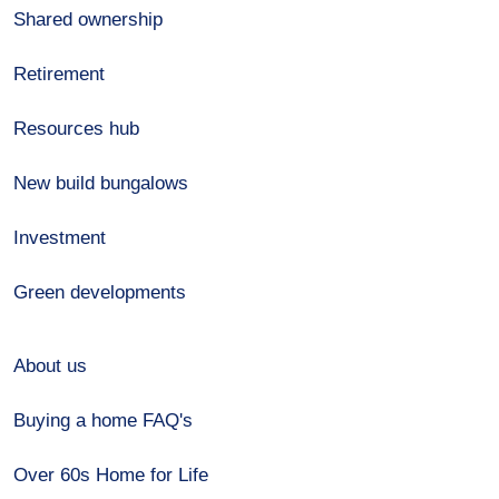
Shared ownership
Retirement
Resources hub
New build bungalows
Investment
Green developments
About us
Buying a home FAQ's
Over 60s Home for Life