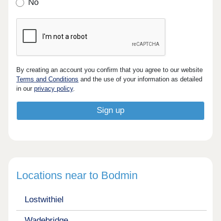
No
By creating an account you confirm that you agree to our website
Terms and Conditions
and the use of your information as detailed
in our
privacy policy
.
Locations near to Bodmin
Lostwithiel
Wadebridge