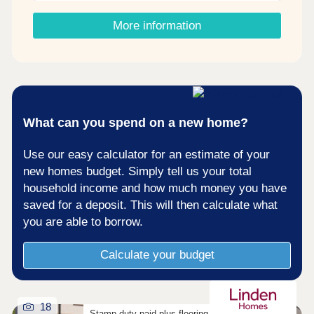
Shared Ownership? â' Estimate your monthly
costs today What's my budget? â' Calculate how
More information
much you could afford ...
What can you spend on a new home?
Use our easy calculator for an estimate of your
new homes budget. Simply tell us your total
household income and how much money you have
saved for a deposit. This will then calculate what
you are able to borrow.
Calculate your budget
18
Stamp duty paid plus flooring on selected homes