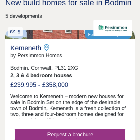
New build homes for sale in Bodmin
5 developments
9
Featured development
Kemeneth
by Persimmon Homes
Bodmin, Cornwall, PL31 2XG
2, 3 & 4 bedroom houses
£239,995 - £358,000
Welcome to Kemeneth – modern new houses for
sale in Bodmin Set on the edge of the desirable
town of Bodmin, Kemeneth is a fresh collection of
two, three and four-bedroom homes designed for
modern living. With practical layouts, energy-
saving features and a quiet spot near the beautiful
Bodmin Moor, this new neighborhood makes it
Request a brochure
easy to enjoy comfortable, stylish homes in