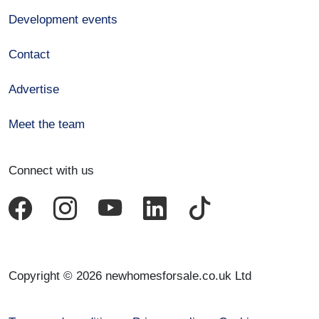
Development events
Contact
Advertise
Meet the team
Connect with us
Copyright © 2026 newhomesforsale.co.uk Ltd