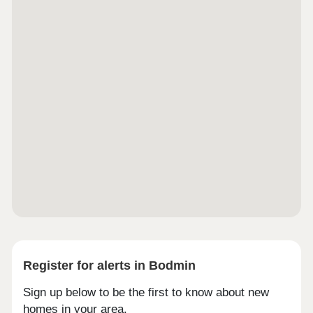
Register for alerts in Bodmin
Sign up below to be the first to know about new
homes in your area.