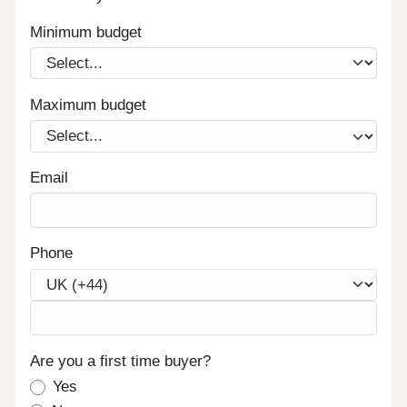
Minimum budget
Maximum budget
Email
Phone
Are you a first time buyer?
Yes