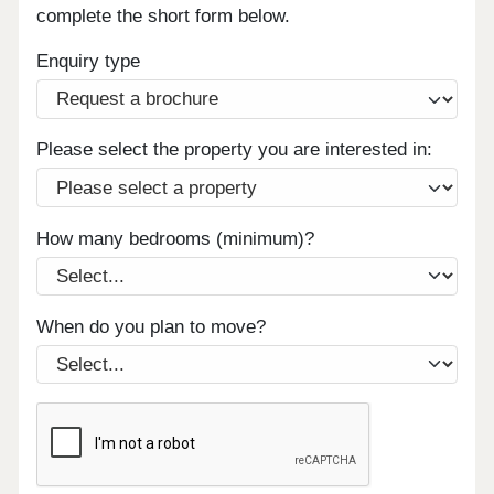
complete the short form below.
Enquiry type
Please select the property you are interested in:
How many bedrooms (minimum)?
When do you plan to move?