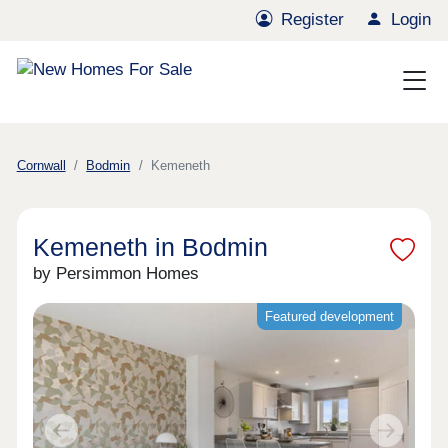
Register
Login
Cornwall
Bodmin
Kemeneth
Kemeneth in Bodmin
by Persimmon Homes
Featured development
Previous
Next