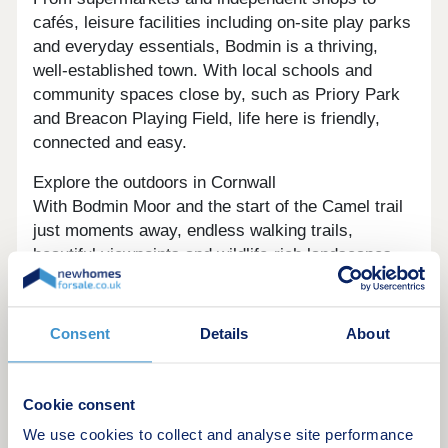
cafés, leisure facilities including on-site play parks
and everyday essentials, Bodmin is a thriving,
well-established town. With local schools and
community spaces close by, such as Priory Park
and Breacon Playing Field, life here is friendly,
connected and easy.
Explore the outdoors in Cornwall
With Bodmin Moor and the start of the Camel trail
just moments away, endless walking trails,
beautiful viewpoints and wildlife‑rich landscapes
are yours to enjoy. Whether it’s evening strolls
with the dog or big weekend adventures, this
amazing natural setting offers peaceful escapes,
Consent
Details
About
such as Lanhydrock House, perfect for getting
away.
Cookie consent
Ready to make your move?
We use cookies to collect and analyse site performance
To explore our new houses for sale in Bodmin and