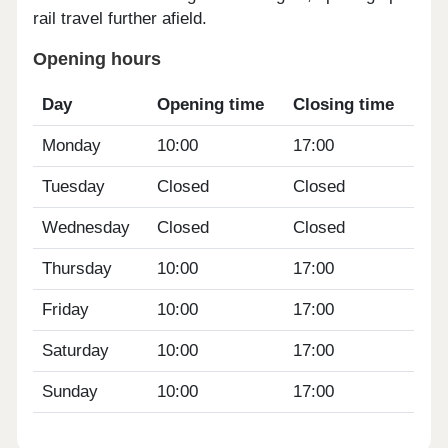
rail travel further afield.
Opening hours
Day
Opening time
Closing time
Monday
10:00
17:00
Tuesday
Closed
Closed
Wednesday
Closed
Closed
Thursday
10:00
17:00
Friday
10:00
17:00
Saturday
10:00
17:00
Sunday
10:00
17:00