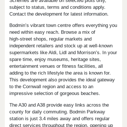
Schemes are available on selected plots only,
subject to status, terms and conditions apply.
Contact the development for latest information.
Bodmin’s vibrant town centre offers everything you
need within easy reach. Browse a mix of
high‑street shops, regular markets and
independent retailers and stock up at well‑known
supermarkets like Aldi, Lidl and Morrison’s. In your
spare time, enjoy museums, heritage sites,
entertainment venues or fitness facilities, all
adding to the rich lifestyle the area is known for.
This development also provides the ideal gateway
to the Cornwall region and access to an
impressive selection of gorgeous beaches.
The A30 and A38 provide easy links across the
county for daily commuting. Bodmin Parkway
station is just 3.4 miles away and offers regular
direct services throughout the region, opening up