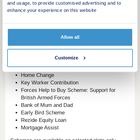
and usage, to provide customised advertising and to
start your new build journey, speak to one of our
enhance your experience on this website
sales advisors.
This development offers the following schemes:
Allow all
New Build Boost
Deposit Boost: 5% Deposit Contribution
Scheme
Customize
Part Exchange your home
Own New
Home Change
Key Worker Contribution
Forces Help to Buy Scheme: Support for
British Armed Forces
Bank of Mum and Dad
Early Bird Scheme
Rezide Equity Loan
Mortgage Assist