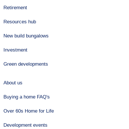
Retirement
Resources hub
New build bungalows
Investment
Green developments
About us
Buying a home FAQ's
Over 60s Home for Life
Development events