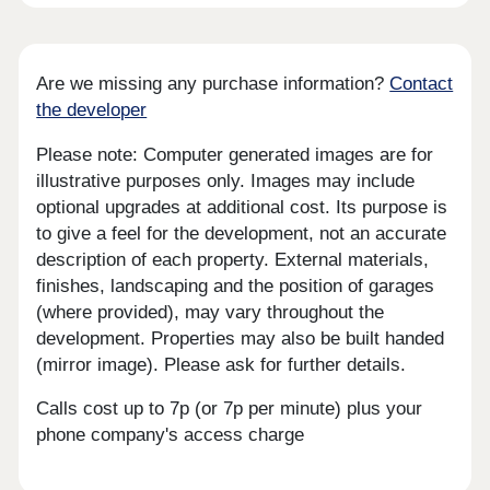
Are we missing any purchase information?
Contact
the developer
Please note: Computer generated images are for
illustrative purposes only. Images may include
optional upgrades at additional cost. Its purpose is
to give a feel for the development, not an accurate
description of each property. External materials,
finishes, landscaping and the position of garages
(where provided), may vary throughout the
development. Properties may also be built handed
(mirror image). Please ask for further details.
Calls cost up to 7p (or 7p per minute) plus your
phone company's access charge