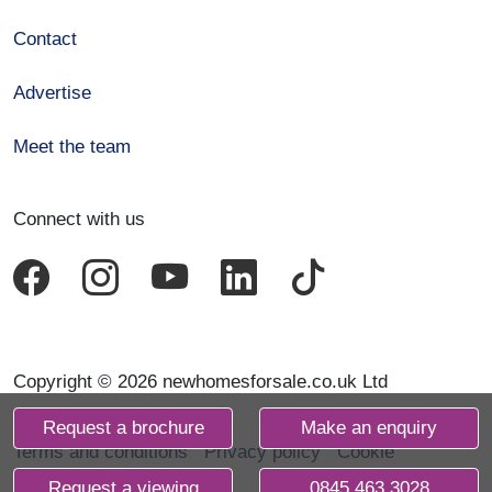
Contact
Advertise
Meet the team
Connect with us
Copyright © 2026 newhomesforsale.co.uk Ltd
Request a brochure
Make an enquiry
Terms and conditions
Privacy policy
Cookie
declaration
Request a viewing
0845 463 3028