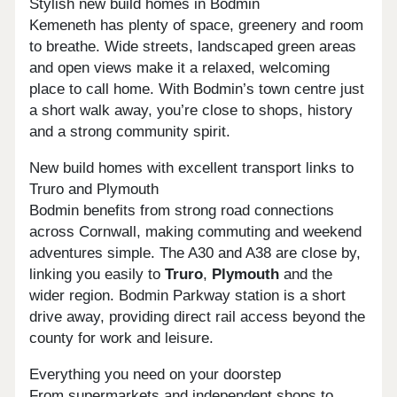
Stylish new build homes in Bodmin
Kemeneth has plenty of space, greenery and room
to breathe. Wide streets, landscaped green areas
and open views make it a relaxed, welcoming
place to call home. With Bodmin’s town centre just
a short walk away, you’re close to shops, history
and a strong community spirit.
New build homes with excellent transport links to
Truro and Plymouth
Bodmin benefits from strong road connections
across Cornwall, making commuting and weekend
adventures simple. The A30 and A38 are close by,
linking you easily to
Truro
,
Plymouth
and the
wider region. Bodmin Parkway station is a short
drive away, providing direct rail access beyond the
county for work and leisure.
Everything you need on your doorstep
From supermarkets and independent shops to