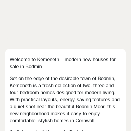
Welcome to Kemeneth – modern new houses for
sale in Bodmin
Set on the edge of the desirable town of Bodmin,
Kemeneth is a fresh collection of two, three and
four-bedroom homes designed for modern living.
With practical layouts, energy-saving features and
a quiet spot near the beautiful Bodmin Moor, this
new neighborhood makes it easy to enjoy
comfortable, stylish homes in Cornwall.