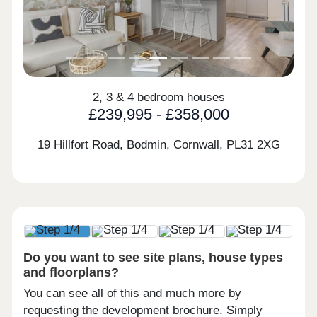
2, 3 & 4 bedroom houses
£239,995 - £358,000
19 Hillfort Road, Bodmin, Cornwall,
PL31 2XG
Do you want to see site plans, house types
and floorplans?
You can see all of this and much more by
requesting the development brochure. Simply