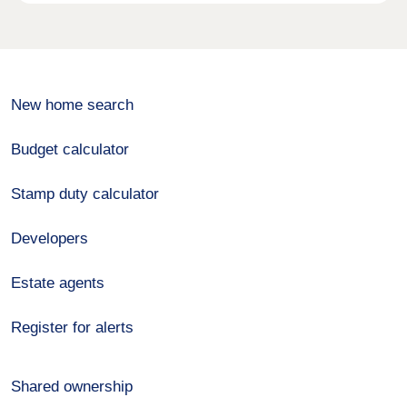
New home search
Budget calculator
Stamp duty calculator
Developers
Estate agents
Register for alerts
Shared ownership