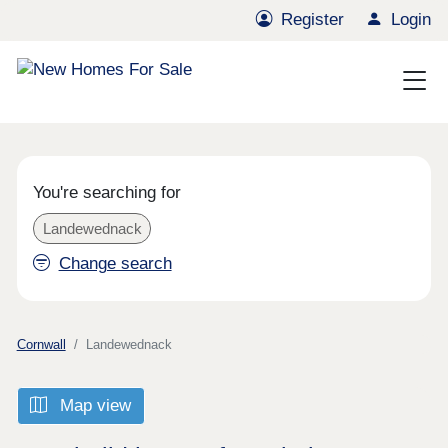
Register
Login
You're searching for
Landewednack
Change search
Cornwall
Landewednack
Map view