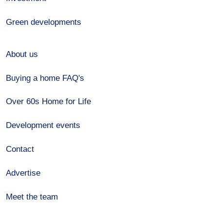
Green developments
About us
Buying a home FAQ's
Over 60s Home for Life
Development events
Contact
Advertise
Meet the team