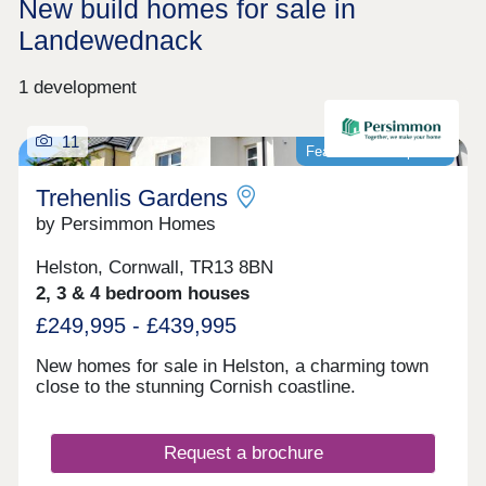
New build homes for sale in
Landewednack
1 development
11
Featured development
Trehenlis Gardens
by Persimmon Homes
Helston, Cornwall, TR13 8BN
2, 3 & 4 bedroom houses
£249,995 - £439,995
New homes for sale in Helston, a charming town
close to the stunning Cornish coastline.
Request a brochure