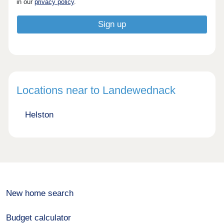
in our
privacy policy
.
Locations near to Landewednack
Helston
New home search
Budget calculator