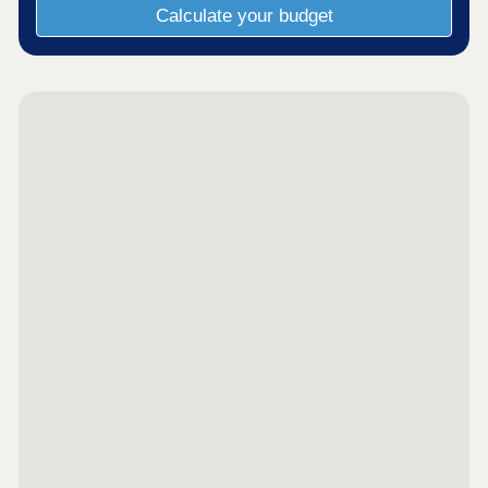
Calculate your budget