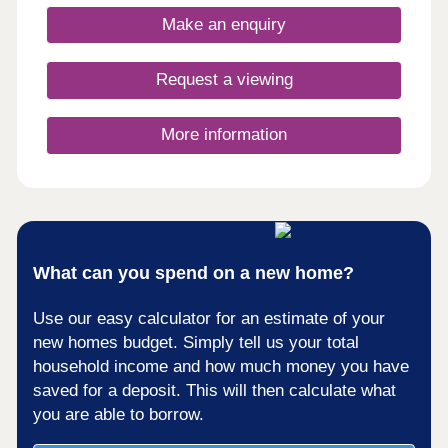
Make an enquiry
Request a viewing
More information
What can you spend on a new home?
Use our easy calculator for an estimate of your
new homes budget. Simply tell us your total
household income and how much money you have
saved for a deposit. This will then calculate what
you are able to borrow.