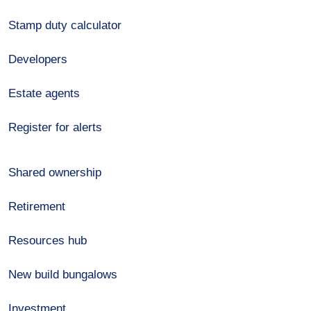
Stamp duty calculator
Developers
Estate agents
Register for alerts
Shared ownership
Retirement
Resources hub
New build bungalows
Investment