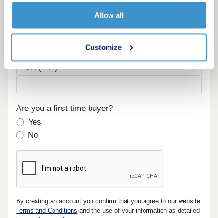
Email
Allow all
Customize
Phone
Are you a first time buyer?
Yes
No
By creating an account you confirm that you agree to our website
Terms and Conditions
and the use of your information as detailed