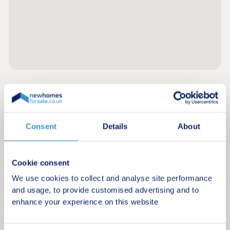
Register for alerts in Landewednack
Sign up below to be the first to know about new
Consent
Details
About
homes in your area.
Minimum budget
Cookie consent
We use cookies to collect and analyse site performance
and usage, to provide customised advertising and to
Maximum budget
enhance your experience on this website