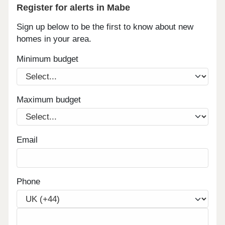
Register for alerts in Mabe
Sign up below to be the first to know about new
homes in your area.
Minimum budget
Maximum budget
Email
Phone