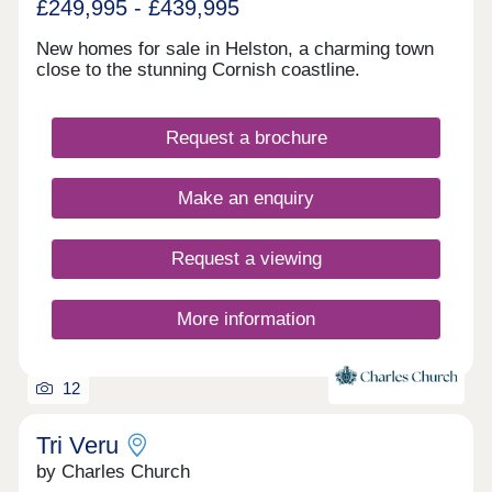
£249,995 - £439,995
New homes for sale in Helston, a charming town
close to the stunning Cornish coastline.
Request a brochure
Make an enquiry
Request a viewing
More information
12
Tri Veru
by Charles Church