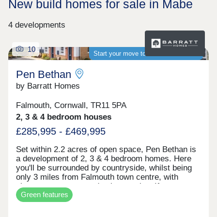
New build homes for sale in Mabe
4 developments
10
Start your move to a brand-new home
Pen Bethan
by Barratt Homes
Falmouth, Cornwall, TR11 5PA
2, 3 & 4 bedroom houses
£285,995 - £469,995
Set within 2.2 acres of open space, Pen Bethan is
a development of 2, 3 & 4 bedroom homes. Here
you'll be surrounded by countryside, whilst being
only 3 miles from Falmouth town centre, with
shops, restaurants and pubs to enjoy. If you want
Green features
to travel further afield, Penryn and Falmouth train
stations are less than 3 miles away.Monday 10:00-
17:30,Tuesday Closed,Wednesday