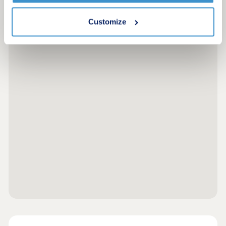
Customize