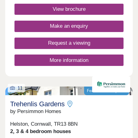
Closed,Thursday 10:00-17:30,Friday 10:00-
View brochure
17:30,Saturday 10:00-17:30,Sunday 10:00-17:30
Make an enquiry
Request a viewing
More information
11
Featured development
Trehenlis Gardens
by Persimmon Homes
Helston, Cornwall, TR13 8BN
2, 3 & 4 bedroom houses