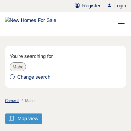
Register
Login
You're searching for
Mabe
Change search
Cornwall
Mabe
Map view