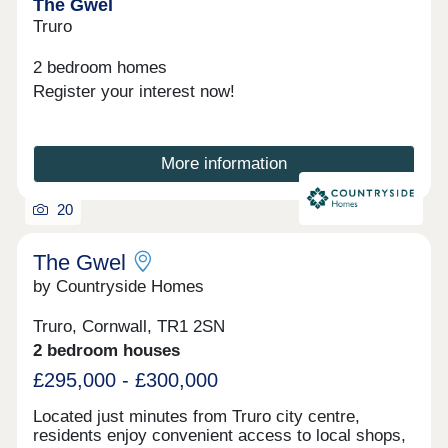
The Gwel
Truro
2 bedroom homes
Register your interest now!
More information
20
The Gwel
by Countryside Homes
Truro, Cornwall, TR1 2SN
2 bedroom houses
£295,000 - £300,000
Located just minutes from Truro city centre,
residents enjoy convenient access to local shops,