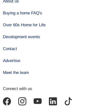
About us
Buying a home FAQ's
Over 60s Home for Life
Development events
Contact
Advertise
Meet the team
Connect with us