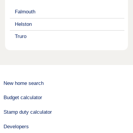
Falmouth
Helston
Truro
New home search
Budget calculator
Stamp duty calculator
Developers