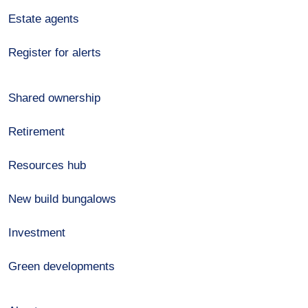
Estate agents
Register for alerts
Shared ownership
Retirement
Resources hub
New build bungalows
Investment
Green developments