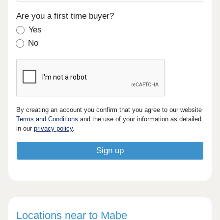
Are you a first time buyer?
Yes
No
By creating an account you confirm that you agree to our website
Terms and Conditions
and the use of your information as detailed
in our
privacy policy
.
Locations near to Mabe