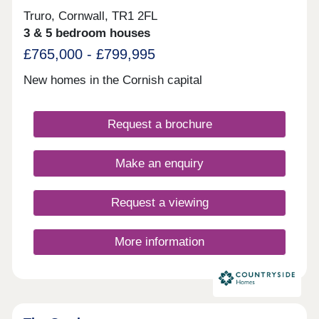
Truro, Cornwall, TR1 2FL
3 & 5 bedroom houses
£765,000 - £799,995
New homes in the Cornish capital
Request a brochure
Make an enquiry
Request a viewing
More information