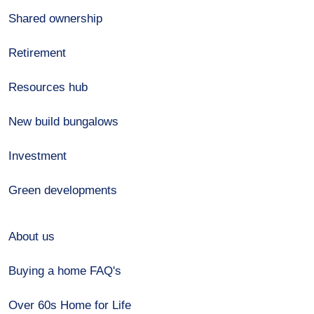
Shared ownership
Retirement
Resources hub
New build bungalows
Investment
Green developments
About us
Buying a home FAQ's
Over 60s Home for Life