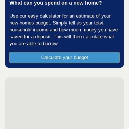
What can you spend on a new home?
Use our easy calculator for an estimate of your
new homes budget. Simply tell us your total
household income and how much money you have
saved for a deposit. This will then calculate what
you are able to borrow.
Calculate your budget