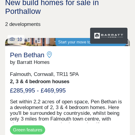
New build homes for sale in
Porthallow
2 developments
10
Start your move to a brand-new home
Pen Bethan
by Barratt Homes
Falmouth, Cornwall, TR11 5PA
2, 3 & 4 bedroom houses
£285,995 - £469,995
Set within 2.2 acres of open space, Pen Bethan is
a development of 2, 3 & 4 bedroom homes. Here
you'll be surrounded by countryside, whilst being
only 3 miles from Falmouth town centre, with
shops, restaurants and pubs to enjoy. If you want
Green features
to travel further afield, Penryn and Falmouth train