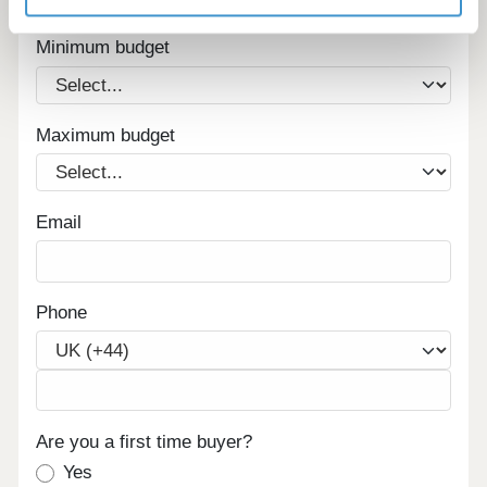
homes in your area.
Minimum budget
Maximum budget
Email
Phone
Are you a first time buyer?
Yes