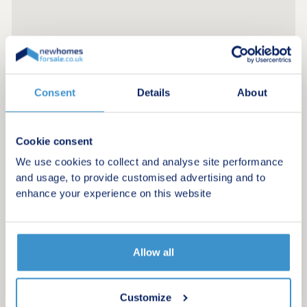
Consent
Details
About
Cookie consent
We use cookies to collect and analyse site performance
and usage, to provide customised advertising and to
enhance your experience on this website
Allow all
Register for alerts in Porthallow
Sign up below to be the first to know about new
Customize