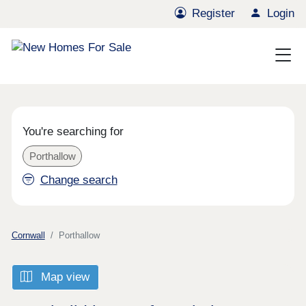
Register
Login
You're searching for
Porthallow
Change search
Cornwall
Porthallow
Map view