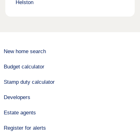
Helston
New home search
Budget calculator
Stamp duty calculator
Developers
Estate agents
Register for alerts