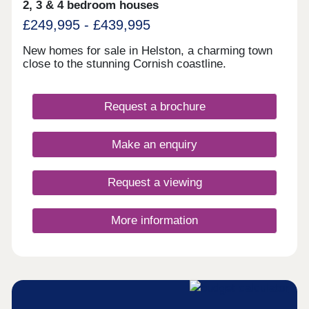
2, 3 & 4 bedroom houses
£249,995 - £439,995
New homes for sale in Helston, a charming town
close to the stunning Cornish coastline.
Request a brochure
Make an enquiry
Request a viewing
More information