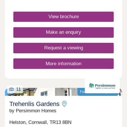
stations are less than 3 miles away.Monday 10:00-
17:30,Tuesday Closed,Wednesday
Closed,Thursday 10:00-17:30,Friday 10:00-
View brochure
17:30,Saturday 10:00-17:30,Sunday 10:00-17:30
Make an enquiry
Request a viewing
More information
11
Featured development
Trehenlis Gardens
by Persimmon Homes
Helston, Cornwall, TR13 8BN