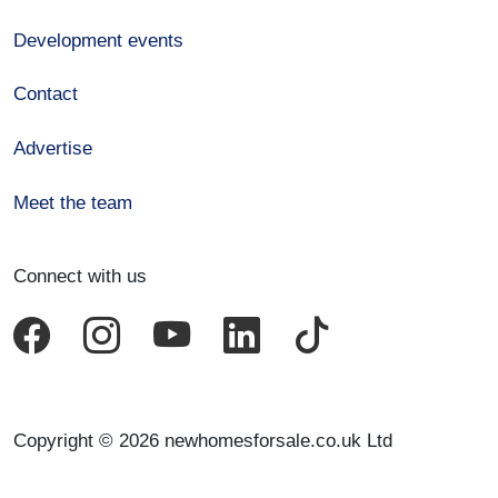
Development events
Contact
Advertise
Meet the team
Connect with us
Copyright © 2026 newhomesforsale.co.uk Ltd