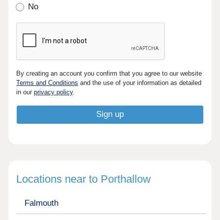
No
By creating an account you confirm that you agree to our website
Terms and Conditions
and the use of your information as detailed
in our
privacy policy
.
Locations near to Porthallow
Falmouth