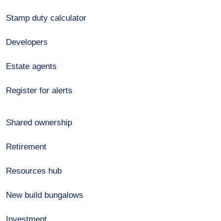
Stamp duty calculator
Developers
Estate agents
Register for alerts
Shared ownership
Retirement
Resources hub
New build bungalows
Investment