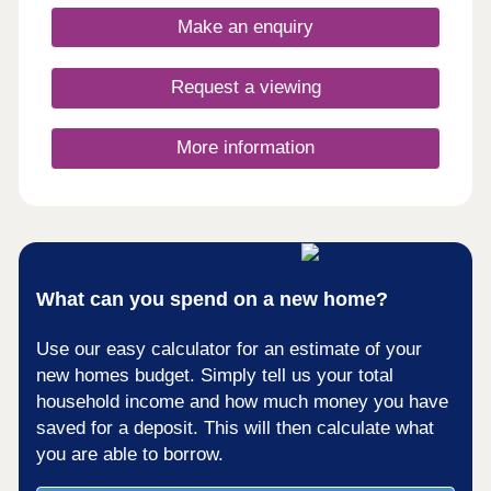
Make an enquiry
Request a viewing
More information
What can you spend on a new home?
Use our easy calculator for an estimate of your
new homes budget. Simply tell us your total
household income and how much money you have
saved for a deposit. This will then calculate what
you are able to borrow.