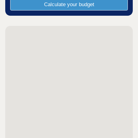
Calculate your budget