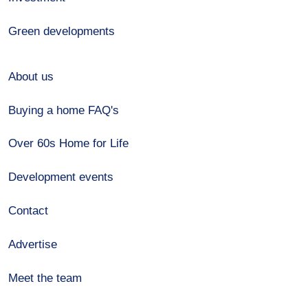
Green developments
About us
Buying a home FAQ's
Over 60s Home for Life
Development events
Contact
Advertise
Meet the team