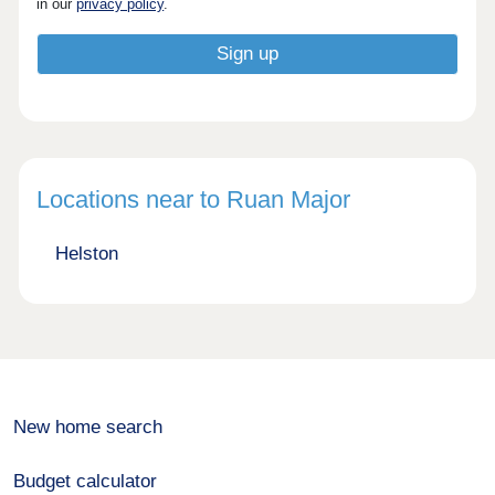
in our
privacy policy
.
Locations near to Ruan Major
Helston
New home search
Budget calculator