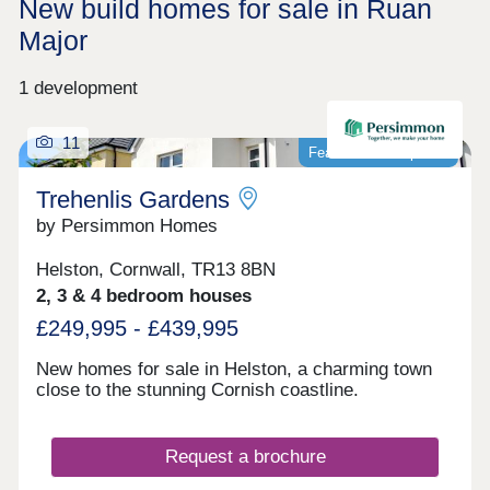
New build homes for sale in Ruan
Major
1 development
11
Featured development
Trehenlis Gardens
by Persimmon Homes
Helston, Cornwall, TR13 8BN
2, 3 & 4 bedroom houses
£249,995 - £439,995
New homes for sale in Helston, a charming town
close to the stunning Cornish coastline.
Request a brochure