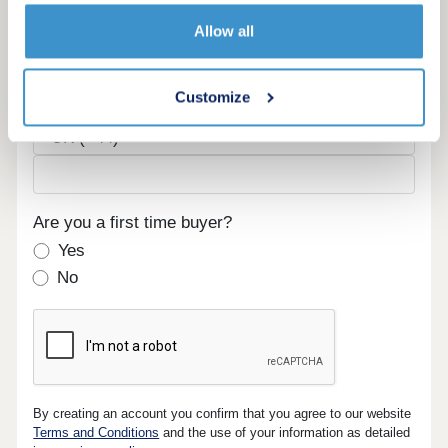
Email
Allow all
Customize
Phone
Are you a first time buyer?
Yes
No
By creating an account you confirm that you agree to our website
Terms and Conditions
and the use of your information as detailed