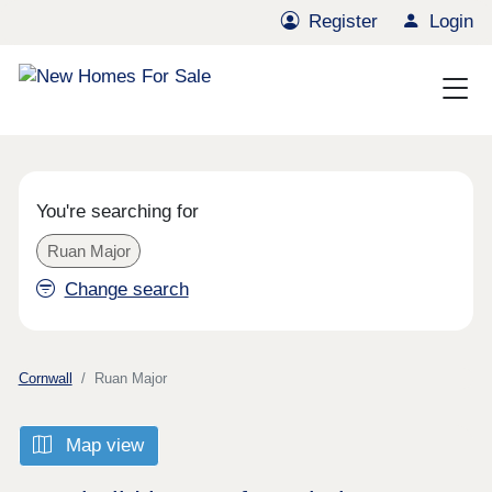
Register
Login
You're searching for
Ruan Major
Change search
Cornwall
Ruan Major
Map view