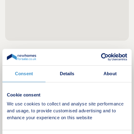
Register for alerts in Ruan Major
Sign up below to be the first to know about new
Consent
Details
About
homes in your area.
Minimum budget
Cookie consent
We use cookies to collect and analyse site performance
and usage, to provide customised advertising and to
Maximum budget
enhance your experience on this website