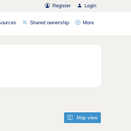
Register
Login
sources
Shared ownership
More
Map view