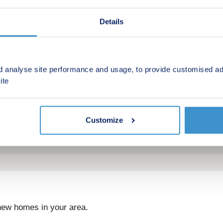
Details
d analyse site performance and usage, to provide customised ad
ite
Customize
 new homes in your area.