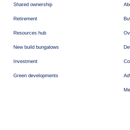
Shared ownership
Ab
Retirement
Bu
Resources hub
Ov
New build bungalows
De
Investment
Co
Green developments
Ad
Me