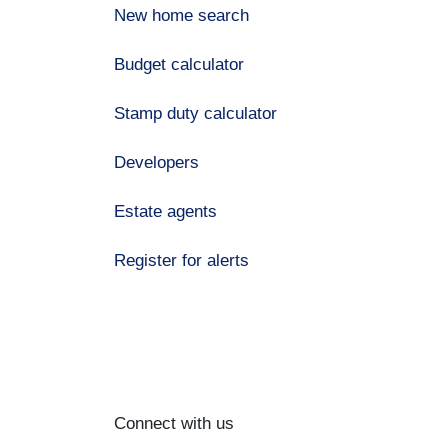
New home search
Budget calculator
Stamp duty calculator
Developers
Estate agents
Register for alerts
Connect with us