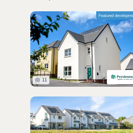
Featured developm
11