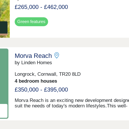
£265,000 - £462,000
Green features
Morva Reach
by Linden Homes
Longrock, Cornwall, TR20 8LD
4 bedroom houses
£350,000 - £395,000
Morva Reach is an exciting new development design
suit the needs of today's modern lifestyles.This well-
connected location benefits from being close proximit
the centre of Penzance, offering easy access to a ra
local amenities, transport links, and coastal beauty s
Longrock provides the perfect balance between