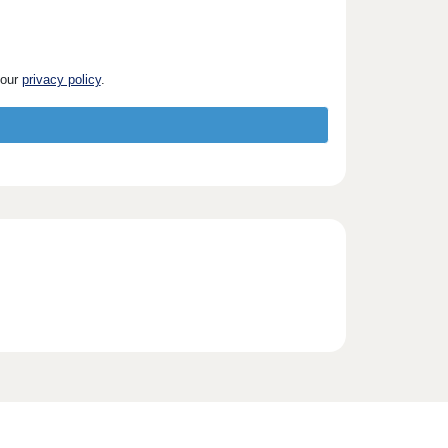
 our
privacy policy
.