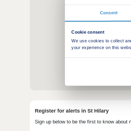
Consent
Cookie consent
We use cookies to collect an
your experience on this webs
Register for alerts in St Hilary
Sign up below to be the first to know about