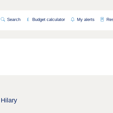
Search
Budget calculator
My alerts
Re
 Hilary