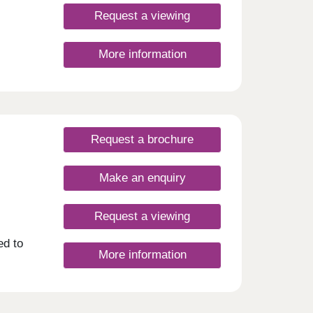
Request a viewing
More information
Request a brochure
Make an enquiry
Request a viewing
ed to
More information
y to
nge of
pots.