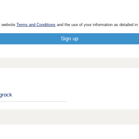
r website
Terms and Conditions
and the use of your information as detailed in
grock