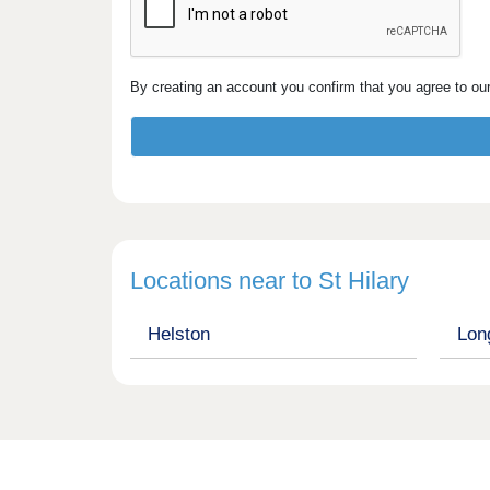
By creating an account you confirm that you agree to ou
Locations near to St Hilary
Helston
Lon