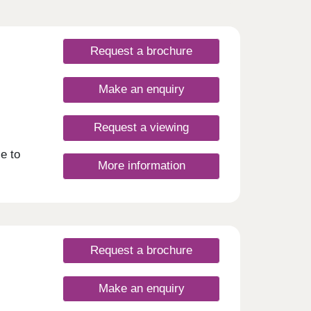
Request a brochure
Make an enquiry
Request a viewing
e to
More information
Request a brochure
Make an enquiry