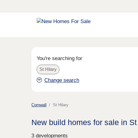
You're searching for
St Hilary
Change search
Cornwall
St Hilary
New build homes for sale in St
3 developments