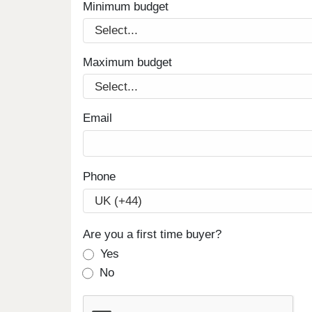
Minimum budget
Maximum budget
Email
Phone
Are you a first time buyer?
Yes
No