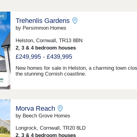
ent
Trehenlis Gardens
by Persimmon Homes
Helston, Cornwall, TR13 8BN
2, 3 & 4 bedroom houses
£249,995 - £439,995
New homes for sale in Helston, a charming town clos
the stunning Cornish coastline.
Morva Reach
by Beech Grove Homes
Longrock, Cornwall, TR20 8LD
2, 3 & 4 bedroom houses