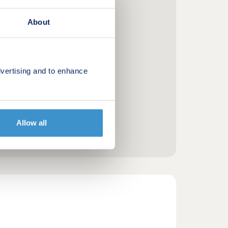
About
vertising and to enhance
Allow all