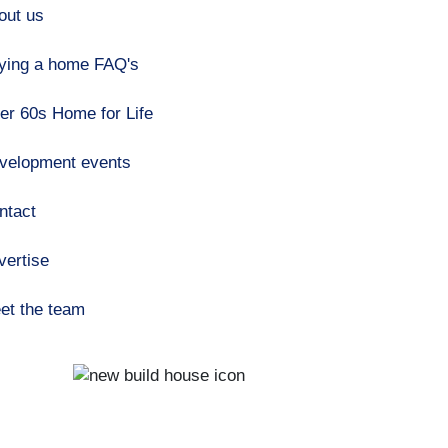
out us
ying a home FAQ's
er 60s Home for Life
velopment events
ntact
vertise
et the team