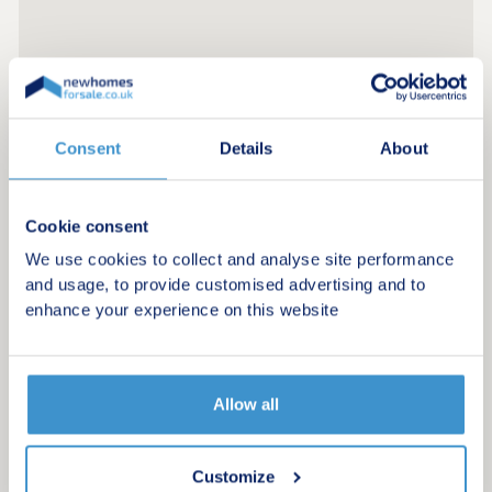
Consent
Details
About
Cookie consent
We use cookies to collect and analyse site performance
and usage, to provide customised advertising and to
enhance your experience on this website
Allow all
Register for alerts in St Martins Green
Sign up below to be the first to know about new
Customize