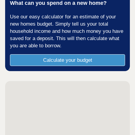
What can you spend on a new home?
Use our easy calculator for an estimate of your
new homes budget. Simply tell us your total
household income and how much money you have
saved for a deposit. This will then calculate what
you are able to borrow.
Calculate your budget