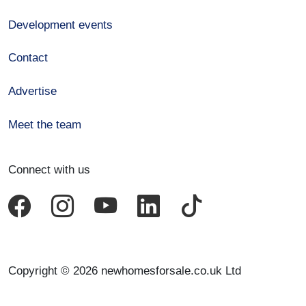
Development events
Contact
Advertise
Meet the team
Connect with us
Copyright © 2026 newhomesforsale.co.uk Ltd