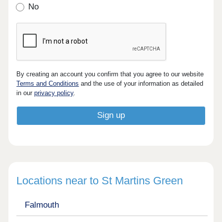
No
By creating an account you confirm that you agree to our website
Terms and Conditions
and the use of your information as detailed
in our
privacy policy
.
Locations near to St Martins Green
Falmouth