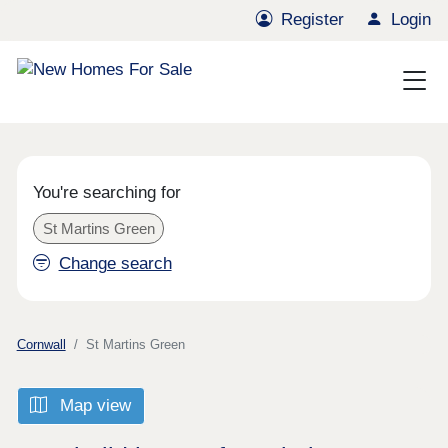
Register
Login
You're searching for
St Martins Green
Change search
Cornwall
St Martins Green
Map view