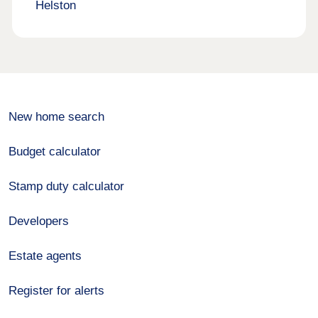
Helston
New home search
Budget calculator
Stamp duty calculator
Developers
Estate agents
Register for alerts