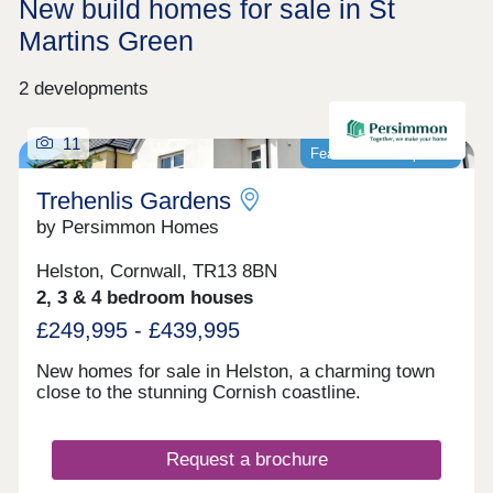
New build homes for sale in St
Martins Green
2 developments
11
Featured development
Trehenlis Gardens
by Persimmon Homes
Helston, Cornwall, TR13 8BN
2, 3 & 4 bedroom houses
£249,995 - £439,995
New homes for sale in Helston, a charming town
close to the stunning Cornish coastline.
Request a brochure