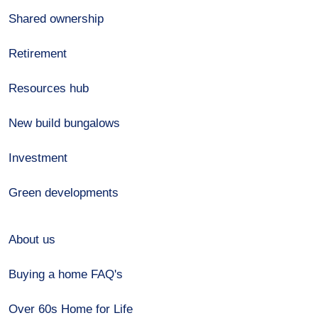
Shared ownership
Retirement
Resources hub
New build bungalows
Investment
Green developments
About us
Buying a home FAQ's
Over 60s Home for Life