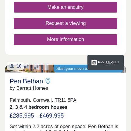
Make an enquiry
Request a viewing
More information
10
Start your move to a brand-new home
Pen Bethan
by Barratt Homes
Falmouth, Cornwall, TR11 5PA
2, 3 & 4 bedroom houses
£285,995 - £469,995
Set within 2.2 acres of open space, Pen Bethan is