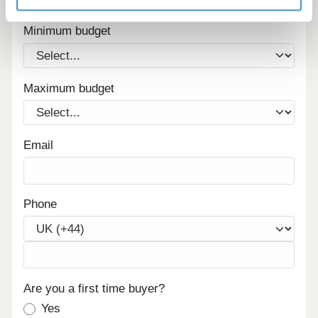
homes in your area.
Minimum budget
Maximum budget
Email
Phone
Are you a first time buyer?
Yes