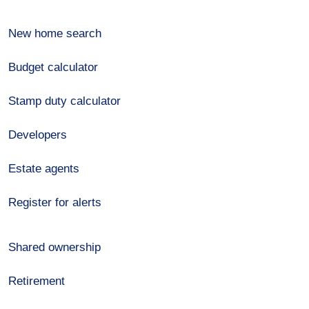
New home search
Budget calculator
Stamp duty calculator
Developers
Estate agents
Register for alerts
Shared ownership
Retirement