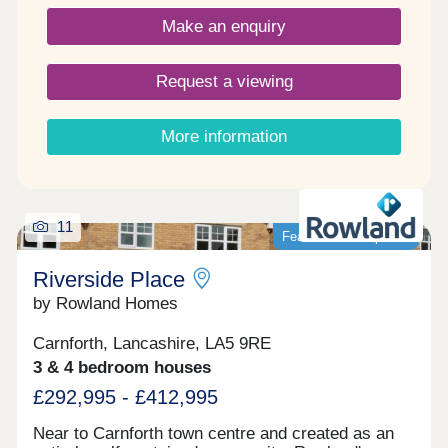
the very best of town and country. Please note -
Make an enquiry
this development has a local connection*
Request a viewing
More information
11
Featured development
Riverside Place
by Rowland Homes
Carnforth, Lancashire, LA5 9RE
3 & 4 bedroom houses
£292,995 - £412,995
Near to Carnforth town centre and created as an