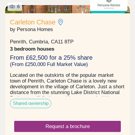
6
Shared ownership
Carleton Chase
by Persona Homes
Penrith, Cumbria, CA11 8TP
3 bedroom houses
From £62,500 for a 25% share
(From £250,000 Full Market Value)
Located on the outskirts of the popular market
town of Penrith, Carleton Chase is a lovely new
development in the village of Carleton. Just a short
distance from the stunning Lake District National
Park, you will find everything you need within easy
Shared ownership
reach, including award winning schools, shops,
restaurants, and sports facilities. Carleton Chase
offers all you need for modern family living. With
fantastic country views and located on the edge of
Request a brochure
the many walks that the Eden Valley and nearby
River Eamont have to offer, living here gives you