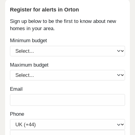
Register for alerts in Orton
Sign up below to be the first to know about new
homes in your area.
Minimum budget
Maximum budget
Email
Phone