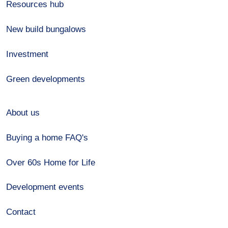
Resources hub
New build bungalows
Investment
Green developments
About us
Buying a home FAQ's
Over 60s Home for Life
Development events
Contact