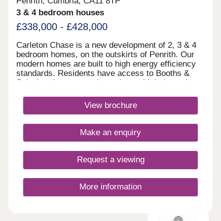
Penrith, Cumbria, CA11 8TP
3 & 4 bedroom houses
£338,000 - £428,000
Carleton Chase is a new development of 2, 3 & 4
bedroom homes, on the outskirts of Penrith. Our
modern homes are built to high energy efficiency
standards. Residents have access to Booths &
Sainsbury's supermarkets along with independent
shops and Ofsted rated "good" schools.
Commuting is easy with J40 off the M6 just 5
View brochure
minutes away, great for outdoor Lake District
enthusiasts!Monday 10:00-17:30,Tuesday
Closed,Wednesday Closed,Thursday 10:00-
Make an enquiry
17:30,Friday 10:00-17:30,Saturday 10:00-
17:30,Sunday 10:00-17:30
Request a viewing
More information