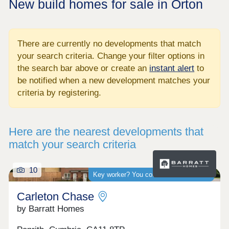
New build homes for sale in Orton
There are currently no developments that match
your search criteria. Change your filter options in
the search bar above or create an
instant alert
to
be notified when a new development matches your
criteria by registering.
Here are the nearest developments that
match your search criteria
10
Key worker? You could save thousands
Carleton Chase
by Barratt Homes