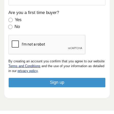
Are you a first time buyer?
Yes
No
By creating an account you confirm that you agree to our website
Terms and Conditions
and the use of your information as detailed
in our
privacy policy
.