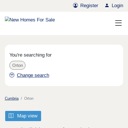
Register
Login
You're searching for
Orton
Change search
Cumbria
Orton
Map view