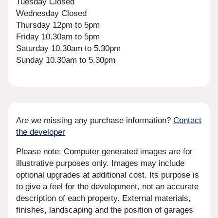
Tuesday Closed
Wednesday Closed
Thursday 12pm to 5pm
Friday 10.30am to 5pm
Saturday 10.30am to 5.30pm
Sunday 10.30am to 5.30pm
Are we missing any purchase information?
Contact
the developer
Please note: Computer generated images are for
illustrative purposes only. Images may include
optional upgrades at additional cost. Its purpose is
to give a feel for the development, not an accurate
description of each property. External materials,
finishes, landscaping and the position of garages