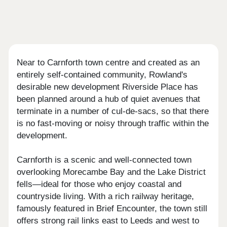
Near to Carnforth town centre and created as an
entirely self-contained community, Rowland's
desirable new development Riverside Place has
been planned around a hub of quiet avenues that
terminate in a number of cul-de-sacs, so that there
is no fast-moving or noisy through traffic within the
development.
Carnforth is a scenic and well-connected town
overlooking Morecambe Bay and the Lake District
fells—ideal for those who enjoy coastal and
countryside living. With a rich railway heritage,
famously featured in Brief Encounter, the town still
offers strong rail links east to Leeds and west to