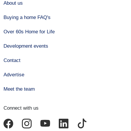
About us
Buying a home FAQ's
Over 60s Home for Life
Development events
Contact
Advertise
Meet the team
Connect with us