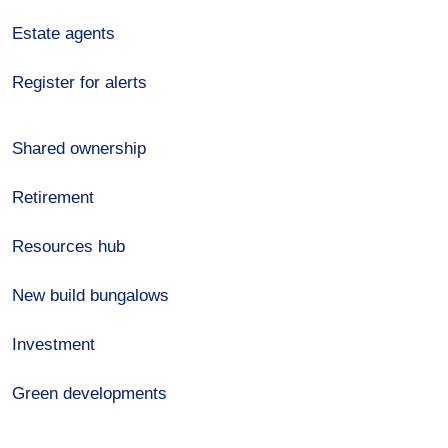
Estate agents
Register for alerts
Shared ownership
Retirement
Resources hub
New build bungalows
Investment
Green developments