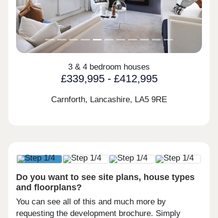
3 & 4 bedroom houses
£339,995 - £412,995
Carnforth, Lancashire,
LA5 9RE
Do you want to see site plans, house types
and floorplans?
You can see all of this and much more by
requesting the development brochure. Simply