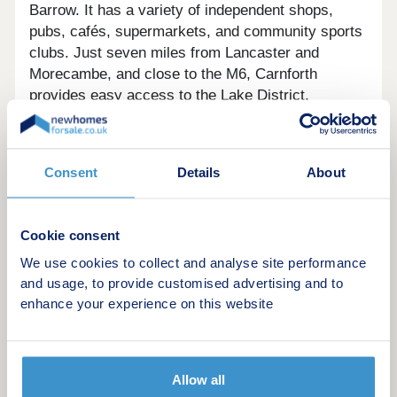
Barrow. It has a variety of independent shops,
pubs, cafés, supermarkets, and community sports
clubs. Just seven miles from Lancaster and
Morecambe, and close to the M6, Carnforth
provides easy access to the Lake District,
Bowland, and major cities like Manchester and
Liverpool. The town has several schools, with top
universities nearby. Nature lovers can enjoy walks
Consent
Details
About
along the canal, Warton Crag, and visits to
Leighton Moss Nature Reserve and the nearby
Arnside & Silverdale AONB.
Cookie consent
We use cookies to collect and analyse site performance
Come and visit our Sales Executive to find out how
and usage, to provide customised advertising and to
we can help get you moving, with one of these
enhance your experience on this website
great offers:
• Deposit contribution*
• Part Exchange*
Allow all
• Stamp Duty paid*