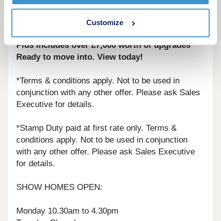
Home of the week - Belgrave B Plot 60 - House
Customize
to sell? Ask about our Part Exchange Scheme*
Plus Includes over £7,000 worth of upgrades*
Ready to move into. View today!
*Terms & conditions apply. Not to be used in
conjunction with any other offer. Please ask Sales
Executive for details.
*Stamp Duty paid at first rate only. Terms &
conditions apply. Not to be used in conjunction
with any other offer. Please ask Sales Executive
for details.
SHOW HOMES OPEN:
Monday 10.30am to 4.30pm