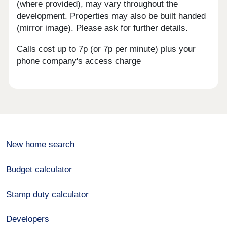
(where provided), may vary throughout the
development. Properties may also be built handed
(mirror image). Please ask for further details.
Calls cost up to 7p (or 7p per minute) plus your
phone company's access charge
New home search
Budget calculator
Stamp duty calculator
Developers