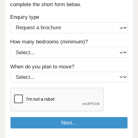
complete the short form below.
Enquiry type
How many bedrooms (minimum)?
When do you plan to move?