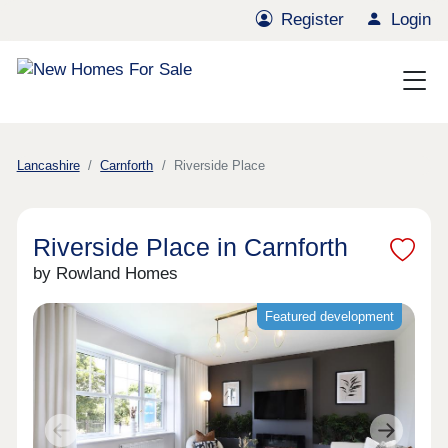
Register
Login
Lancashire
Carnforth
Riverside Place
Riverside Place in Carnforth
by Rowland Homes
Featured development
Previous
Next