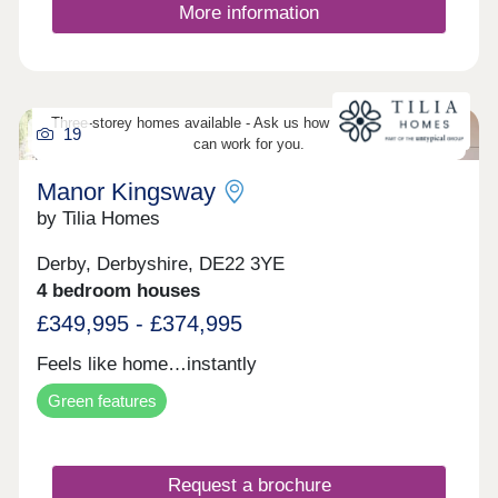
More information
Three-storey homes available - Ask us how three-storey living
19
can work for you.
Manor Kingsway
by Tilia Homes
Derby, Derbyshire, DE22 3YE
4 bedroom houses
£349,995 - £374,995
Feels like home…instantly
Green features
Request a brochure