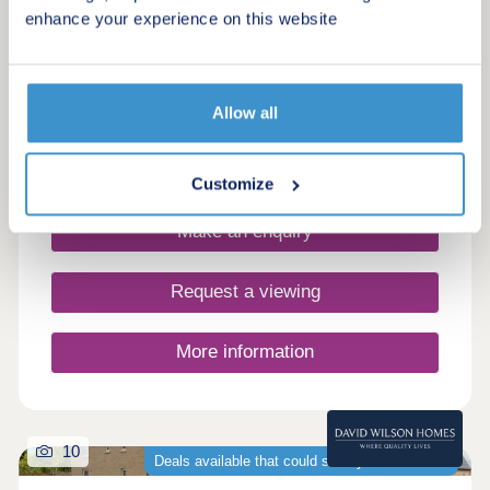
enhance your experience on this website
Drakelow, Derbyshire, DE15 9WQ
4 & 5 bedroom houses
£384,995 - £569,995
Allow all
Request a brochure
Customize
Make an enquiry
Request a viewing
More information
10
Deals available that could save you thousands