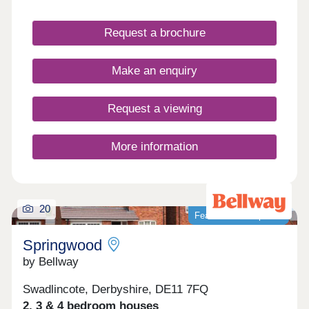
into with stunning show homes to view.
Request a brochure
Make an enquiry
Request a viewing
More information
20
Featured development
Springwood
by Bellway
Swadlincote, Derbyshire, DE11 7FQ
2, 3 & 4 bedroom houses