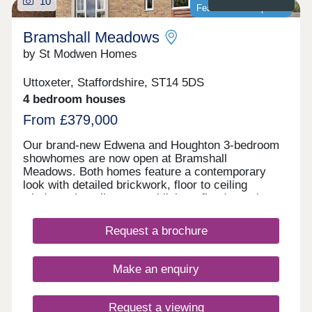
10
Featured development
Bramshall Meadows
by St Modwen Homes
Uttoxeter, Staffordshire, ST14 5DS
4 bedroom houses
From £379,000
Our brand-new Edwena and Houghton 3-bedroom
showhomes are now open at Bramshall
Meadows. Both homes feature a contemporary
look with detailed brickwork, floor to ceiling
windows that allow natural light to flood your home
and are complete with all the modern
conveniences to help save money on your energy
Request a brochure
bills. So if you’re looking to move to a brand-new 3
bedroom in Uttoxeter, call or enquire today to book
your viewing! Positioned on the edge of the
Make an enquiry
countryside between Bramshall and Uttoxeter, this
new development of 1, 2, 3, 4 and 5 bedroom new
homes, is perfect for those who are seeking a
Request a viewing