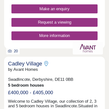
Make an enquiry
Request a viewing
More information
20
Cadley Village
by Avant Homes
Swadlincote, Derbyshire, DE11 0BB
5 bedroom houses
£400,000 - £405,000
Welcome to Cadley Village, our collection of 2, 3
and 5 bedroom houses in Swadlincote.Situated in