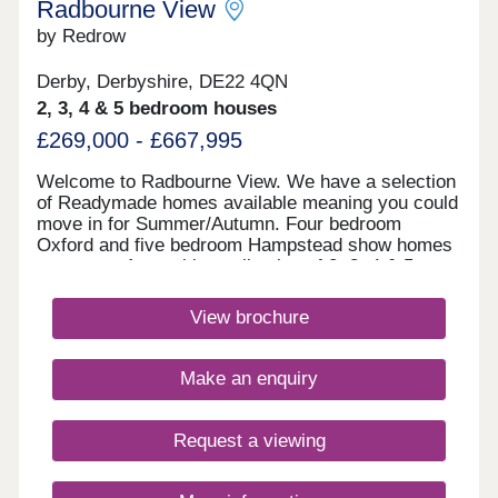
Radbourne View
by Redrow
Derby, Derbyshire, DE22 4QN
2, 3, 4 & 5 bedroom houses
£269,000 - £667,995
Welcome to Radbourne View. We have a selection
of Readymade homes available meaning you could
move in for Summer/Autumn. Four bedroom
Oxford and five bedroom Hampstead show homes
are open. An exciting collection of 2, 3, 4 & 5
bedroom Heritage Collection homes nestled in a
charming village, our latest development to launch
View brochure
in Derby, positioned next to our previous
development Langley Country Park. You really can
enjoy the best of all worlds here, with these new
Make an enquiry
homes in Derby surrounded by picturesque
countryside, amenities of all kinds located in
nearby Mickleover and Derby city centre little
Request a viewing
more than 10 minutes away in the car. If you have
children, you'll be in just the right place, with an