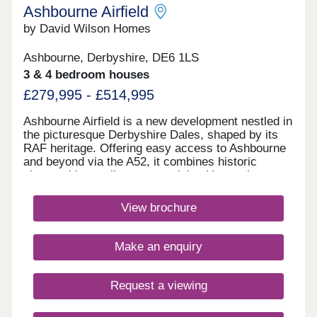
Ashbourne Airfield
by David Wilson Homes
Ashbourne, Derbyshire, DE6 1LS
3 & 4 bedroom houses
£279,995 - £514,995
Ashbourne Airfield is a new development nestled in
the picturesque Derbyshire Dales, shaped by its
RAF heritage. Offering easy access to Ashbourne
and beyond via the A52, it combines historic
charm with excellent connectivity. Homes here
have been thoughtfully designed to reflect the
character of local villages, while the original
View brochure
runway has been preserved as landscaped green
space.Monday 12:30-17:30,Tuesday
Closed,Wednesday Closed,Thursday 10:00-
Make an enquiry
17:30,Friday 10:00-17:30,Saturday 10:00-
17:30,Sunday 10:00-17:30
Request a viewing