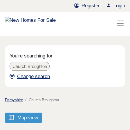
Register
Login
You're searching for
Church Broughton
Change search
Derbyshire
Church Broughton
Map view