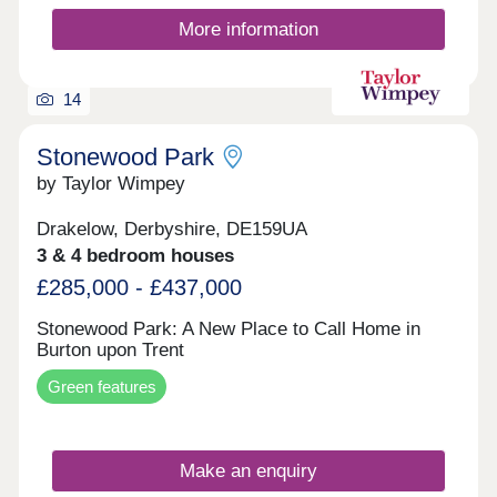
More information
14
Stonewood Park
by Taylor Wimpey
Drakelow, Derbyshire, DE159UA
3 & 4 bedroom houses
£285,000 - £437,000
Stonewood Park: A New Place to Call Home in
Burton upon Trent
Green features
Make an enquiry