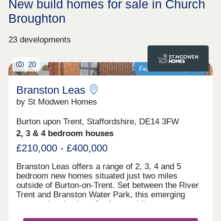
New build homes for sale in Church
Broughton
23 developments
20
Featured development
Branston Leas
by St Modwen Homes
Burton upon Trent, Staffordshire, DE14 3FW
2, 3 & 4 bedroom houses
£210,000 - £400,000
Branston Leas offers a range of 2, 3, 4 and 5
bedroom new homes situated just two miles
outside of Burton-on-Trent. Set between the River
Trent and Branston Water Park, this emerging
community also benefits from public open space,
designated walkways and a play area – creating