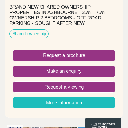
BRAND NEW SHARED OWNERSHIP
PROPERTIES IN ASHBOURNE - 35% - 75%
OWNERSHIP 2 BEDROOMS - OFF ROAD
PARKING - SOUGHT AFTER NEW
DEVELOPMENT
Shared ownership
Request a brochure
Make an enquiry
Request a viewing
More information