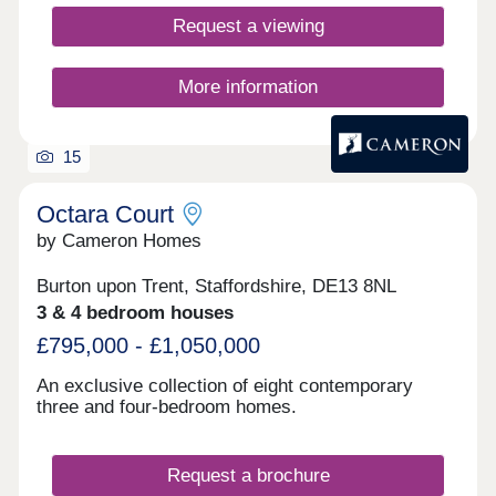
Request a viewing
More information
15
Octara Court
by Cameron Homes
Burton upon Trent, Staffordshire, DE13 8NL
3 & 4 bedroom houses
£795,000 - £1,050,000
An exclusive collection of eight contemporary
three and four-bedroom homes.
Request a brochure