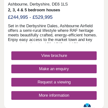
Ashbourne, Derbyshire, DE6 1LS
2, 3, 4 & 5 bedroom houses
£244,995 - £529,995
Set in the Derbyshire Dales, Ashbourne Airfield
offers a semi-rural lifestyle where RAF heritage
meets beautifully crafted, energy‑efficient homes.
Enjoy easy access to the market town and key
routes including the A52, A515 and A50, making
commuting simple and weekends perfect for
exploring green spaces or the Peak
View brochure
District.Monday 12:30-17:00,Tuesday
Closed,Wednesday Closed,Thursday 10:00-
17:00,Friday 10:00-17:00,Saturday 10:00-
Make an enquiry
17:00,Sunday 10:00-17:00
Request a viewing
More information