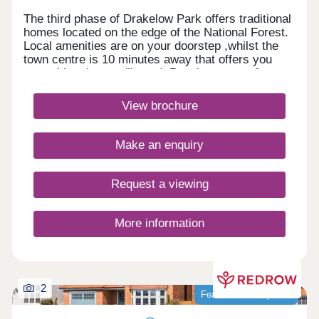
The third phase of Drakelow Park offers traditional
homes located on the edge of the National Forest.
Local amenities are on your doorstep ,whilst the
town centre is 10 minutes away that offers you
everything that you'll need. Popular towns of
Burton, Lichfield and Tamworth are a short drive
away with great road and rail links nearby for
View brochure
commuters.Monday 12:30-17:30,Tuesday
Closed,Wednesday Closed,Thursday 10:00-
17:30,Friday 10:00-17:30,Saturday 10:00-
Make an enquiry
17:30,Sunday 10:00-17:30
Request a viewing
More information
2
Featured development