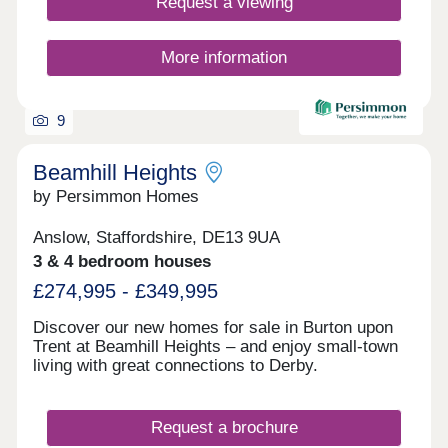
Request a viewing
More information
9
Beamhill Heights
by Persimmon Homes
Anslow, Staffordshire, DE13 9UA
3 & 4 bedroom houses
£274,995 - £349,995
Discover our new homes for sale in Burton upon
Trent at Beamhill Heights – and enjoy small-town
living with great connections to Derby.
Request a brochure