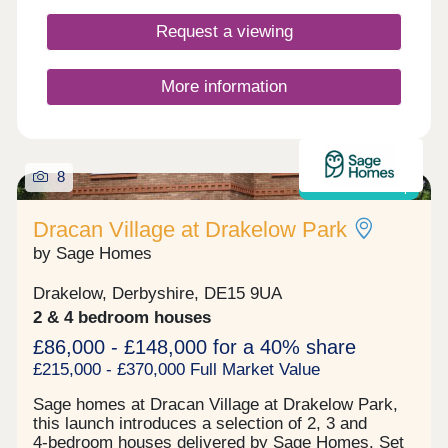
Request a viewing
More information
8
Shared ownership
Dracan Village at Drakelow Park
by Sage Homes
Drakelow, Derbyshire, DE15 9UA
2 & 4 bedroom houses
£86,000 - £148,000 for a 40% share
£215,000 - £370,000 Full Market Value
Sage homes at Dracan Village at Drakelow Park,
this launch introduces a selection of 2, 3 and
4‑bedroom houses delivered by Sage Homes. Set