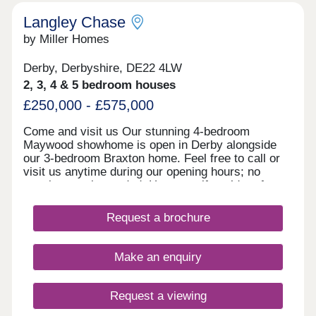
information!
Langley Chase
by Miller Homes
Derby, Derbyshire, DE22 4LW
2, 3, 4 & 5 bedroom houses
£250,000 - £575,000
Come and visit us Our stunning 4-bedroom
Maywood showhome is open in Derby alongside
our 3-bedroom Braxton home. Feel free to call or
visit us anytime during our opening hours; no
appointment is needed. However, if you’d prefer,
you can still schedule a visit by calling our
Development Sales Manager or booking through
Request a brochure
our website. With some incredible offers, now is
the perfect time to secure your new home. We
look forward to welcoming you. Explore our
Make an enquiry
homes with a virtual tour! You can explore our
homes right now from the comfort of your own
home. Take 360° virtual tours of the differe
Request a viewing