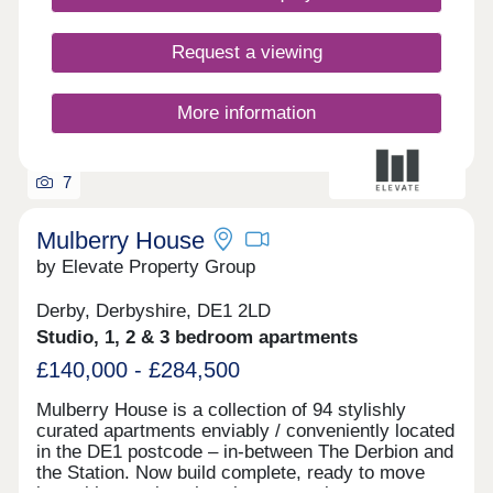
Request a viewing
More information
7
Mulberry House
by Elevate Property Group
Derby, Derbyshire, DE1 2LD
Studio, 1, 2 & 3 bedroom apartments
£140,000 - £284,500
Mulberry House is a collection of 94 stylishly
curated apartments enviably / conveniently located
in the DE1 postcode – in-between The Derbion and
the Station. Now build complete, ready to move