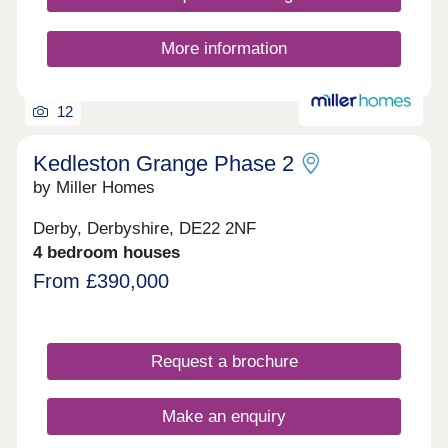
semi-rural lifestyle. At Bramshall Meadows you’ll
find open spaces to explore, places for nature to
thrive and for our younger residents there is the
More information
addition of new play areas, and the brand-new
Bramshall Meadows First School. You’ll even
have easy access to the nearby road network
12
including the A50, perfect whether you’re on y
Kedleston Grange Phase 2
by Miller Homes
Derby, Derbyshire, DE22 2NF
4 bedroom houses
From £390,000
Request a brochure
Make an enquiry