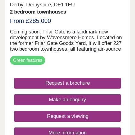
Derby, Derbyshire, DE1 1EU
2 bedroom townhouses
From £285,000
Coming soon, Friar Gate is a landmark new
development by Wavensmere Homes. Located on
the former Friar Gate Goods Yard, it will offer 227
two bedroom townhouses, all featuring air-source
heat pumps, solar PV panels and EV charging.
Green features
Just a five-minute walk from Derby city centre and
1.2 miles from Derby Train Station, Friar Gate
brings together sustainable design, excellent
connectivity and contemporary living.
Request a brochure
Make an enquiry
Request a viewing
More information