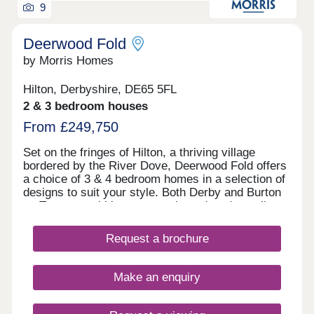
9
Deerwood Fold
by Morris Homes
Hilton, Derbyshire, DE65 5FL
2 & 3 bedroom houses
From £249,750
Set on the fringes of Hilton, a thriving village
bordered by the River Dove, Deerwood Fold offers
a choice of 3 & 4 bedroom homes in a selection of
designs to suit your style. Both Derby and Burton
on Trent are within easy reach, and you're well
connected for further afield thanks to the nearby
Derby Southern Bypass (A50) which leads west to
Request a brochure
Uttoxeter and east to the M1. Hilton offers all the
benefits of village shops, schools, historic pubs
and an active community, while you're never far
Make an enquiry
from country parks and the wonderful natural
surroundings of the Peak District.