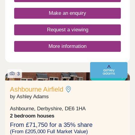
Make an enquiry
Request a viewing
More information
3
Shared ownership
Ashbourne Airfield
by Ashley Adams
Ashbourne, Derbyshire, DE6 1HA
2 bedroom houses
From £71,750 for a 35% share
(From £205,000 Full Market Value)