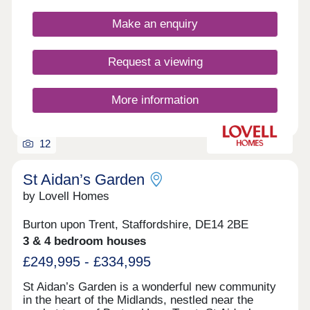
Make an enquiry
Request a viewing
More information
12
St Aidan’s Garden
by Lovell Homes
Burton upon Trent, Staffordshire, DE14 2BE
3 & 4 bedroom houses
£249,995 - £334,995
St Aidan’s Garden is a wonderful new community
in the heart of the Midlands, nestled near the