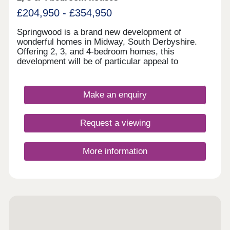
£204,950 - £354,950
Springwood is a brand new development of
wonderful homes in Midway, South Derbyshire.
Offering 2, 3, and 4-bedroom homes, this
development will be of particular appeal to
families, first-time buyers, and commuters looking
to travel to nearby Swadlincote and Burton upon
Trent.
Make an enquiry
Request a viewing
More information