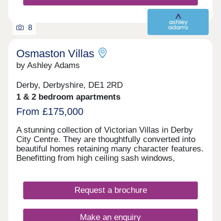
8
Osmaston Villas
by Ashley Adams
Derby, Derbyshire, DE1 2RD
1 & 2 bedroom apartments
From £175,000
A stunning collection of Victorian Villas in Derby
City Centre. They are thoughtfully converted into
beautiful homes retaining many character features.
Benefitting from high ceiling sash windows,
individually designed kitchens and bathrooms. All
properties have parking and some have their own
private gardens. Walking distance to all amenities,
Request a brochure
excellent transport links. Move in this year -
Estimated completion dates will be
October/November 2025.
Make an enquiry