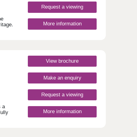
ve and
 play
Request a viewing
 road
he
More information
 y
itage.
he
igned
ginal
day
View brochure
urday
Make an enquiry
Request a viewing
s a
More information
ully
o the
and
 for
12:30-