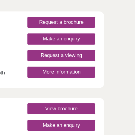
Request a brochure
Make an enquiry
Request a viewing
More information
th
ight
ern
s. So
n
View brochure
2, 3,
o are
Make an enquiry
you’ll