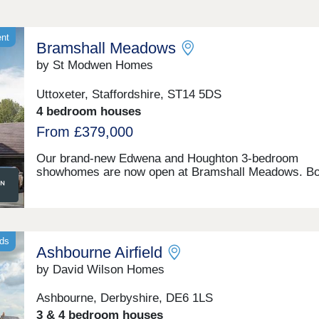
ent
Bramshall Meadows
by St Modwen Homes
Uttoxeter, Staffordshire, ST14 5DS
4 bedroom houses
From £379,000
Our brand-new Edwena and Houghton 3-bedroom
showhomes are now open at Bramshall Meadows. Bo
homes feature a contemporary look with detailed
brickwork, floor to ceiling windows that allow natural l
to flood your home and are complete with all the mod
conveniences to help save money on your energy bill
if you’re looking to move to a brand-new 3 bedroom i
nds
Ashbourne Airfield
Uttoxeter, call or enquire today to book your viewing!
Positioned on the edge of the countryside between
by David Wilson Homes
Bramshall and Uttoxeter, this new development of 1, 
4 and 5 bedroom new homes, is perfect for those wh
Ashbourne, Derbyshire, DE6 1LS
seeking a semi-rural lifestyle. At Bramshall Meadows 
3 & 4 bedroom houses