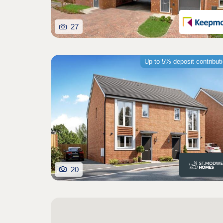
27
Up to 5% deposit contribut
20