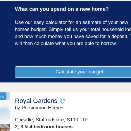
17:00,Tuesday Closed,Wednesday Closed,Thursday
What can you spend on a new home?
10:00-17:00,Friday 10:00-17:00,Saturday 10:00-
17:00,Sunday 10:00-17:00
Use our easy calculator for an estimate of your new
homes budget. Simply tell us your total household i
and how much money you have saved for a deposit. 
will then calculate what you are able to borrow.
Calculate your budget
ent
Royal Gardens
by Persimmon Homes
Cheadle, Staffordshire, ST10 1TF
2, 3 & 4 bedroom houses