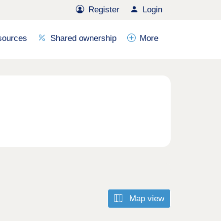
Register
Login
sources
Shared ownership
More
Map view