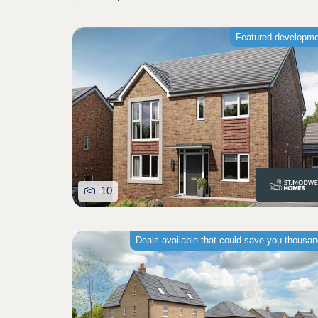
Featured developm
10
Deals available that could save you thousa