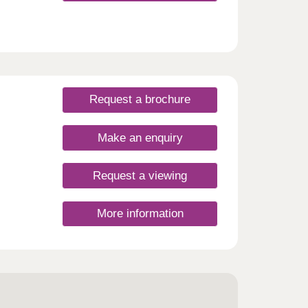
le
 cafés
ke-on-
 a 20-
oys
oke-
 or
Request a brochure
ar
work,
Make an enquiry
sday
,
Request a viewing
More information