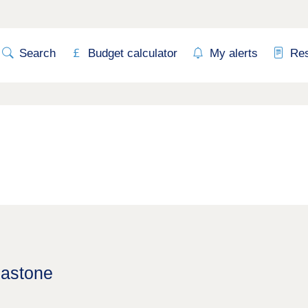
Search
Budget calculator
My alerts
Re
lastone