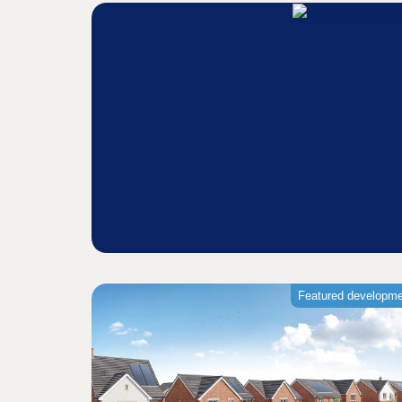
Featured developm