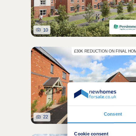
10
£30K REDUCTION ON FINAL HO
Consent
22
Cookie consent