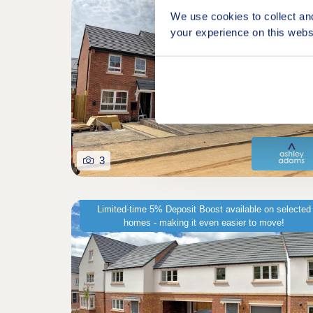
Shared owners
We use cookies to collect an
your experience on this webs
3
Limited-time 5% Deposit Boost available on selected
homes - making it even easier to move!