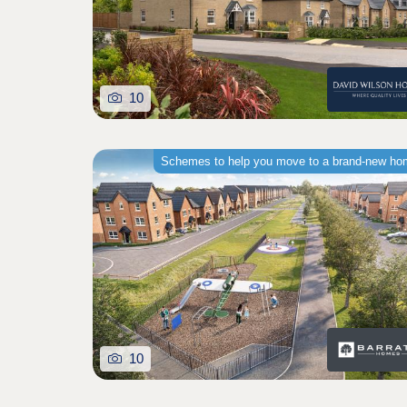
10
Schemes to help you move to a brand-new h
10