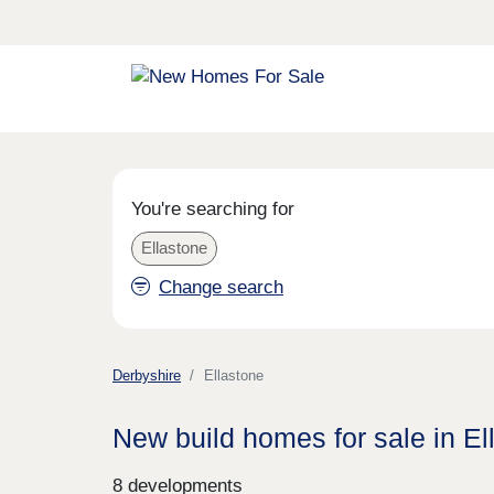
You're searching for
Ellastone
Change search
Derbyshire
Ellastone
New build homes for sale in El
8 developments