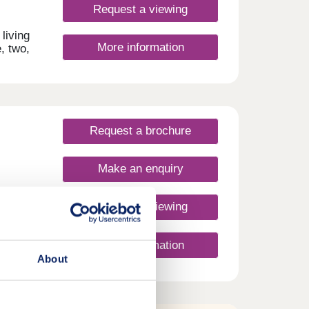
Request a viewing
living
More information
, two,
n
and
al
s and
Request a brochure
ature
 air,
Make an enquiry
s,
shed,
Request a viewing
er
ast
More information
where
ment!
About
home —
nt
o
t
e
ready