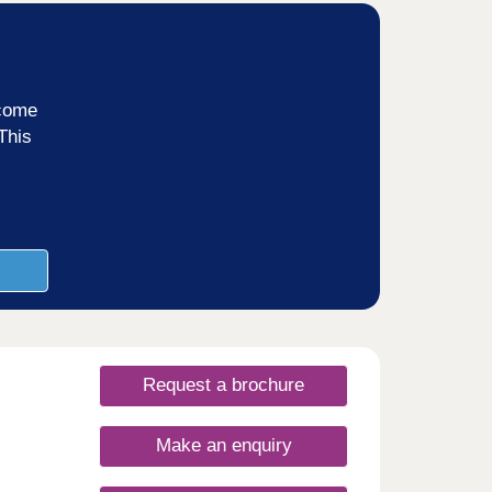
ncome
This
Request a brochure
Make an enquiry