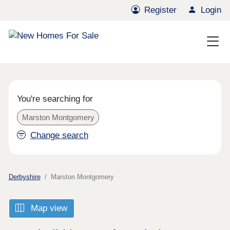
Register
Login
You're searching for
Marston Montgomery
Change search
Derbyshire
Marston Montgomery
Map view