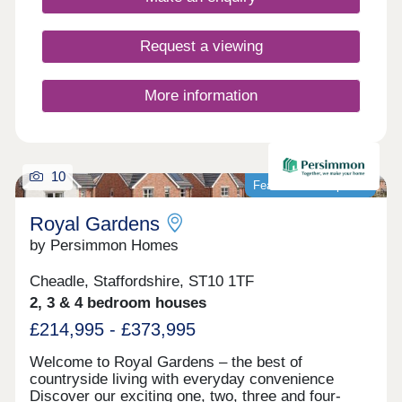
Request a viewing
More information
10
Featured development
Royal Gardens
by Persimmon Homes
Cheadle, Staffordshire, ST10 1TF
2, 3 & 4 bedroom houses
£214,995 - £373,995
Welcome to Royal Gardens – the best of
countryside living with everyday convenience
Discover our exciting one, two, three and four-