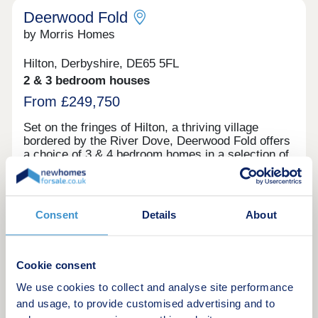
Deerwood Fold
by Morris Homes
Hilton, Derbyshire, DE65 5FL
2 & 3 bedroom houses
From £249,750
Set on the fringes of Hilton, a thriving village
bordered by the River Dove, Deerwood Fold offers
a choice of 3 & 4 bedroom homes in a selection of
designs to suit your style. Both Derby and Burton
on Trent are within easy reach, and you're well
connected for further afield thanks to the nearby
Derby Southern Bypass (A50) which leads west to
Request a brochure
Consent
Details
About
Uttoxeter and east to the M1. Hilton offers all the
benefits of village shops, schools, historic pubs
and an active community, while you're never far
Make an enquiry
from country parks and the wonderful natural
Cookie consent
surroundings of the Peak District.
We use cookies to collect and analyse site performance
Request a viewing
and usage, to provide customised advertising and to