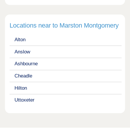
Locations near to Marston Montgomery
Alton
Anslow
Ashbourne
Cheadle
Hilton
Uttoxeter