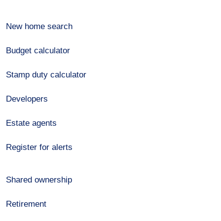
New home search
Budget calculator
Stamp duty calculator
Developers
Estate agents
Register for alerts
Shared ownership
Retirement