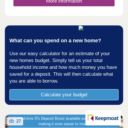
More information
What can you spend on a new home?
Use our easy calculator for an estimate of your
new homes budget. Simply tell us your total
household income and how much money you have
saved for a deposit. This will then calculate what
you are able to borrow.
Calculate your budget
Limited-time 5% Deposit Boost available on selected homes -
27
making it even easier to move!