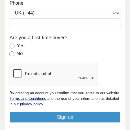
Phone
Are you a first time buyer?
Yes
No
By creating an account you confirm that you agree to our website
Terms and Conditions
and the use of your information as detailed
in our
privacy policy
.