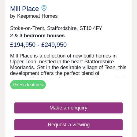
Mill Place
by Keepmoat Homes
Stoke-on-Trent, Staffordshire, ST10 4FY
2 & 3 bedroom houses
£194,950 - £249,950
Mill Place is a collection of new build homes in
Upper Tean, nestled in the heart Staffordshire
Moorlands. Set in the desirable village of Tean, this
development offers the perfect blend of
countryside living and modern convenience, which
Green features
is ideal if you're searching for new homes near
Uttoxeter, Cheadle or Stoke-on-Trent.This
thoughtfully designed range of 2-, 3- and 4-
bedroom homes combines spacious layouts, smart
Make an enquiry
storage solutions, and advanced energy-saving
features such as solar panels, EV charging points,
and high-performance insulation.Whether you're a
Request a viewing
first-time buyer, a growing family or looking to
downsize, Mill Place makes it easy to enjoy village