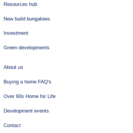
Resources hub
New build bungalows
Investment
Green developments
About us
Buying a home FAQ's
Over 60s Home for Life
Development events
Contact