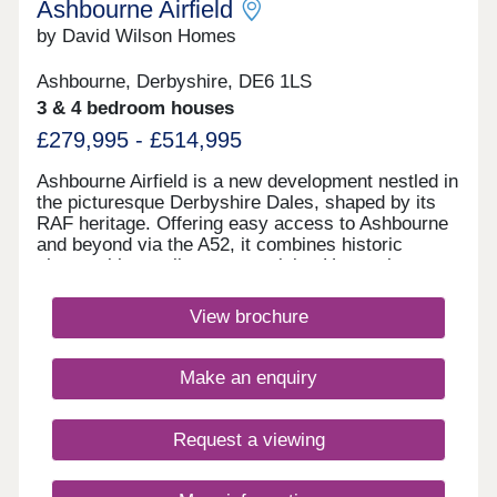
Ashbourne Airfield
by David Wilson Homes
Ashbourne, Derbyshire, DE6 1LS
3 & 4 bedroom houses
£279,995 - £514,995
Ashbourne Airfield is a new development nestled in
the picturesque Derbyshire Dales, shaped by its
RAF heritage. Offering easy access to Ashbourne
and beyond via the A52, it combines historic
charm with excellent connectivity. Homes here
have been thoughtfully designed to reflect the
character of local villages, while the original
View brochure
runway has been preserved as landscaped green
space.Monday 12:30-17:30,Tuesday
Closed,Wednesday Closed,Thursday 10:00-
Make an enquiry
17:30,Friday 10:00-17:30,Saturday 10:00-
17:30,Sunday 10:00-17:30
Request a viewing