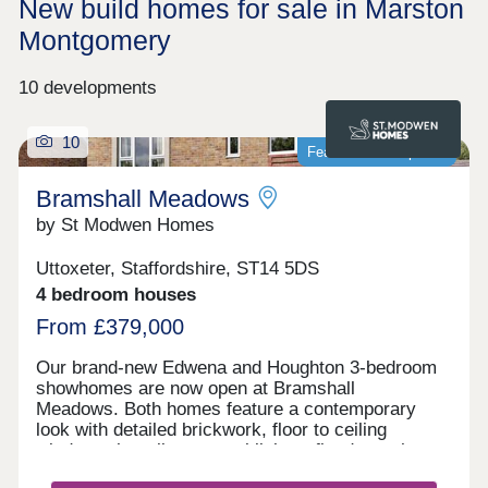
New build homes for sale in Marston
Montgomery
10 developments
10
Featured development
Bramshall Meadows
by St Modwen Homes
Uttoxeter, Staffordshire, ST14 5DS
4 bedroom houses
From £379,000
Our brand-new Edwena and Houghton 3-bedroom
showhomes are now open at Bramshall
Meadows. Both homes feature a contemporary
look with detailed brickwork, floor to ceiling
windows that allow natural light to flood your home
and are complete with all the modern