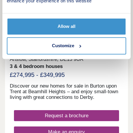
enhance your experience on this website
More information
9
Allow all
Beamhill Heights
Customize
by Persimmon Homes
Anslow, Staffordshire, DE13 9UA
3 & 4 bedroom houses
£274,995 - £349,995
Discover our new homes for sale in Burton upon
Trent at Beamhill Heights – and enjoy small-town
living with great connections to Derby.
Request a brochure
Make an enquiry