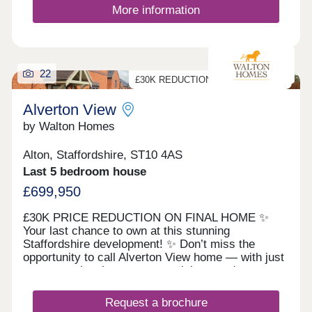
life without compromising on connectivity.
More information
Uttoxeter, Cheadle, Stafford, and Stoke-on-Trent
are all within easy reach, making the daily
commute and weekend travel simple.Residents
benefit from local amenities in Upper Tean,
including shops, schools, and cafés, while the
22
vibrant marketplace of Cheadle is just min...
£30K REDUCTION ON FINAL HOME
Alverton View
by Walton Homes
Alton, Staffordshire, ST10 4AS
Last 5 bedroom house
£699,950
£30K PRICE REDUCTION ON FINAL HOME ✨
Your last chance to own at this stunning
Staffordshire development! ✨ Don’t miss the
opportunity to call Alverton View home — with just
one exceptional property remaining, ready to move
into and finished to the highest standard. 🏡 The
Barrington – our impressive 5-bedroom show
Request a brochure
home, ready to enjoy from day one. Every home at