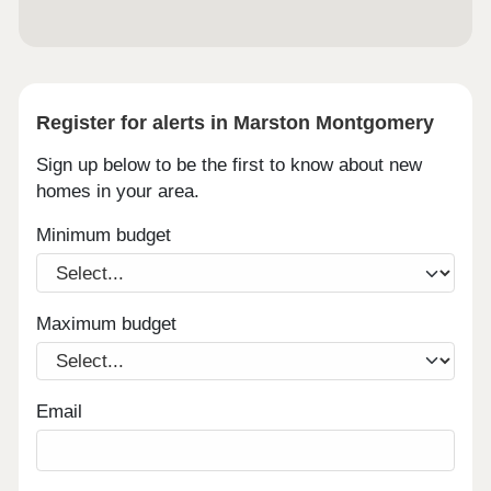
grass pitches, gym, and sports hall - 8-minute
drive to Queen’s Hospital, Asda Superstore, Tesco
Superstore, and Sainsburys all within 10-minute
drive
Register for alerts in Marston Montgomery
Sign up below to be the first to know about new
homes in your area.
Minimum budget
Maximum budget
Email