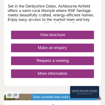
Set in the Derbyshire Dales, Ashbourne Airfield
offers a semi-rural lifestyle where RAF heritage
meets beautifully crafted, energy‑efficient homes.
Enjoy easy access to the market town and key
routes including the A52, A515 and A50, making
commuting simple and weekends perfect for
exploring green spaces or the Peak
View brochure
District.Monday 12:30-17:00,Tuesday
Closed,Wednesday Closed,Thursday 10:00-
17:00,Friday 10:00-17:00,Saturday 10:00-
Make an enquiry
17:00,Sunday 10:00-17:00
Request a viewing
More information
10
Deals available that could save you thousands