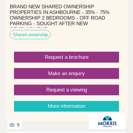
View offers the ideal balance of peaceful village
BRAND NEW SHARED OWNERSHIP
life and modern convenience. 🏡 Your perfect
PROPERTIES IN ASHBOURNE - 35% - 75%
home is waiting — but not for long. Discover
OWNERSHIP 2 BEDROOMS - OFF ROAD
Alverton View today.
PARKING - SOUGHT AFTER NEW
DEVELOPMENT
Shared ownership
Request a brochure
Make an enquiry
Request a viewing
More information
9