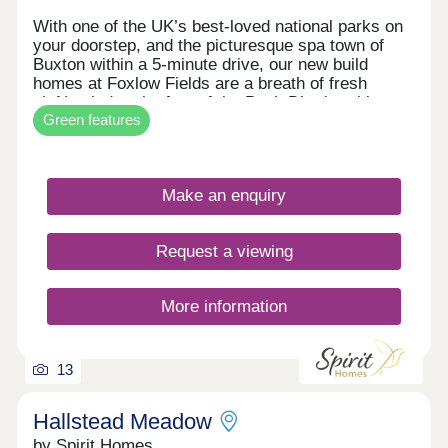
With one of the UK’s best-loved national parks on
your doorstep, and the picturesque spa town of
Buxton within a 5-minute drive, our new build
homes at Foxlow Fields are a breath of fresh
air.Nestled at the foot of the Peak District, this
Green features
laid-back community is perfect for outdoor lovers,
active families & first time buyers. With new builds
ranging from two to four bedroom homes, there’s
something for everyone.Foxlow Field’s handy
Make an enquiry
location, close to Buxton, offers easy access to
schools, shops, cafes and a wealth of cultural,
historical and artistic attractions, including the
Request a viewing
famous Opera House.Blending traditional village
charm with modern styling, each high-spec home
features light, open living spaces.
More information
13
Hallstead Meadow
by Spirit Homes