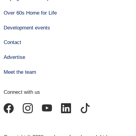
Over 60s Home for Life
Development events
Contact
Advertise
Meet the team
Connect with us