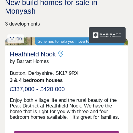
New build homes for sale in
Monyash
3 developments
10
Schemes to help you move to a brand-new home
Heathfield Nook
by Barratt Homes
Buxton, Derbyshire, SK17 9RX
3 & 4 bedroom houses
£337,000 - £420,000
Enjoy both village life and the rural beauty of the
Peak District at Heathfield Nook. We have the
home that is right for you with three and four
bedroom homes available. It's great for families,
with lots of "Good" local schools in and around
Buxton and Macclesfield. You can be on the A6