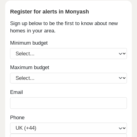
Register for alerts in Monyash
Sign up below to be the first to know about new
homes in your area.
Minimum budget
Maximum budget
Email
Phone