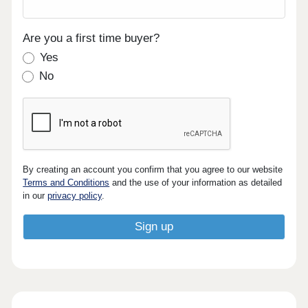
Are you a first time buyer?
Yes
No
By creating an account you confirm that you agree to our website
Terms and Conditions
and the use of your information as detailed
in our
privacy policy
.