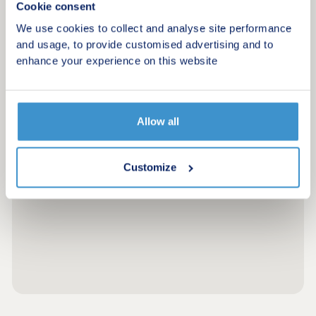
Cookie consent
We use cookies to collect and analyse site performance
and usage, to provide customised advertising and to
enhance your experience on this website
Allow all
Customize