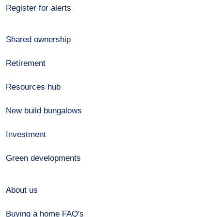
Register for alerts
Shared ownership
Retirement
Resources hub
New build bungalows
Investment
Green developments
About us
Buying a home FAQ's