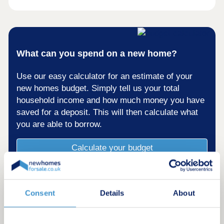
What can you spend on a new home?
Use our easy calculator for an estimate of your
new homes budget. Simply tell us your total
household income and how much money you have
saved for a deposit. This will then calculate what
you are able to borrow.
Calculate your budget
Consent
Details
About