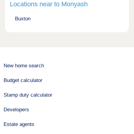
Locations near to Monyash
Buxton
New home search
Budget calculator
Stamp duty calculator
Developers
Estate agents