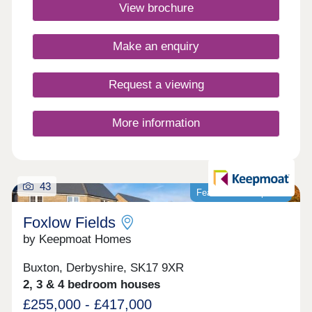
heading north or south in only 10 minutes, making
View brochure
it ideal for commuting to work too. Monday
Closed,Tuesday 10:00-17:00,Wednesday 10:00-
17:00,Thursday 10:00-17:00,Friday 10:00-
Make an enquiry
17:00,Saturday 10:00-17:00,Sunday Closed
Request a viewing
More information
43
Featured development
Foxlow Fields
by Keepmoat Homes
Buxton, Derbyshire, SK17 9XR
2, 3 & 4 bedroom houses
£255,000 - £417,000