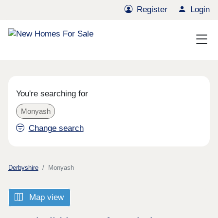
Register
Login
You're searching for
Monyash
Change search
Derbyshire
Monyash
Map view