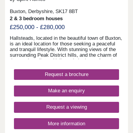
Buxton, Derbyshire, SK17 8BT
2 & 3 bedroom houses
£250,000 - £280,000
Hallsteads, located in the beautiful town of Buxton,
is an ideal location for those seeking a peaceful
and tranquil lifestyle. With stunning views of the
surrounding Peak District hills, and the charm of
the nearby railway, Hallsteads is the perfect place
to call home. Our new homes in Hallsteads offer a
blend of contemporary design and traditional
Request a brochure
architecture, with each house carefully crafted to
the highest standards. Featuring spacious living
areas, modern kitchens, and comfortable
Make an enquiry
bedrooms, our new homes are designed to provide
a comfortable and convenient lifestyle. Whether
you're a first-time buyer or looking to upgrade, our
Request a viewing
range of new homes in Hallsteads has something
for everyone.
More information